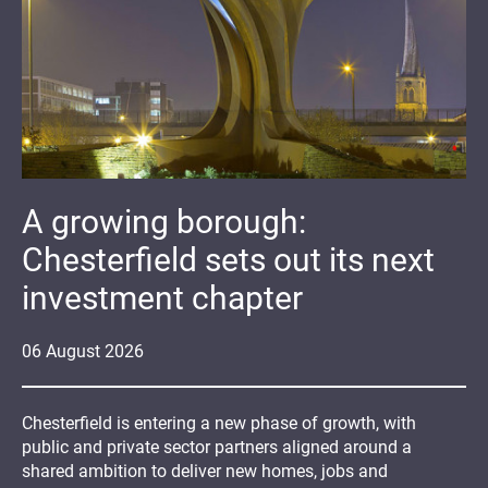
A growing borough:
Chesterfield sets out its next
investment chapter
06
August
2026
Chesterfield is entering a new phase of growth, with
public and private sector partners aligned around a
shared ambition to deliver new homes, jobs and