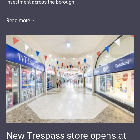
investment across the borough.
Read more >
New Trespass store opens at