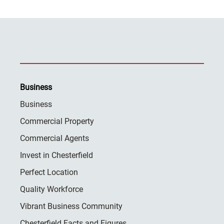
Business
Business
Commercial Property
Commercial Agents
Invest in Chesterfield
Perfect Location
Quality Workforce
Vibrant Business Community
Chesterfield Facts and Figures