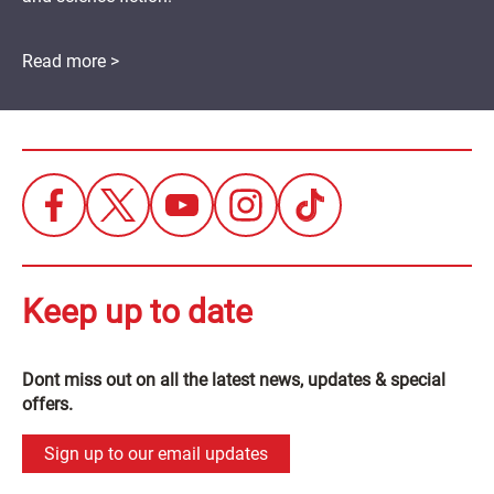
Read more >
Keep up to date
Dont miss out on all the latest news, updates & special
offers.
Sign up to our email updates