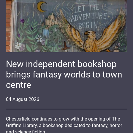
New independent bookshop
brings fantasy worlds to town
centre
04
August
2026
Chesterfield continues to grow with the opening of The
Griffin's Library, a bookshop dedicated to fantasy, horror
and science fiction.