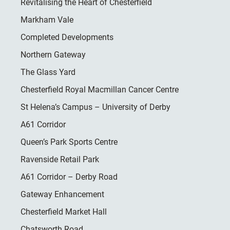
Revitalising the Heart of Chesterfield
Markham Vale
Completed Developments
Northern Gateway
The Glass Yard
Chesterfield Royal Macmillan Cancer Centre
St Helena’s Campus – University of Derby
A61 Corridor
Queen’s Park Sports Centre
Ravenside Retail Park
A61 Corridor – Derby Road
Gateway Enhancement
Chesterfield Market Hall
Chatsworth Road