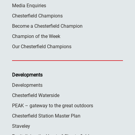
Media Enquiries
Chesterfield Champions
Become a Chesterfield Champion
Champion of the Week
Our Chesterfield Champions
Developments
Developments
Chesterfield Waterside
PEAK – gateway to the great outdoors
Chesterfield Station Master Plan
Staveley