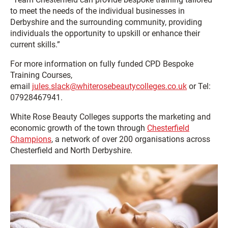
to meet the needs of the individual businesses in
Derbyshire and the surrounding community, providing
individuals the opportunity to upskill or enhance their
current skills.”
For more information on fully funded CPD Bespoke
Training Courses,
email
jules.slack@whiterosebeautycolleges.co.uk
or Tel:
07928467941.
White Rose Beauty Colleges supports the marketing and
economic growth of the town through
Chesterfield
Champions
, a network of over 200 organisations across
Chesterfield and North Derbyshire.