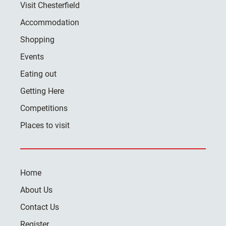
Visit Chesterfield
Accommodation
Shopping
Events
Eating out
Getting Here
Competitions
Places to visit
Home
About Us
Contact Us
Register