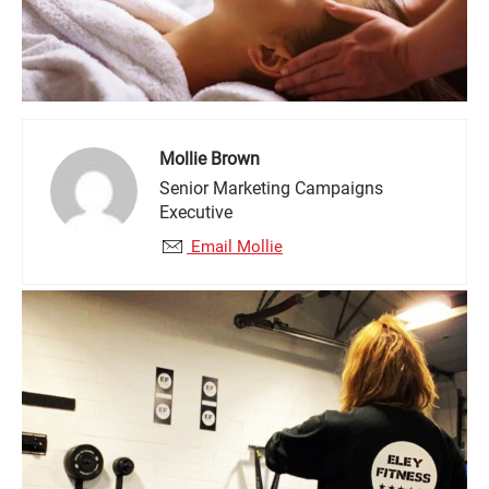
Mollie Brown
Senior Marketing Campaigns
Executive
Email Mollie