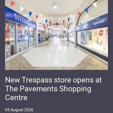
New Trespass store opens at
The Pavements Shopping
Centre
05
August
2026