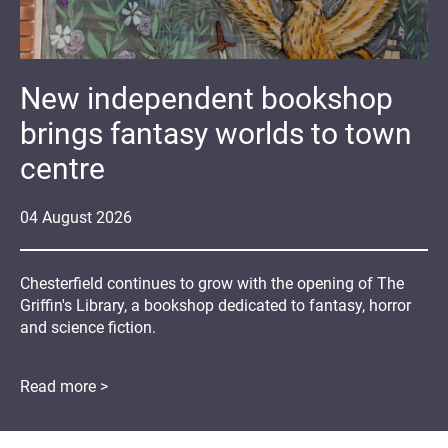
New independent bookshop
brings fantasy worlds to town
centre
04
August
2026
Chesterfield continues to grow with the opening of The
Griffin's Library, a bookshop dedicated to fantasy, horror
and science fiction.
Read more >