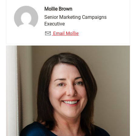
Mollie Brown
Senior Marketing Campaigns
Executive
Email Mollie