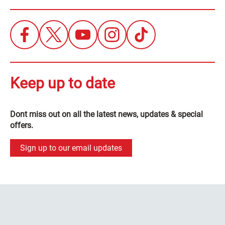
Keep up to date
Dont miss out on all the latest news, updates & special
offers.
Sign up to our email updates