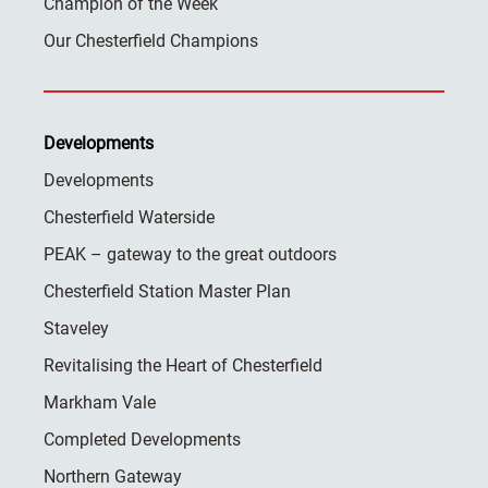
Champion of the Week
Our Chesterfield Champions
Developments
Developments
Chesterfield Waterside
PEAK – gateway to the great outdoors
Chesterfield Station Master Plan
Staveley
Revitalising the Heart of Chesterfield
Markham Vale
Completed Developments
Northern Gateway