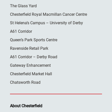
The Glass Yard
Chesterfield Royal Macmillan Cancer Centre
St Helena’s Campus – University of Derby
A61 Corridor
Queen’s Park Sports Centre
Ravenside Retail Park
A61 Corridor – Derby Road
Gateway Enhancement
Chesterfield Market Hall
Chatsworth Road
About Chesterfield