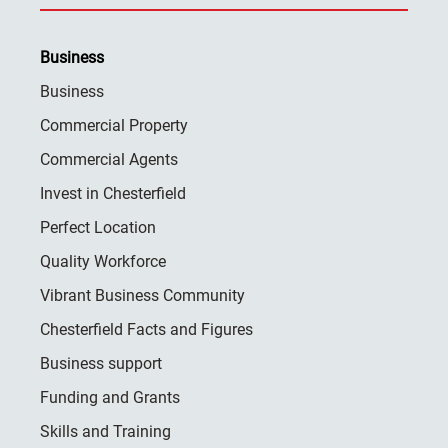
Business
Business
Commercial Property
Commercial Agents
Invest in Chesterfield
Perfect Location
Quality Workforce
Vibrant Business Community
Chesterfield Facts and Figures
Business support
Funding and Grants
Skills and Training