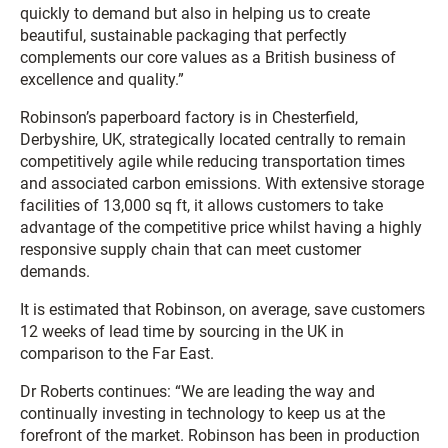
quickly to demand but also in helping us to create
beautiful, sustainable packaging that perfectly
complements our core values as a British business of
excellence and quality.”
Robinson’s paperboard factory is in Chesterfield,
Derbyshire, UK, strategically located centrally to remain
competitively agile while reducing transportation times
and associated carbon emissions. With extensive storage
facilities of 13,000 sq ft, it allows customers to take
advantage of the competitive price whilst having a highly
responsive supply chain that can meet customer
demands.
It is estimated that Robinson, on average, save customers
12 weeks of lead time by sourcing in the UK in
comparison to the Far East.
Dr Roberts continues: “We are leading the way and
continually investing in technology to keep us at the
forefront of the market. Robinson has been in production