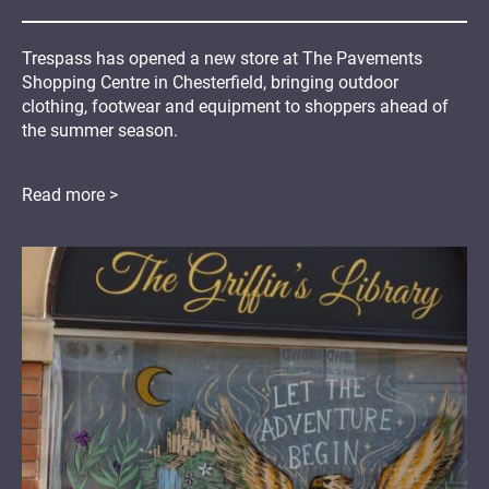
Trespass has opened a new store at The Pavements
Shopping Centre in Chesterfield, bringing outdoor
clothing, footwear and equipment to shoppers ahead of
the summer season.
Read more >