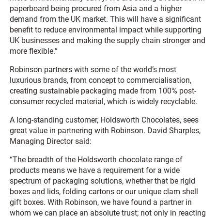
paperboard being procured from Asia and a higher
demand from the UK market. This will have a significant
benefit to reduce environmental impact while supporting
UK businesses and making the supply chain stronger and
more flexible.”
Robinson partners with some of the world’s most
luxurious brands, from concept to commercialisation,
creating sustainable packaging made from 100% post-
consumer recycled material, which is widely recyclable.
A long-standing customer, Holdsworth Chocolates, sees
great value in partnering with Robinson. David Sharples,
Managing Director said:
“The breadth of the Holdsworth chocolate range of
products means we have a requirement for a wide
spectrum of packaging solutions, whether that be rigid
boxes and lids, folding cartons or our unique clam shell
gift boxes. With Robinson, we have found a partner in
whom we can place an absolute trust; not only in reacting