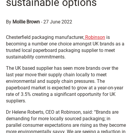
sustainable options
By
Mollie Brown
-
27 June 2022
Chesterfield packaging manufacturer,
Robinson
is
becoming a number one choice amongst UK brands as a
trusted local paperboard packaging supplier to meet
sustainability commitments.
The UK based supplier has seen more brands over the
last year move their supply chain locally to meet
environmental and supply chain pressures. The
paperboard market is expected to grow at a year-on-year
rate of 3.5% creating a significant opportunity for UK
suppliers.
Dr Helene Roberts, CEO at Robinson, said: “Brands are
demanding for more locally sourced packaging; in
parallel consumer expectations are rising as they become
more environmentally savvy. We are seeing a reduction in