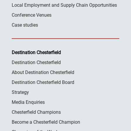
Local Employment and Supply Chain Opportunities
Conference Venues
Case studies
Destination Chesterfield
Destination Chesterfield
About Destination Chesterfield
Destination Chesterfield Board
Strategy
Media Enquiries
Chesterfield Champions
Become a Chesterfield Champion