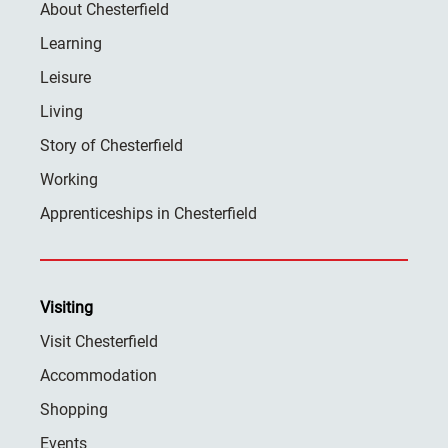
About Chesterfield
Learning
Leisure
Living
Story of Chesterfield
Working
Apprenticeships in Chesterfield
Visiting
Visit Chesterfield
Accommodation
Shopping
Events