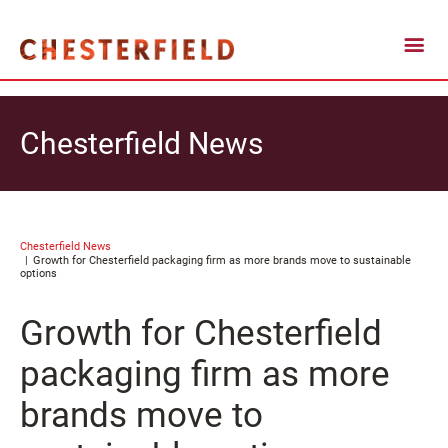
Chesterfield News
Chesterfield News
Growth for Chesterfield packaging firm as more brands move to sustainable
options
Growth for Chesterfield
packaging firm as more
brands move to