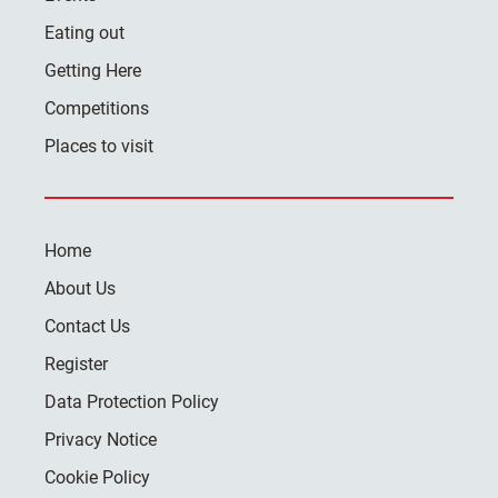
Eating out
Getting Here
Competitions
Places to visit
Home
About Us
Contact Us
Register
Data Protection Policy
Privacy Notice
Cookie Policy