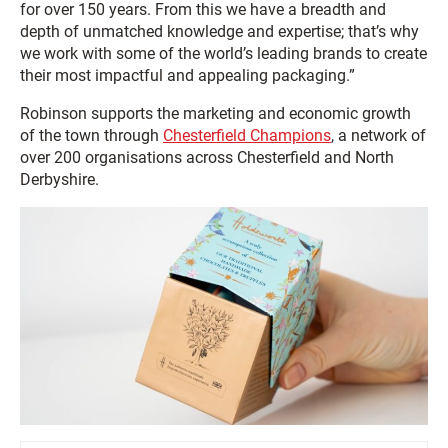
for over 150 years. From this we have a breadth and
depth of unmatched knowledge and expertise; that’s why
we work with some of the world’s leading brands to create
their most impactful and appealing packaging.”
Robinson supports the marketing and economic growth
of the town through
Chesterfield Champions
, a network of
over 200 organisations across Chesterfield and North
Derbyshire.