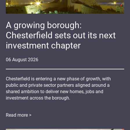
A growing borough:
Chesterfield sets out its next
investment chapter
06
August
2026
Chesterfield is entering a new phase of growth, with
public and private sector partners aligned around a
shared ambition to deliver new homes, jobs and
investment across the borough.
Read more >