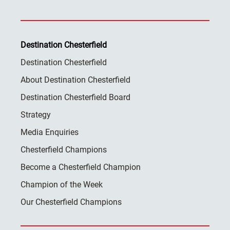
Destination Chesterfield
Destination Chesterfield
About Destination Chesterfield
Destination Chesterfield Board
Strategy
Media Enquiries
Chesterfield Champions
Become a Chesterfield Champion
Champion of the Week
Our Chesterfield Champions