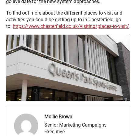
go live date for the new system approaches.
To find out more about the different places to visit and
activities you could be getting up to in Chesterfield, go
to:
https://www.chesterfield.co.uk/visiting/places-to-visit/
Mollie Brown
Senior Marketing Campaigns
Executive