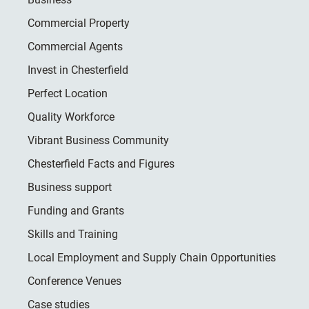
Commercial Property
Commercial Agents
Invest in Chesterfield
Perfect Location
Quality Workforce
Vibrant Business Community
Chesterfield Facts and Figures
Business support
Funding and Grants
Skills and Training
Local Employment and Supply Chain Opportunities
Conference Venues
Case studies