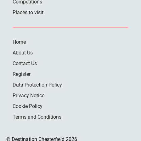
Competitions
Places to visit
Home
About Us
Contact Us
Register
Data Protection Policy
Privacy Notice
Cookie Policy
Terms and Conditions
© Destination Chesterfield 2026