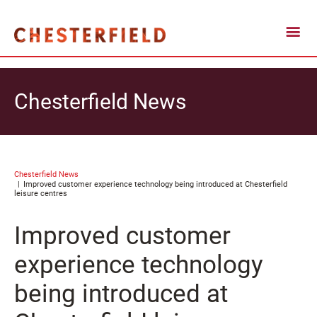
Chesterfield News
Chesterfield News
Improved customer experience technology being introduced at Chesterfield
leisure centres
Improved customer
experience technology
being introduced at