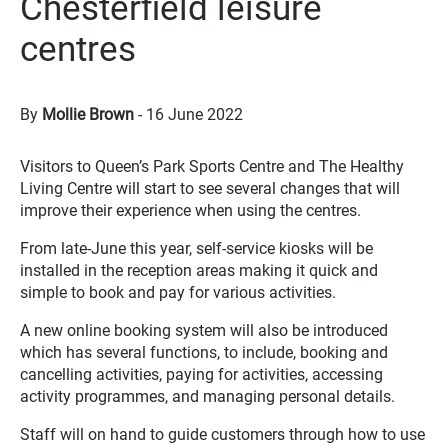
Chesterfield leisure
centres
By
Mollie Brown
-
16 June 2022
Visitors to Queen’s Park Sports Centre and The Healthy
Living Centre will start to see several changes that will
improve their experience when using the centres.
From late-June this year, self-service kiosks will be
installed in the reception areas making it quick and
simple to book and pay for various activities.
A new online booking system will also be introduced
which has several functions, to include, booking and
cancelling activities, paying for activities, accessing
activity programmes, and managing personal details.
Staff will on hand to guide customers through how to use