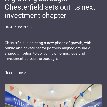
Chesterfield sets out its next
investment chapter
06
August
2026
Chesterfield is entering a new phase of growth, with
public and private sector partners aligned around a
shared ambition to deliver new homes, jobs and
investment across the borough.
Read more >