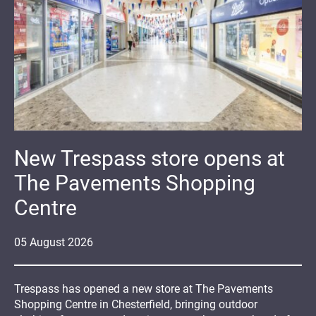
New Trespass store opens at
The Pavements Shopping
Centre
05
August
2026
Trespass has opened a new store at The Pavements
Shopping Centre in Chesterfield, bringing outdoor