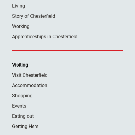
Living
Story of Chesterfield
Working
Apprenticeships in Chesterfield
Visiting
Visit Chesterfield
Accommodation
Shopping
Events
Eating out
Getting Here