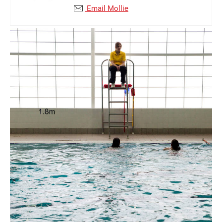
Email Mollie