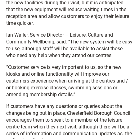
the new facilities during their visit, but it is anticipated
that the new equipment will reduce waiting times in the
reception area and allow customers to enjoy their leisure
time quicker.
Ian Waller, Service Director – Leisure, Culture and
Community Wellbeing, said: “The new system will be easy
to use, although staff will be available to assist those
who need any help when they attend our centres.
“Customer service is very important to us, so the new
kiosks and online functionality will improve our
customers experience when arriving at the centres and /
or booking exercise classes, swimming sessions or
amending membership details.”
If customers have any questions or queries about the
changes being put in place, Chesterfield Borough Council
encourages them to speak to a member of the leisure
centre team when they next visit, although there will be a
series of information and communication updates as the