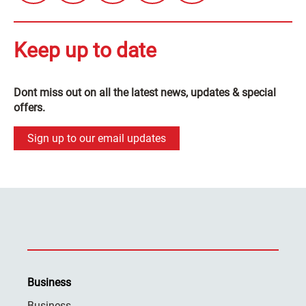
Keep up to date
Dont miss out on all the latest news, updates & special
offers.
Sign up to our email updates
Business
Business