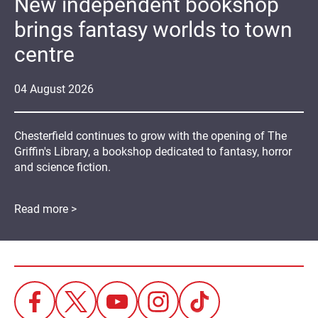
New independent bookshop
brings fantasy worlds to town
centre
04
August
2026
Chesterfield continues to grow with the opening of The
Griffin's Library, a bookshop dedicated to fantasy, horror
and science fiction.
Read more >