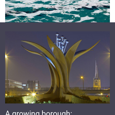
A growing borough: