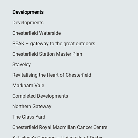
Developments
Developments
Chesterfield Waterside
PEAK – gateway to the great outdoors
Chesterfield Station Master Plan
Staveley
Revitalising the Heart of Chesterfield
Markham Vale
Completed Developments
Northern Gateway
The Glass Yard
Chesterfield Royal Macmillan Cancer Centre
St Helena’s Campus – University of Derby