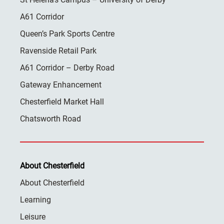
A61 Corridor
Queen’s Park Sports Centre
Ravenside Retail Park
A61 Corridor – Derby Road
Gateway Enhancement
Chesterfield Market Hall
Chatsworth Road
About Chesterfield
About Chesterfield
Learning
Leisure