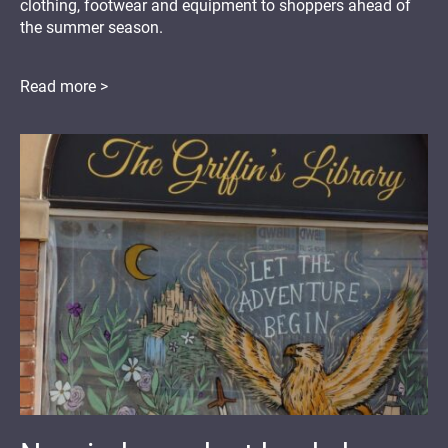
clothing, footwear and equipment to shoppers ahead of
the summer season.
Read more >