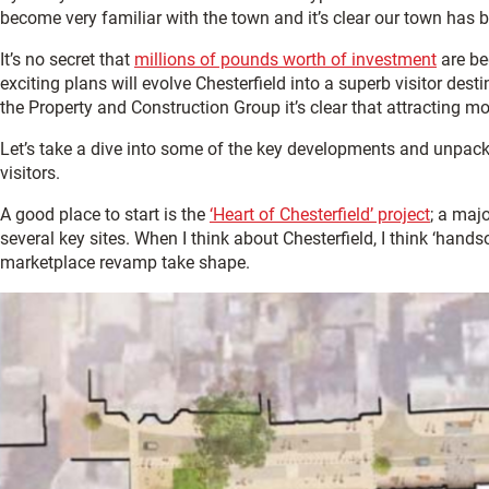
become very familiar with the town and it’s clear our town has b
It’s no secret that
millions of pounds worth of investment
are be
exciting plans will evolve Chesterfield into a superb visitor des
the Property and Construction Group it’s clear that attracting mo
Let’s take a dive into some of the key developments and unpack 
visitors.
A good place to start is the
‘Heart of Chesterfield’ project
; a maj
several key sites. When I think about Chesterfield, I think ‘hand
marketplace revamp take shape.