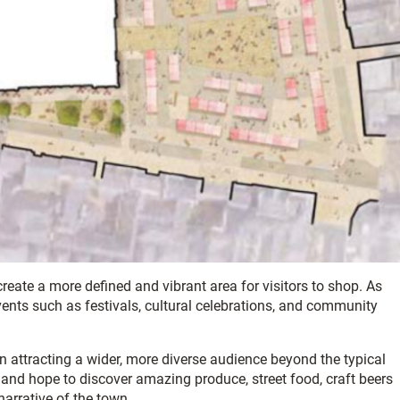
create a more defined and vibrant area for visitors to shop. As
events such as festivals, cultural celebrations, and community
in attracting a wider, more diverse audience beyond the typical
g and hope to discover amazing produce, street food, craft beers
narrative of the town.