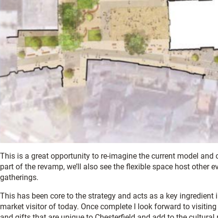
This is a great opportunity to re-imagine the current model and 
part of the revamp, we’ll also see the flexible space host other 
gatherings.
This has been core to the strategy and acts as a key ingredient 
market visitor of today. Once complete I look forward to visitin
and gifts that are unique to Chesterfield and add to the cultural 