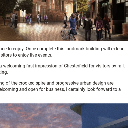
lace to enjoy. Once complete this landmark building will extend
sitors to enjoy live events.
 welcoming first impression of Chesterfield for visitors by rail.
ting.
raming of the crooked spire and progressive urban design are
elcoming and open for business, I certainly look forward to a