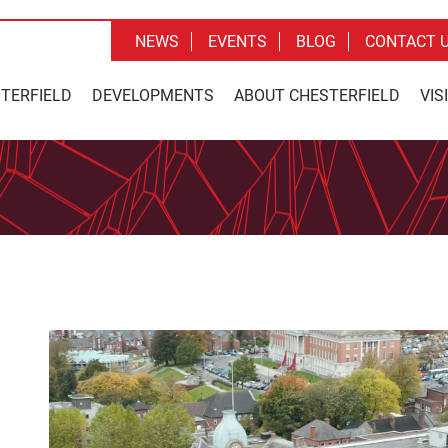
NEWS
EVENTS
BLOG
CONTACT 
STERFIELD
DEVELOPMENTS
ABOUT CHESTERFIELD
VIS