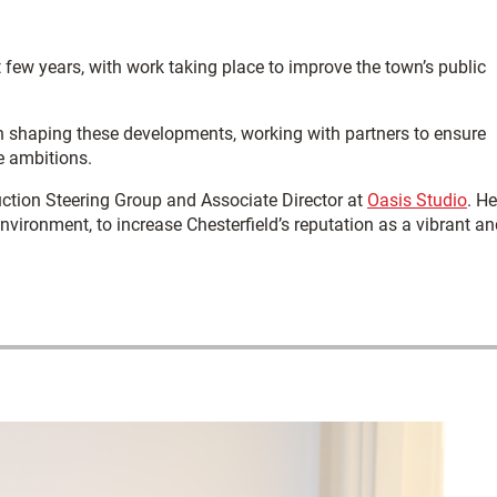
t few years, with work taking place to improve the town’s public
n shaping these developments, working with partners to ensure
e ambitions.
ction Steering Group and Associate Director at
Oasis Studio
. He
vironment, to increase Chesterfield’s reputation as a vibrant an