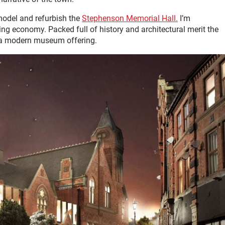
emodel and refurbish the
Stephenson Memorial Hall.
I’m
iting economy. Packed full of history and architectural merit the
 a modern museum offering.