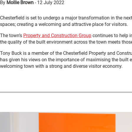
By
Mollie Brown
-
12 July 2022
Chesterfield is set to undergo a major transformation in the nex
spaces; creating a welcoming and attractive place for visitors.
The town’s
Property and Construction Group
continues to help i
the quality of the built environment across the town meets thos
Tony Buck is a member of the Chesterfield Property and Constru
has given his views on the importance of maximising the built en
welcoming town with a strong and diverse visitor economy.