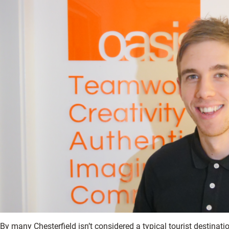
By many Chesterfield isn’t considered a typical tourist destinat