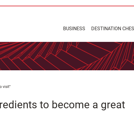
BUSINESS
DESTINATION CHE
 visit”
gredients to become a great