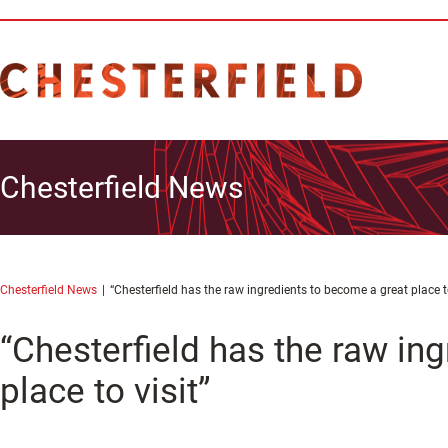
Chesterfield News
Chesterfield News
“Chesterfield has the raw ingredients to become a great place to
“Chesterfield has the raw in
place to visit”