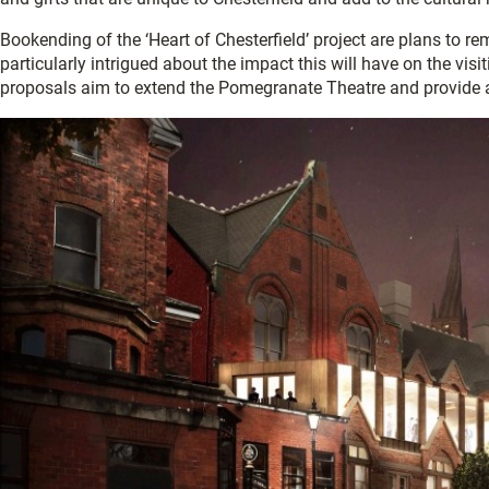
Bookending of the ‘Heart of Chesterfield’ project are plans to r
particularly intrigued about the impact this will have on the vis
proposals aim to extend the Pomegranate Theatre and provide