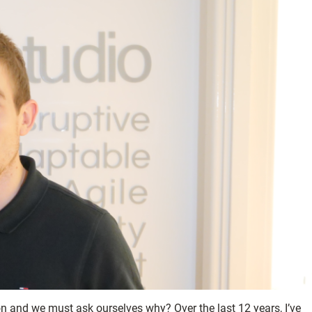
ion and we must ask ourselves why? Over the last 12 years, I’ve