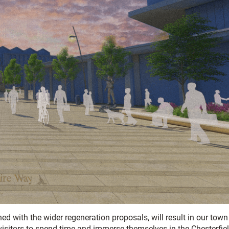
ed with the wider regeneration proposals, will result in our town
 visitors to spend time and immerse themselves in the Chesterfie