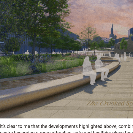
It’s clear to me that the developments highlighted above, combin
centre becoming a more attractive, safe and healthier place for