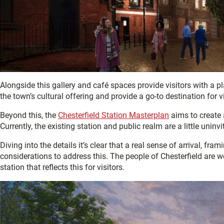
Alongside this gallery and café spaces provide visitors with a p
the town’s cultural offering and provide a go-to destination for vi
Beyond this, the
Chesterfield Station Masterplan
aims to create a
Currently, the existing station and public realm are a little uninvi
Diving into the details it’s clear that a real sense of arrival, f
considerations to address this. The people of Chesterfield are w
station that reflects this for visitors.