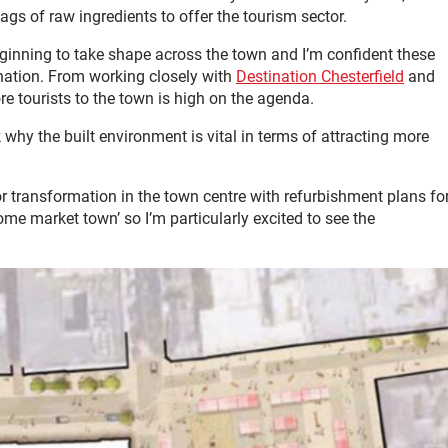
ags of raw ingredients to offer the tourism sector.
ginning to take shape across the town and I’m confident these
tination. From working closely with
Destination Chesterfield
and
re tourists to the town is high on the agenda.
why the built environment is vital in terms of attracting more
or transformation in the town centre with refurbishment plans fo
some market town’ so I’m particularly excited to see the