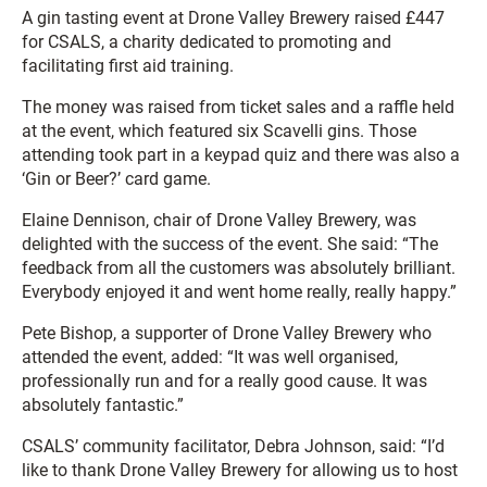
A gin tasting event at Drone Valley Brewery raised £447
for CSALS, a charity dedicated to promoting and
facilitating first aid training.
The money was raised from ticket sales and a raffle held
at the event, which featured six Scavelli gins. Those
attending took part in a keypad quiz and there was also a
‘Gin or Beer?’ card game.
Elaine Dennison, chair of Drone Valley Brewery, was
delighted with the success of the event. She said: “The
feedback from all the customers was absolutely brilliant.
Everybody enjoyed it and went home really, really happy.”
Pete Bishop, a supporter of Drone Valley Brewery who
attended the event, added: “It was well organised,
professionally run and for a really good cause. It was
absolutely fantastic.”
CSALS’ community facilitator, Debra Johnson, said: “I’d
like to thank Drone Valley Brewery for allowing us to host