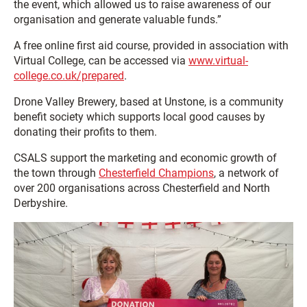
the event, which allowed us to raise awareness of our
organisation and generate valuable funds.”
A free online first aid course, provided in association with
Virtual College, can be accessed via
www.virtual-
college.co.uk/prepared
.
Drone Valley Brewery, based at Unstone, is a community
benefit society which supports local good causes by
donating their profits to them.
CSALS support the marketing and economic growth of
the town through
Chesterfield Champions
, a network of
over 200 organisations across Chesterfield and North
Derbyshire.