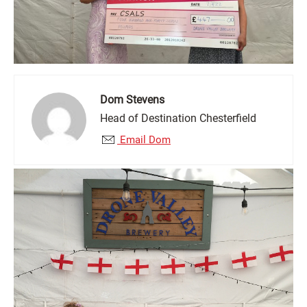
Dom Stevens
Head of Destination Chesterfield
Email Dom