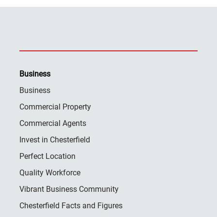
Business
Business
Commercial Property
Commercial Agents
Invest in Chesterfield
Perfect Location
Quality Workforce
Vibrant Business Community
Chesterfield Facts and Figures