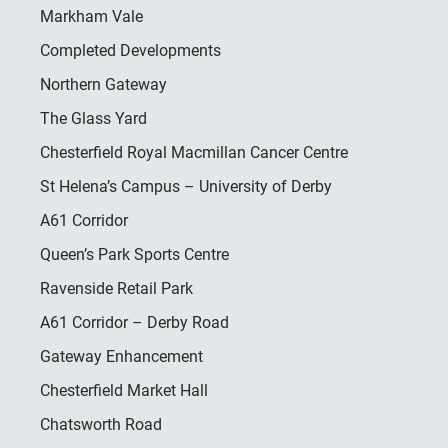
Markham Vale
Completed Developments
Northern Gateway
The Glass Yard
Chesterfield Royal Macmillan Cancer Centre
St Helena’s Campus – University of Derby
A61 Corridor
Queen’s Park Sports Centre
Ravenside Retail Park
A61 Corridor – Derby Road
Gateway Enhancement
Chesterfield Market Hall
Chatsworth Road