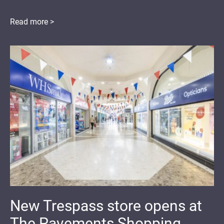
Read more >
New Trespass store opens at
The Pavements Shopping