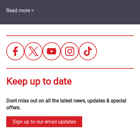
Read more >
Keep up to date
Dont miss out on all the latest news, updates & special
offers.
Sign up to our email updates