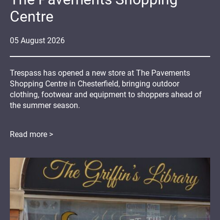
Centre
05
August
2026
Trespass has opened a new store at The Pavements
Shopping Centre in Chesterfield, bringing outdoor
clothing, footwear and equipment to shoppers ahead of
the summer season.
Read more >