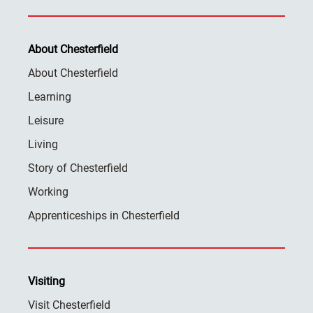
About Chesterfield
About Chesterfield
Learning
Leisure
Living
Story of Chesterfield
Working
Apprenticeships in Chesterfield
Visiting
Visit Chesterfield