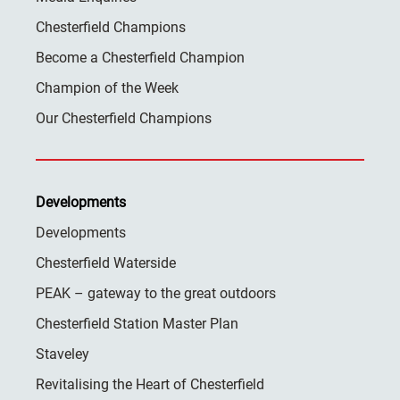
Chesterfield Champions
Become a Chesterfield Champion
Champion of the Week
Our Chesterfield Champions
Developments
Developments
Chesterfield Waterside
PEAK – gateway to the great outdoors
Chesterfield Station Master Plan
Staveley
Revitalising the Heart of Chesterfield