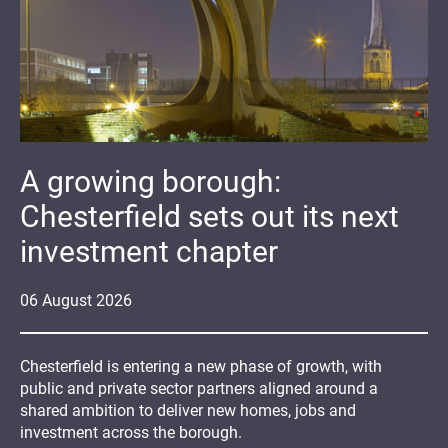
A growing borough:
Chesterfield sets out its next
investment chapter
06
August
2026
Chesterfield is entering a new phase of growth, with
public and private sector partners aligned around a
shared ambition to deliver new homes, jobs and
investment across the borough.