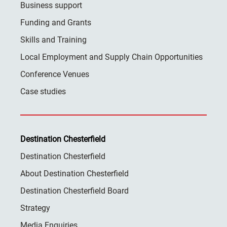
Business support
Funding and Grants
Skills and Training
Local Employment and Supply Chain Opportunities
Conference Venues
Case studies
Destination Chesterfield
Destination Chesterfield
About Destination Chesterfield
Destination Chesterfield Board
Strategy
Media Enquiries