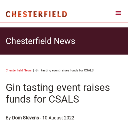
Chesterfield News
Chesterfield News
Gin tasting event raises funds for CSALS
Gin tasting event raises
funds for CSALS
By
Dom Stevens
-
10 August 2022