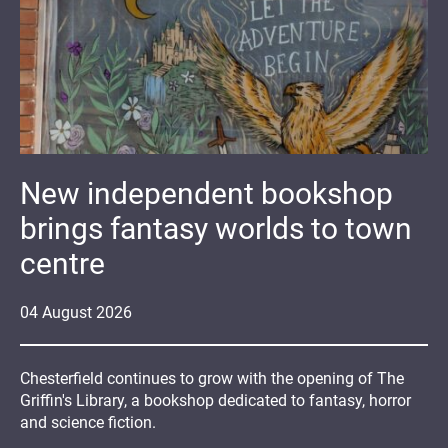
New independent bookshop
brings fantasy worlds to town
centre
04
August
2026
Chesterfield continues to grow with the opening of The
Griffin's Library, a bookshop dedicated to fantasy, horror
and science fiction.