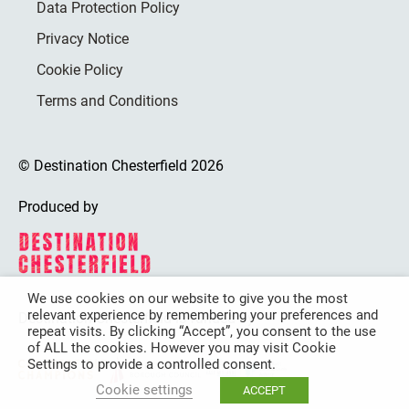
Data Protection Policy
Privacy Notice
Cookie Policy
Terms and Conditions
© Destination Chesterfield 2026
Produced by
We use cookies on our website to give you the most
relevant experience by remembering your preferences and
Destination Chesterfield is funded by
repeat visits. By clicking “Accept”, you consent to the use
of ALL the cookies. However you may visit Cookie
Settings to provide a controlled consent.
Cookie settings
ACCEPT