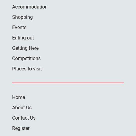
Accommodation
Shopping
Events
Eating out
Getting Here
Competitions
Places to visit
Home
About Us
Contact Us
Register