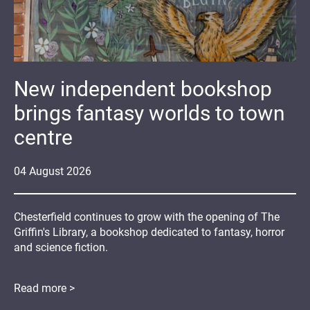
New independent bookshop
brings fantasy worlds to town
centre
04
August
2026
Chesterfield continues to grow with the opening of The
Griffin's Library, a bookshop dedicated to fantasy, horror
and science fiction.
Read more >