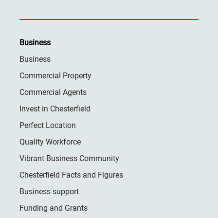
Business
Business
Commercial Property
Commercial Agents
Invest in Chesterfield
Perfect Location
Quality Workforce
Vibrant Business Community
Chesterfield Facts and Figures
Business support
Funding and Grants