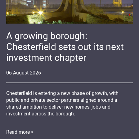
A growing borough:
Chesterfield sets out its next
investment chapter
06
August
2026
Chesterfield is entering a new phase of growth, with
public and private sector partners aligned around a
shared ambition to deliver new homes, jobs and
investment across the borough.
Read more >