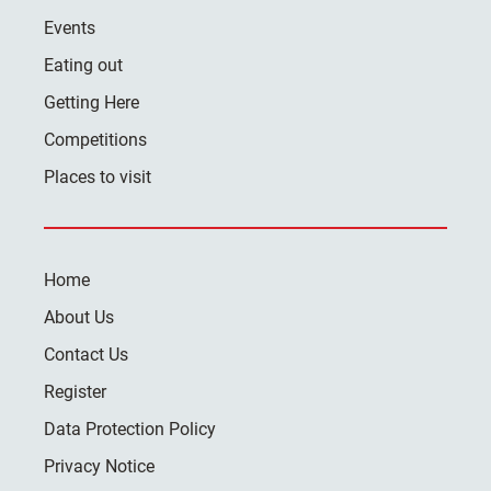
Events
Eating out
Getting Here
Competitions
Places to visit
Home
About Us
Contact Us
Register
Data Protection Policy
Privacy Notice