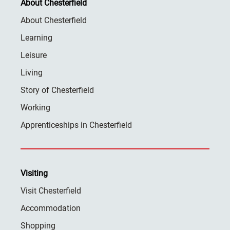
About Chesterfield
About Chesterfield
Learning
Leisure
Living
Story of Chesterfield
Working
Apprenticeships in Chesterfield
Visiting
Visit Chesterfield
Accommodation
Shopping