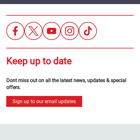
Keep up to date
Dont miss out on all the latest news, updates & special
offers.
Sign up to our email updates