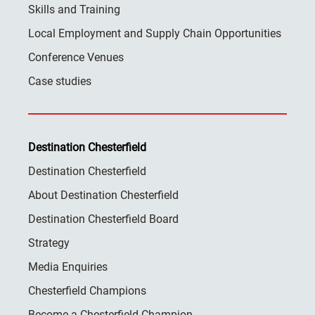
Skills and Training
Local Employment and Supply Chain Opportunities
Conference Venues
Case studies
Destination Chesterfield
Destination Chesterfield
About Destination Chesterfield
Destination Chesterfield Board
Strategy
Media Enquiries
Chesterfield Champions
Become a Chesterfield Champion