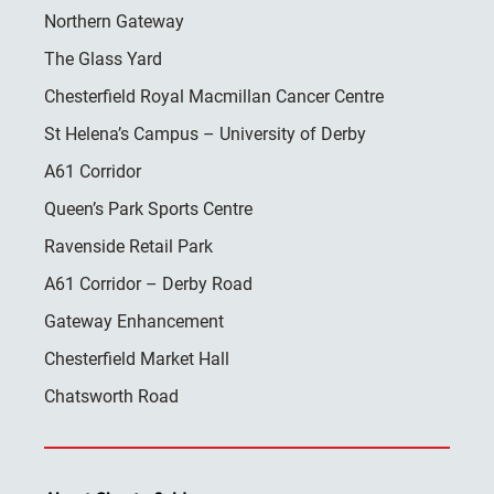
Northern Gateway
The Glass Yard
Chesterfield Royal Macmillan Cancer Centre
St Helena’s Campus – University of Derby
A61 Corridor
Queen’s Park Sports Centre
Ravenside Retail Park
A61 Corridor – Derby Road
Gateway Enhancement
Chesterfield Market Hall
Chatsworth Road