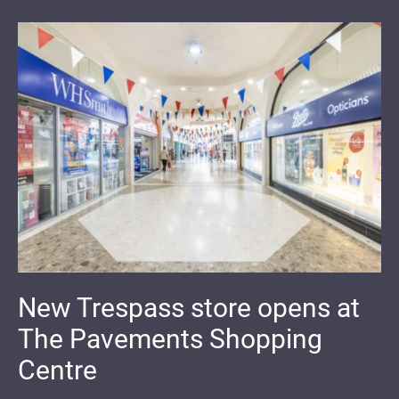
New Trespass store opens at
The Pavements Shopping
Centre