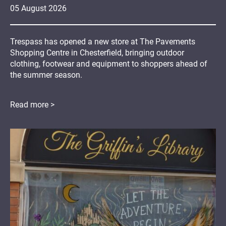
05
August
2026
Trespass has opened a new store at The Pavements
Shopping Centre in Chesterfield, bringing outdoor
clothing, footwear and equipment to shoppers ahead of
the summer season.
Read more >