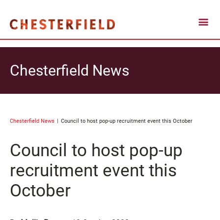
Chesterfield News
Chesterfield News
Council to host pop-up recruitment event this October
Council to host pop-up
recruitment event this
October