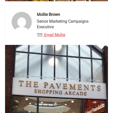
Mollie Brown
Senior Marketing Campaigns
Executive
Email Mollie