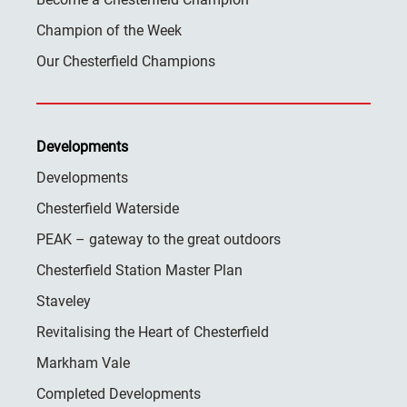
Champion of the Week
Our Chesterfield Champions
Developments
Developments
Chesterfield Waterside
PEAK – gateway to the great outdoors
Chesterfield Station Master Plan
Staveley
Revitalising the Heart of Chesterfield
Markham Vale
Completed Developments