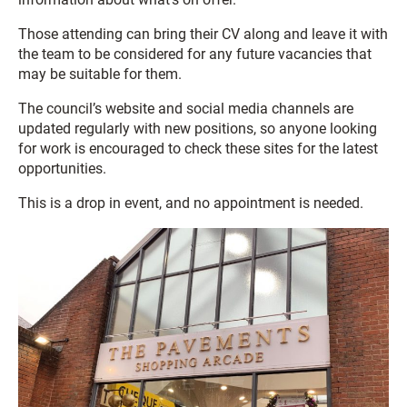
Those attending can bring their CV along and leave it with
the team to be considered for any future vacancies that
may be suitable for them.
The council’s website and social media channels are
updated regularly with new positions, so anyone looking
for work is encouraged to check these sites for the latest
opportunities.
This is a drop in event, and no appointment is needed.