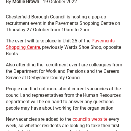
By
Mollie Brown
-
19 October 2022
Chesterfield Borough Council is hosting a pop-up
recruitment event in the Pavements Shopping Centre on
Thursday 27 October from 10am to 2pm.
The event will take place in Unit 25 of the
Pavements
Shopping Centre
, previously Wards Shoe Shop, opposite
Boots.
Also attending the recruitment event are colleagues from
the Department for Work and Pensions and the Careers
Service at Derbyshire County Council.
People can find out more about current vacancies at the
council, and representatives from the Human Resources
department will be on hand to answer any questions
people may have about working for the organisation.
New vacancies are added to the
council’s website
every
week, so whether residents are looking to take their first