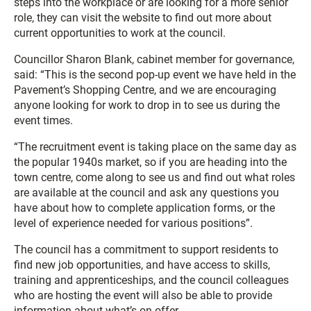
steps into the workplace or are looking for a more senior
role, they can visit the website to find out more about
current opportunities to work at the council.
Councillor Sharon Blank, cabinet member for governance,
said: “This is the second pop-up event we have held in the
Pavement’s Shopping Centre, and we are encouraging
anyone looking for work to drop in to see us during the
event times.
“The recruitment event is taking place on the same day as
the popular 1940s market, so if you are heading into the
town centre, come along to see us and find out what roles
are available at the council and ask any questions you
have about how to complete application forms, or the
level of experience needed for various positions”.
The council has a commitment to support residents to
find new job opportunities, and have access to skills,
training and apprenticeships, and the council colleagues
who are hosting the event will also be able to provide
information about what’s on offer.