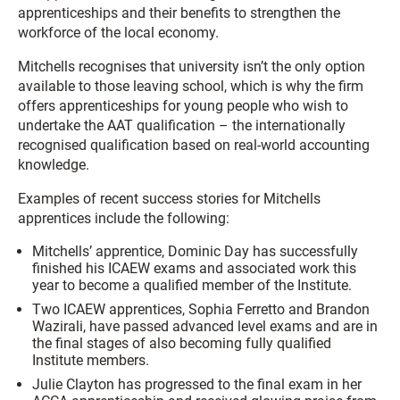
apprenticeships and their benefits to strengthen the
workforce of the local economy.
Mitchells recognises that university isn’t the only option
available to those leaving school, which is why the firm
offers apprenticeships for young people who wish to
undertake the AAT qualification – the internationally
recognised qualification based on real-world accounting
knowledge.
Examples of recent success stories for Mitchells
apprentices include the following:
Mitchells’ apprentice, Dominic Day has successfully
finished his ICAEW exams and associated work this
year to become a qualified member of the Institute.
Two ICAEW apprentices, Sophia Ferretto and Brandon
Wazirali, have passed advanced level exams and are in
the final stages of also becoming fully qualified
Institute members.
Julie Clayton has progressed to the final exam in her