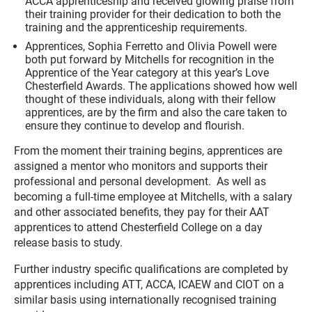
ACCA apprenticeship and received glowing praise from
their training provider for their dedication to both the
training and the apprenticeship requirements.
Apprentices, Sophia Ferretto and Olivia Powell were
both put forward by Mitchells for recognition in the
Apprentice of the Year category at this year’s Love
Chesterfield Awards. The applications showed how well
thought of these individuals, along with their fellow
apprentices, are by the firm and also the care taken to
ensure they continue to develop and flourish.
From the moment their training begins, apprentices are
assigned a mentor who monitors and supports their
professional and personal development. As well as
becoming a full-time employee at Mitchells, with a salary
and other associated benefits, they pay for their AAT
apprentices to attend Chesterfield College on a day
release basis to study.
Further industry specific qualifications are completed by
apprentices including ATT, ACCA, ICAEW and CIOT on a
similar basis using internationally recognised training