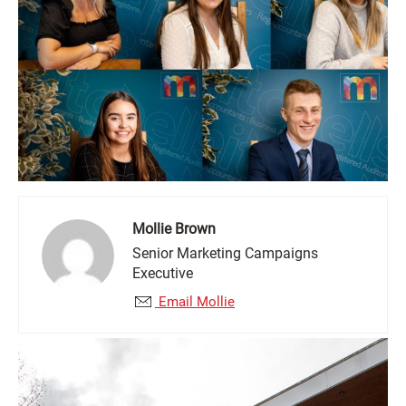
Mollie Brown
Senior Marketing Campaigns
Executive
Email Mollie