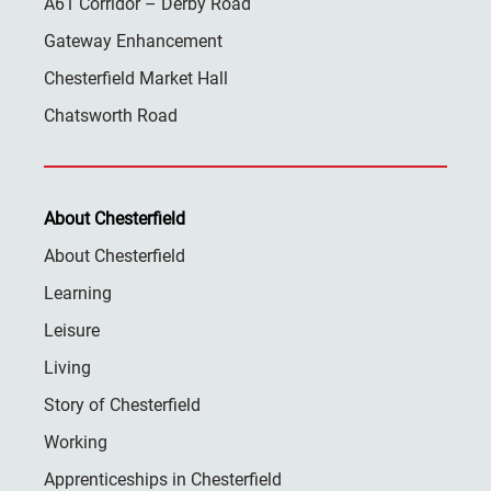
A61 Corridor – Derby Road
Gateway Enhancement
Chesterfield Market Hall
Chatsworth Road
About Chesterfield
About Chesterfield
Learning
Leisure
Living
Story of Chesterfield
Working
Apprenticeships in Chesterfield