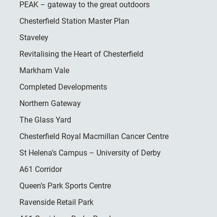
PEAK – gateway to the great outdoors
Chesterfield Station Master Plan
Staveley
Revitalising the Heart of Chesterfield
Markham Vale
Completed Developments
Northern Gateway
The Glass Yard
Chesterfield Royal Macmillan Cancer Centre
St Helena’s Campus – University of Derby
A61 Corridor
Queen’s Park Sports Centre
Ravenside Retail Park