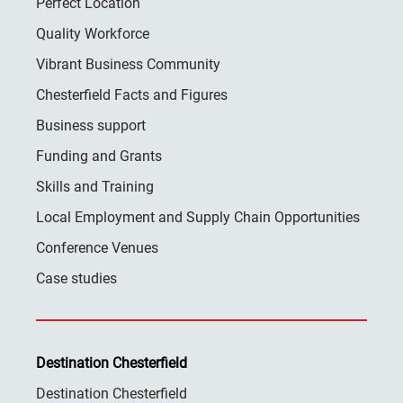
Perfect Location
Quality Workforce
Vibrant Business Community
Chesterfield Facts and Figures
Business support
Funding and Grants
Skills and Training
Local Employment and Supply Chain Opportunities
Conference Venues
Case studies
Destination Chesterfield
Destination Chesterfield