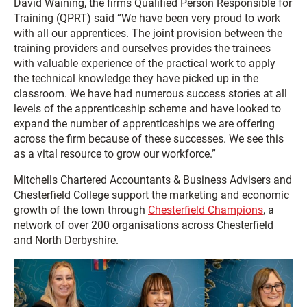
David Waining, the firms Qualified Person Responsible for
Training (QPRT) said “We have been very proud to work
with all our apprentices. The joint provision between the
training providers and ourselves provides the trainees
with valuable experience of the practical work to apply
the technical knowledge they have picked up in the
classroom. We have had numerous success stories at all
levels of the apprenticeship scheme and have looked to
expand the number of apprenticeships we are offering
across the firm because of these successes. We see this
as a vital resource to grow our workforce.”
Mitchells Chartered Accountants & Business Advisers and
Chesterfield College support the marketing and economic
growth of the town through
Chesterfield Champions
, a
network of over 200 organisations across Chesterfield
and North Derbyshire.