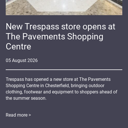
New Trespass store opens at
The Pavements Shopping
Centre
05
August
2026
Trespass has opened a new store at The Pavements
Shopping Centre in Chesterfield, bringing outdoor
clothing, footwear and equipment to shoppers ahead of
the summer season.
Read more >