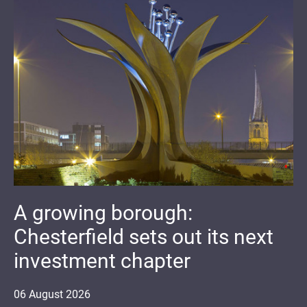
A growing borough:
Chesterfield sets out its next
investment chapter
06
August
2026