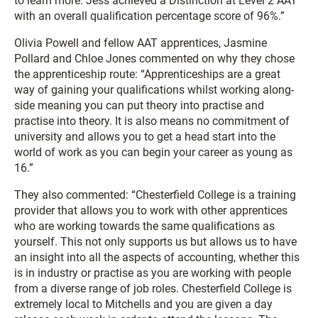
to learn more. Jess achieved a Distinction at Level 2 AAT
with an overall qualification percentage score of 96%.”
Olivia Powell and fellow AAT apprentices, Jasmine
Pollard and Chloe Jones commented on why they chose
the apprenticeship route: “Apprenticeships are a great
way of gaining your qualifications whilst working along-
side meaning you can put theory into practise and
practise into theory. It is also means no commitment of
university and allows you to get a head start into the
world of work as you can begin your career as young as
16.”
They also commented: “Chesterfield College is a training
provider that allows you to work with other apprentices
who are working towards the same qualifications as
yourself. This not only supports us but allows us to have
an insight into all the aspects of accounting, whether this
is in industry or practise as you are working with people
from a diverse range of job roles. Chesterfield College is
extremely local to Mitchells and you are given a day