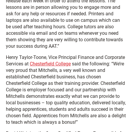
release each week in order to attend the lessons. The
lessons are in person allowing you to engage more and
ask for any help or resources if needed. Printers and
laptops are also available to use on campus which can
be used after teaching hours. College tutors are also
accessible via email and on teams whenever you need
them showing they are very willing to contribute towards
your success during AAT.”
Henry Taylor-Toone, Vice Principal Finance and Corporate
Services at
Chesterfield College
said the following: “We’re
very proud that Mitchells, a very well known and
established Chesterfield business, has chosen
Chesterfield College as their training provider. Chesterfield
College is employer focused and our partnership with
Mitchells demonstrates exactly what we can provide to
local businesses – top quality education, delivered locally,
helping apprentices, students and adults succeed in their
chosen field. Apprentices from Mitchells are also a delight
to teach which is always a bonus!”