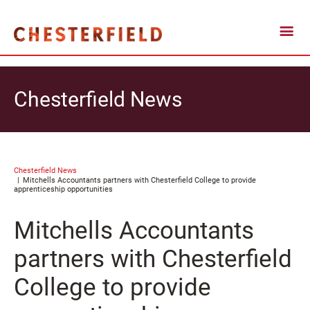
Chesterfield News
Chesterfield News
Mitchells Accountants partners with Chesterfield College to provide
apprenticeship opportunities
Mitchells Accountants
partners with Chesterfield
College to provide