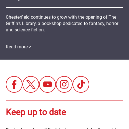
Chesterfield continues to grow with the opening of The
Griffin's Library, a bookshop dedicated to fantasy, horror
and science fiction.
Read more >
Keep up to date