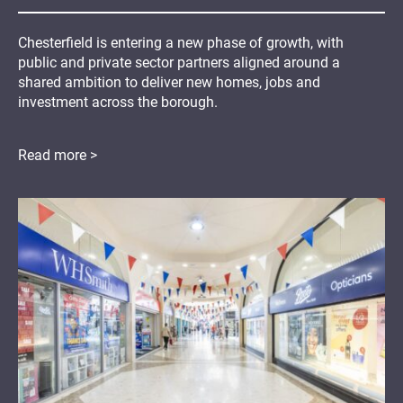
Chesterfield is entering a new phase of growth, with
public and private sector partners aligned around a
shared ambition to deliver new homes, jobs and
investment across the borough.
Read more >