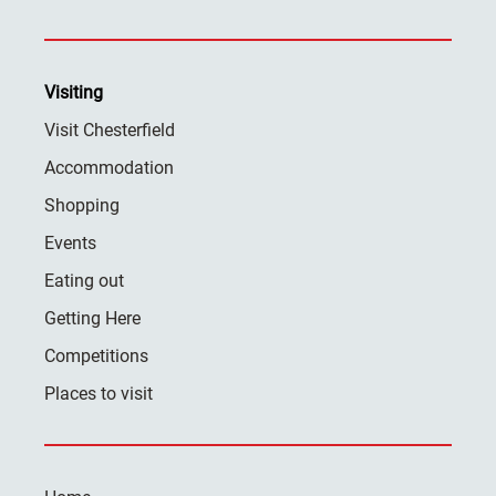
Visiting
Visit Chesterfield
Accommodation
Shopping
Events
Eating out
Getting Here
Competitions
Places to visit