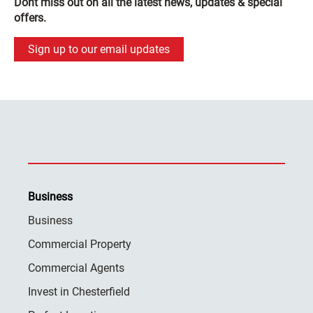
Dont miss out on all the latest news, updates & special
offers.
Sign up to our email updates
Business
Business
Commercial Property
Commercial Agents
Invest in Chesterfield