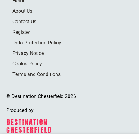
Home
About Us
Contact Us
Register
Data Protection Policy
Privacy Notice
Cookie Policy
Terms and Conditions
© Destination Chesterfield 2026
Produced by