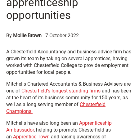
apprenticeship
opportunities
By
Mollie Brown
-
7 October 2022
A Chesterfield Accountancy and business advice firm has
grown its team by taking on several apprentices, having
worked with Chesterfield College to provide employment
opportunities for local people.
Mitchells Chartered Accountants & Business Advisers are
one of
Chesterfield’s longest standing firms
and has been
at the heart of its business community for 150 years, as
well as a long serving member of
Chesterfield
Champions.
Mitchells have also long been an
Apprenticeship
Ambassador
, helping to promote Chesterfield as
an
Apprentice Town
and raising awareness of