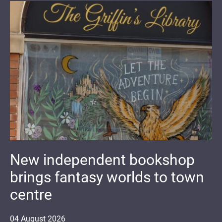
New independent bookshop
brings fantasy worlds to town
centre
04
August
2026