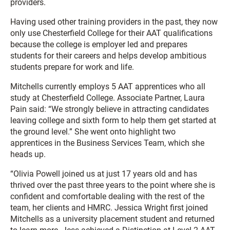
providers.
Having used other training providers in the past, they now
only use Chesterfield College for their AAT qualifications
because the college is employer led and prepares
students for their careers and helps develop ambitious
students prepare for work and life.
Mitchells currently employs 5 AAT apprentices who all
study at Chesterfield College. Associate Partner, Laura
Pain said: “We strongly believe in attracting candidates
leaving college and sixth form to help them get started at
the ground level.” She went onto highlight two
apprentices in the Business Services Team, which she
heads up.
“Olivia Powell joined us at just 17 years old and has
thrived over the past three years to the point where she is
confident and comfortable dealing with the rest of the
team, her clients and HMRC. Jessica Wright first joined
Mitchells as a university placement student and returned