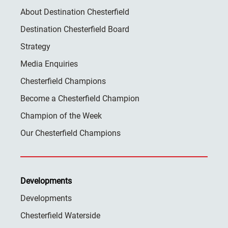
About Destination Chesterfield
Destination Chesterfield Board
Strategy
Media Enquiries
Chesterfield Champions
Become a Chesterfield Champion
Champion of the Week
Our Chesterfield Champions
Developments
Developments
Chesterfield Waterside