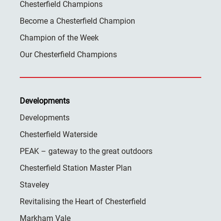
Chesterfield Champions
Become a Chesterfield Champion
Champion of the Week
Our Chesterfield Champions
Developments
Developments
Chesterfield Waterside
PEAK – gateway to the great outdoors
Chesterfield Station Master Plan
Staveley
Revitalising the Heart of Chesterfield
Markham Vale