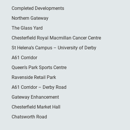
Completed Developments
Northern Gateway
The Glass Yard
Chesterfield Royal Macmillan Cancer Centre
St Helena’s Campus – University of Derby
A61 Corridor
Queen’s Park Sports Centre
Ravenside Retail Park
A61 Corridor – Derby Road
Gateway Enhancement
Chesterfield Market Hall
Chatsworth Road