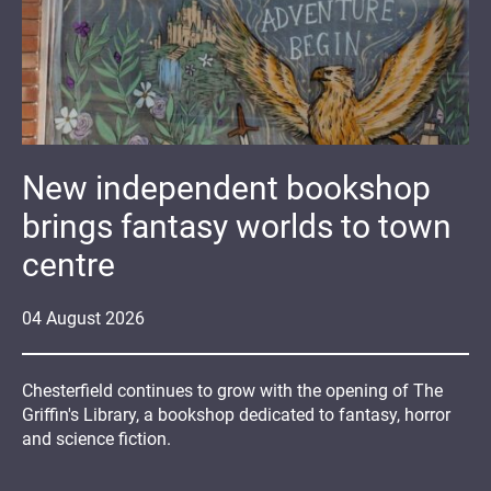
New independent bookshop
brings fantasy worlds to town
centre
04
August
2026
Chesterfield continues to grow with the opening of The
Griffin's Library, a bookshop dedicated to fantasy, horror
and science fiction.