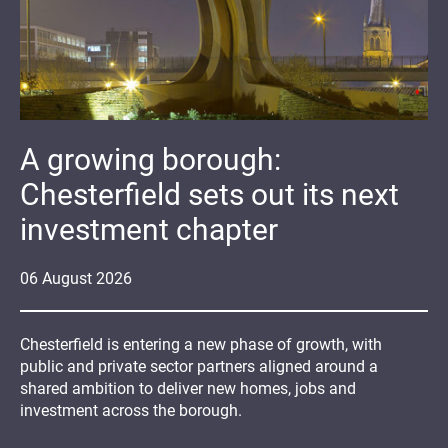
A growing borough:
Chesterfield sets out its next
investment chapter
06
August
2026
Chesterfield is entering a new phase of growth, with
public and private sector partners aligned around a
shared ambition to deliver new homes, jobs and
investment across the borough.