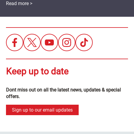
Read more >
Keep up to date
Dont miss out on all the latest news, updates & special
offers.
Sign up to our email updates