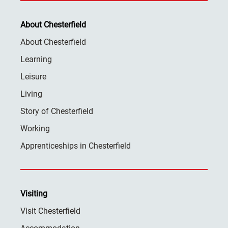
About Chesterfield
About Chesterfield
Learning
Leisure
Living
Story of Chesterfield
Working
Apprenticeships in Chesterfield
Visiting
Visit Chesterfield