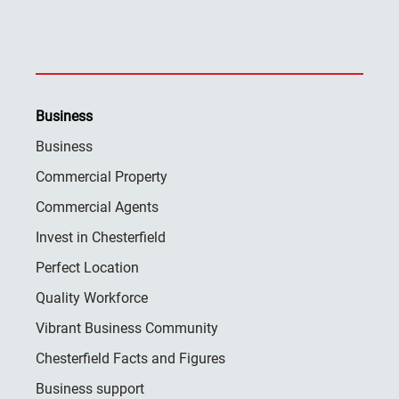
Business
Business
Commercial Property
Commercial Agents
Invest in Chesterfield
Perfect Location
Quality Workforce
Vibrant Business Community
Chesterfield Facts and Figures
Business support