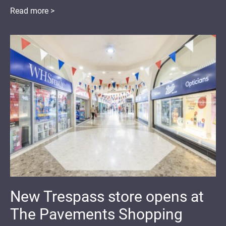
Read more >
New Trespass store opens at
The Pavements Shopping