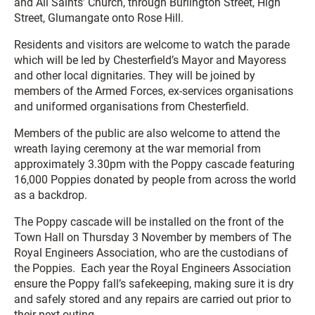
and All Saints’ Church, through Burlington Street, High
Street, Glumangate onto Rose Hill.
Residents and visitors are welcome to watch the parade
which will be led by Chesterfield’s Mayor and Mayoress
and other local dignitaries. They will be joined by
members of the Armed Forces, ex-services organisations
and uniformed organisations from Chesterfield.
Members of the public are also welcome to attend the
wreath laying ceremony at the war memorial from
approximately 3.30pm with the Poppy cascade featuring
16,000 Poppies donated by people from across the world
as a backdrop.
The Poppy cascade will be installed on the front of the
Town Hall on Thursday 3 November by members of The
Royal Engineers Association, who are the custodians of
the Poppies. Each year the Royal Engineers Association
ensure the Poppy fall’s safekeeping, making sure it is dry
and safely stored and any repairs are carried out prior to
their next outing.