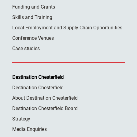
Funding and Grants
Skills and Training
Local Employment and Supply Chain Opportunities
Conference Venues
Case studies
Destination Chesterfield
Destination Chesterfield
About Destination Chesterfield
Destination Chesterfield Board
Strategy
Media Enquiries