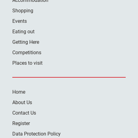
Accommodation
Shopping
Events
Eating out
Getting Here
Competitions
Places to visit
Home
About Us
Contact Us
Register
Data Protection Policy