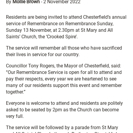
By
Mollie Brown
-
2 November 2022
Residents are being invited to attend Chesterfield’s annual
service of Remembrance on Remembrance Sunday,
Sunday 13 November, at 2.30pm at St Mary and All
Saints’ Church, the ‘Crooked Spire’.
The service will remember all those who have sacrificed
their lives in service for our country.
Councillor Tony Rogers, the Mayor of Chesterfield, said:
“Our Remembrance Service is open for all to attend and
pay their respects, every year we are heartened to see
many of our residents support this event and remember
together.”
Everyone is welcome to attend and residents are politely
asked to be seated by 2pm as the Church can become
very full.
The service will be followed by a parade from St Mary