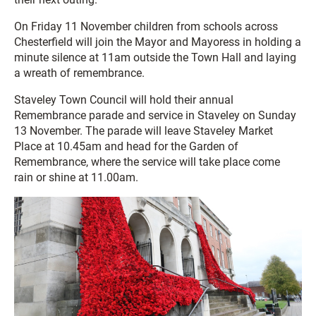
On Friday 11 November children from schools across
Chesterfield will join the Mayor and Mayoress in holding a
minute silence at 11am outside the Town Hall and laying
a wreath of remembrance.
Staveley Town Council will hold their annual
Remembrance parade and service in Staveley on Sunday
13 November. The parade will leave Staveley Market
Place at 10.45am and head for the Garden of
Remembrance, where the service will take place come
rain or shine at 11.00am.