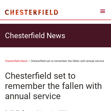
Chesterfield News
Chesterfield News
Chesterfield set to remember the fallen with annual service
Chesterfield set to
remember the fallen with
annual service