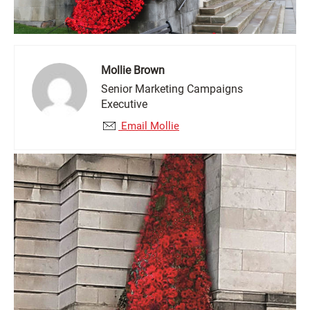
Mollie Brown
Senior Marketing Campaigns
Executive
Email Mollie