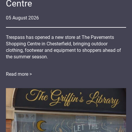
Centre
05
August
2026
Trespass has opened a new store at The Pavements
Shopping Centre in Chesterfield, bringing outdoor
clothing, footwear and equipment to shoppers ahead of
the summer season.
Read more >