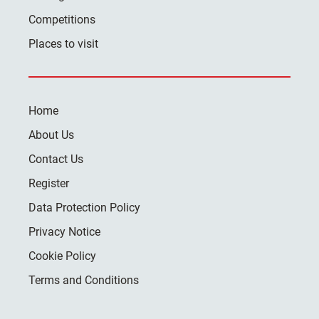
Competitions
Places to visit
Home
About Us
Contact Us
Register
Data Protection Policy
Privacy Notice
Cookie Policy
Terms and Conditions