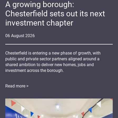
A growing borough:
Chesterfield sets out its next
investment chapter
06
August
2026
Chesterfield is entering a new phase of growth, with
public and private sector partners aligned around a
shared ambition to deliver new homes, jobs and
investment across the borough.
Read more >