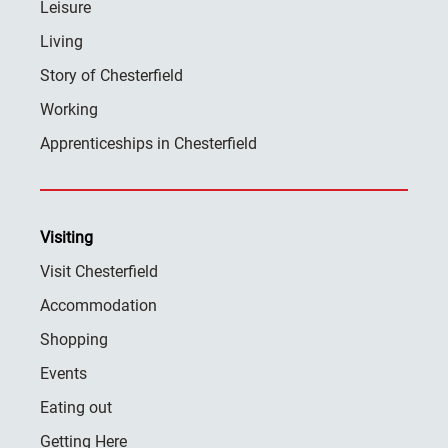
Leisure
Living
Story of Chesterfield
Working
Apprenticeships in Chesterfield
Visiting
Visit Chesterfield
Accommodation
Shopping
Events
Eating out
Getting Here