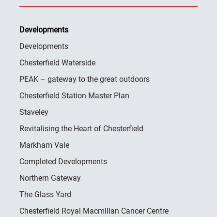
Developments
Developments
Chesterfield Waterside
PEAK – gateway to the great outdoors
Chesterfield Station Master Plan
Staveley
Revitalising the Heart of Chesterfield
Markham Vale
Completed Developments
Northern Gateway
The Glass Yard
Chesterfield Royal Macmillan Cancer Centre