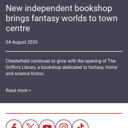
New independent bookshop
brings fantasy worlds to town
centre
04
August
2026
Chesterfield continues to grow with the opening of The
Griffin's Library, a bookshop dedicated to fantasy, horror
and science fiction.
Read more >