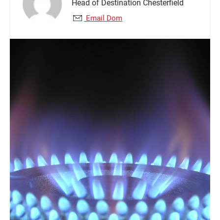
Head of Destination Chesterfield
Email Dom