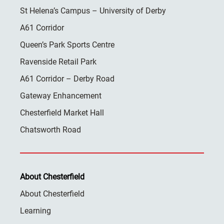
St Helena’s Campus – University of Derby
A61 Corridor
Queen’s Park Sports Centre
Ravenside Retail Park
A61 Corridor – Derby Road
Gateway Enhancement
Chesterfield Market Hall
Chatsworth Road
About Chesterfield
About Chesterfield
Learning