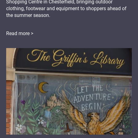
Shopping Centre in Chesterfield, bringing outdoor
clothing, footwear and equipment to shoppers ahead of
the summer season.
Read more >