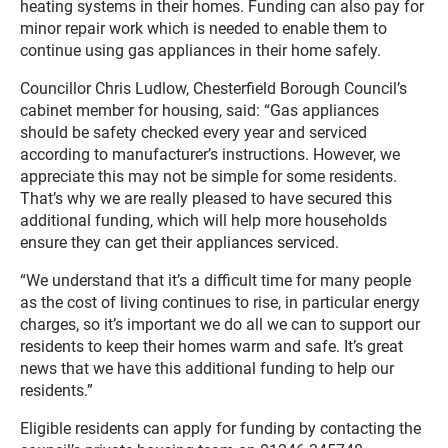
heating systems in their homes. Funding can also pay for
minor repair work which is needed to enable them to
continue using gas appliances in their home safely.
Councillor Chris Ludlow, Chesterfield Borough Council’s
cabinet member for housing, said: “Gas appliances
should be safety checked every year and serviced
according to manufacturer’s instructions. However, we
appreciate this may not be simple for some residents.
That’s why we are really pleased to have secured this
additional funding, which will help more households
ensure they can get their appliances serviced.
“We understand that it’s a difficult time for many people
as the cost of living continues to rise, in particular energy
charges, so it’s important we do all we can to support our
residents to keep their homes warm and safe. It’s great
news that we have this additional funding to help our
residents.”
Eligible residents can apply for funding by contacting the