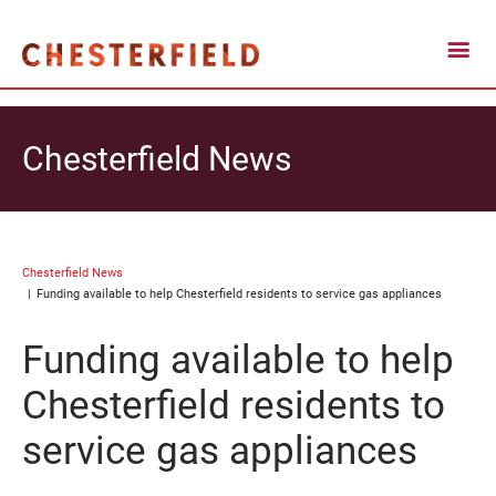
Chesterfield News
Chesterfield News
Funding available to help Chesterfield residents to service gas appliances
Funding available to help
Chesterfield residents to
service gas appliances