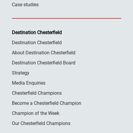
Case studies
Destination Chesterfield
Destination Chesterfield
About Destination Chesterfield
Destination Chesterfield Board
Strategy
Media Enquiries
Chesterfield Champions
Become a Chesterfield Champion
Champion of the Week
Our Chesterfield Champions