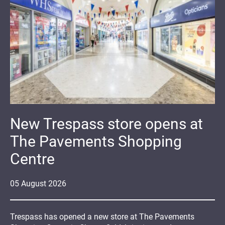
New Trespass store opens at
The Pavements Shopping
Centre
05
August
2026
Trespass has opened a new store at The Pavements