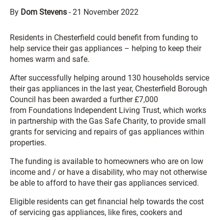
By
Dom Stevens
-
21 November 2022
Residents in Chesterfield could benefit from funding to
help service their gas appliances – helping to keep their
homes warm and safe.
After successfully helping around 130 households service
their gas appliances in the last year, Chesterfield Borough
Council has been awarded a further £7,000
from Foundations Independent Living Trust, which works
in partnership with the Gas Safe Charity, to provide small
grants for servicing and repairs of gas appliances within
properties.
The funding is available to homeowners who are on low
income and / or have a disability, who may not otherwise
be able to afford to have their gas appliances serviced.
Eligible residents can get financial help towards the cost
of servicing gas appliances, like fires, cookers and