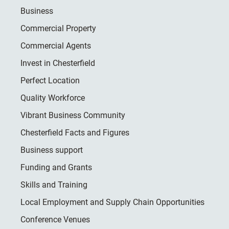
Business
Commercial Property
Commercial Agents
Invest in Chesterfield
Perfect Location
Quality Workforce
Vibrant Business Community
Chesterfield Facts and Figures
Business support
Funding and Grants
Skills and Training
Local Employment and Supply Chain Opportunities
Conference Venues