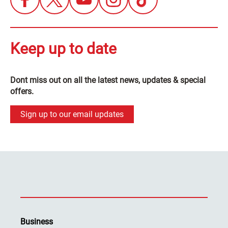
Keep up to date
Dont miss out on all the latest news, updates & special
offers.
Sign up to our email updates
Business