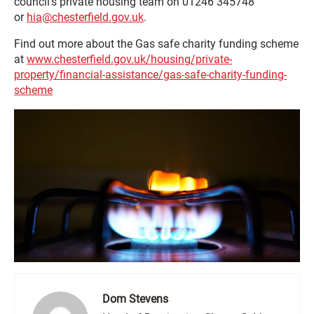
council’s private housing team on 01246 345748
or
hia@chesterfield.gov.uk
.
Find out more about the Gas safe charity funding scheme
at
www.chesterfield.gov.uk/housing/private-
property/financial-assistance/gas-safe-charity-funding-
scheme
Dom Stevens