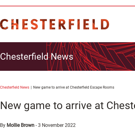
Chesterfield News
Chesterfield News
New game to arrive at Chesterfield Escape Rooms
New game to arrive at Ches
By
Mollie Brown
-
3 November 2022