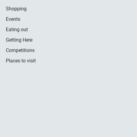
Shopping
Events
Eating out
Getting Here
Competitions
Places to visit