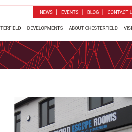
NEWS
EVENTS
BLOG
CONTACT 
STERFIELD
DEVELOPMENTS
ABOUT CHESTERFIELD
VIS