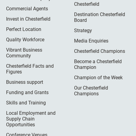
Chesterfield
Commercial Agents
Destination Chesterfield
Invest in Chesterfield
Board
Perfect Location
Strategy
Quality Workforce
Media Enquiries
Vibrant Business
Chesterfield Champions
Community
Become a Chesterfield
Chesterfield Facts and
Champion
Figures
Champion of the Week
Business support
Our Chesterfield
Funding and Grants
Champions
Skills and Training
Local Employment and
Supply Chain
Opportunities
Conference Venues