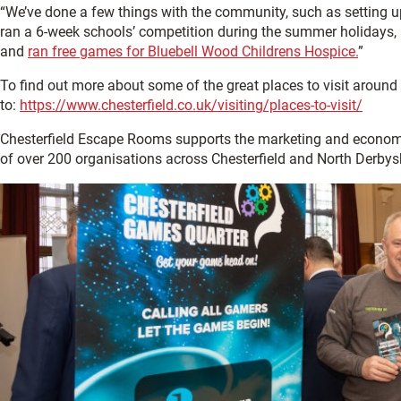
“We’ve done a few things with the community, such as setting up 
ran a 6-week schools’ competition during the summer holidays, an
and
ran free games for Bluebell Wood Childrens Hospice.
”
To find out more about some of the great places to visit around 
to:
https://www.chesterfield.co.uk/visiting/places-to-visit/
Chesterfield Escape Rooms supports the marketing and econom
of over 200 organisations across Chesterfield and North Derbysh