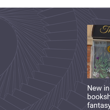
New i
booksh
fantas