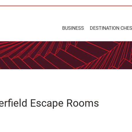
BUSINESS
DESTINATION CHE
terfield Escape Rooms