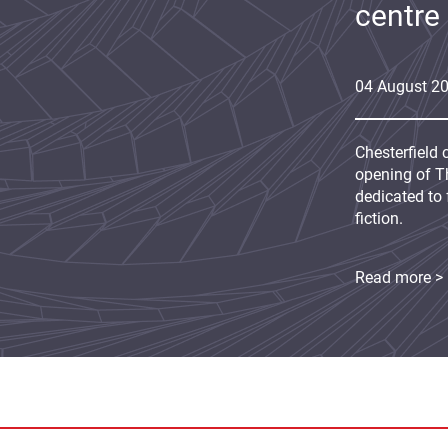
centre
04
August
2
Chesterfield 
opening of Th
dedicated to 
fiction.
Read more >