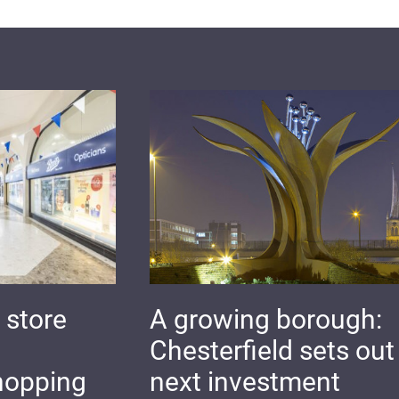
 store
A growing borough:
Chesterfield sets out 
hopping
next investment