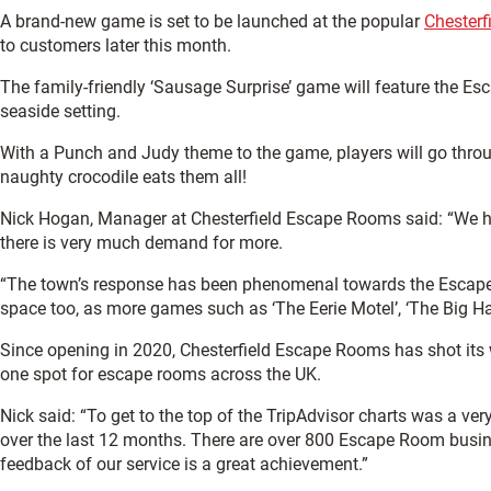
A brand-new game is set to be launched at the popular
Chester
to customers later this month.
The family-friendly ‘Sausage Surprise’ game will feature the Esc
seaside setting.
With a Punch and Judy theme to the game, players will go throug
naughty crocodile eats them all!
Nick Hogan, Manager at Chesterfield Escape Rooms said: “We h
there is very much demand for more.
“The town’s response has been phenomenal towards the Escape
space too, as more games such as ‘The Eerie Motel’, ‘The Big Hang
Since opening in 2020, Chesterfield Escape Rooms has shot its
one spot for escape rooms across the UK.
Nick said: “To get to the top of the TripAdvisor charts was a 
over the last 12 months. There are over 800 Escape Room busi
feedback of our service is a great achievement.”