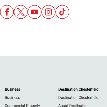
Business
Destination Chesterfield
Business
Destination Chesterfield
Commercial Property
About Destination