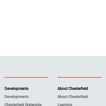
Developments
About Chesterfield
Developments
About Chesterfield
Chesterfield Waterside
Learning