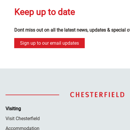
Keep up to date
Dont miss out on all the latest news, updates & special o
Sign up to our email updates
Visiting
Visit Chesterfield
Accommodation