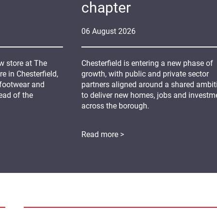
chapter
06
August
2026
 store at The
Chesterfield is entering a new phase of
 in Chesterfield,
growth, with public and private sector
 footwear and
partners aligned around a shared ambit
ead of the
to deliver new homes, jobs and investm
across the borough.
Read more >