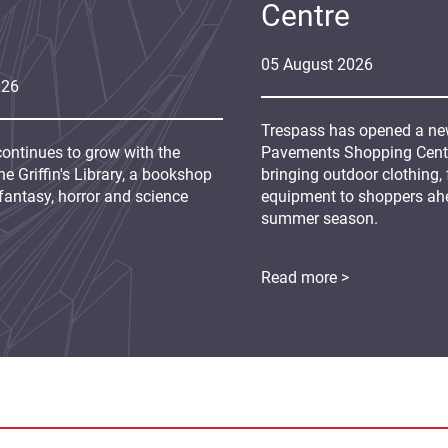
Centre
05
August
2026
026
Trespass has opened a new
continues to grow with the
Pavements Shopping Centre
e Griffin's Library, a bookshop
bringing outdoor clothing,
fantasy, horror and science
equipment to shoppers ah
summer season.
Read more >