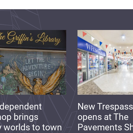
ndependent
New Trespass
op brings
opens at The
y worlds to town
Pavements S