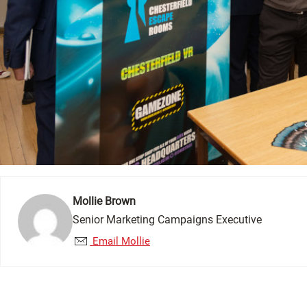
Mollie Brown
Senior Marketing Campaigns Executive
Email Mollie