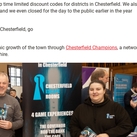
time limited discount codes for districts in Chesterfield. We al
d we even closed for the day to the public earlier in the year
Chesterfield, go
ic growth of the town through
Chesterfield Champions
, a netwo
ire.