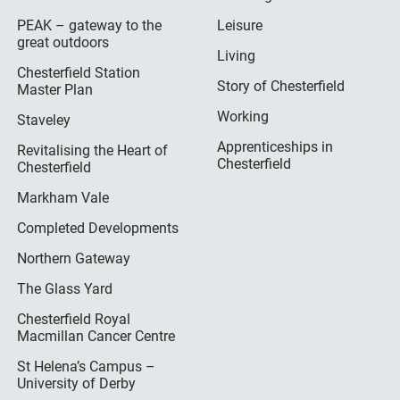
PEAK – gateway to the
Leisure
great outdoors
Living
Chesterfield Station
Story of Chesterfield
Master Plan
Working
Staveley
Apprenticeships in
Revitalising the Heart of
Chesterfield
Chesterfield
Markham Vale
Completed Developments
Northern Gateway
The Glass Yard
Chesterfield Royal
Macmillan Cancer Centre
St Helena’s Campus –
University of Derby