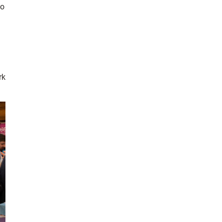
so
rk