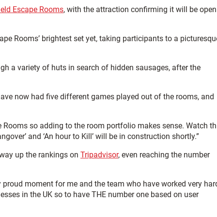
field Escape Rooms
, with the attraction confirming it will be open
ape Rooms’ brightest set yet, taking participants to a picturesqu
h a variety of huts in search of hidden sausages, after the
ave now had five different games played out of the rooms, and
 Rooms so adding to the room portfolio makes sense. Watch th
over’ and ‘An hour to Kill’ will be in construction shortly.”
 way up the rankings on
Tripadvisor
, even reaching the number
very proud moment for me and the team who have worked very har
nesses in the UK so to have THE number one based on user