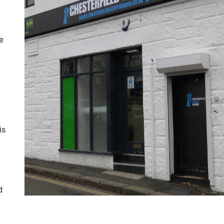
e
is
d