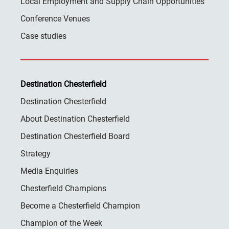
Local Employment and Supply Chain Opportunities
Conference Venues
Case studies
Destination Chesterfield
Destination Chesterfield
About Destination Chesterfield
Destination Chesterfield Board
Strategy
Media Enquiries
Chesterfield Champions
Become a Chesterfield Champion
Champion of the Week