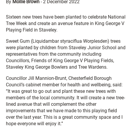
By
Mollie Brown
-
2 December 2022
Sixteen new trees have been planted to celebrate National
Tree Week and create an avenue feature in King George V
Playing Field in Staveley.
Sweet Gum (Liquidambar styraciflua Worplesden) trees
were planted by children from Staveley Junior School and
representatives from the community including
Councillors, Friends of King George V Playing Fields,
Staveley King George Bowlers and Tree Wardens.
Councillor Jill Mannion-Brunt, Chesterfield Borough
Council’s cabinet member for health and wellbeing, said:
“It was great to go out and plant these new trees with
members of the local community. It will create a new tree-
lined avenue that will complement the other
improvements that we have made to this playing field
over the last year. This is a great community space and I
hope everyone will enjoy it.”