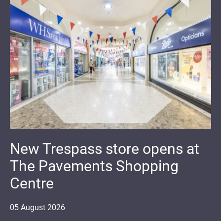
New Trespass store opens at
The Pavements Shopping
Centre
05
August
2026