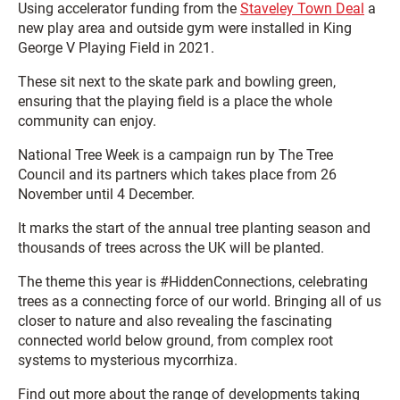
Using accelerator funding from the
Staveley Town Deal
a
new play area and outside gym were installed in King
George V Playing Field in 2021.
These sit next to the skate park and bowling green,
ensuring that the playing field is a place the whole
community can enjoy.
National Tree Week is a campaign run by The Tree
Council and its partners which takes place from 26
November until 4 December.
It marks the start of the annual tree planting season and
thousands of trees across the UK will be planted.
The theme this year is #HiddenConnections, celebrating
trees as a connecting force of our world. Bringing all of us
closer to nature and also revealing the fascinating
connected world below ground, from complex root
systems to mysterious mycorrhiza.
Find out more about the range of developments taking