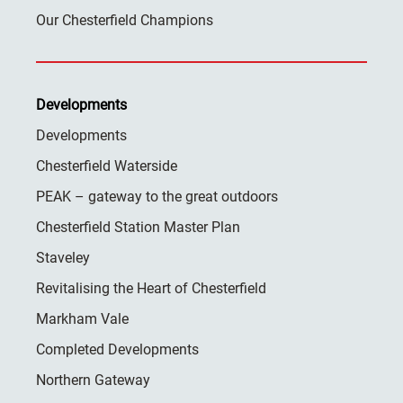
Our Chesterfield Champions
Developments
Developments
Chesterfield Waterside
PEAK – gateway to the great outdoors
Chesterfield Station Master Plan
Staveley
Revitalising the Heart of Chesterfield
Markham Vale
Completed Developments
Northern Gateway