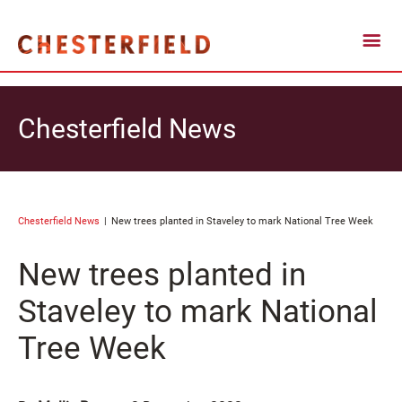
Chesterfield News
Chesterfield News
New trees planted in Staveley to mark National Tree Week
New trees planted in
Staveley to mark National
Tree Week