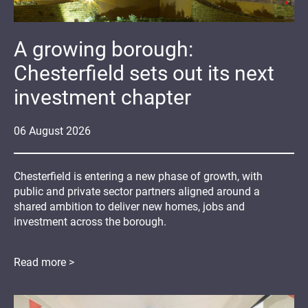
A growing borough:
Chesterfield sets out its next
investment chapter
06
August
2026
Chesterfield is entering a new phase of growth, with
public and private sector partners aligned around a
shared ambition to deliver new homes, jobs and
investment across the borough.
Read more >