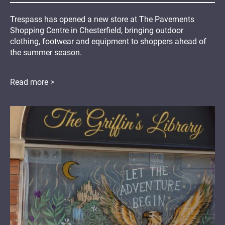
Trespass has opened a new store at The Pavements
Shopping Centre in Chesterfield, bringing outdoor
clothing, footwear and equipment to shoppers ahead of
the summer season.
Read more >