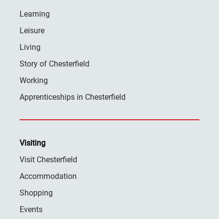
Learning
Leisure
Living
Story of Chesterfield
Working
Apprenticeships in Chesterfield
Visiting
Visit Chesterfield
Accommodation
Shopping
Events