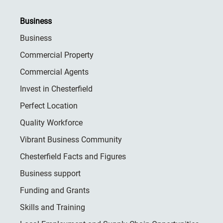
Business
Business
Commercial Property
Commercial Agents
Invest in Chesterfield
Perfect Location
Quality Workforce
Vibrant Business Community
Chesterfield Facts and Figures
Business support
Funding and Grants
Skills and Training