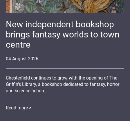
New independent bookshop
brings fantasy worlds to town
centre
04
August
2026
Chesterfield continues to grow with the opening of The
Griffin's Library, a bookshop dedicated to fantasy, horror
and science fiction.
Read more >