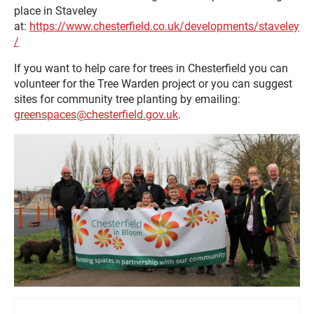
place in Staveley
at:
https://www.chesterfield.co.uk/developments/staveley
/
If you want to help care for trees in Chesterfield you can
volunteer for the Tree Warden project or you can suggest
sites for community tree planting by emailing:
greenspaces@chesterfield.gov.uk
.