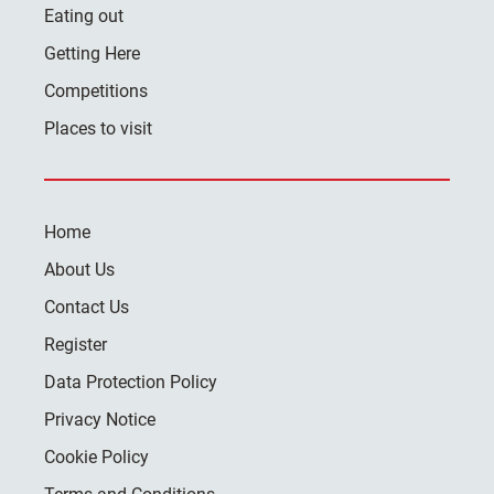
Eating out
Getting Here
Competitions
Places to visit
Home
About Us
Contact Us
Register
Data Protection Policy
Privacy Notice
Cookie Policy