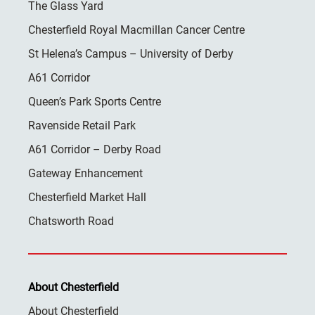
The Glass Yard
Chesterfield Royal Macmillan Cancer Centre
St Helena’s Campus – University of Derby
A61 Corridor
Queen’s Park Sports Centre
Ravenside Retail Park
A61 Corridor – Derby Road
Gateway Enhancement
Chesterfield Market Hall
Chatsworth Road
About Chesterfield
About Chesterfield