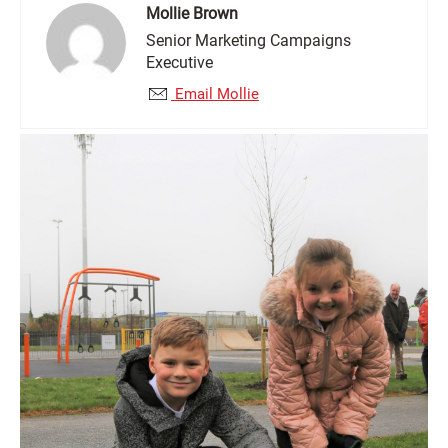
Mollie Brown
Senior Marketing Campaigns
Executive
Email Mollie