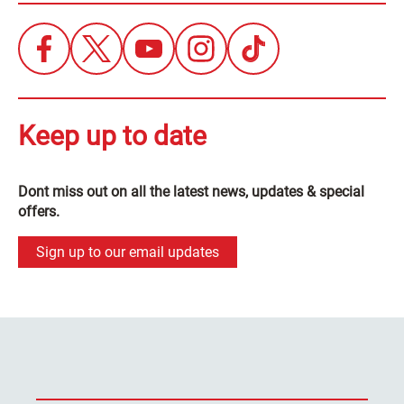
Keep up to date
Dont miss out on all the latest news, updates & special
offers.
Sign up to our email updates