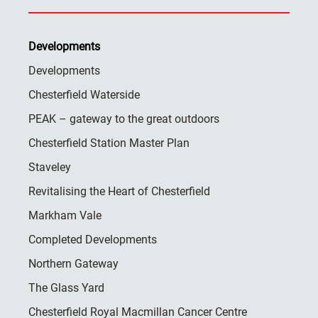
Developments
Developments
Chesterfield Waterside
PEAK – gateway to the great outdoors
Chesterfield Station Master Plan
Staveley
Revitalising the Heart of Chesterfield
Markham Vale
Completed Developments
Northern Gateway
The Glass Yard
Chesterfield Royal Macmillan Cancer Centre