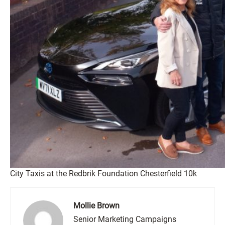
City Taxis at the Redbrik Foundation Chesterfield 10k
Mollie Brown
Senior Marketing Campaigns