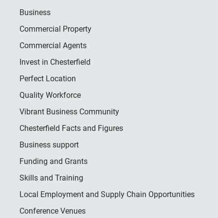
Business
Commercial Property
Commercial Agents
Invest in Chesterfield
Perfect Location
Quality Workforce
Vibrant Business Community
Chesterfield Facts and Figures
Business support
Funding and Grants
Skills and Training
Local Employment and Supply Chain Opportunities
Conference Venues