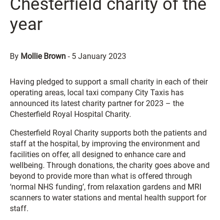
Chesterfield charity of the
year
By
Mollie Brown
-
5 January 2023
Having pledged to support a small charity in each of their
operating areas, local taxi company City Taxis has
announced its latest charity partner for 2023 – the
Chesterfield Royal Hospital Charity.
Chesterfield Royal Charity supports both the patients and
staff at the hospital, by improving the environment and
facilities on offer, all designed to enhance care and
wellbeing. Through donations, the charity goes above and
beyond to provide more than what is offered through
‘normal NHS funding’, from relaxation gardens and MRI
scanners to water stations and mental health support for
staff.