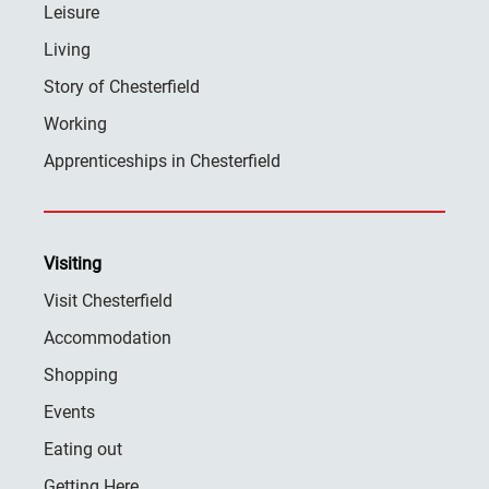
Leisure
Living
Story of Chesterfield
Working
Apprenticeships in Chesterfield
Visiting
Visit Chesterfield
Accommodation
Shopping
Events
Eating out
Getting Here