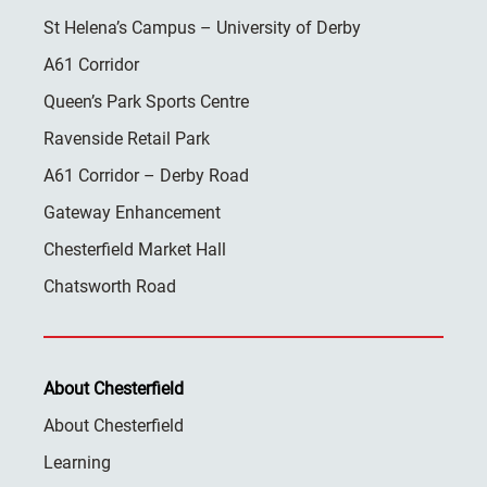
St Helena’s Campus – University of Derby
A61 Corridor
Queen’s Park Sports Centre
Ravenside Retail Park
A61 Corridor – Derby Road
Gateway Enhancement
Chesterfield Market Hall
Chatsworth Road
About Chesterfield
About Chesterfield
Learning