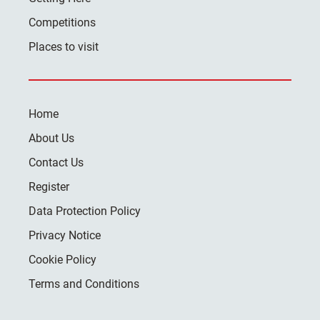
Competitions
Places to visit
Home
About Us
Contact Us
Register
Data Protection Policy
Privacy Notice
Cookie Policy
Terms and Conditions