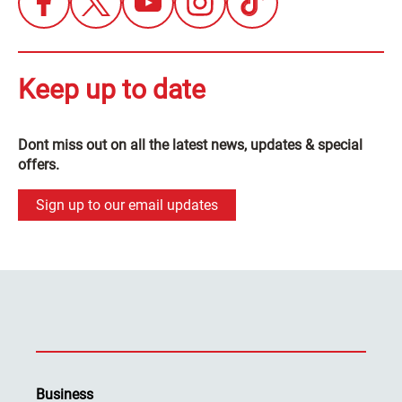
Keep up to date
Dont miss out on all the latest news, updates & special
offers.
Sign up to our email updates
Business