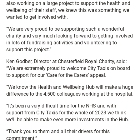
also working on a large project to support the health and
wellbeing of their staff, we knew this was something we
wanted to get involved with.
“We are very proud to be supporting such a wonderful
charity and very much looking forward to getting involved
in lots of fundraising activities and volunteering to
support this project.”
Ken Godber, Director at Chesterfield Royal Charity, said:
“We are extremely proud to welcome City Taxis on board
to support for our ‘Care for the Carers’ appeal.
“We know the Health and Wellbeing Hub will make a huge
difference to the 4,500 colleagues working at the hospital.
“It’s been a very difficult time for the NHS and with
support from City Taxis for the whole of 2023 we think
we’ll be able to make even more investments in the Hub.
“Thank you to them and all their drivers for this
commitment.”