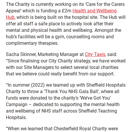
The Charity is currently working on its ‘Care for the Carers
Appeal’ which is funding a £2m
Health and Wellbeing
Hub
, which is being built on the hospital site. The Hub will
offer all staff a safe place to actively look after their
mental and physical health and wellbeing. Amongst the
hub’s facilities will be a gym, counselling rooms and
complimentary therapies.
Sacha Skinner, Marketing Manager at
City Taxis
, said:
“Since finalising our City Charity strategy, we have worked
with our Site Managers to select several local charities
that we believe could really benefit from our support.
“In summer (2022) we teamed up with Sheffield Hospitals
Charity to throw a ‘Thank You NHS Gala Ball’, where all
funds were donated to the charity’s ‘We’ve Got You’
Campaign – dedicated to supporting the mental health
and wellbeing of NHS staff across Sheffield Teaching
Hospitals.
“When we learned that Chesterfield Royal Charity were