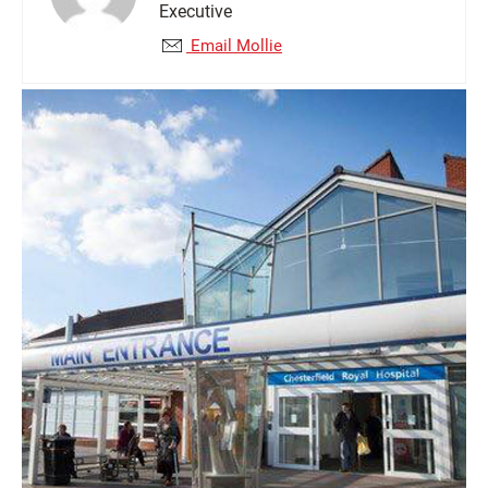
Executive
Email Mollie