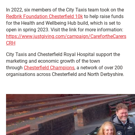
In 2022, six members of the City Taxis team took on the
Redbrik Foundation Chesterfield 10k
to help raise funds
for the Health and Wellbeing Hub build, which is set to
open in spring 2023. Visit the link for more information:
https://www.justgiving.com/campaign/CarefortheCarers
CRH
City Taxis and Chesterfield Royal Hospital support the
marketing and economic growth of the town
through
Chesterfield Champions
, a network of over 200
organisations across Chesterfield and North Derbyshire.