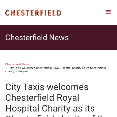
Chesterfield News
Chesterfield News
City Taxis welcomes Chesterfield Royal Hospital Charity as its Chesterfield
charity of the year
City Taxis welcomes
Chesterfield Royal
Hospital Charity as its