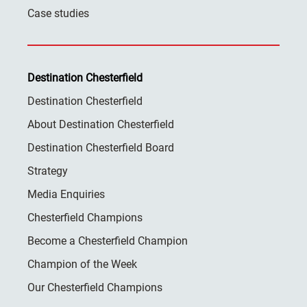
Case studies
Destination Chesterfield
Destination Chesterfield
About Destination Chesterfield
Destination Chesterfield Board
Strategy
Media Enquiries
Chesterfield Champions
Become a Chesterfield Champion
Champion of the Week
Our Chesterfield Champions