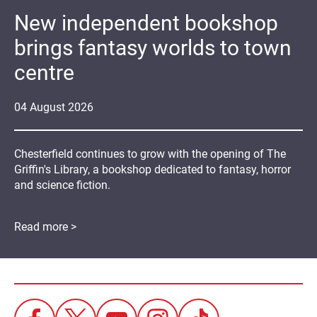
New independent bookshop
brings fantasy worlds to town
centre
04
August
2026
Chesterfield continues to grow with the opening of The
Griffin's Library, a bookshop dedicated to fantasy, horror
and science fiction.
Read more >