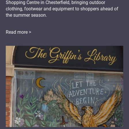
Shopping Centre in Chesterfield, bringing outdoor
clothing, footwear and equipment to shoppers ahead of
the summer season.
Read more >