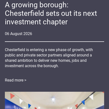
A growing borough:
Chesterfield sets out its next
investment chapter
06
August
2026
Chesterfield is entering a new phase of growth, with
public and private sector partners aligned around a
shared ambition to deliver new homes, jobs and
investment across the borough.
Read more >