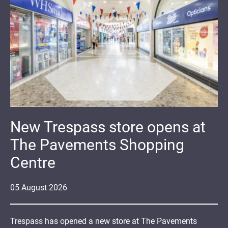
New Trespass store opens at
The Pavements Shopping
Centre
05
August
2026
Trespass has opened a new store at The Pavements