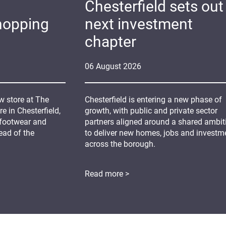
Chesterfield sets out 
hopping
next investment
chapter
06
August
2026
 store at The
Chesterfield is entering a new phase of
 in Chesterfield,
growth, with public and private sector
 footwear and
partners aligned around a shared ambit
ead of the
to deliver new homes, jobs and investm
across the borough.
Read more >