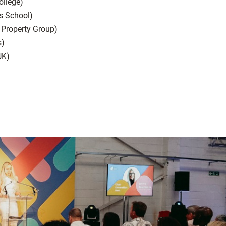
ollege)
s School)
 Property Group)
s)
UK)