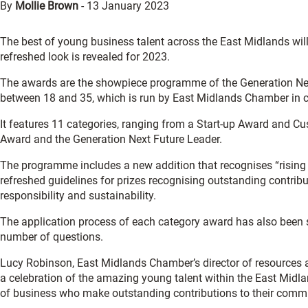
By
Mollie Brown
-
13 January 2023
The best of young business talent across the East Midlands wil
refreshed look is revealed for 2023.
The awards are the showpiece programme of the Generation Nex
between 18 and 35, which is run by East Midlands Chamber in co
It features 11 categories, ranging from a Start-up Award and 
Award and the Generation Next Future Leader.
The programme includes a new addition that recognises “risin
refreshed guidelines for prizes recognising outstanding contributi
responsibility and sustainability.
The application process of each category award has also been s
number of questions.
Lucy Robinson, East Midlands Chamber’s director of resources 
a celebration of the amazing young talent within the East Midl
of business who make outstanding contributions to their commu