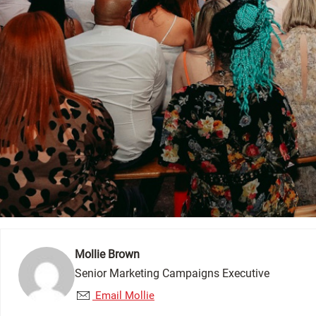
Mollie Brown
Senior Marketing Campaigns Executive
Email Mollie