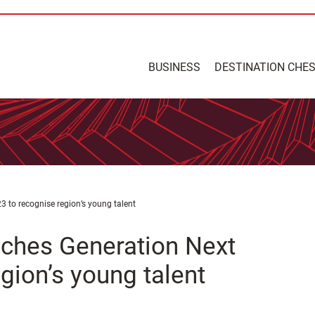
BUSINESS
DESTINATION CHE
to recognise region’s young talent
ches Generation Next
gion’s young talent