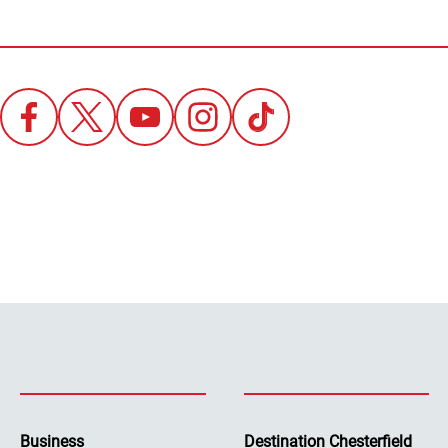
Business
Destination Chesterfield