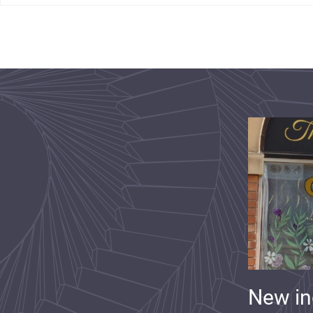
New i