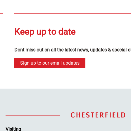
Keep up to date
Dont miss out on all the latest news, updates & special o
Sign up to our email updates
Visiting