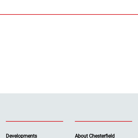
Developments
About Chesterfield