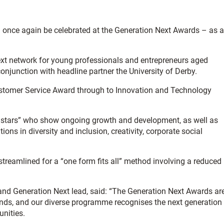
l once again be celebrated at the Generation Next Awards – as a
t network for young professionals and entrepreneurs aged
njunction with headline partner the University of Derby.
Customer Service Award through to Innovation and Technology
g stars” who show ongoing growth and development, as well as
ons in diversity and inclusion, creativity, corporate social
treamlined for a “one form fits all” method involving a reduced
and Generation Next lead, said: “The Generation Next Awards ar
ands, and our diverse programme recognises the next generation
nities.