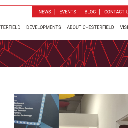
NEWS
EVENTS
BLOG
CONTACT 
STERFIELD
DEVELOPMENTS
ABOUT CHESTERFIELD
VIS