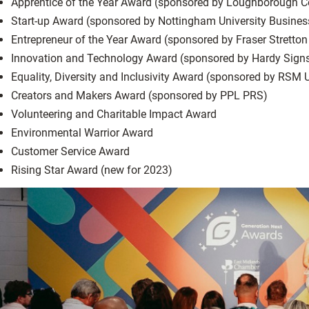
Apprentice of the Year Award (sponsored by Loughborough C
Start-up Award (sponsored by Nottingham University Busines
Entrepreneur of the Year Award (sponsored by Fraser Stretton
Innovation and Technology Award (sponsored by Hardy Sign
Equality, Diversity and Inclusivity Award (sponsored by RSM 
Creators and Makers Award (sponsored by PPL PRS)
Volunteering and Charitable Impact Award
Environmental Warrior Award
Customer Service Award
Rising Star Award (new for 2023)