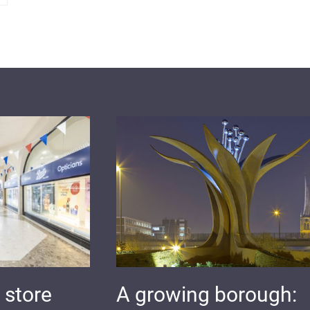
 store
A growing borough: