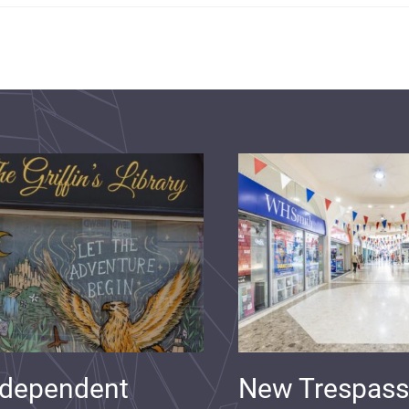
ndependent
New Trespass