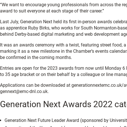
“We want to encourage young professionals from across the region
award to suit everyone at each stage of their career.”
Last July, Generation Next held its first in-person awards celeb
as apprentice Ruby Birks, who works for South Normanton-base
behind Derby-based digital marketing and web development ag
It was an awards ceremony with a twist, featuring street food,
marking it as a new milestone in the Chamber’s events calendar. 
be confirmed in the coming months.
Entries are open for the 2023 awards from now until Monday 6 M
to 35 age bracket or on their behalf by a colleague or line mana
Applications can be downloaded at generationnextemc.co.uk/aw
gennext@emc-dnl.co.uk.
Generation Next Awards 2022 cat
Generation Next Future Leader Award (sponsored by Universit