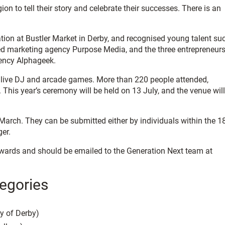
 to tell their story and celebrate their successes. There is an
ration at Bustler Market in Derby, and recognised young talent su
d marketing agency Purpose Media, and the three entrepreneur
ency Alphageek.
 a live DJ and arcade games. More than 220 people attended,
This year’s ceremony will be held on 13 July, and the venue will
arch. They can be submitted either by individuals within the 1
ger.
ards and should be emailed to the Generation Next team at
egories
y of Derby)