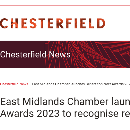
Chesterfield News
Chesterfield News
East Midlands Chamber launches Generation Next Awards 2023 
East Midlands Chamber laun
Awards 2023 to recognise re