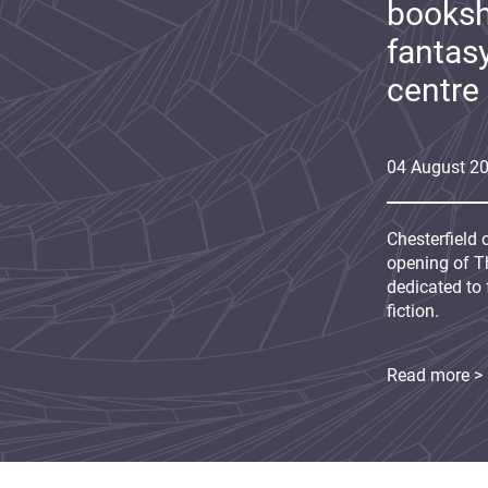
booksh
fantas
centre
04
August
2
Chesterfield 
opening of Th
dedicated to 
fiction.
Read more >