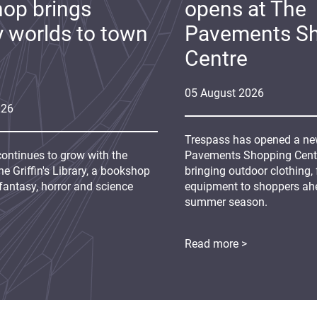
op brings
opens at The
y worlds to town
Pavements S
Centre
05
August
2026
026
Trespass has opened a new
continues to grow with the
Pavements Shopping Centre
e Griffin's Library, a bookshop
bringing outdoor clothing,
fantasy, horror and science
equipment to shoppers ah
summer season.
Read more >