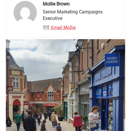
Mollie Brown
Senior Marketing Campaigns
Executive
Email Mollie