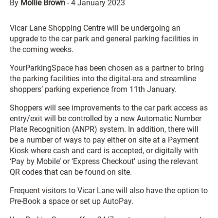
By
Mollie Brown
-
4 January 2023
Vicar Lane Shopping Centre will be undergoing an
upgrade to the car park and general parking facilities in
the coming weeks.
YourParkingSpace has been chosen as a partner to bring
the parking facilities into the digital-era and streamline
shoppers’ parking experience from 11th January.
Shoppers will see improvements to the car park access as
entry/exit will be controlled by a new Automatic Number
Plate Recognition (ANPR) system. In addition, there will
be a number of ways to pay either on site at a Payment
Kiosk where cash and card is accepted, or digitally with
‘Pay by Mobile’ or ‘Express Checkout’ using the relevant
QR codes that can be found on site.
Frequent visitors to Vicar Lane will also have the option to
Pre-Book a space or set up AutoPay.