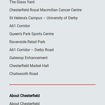
The Glass Yard
Chesterfield Royal Macmillan Cancer Centre
St Helena’s Campus – University of Derby
A61 Corridor
Queen’s Park Sports Centre
Ravenside Retail Park
A61 Corridor – Derby Road
Gateway Enhancement
Chesterfield Market Hall
Chatsworth Road
About Chesterfield
About Chesterfield