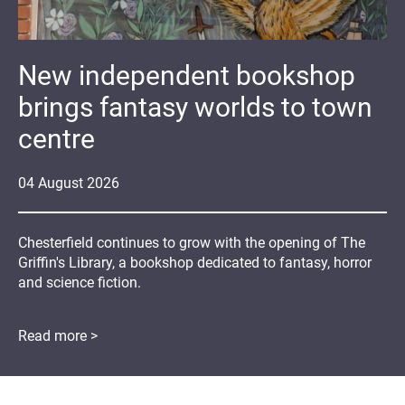
New independent bookshop
brings fantasy worlds to town
centre
04
August
2026
Chesterfield continues to grow with the opening of The
Griffin's Library, a bookshop dedicated to fantasy, horror
and science fiction.
Read more >