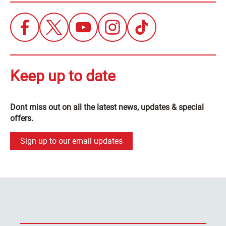
Keep up to date
Dont miss out on all the latest news, updates & special
offers.
Sign up to our email updates