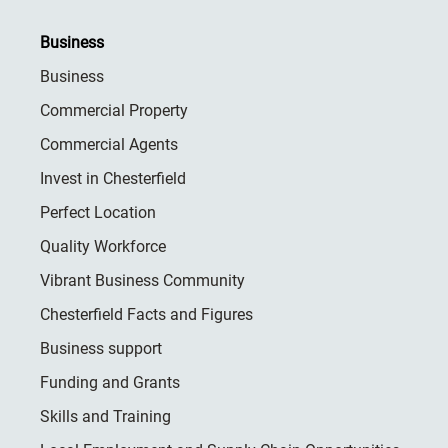
Business
Business
Commercial Property
Commercial Agents
Invest in Chesterfield
Perfect Location
Quality Workforce
Vibrant Business Community
Chesterfield Facts and Figures
Business support
Funding and Grants
Skills and Training