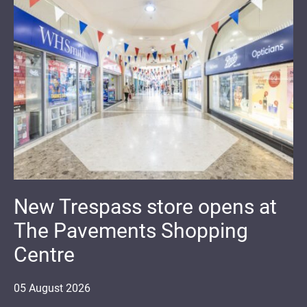
New Trespass store opens at
The Pavements Shopping
Centre
05
August
2026