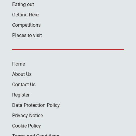
Eating out
Getting Here
Competitions
Places to visit
Home
About Us
Contact Us
Register
Data Protection Policy
Privacy Notice
Cookie Policy