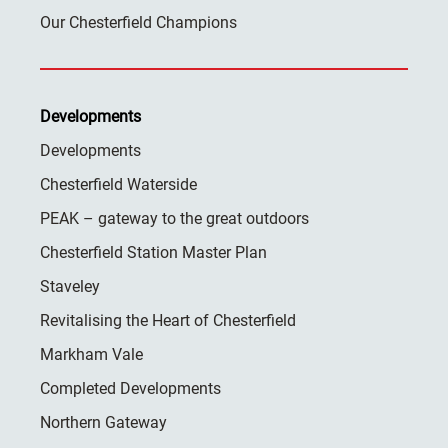
Our Chesterfield Champions
Developments
Developments
Chesterfield Waterside
PEAK – gateway to the great outdoors
Chesterfield Station Master Plan
Staveley
Revitalising the Heart of Chesterfield
Markham Vale
Completed Developments
Northern Gateway