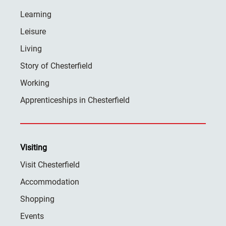
Learning
Leisure
Living
Story of Chesterfield
Working
Apprenticeships in Chesterfield
Visiting
Visit Chesterfield
Accommodation
Shopping
Events