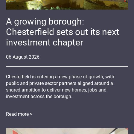
A growing borough:
Chesterfield sets out its next
investment chapter
06
August
2026
Chesterfield is entering a new phase of growth, with
public and private sector partners aligned around a
shared ambition to deliver new homes, jobs and
investment across the borough.
Read more >