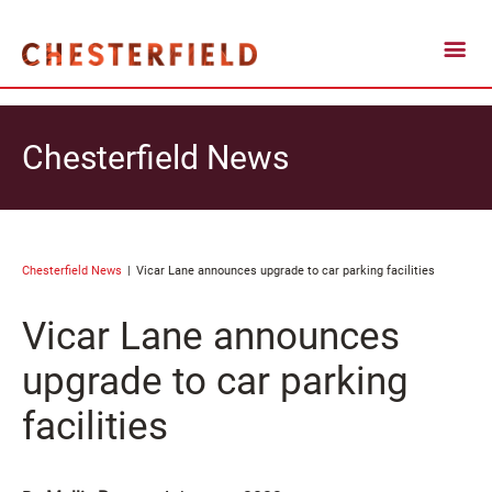
Chesterfield News
Chesterfield News
Vicar Lane announces upgrade to car parking facilities
Vicar Lane announces
upgrade to car parking
facilities