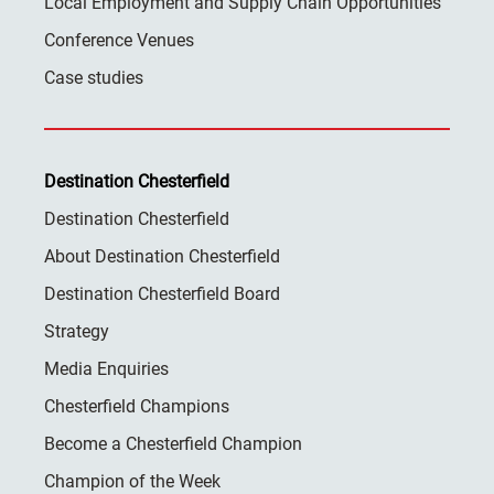
Local Employment and Supply Chain Opportunities
Conference Venues
Case studies
Destination Chesterfield
Destination Chesterfield
About Destination Chesterfield
Destination Chesterfield Board
Strategy
Media Enquiries
Chesterfield Champions
Become a Chesterfield Champion
Champion of the Week