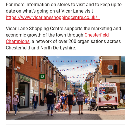
For more information on stores to visit and to keep up to
date on what’s going on at Vicar Lane visit
https://www.vicarlaneshoppingcentre.co.uk/
Vicar Lane Shopping Centre supports the marketing and
economic growth of the town through
Chesterfield
Champions
, a network of over 200 organisations across
Chesterfield and North Derbyshire.