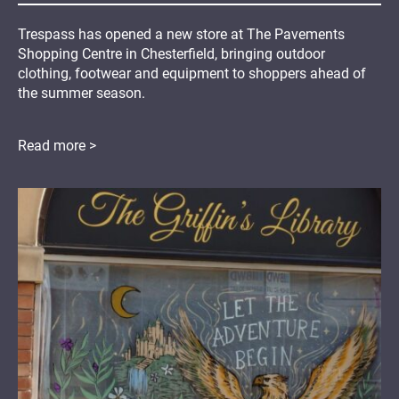
Trespass has opened a new store at The Pavements
Shopping Centre in Chesterfield, bringing outdoor
clothing, footwear and equipment to shoppers ahead of
the summer season.
Read more >