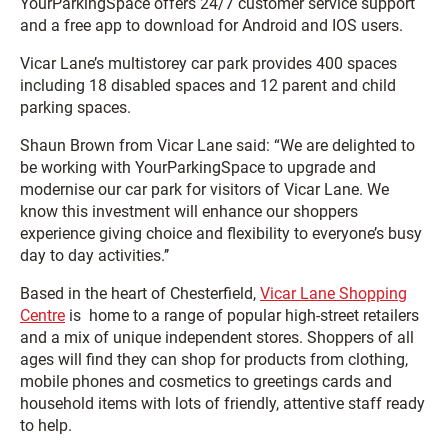
YourParkingSpace offers 24/7 customer service support
and a free app to download for Android and IOS users.
Vicar Lane’s multistorey car park provides 400 spaces
including 18 disabled spaces and 12 parent and child
parking spaces.
Shaun Brown from Vicar Lane said: “We are delighted to
be working with YourParkingSpace to upgrade and
modernise our car park for visitors of Vicar Lane. We
know this investment will enhance our shoppers
experience giving choice and flexibility to everyone’s busy
day to day activities.’’
Based in the heart of Chesterfield,
Vicar Lane Shopping
Centre
is home to a range of popular high-street retailers
and a mix of unique independent stores. Shoppers of all
ages will find they can shop for products from clothing,
mobile phones and cosmetics to greetings cards and
household items with lots of friendly, attentive staff ready
to help.