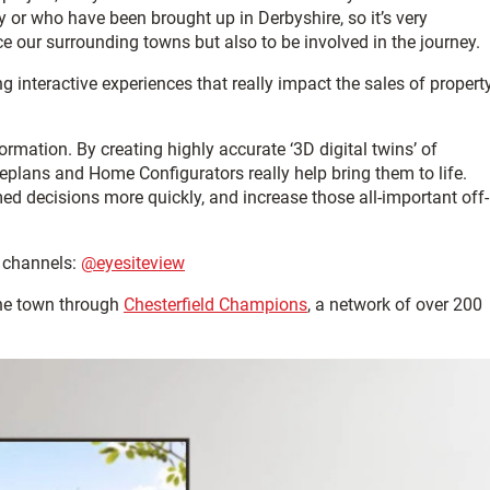
 or who have been brought up in Derbyshire, so it’s very
 our surrounding towns but also to be involved in the journey.
 interactive experiences that really impact the sales of property
ormation. By creating highly accurate ‘3D digital twins’ of
teplans and Home Configurators really help bring them to life.
med decisions more quickly, and increase those all-important off-
 channels:
@eyesiteview
the town through
Chesterfield Champions
, a network of over 200