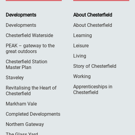
Developments
About Chesterfield
Developments
About Chesterfield
Chesterfield Waterside
Learning
PEAK – gateway to the
Leisure
great outdoors
Living
Chesterfield Station
Story of Chesterfield
Master Plan
Working
Staveley
Apprenticeships in
Revitalising the Heart of
Chesterfield
Chesterfield
Markham Vale
Completed Developments
Northern Gateway
The Glass Yard