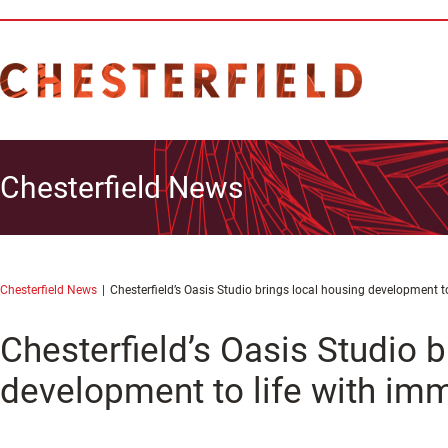
Chesterfield News
Chesterfield News
Chesterfield’s Oasis Studio brings local housing development to
Chesterfield’s Oasis Studio b
development to life with imm