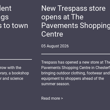
dent
New Trespass store
ngs
opens at The
s to town
Pavements Shoppin
Centre
05
August
2026
Trespass has opened a new store at Th
grow with the
Pavements Shopping Centre in Chesterfi
ibrary, a bookshop
bringing outdoor clothing, footwear and
or and science
equipment to shoppers ahead of the
summer season.
Read more >