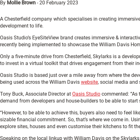
By
Mollie Brown
-
20 February 2023
A Chesterfield company which specialises in creating immersive
development to life.
Oasis Studio’s EyeSiteView brand creates immersive & interactiv
recently being implemented to showcase the William Davis Hom
Only a five-minute drive from Chesterfield, Skylarks is a devel
to invest in a virtual toolkit that drives engagement from their 
Oasis Studio is based just over a mile away from where the deve
being used across the William Davis
website
, social media and 
Tony Buck, Associate Director at
Oasis Studio
commented: “As te
demand from developers and house-builders to be able to start s
“However, to be able to achieve this, buyers also need to feel li
sizable financial commitment. So, that’s where we come in. Usi
explore sites, houses and even customise their kitchens to fit the
Speaking on the local linkup with William Davis on the Skylarks 