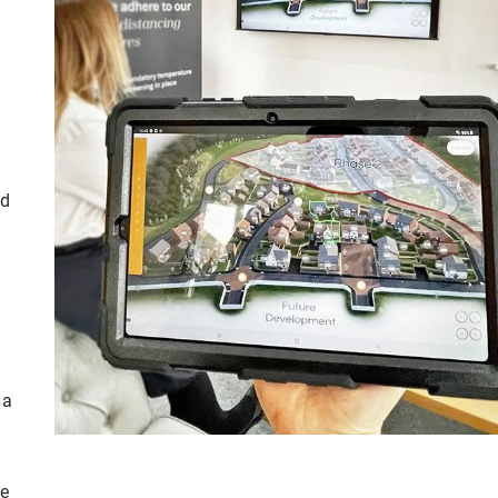
ed
 a
re