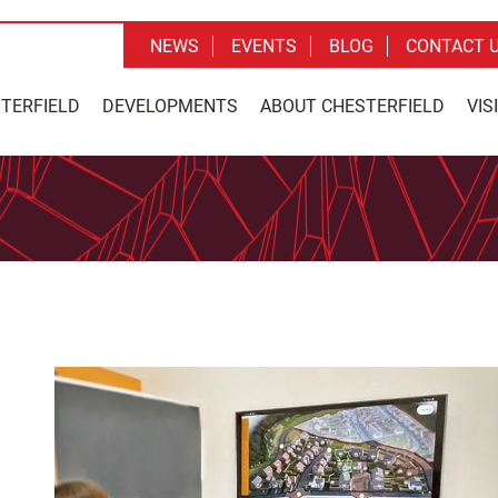
NEWS
EVENTS
BLOG
CONTACT 
STERFIELD
DEVELOPMENTS
ABOUT CHESTERFIELD
VIS