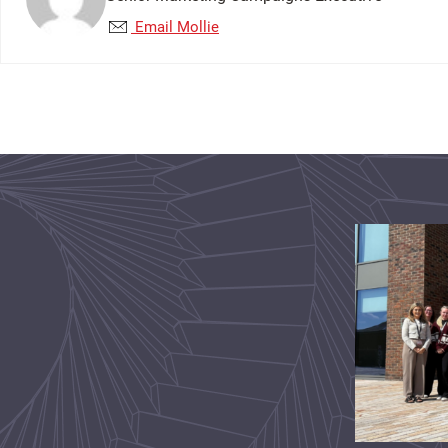
Email Mollie