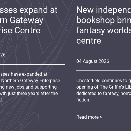
sses expand at
New indepen
rn Gateway
bookshop bri
rise Centre
fantasy world
centre
026
04
August
2026
sses have expanded at
s Northern Gateway Enterprise
Chesterfield continues to 
ing new jobs and supporting
opening of The Griffin's L
th just three years after the
dedicated to fantasy, horr
d.
fiction.
Read more >