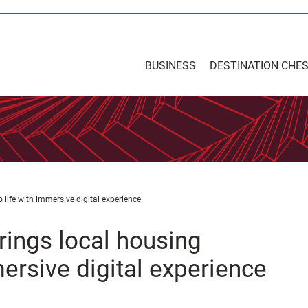
BUSINESS
DESTINATION CHE
 life with immersive digital experience
rings local housing
ersive digital experience