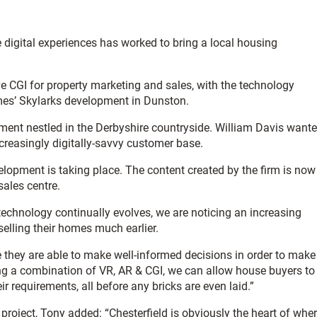
 digital experiences has worked to bring a local housing
e CGI for property marketing and sales, with the technology
es’ Skylarks development in Dunston.
opment nestled in the Derbyshire countryside. William Davis want
increasingly digitally-savvy customer base.
lopment is taking place. The content created by the firm is now
sales centre.
chnology continually evolves, we are noticing an increasing
elling their homes much earlier.
ke they are able to make well-informed decisions in order to make
ng a combination of VR, AR & CGI, we can allow house buyers to
ir requirements, all before any bricks are even laid.”
project, Tony added: “Chesterfield is obviously the heart of whe