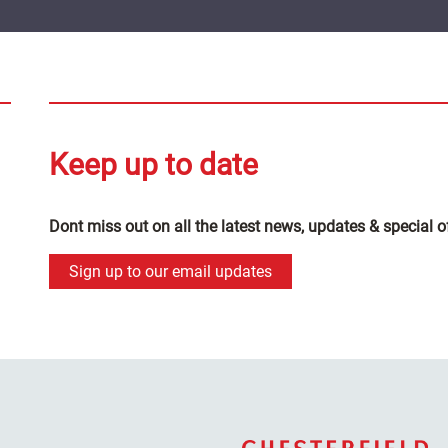
Keep up to date
Dont miss out on all the latest news, updates & special o
Sign up to our email updates