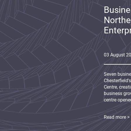
Busine
Northe
Enterp
03
August
2
Seven busine
Chesterfield'
Centre, creat
business grow
centre opene
Read more >