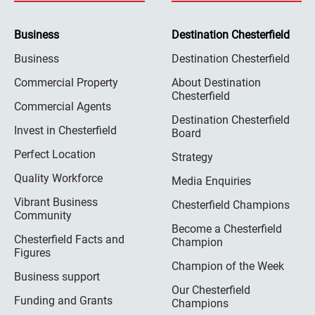
Business
Destination Chesterfield
Business
Destination Chesterfield
Commercial Property
About Destination
Chesterfield
Commercial Agents
Destination Chesterfield
Invest in Chesterfield
Board
Perfect Location
Strategy
Quality Workforce
Media Enquiries
Vibrant Business
Chesterfield Champions
Community
Become a Chesterfield
Chesterfield Facts and
Champion
Figures
Champion of the Week
Business support
Our Chesterfield
Funding and Grants
Champions