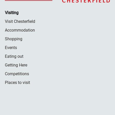
Visiting
Visit Chesterfield
Accommodation
Shopping
Events
Eating out
Getting Here
Competitions
Places to visit