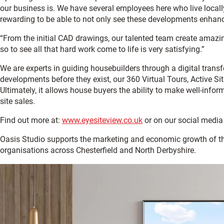
our business is. We have several employees here who live locally
rewarding to be able to not only see these developments enhance
“From the initial CAD drawings, our talented team create amazing
so to see all that hard work come to life is very satisfying.”
We are experts in guiding housebuilders through a digital transf
developments before they exist, our 360 Virtual Tours, Active Si
Ultimately, it allows house buyers the ability to make well-infor
site sales.
Find out more at:
www.eyesiteview.co.uk
or on our social media
Oasis Studio supports the marketing and economic growth of 
organisations across Chesterfield and North Derbyshire.