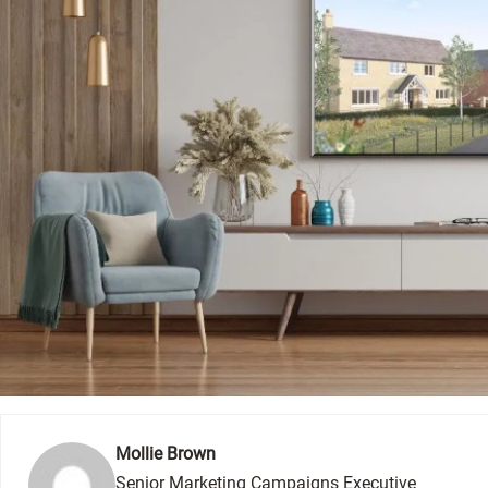
Mollie Brown
Senior Marketing Campaigns Executive