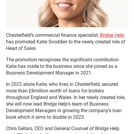
Chesterfield’s commercial finance specialist,
Bridge Help
has promoted Katie Snodden to the newly created role of
Head of Sales.
The promotion recognises the significant contribution
Katie has made to the business since she joined as a
Business Development Manager in 2021.
In 2022 alone Katie, who lives in Chesterfield, secured
more than £8million worth of loans for brokers
throughout England and Wales. In her newly created role,
she will now lead Bridge Help’s team of Business
Development Managers in growing the company’s loan
book which it aims to double in 2023.
Chris Sellars, CEO and General Counsel of Bridge Help