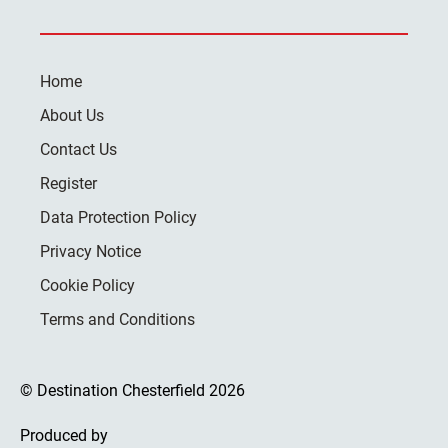
Home
About Us
Contact Us
Register
Data Protection Policy
Privacy Notice
Cookie Policy
Terms and Conditions
© Destination Chesterfield 2026
Produced by