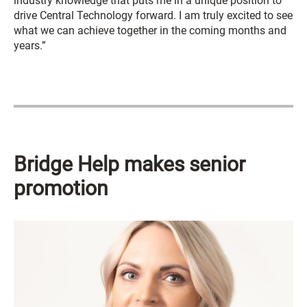
industry knowledge that puts me in a unique position to
drive Central Technology forward. I am truly excited to see
what we can achieve together in the coming months and
years.”
Bridge Help makes senior
promotion