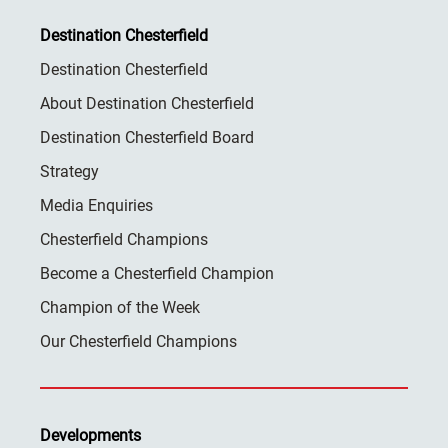
Destination Chesterfield
Destination Chesterfield
About Destination Chesterfield
Destination Chesterfield Board
Strategy
Media Enquiries
Chesterfield Champions
Become a Chesterfield Champion
Champion of the Week
Our Chesterfield Champions
Developments