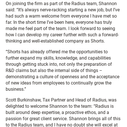
On joining the firm as part of the Radius team, Shannon
said: “It’s always nerve-racking starting a new job, but I’ve
had such a warm welcome from everyone I have met so
far. In the short time I’ve been here, everyone has truly
made me feel part of the team. I look forward to seeing
how I can develop my career further with such a forward-
thinking and well-established company as Shorts.
“Shorts has already offered me the opportunities to
further expand my skills, knowledge, and capabilities
through getting stuck into, not only the preparation of
R&D claims but also the internal side of things –
demonstrating a culture of openness and the acceptance
of new ideas from employees to continually grow the
business.”
Scott Burkinshaw, Tax Partner and Head of Radius, was
delighted to welcome Shannon to the team: “Radius is
built around deep expertise, a proactive ethos, and a
passion for great client service. Shannon brings all of this
to the Radius team, and I have no doubt she will excel at