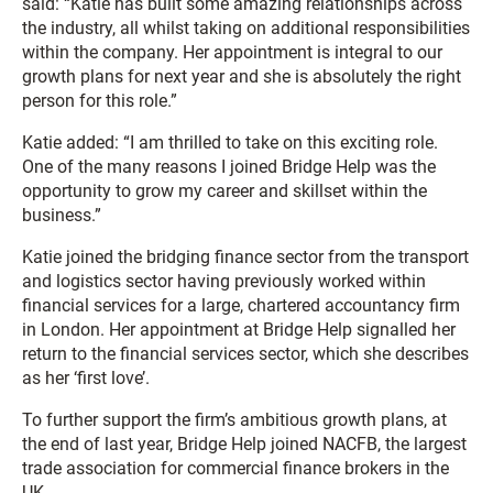
said: “Katie has built some amazing relationships across
the industry, all whilst taking on additional responsibilities
within the company. Her appointment is integral to our
growth plans for next year and she is absolutely the right
person for this role.”
Katie added: “I am thrilled to take on this exciting role.
One of the many reasons I joined Bridge Help was the
opportunity to grow my career and skillset within the
business.”
Katie joined the bridging finance sector from the transport
and logistics sector having previously worked within
financial services for a large, chartered accountancy firm
in London. Her appointment at Bridge Help signalled her
return to the financial services sector, which she describes
as her ‘first love’.
To further support the firm’s ambitious growth plans, at
the end of last year, Bridge Help joined NACFB, the largest
trade association for commercial finance brokers in the
UK.