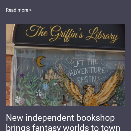
Read more >
New independent bookshop
brings fantasy worlds to town