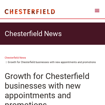
Chesterfield News
Chesterfield News
Growth for Chesterfield businesses with new appointments and promotions
Growth for Chesterfield
businesses with new
appointments and