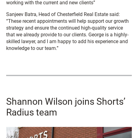
working with the current and new clients”
Sanjeev Batra, Head of Chesterfield Real Estate said:
“These recent appointments will help support our growth
strategy and ensure the continued high-quality service
that we already provide to our clients. George is a highly-
skilled lawyer, and I am happy to add his experience and
knowledge to our team.”
Shannon Wilson joins Shorts’
Radius team