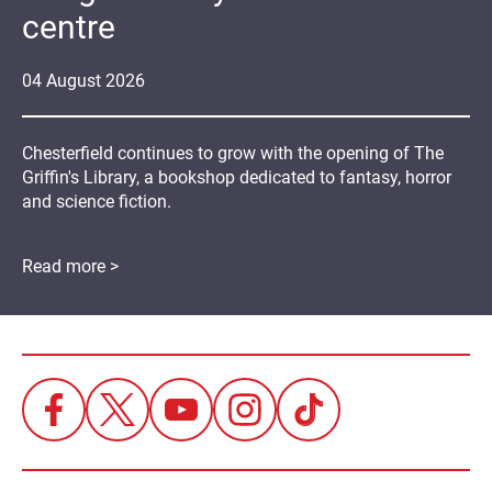
centre
04
August
2026
Chesterfield continues to grow with the opening of The
Griffin's Library, a bookshop dedicated to fantasy, horror
and science fiction.
Read more >