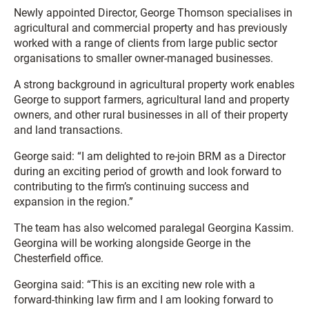
Newly appointed Director, George Thomson specialises in
agricultural and commercial property and has previously
worked with a range of clients from large public sector
organisations to smaller owner-managed businesses.
A strong background in agricultural property work enables
George to support farmers, agricultural land and property
owners, and other rural businesses in all of their property
and land transactions.
George said: “I am delighted to re-join BRM as a Director
during an exciting period of growth and look forward to
contributing to the firm’s continuing success and
expansion in the region.”
The team has also welcomed paralegal Georgina Kassim.
Georgina will be working alongside George in the
Chesterfield office.
Georgina said: “This is an exciting new role with a
forward-thinking law firm and I am looking forward to