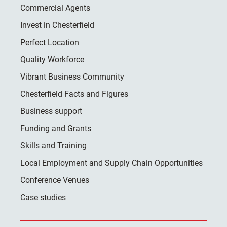
Commercial Agents
Invest in Chesterfield
Perfect Location
Quality Workforce
Vibrant Business Community
Chesterfield Facts and Figures
Business support
Funding and Grants
Skills and Training
Local Employment and Supply Chain Opportunities
Conference Venues
Case studies