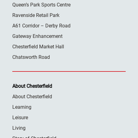
Queen’s Park Sports Centre
Ravenside Retail Park
A61 Corridor – Derby Road
Gateway Enhancement
Chesterfield Market Hall
Chatsworth Road
About Chesterfield
About Chesterfield
Learning
Leisure
Living