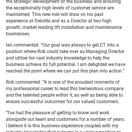
the strategic development of the business and ensuring
the exceptionally high levels of customer service are
maintained. This new role will draw on his past
experience at Deloitte and as a Director at two high
growth, market leading lift installation and maintenance
businesses.
Ian commented: “Our goal was always to get CT into a
position where Rob could take over as Managing Director
and utilise his vast industry knowledge to help the
business achieve its full potential. I am delighted we have
reached the point where we can put this plan into action.”
Rob commented: “It is one of the proudest moments of
my professional career to lead this tremendous company
and the talented people within it, as well as being able to
ensure successful outcomes for our valued customers.
“I’ve had the pleasure of getting to know and work
alongside our team and customers for a number of years.
I believe it is this business experience coupled with my