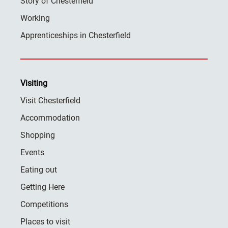
Story of Chesterfield
Working
Apprenticeships in Chesterfield
Visiting
Visit Chesterfield
Accommodation
Shopping
Events
Eating out
Getting Here
Competitions
Places to visit