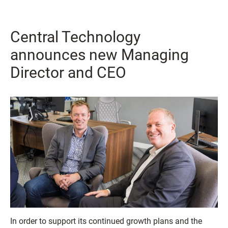
Central Technology
announces new Managing
Director and CEO
In order to support its continued growth plans and the