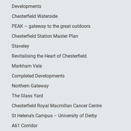
Developments
Chesterfield Waterside
PEAK – gateway to the great outdoors
Chesterfield Station Master Plan
Staveley
Revitalising the Heart of Chesterfield
Markham Vale
Completed Developments
Northern Gateway
The Glass Yard
Chesterfield Royal Macmillan Cancer Centre
St Helena’s Campus – University of Derby
A61 Corridor