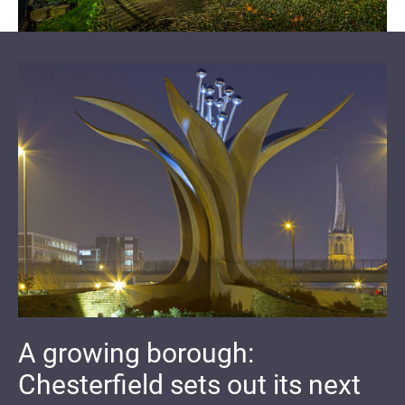
A growing borough:
Chesterfield sets out its next