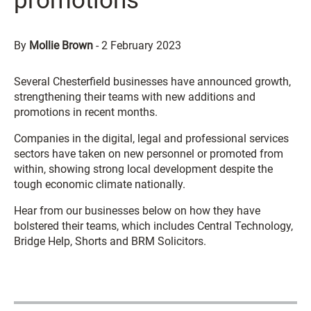
promotions
By
Mollie Brown
-
2 February 2023
Several Chesterfield businesses have announced growth,
strengthening their teams with new additions and
promotions in recent months.
Companies in the digital, legal and professional services
sectors have taken on new personnel or promoted from
within, showing strong local development despite the
tough economic climate nationally.
Hear from our businesses below on how they have
bolstered their teams, which includes Central Technology,
Bridge Help, Shorts and BRM Solicitors.