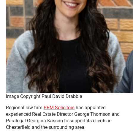
Image Copyright Paul David Drabble
Regional law firm
BRM Solicitors
has appointed
experienced Real Estate Director George Thomson and
Paralegal Georgina Kassim to support its clients in
Chesterfield and the surrounding area.