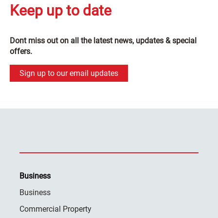
Keep up to date
Dont miss out on all the latest news, updates & special
offers.
Sign up to our email updates
Business
Business
Commercial Property