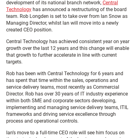
development of its national branch network,
Central
Technology
has announced a restructuring of the board
team. Rob Longden is set to take over from Ian Snow as
Managing Director, whilst Ian will move into a newly
created CEO position.
Central Technology has achieved consistent year on year
growth over the last 12 years and this change will enable
that growth to further accelerate in line with current
targets.
Rob has been with Central Technology for 6 years and
has spent that time within the sales, operations and
service delivery teams, most recently as Commercial
Director. Rob has over 30 years of IT industry experience
within both SME and corporate sectors developing,
implementing and managing service delivery teams, ITIL
frameworks and driving service excellence through
process and operational controls.
Ian’s move to a full-time CEO role will see him focus on