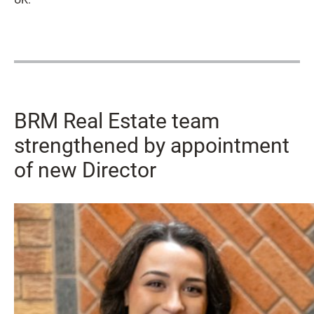
BRM Real Estate team
strengthened by appointment
of new Director