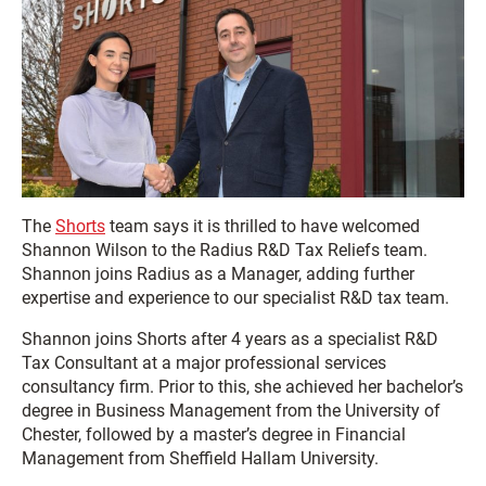
The
Shorts
team says it is thrilled to have welcomed
Shannon Wilson to the Radius R&D Tax Reliefs team.
Shannon joins Radius as a Manager, adding further
expertise and experience to our specialist R&D tax team.
Shannon joins Shorts after 4 years as a specialist R&D
Tax Consultant at a major professional services
consultancy firm. Prior to this, she achieved her bachelor’s
degree in Business Management from the University of
Chester, followed by a master’s degree in Financial
Management from Sheffield Hallam University.