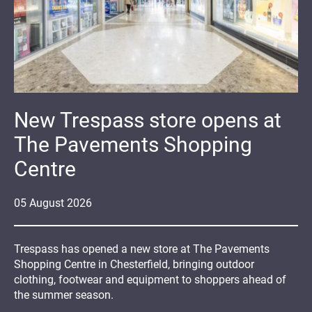
New Trespass store opens at
The Pavements Shopping
Centre
05
August
2026
Trespass has opened a new store at The Pavements
Shopping Centre in Chesterfield, bringing outdoor
clothing, footwear and equipment to shoppers ahead of
the summer season.