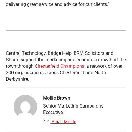
delivering great service and advice for our clients.”
Central Technology, Bridge Help, BRM Solicitors and
Shorts support the marketing and economic growth of the
town through
Chesterfield Champions
, a network of over
200 organisations across Chesterfield and North
Derbyshire.
Mollie Brown
Senior Marketing Campaigns
Executive
Email Mollie