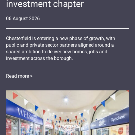
investment chapter
06
August
2026
Chesterfield is entering a new phase of growth, with
public and private sector partners aligned around a
shared ambition to deliver new homes, jobs and
investment across the borough.
Read more >