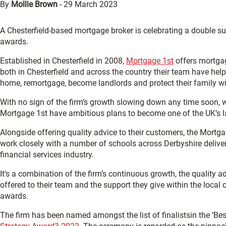
By
Mollie Brown
-
29 March 2023
A Chesterfield-based mortgage broker is celebrating a double su
awards.
Established in Chesterfield in 2008,
Mortgage 1st
offers mortgag
both in Chesterfield and across the country their team have help
home, remortgage, become landlords and protect their family wit
With no sign of the firm’s growth slowing down any time soon, 
Mortgage 1st have ambitious plans to become one of the UK’s l
Alongside offering quality advice to their customers, the Mort
work closely with a number of schools across Derbyshire delive
financial services industry.
It’s a combination of the firm’s continuous growth, the quality a
offered to their team and the support they give within the local
awards.
The firm has been named amongst the list of finalistsin the ‘Be