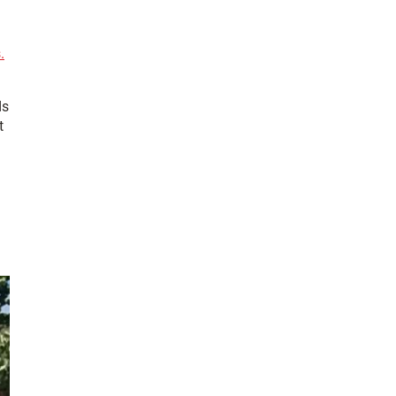
l
.
ds
t