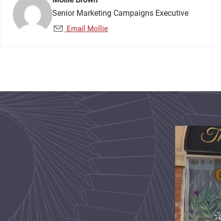
Senior Marketing Campaigns Executive
Email Mollie