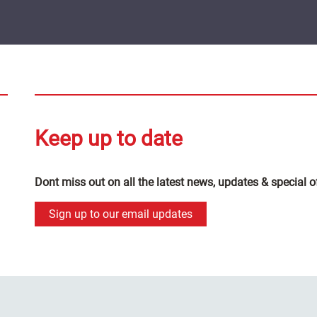
Keep up to date
Dont miss out on all the latest news, updates & special o
Sign up to our email updates