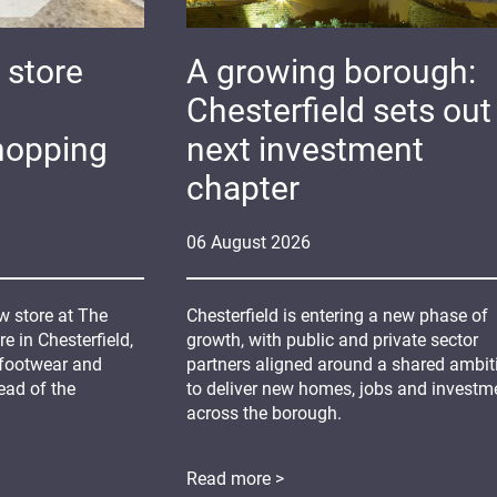
 store
A growing borough:
Chesterfield sets out 
hopping
next investment
chapter
06
August
2026
 store at The
Chesterfield is entering a new phase of
 in Chesterfield,
growth, with public and private sector
 footwear and
partners aligned around a shared ambit
ead of the
to deliver new homes, jobs and investm
across the borough.
Read more >