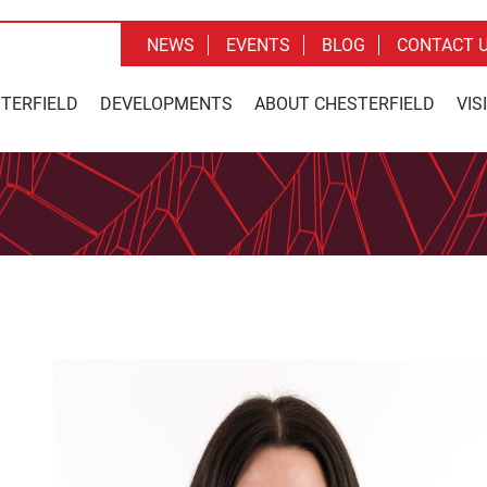
NEWS
EVENTS
BLOG
CONTACT 
STERFIELD
DEVELOPMENTS
ABOUT CHESTERFIELD
VIS