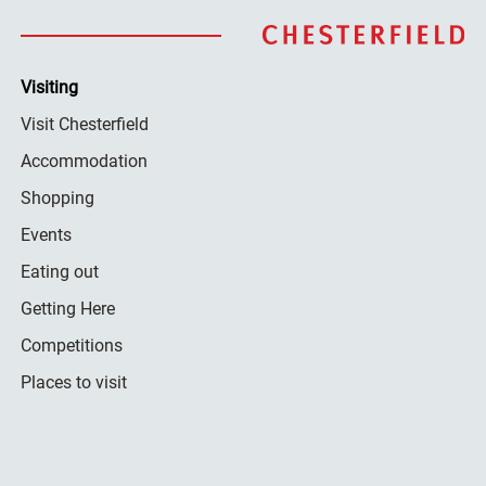
Visiting
Visit Chesterfield
Accommodation
Shopping
Events
Eating out
Getting Here
Competitions
Places to visit