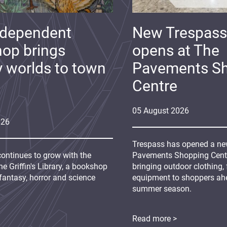
ndependent
New Trespass
op brings
opens at The
y worlds to town
Pavements S
Centre
05
August
2026
026
Trespass has opened a new
continues to grow with the
Pavements Shopping Centre
e Griffin's Library, a bookshop
bringing outdoor clothing,
fantasy, horror and science
equipment to shoppers ah
summer season.
Read more >