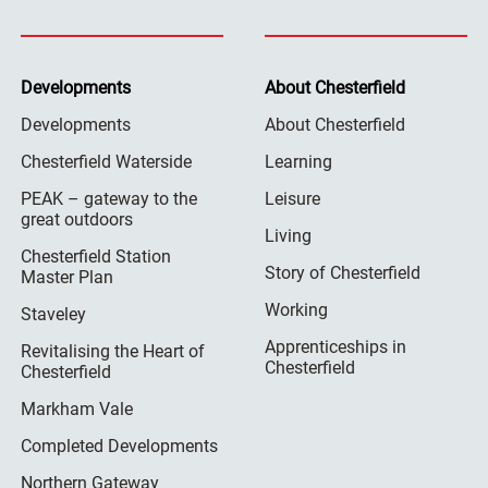
Developments
About Chesterfield
Developments
About Chesterfield
Chesterfield Waterside
Learning
PEAK – gateway to the
Leisure
great outdoors
Living
Chesterfield Station
Story of Chesterfield
Master Plan
Working
Staveley
Apprenticeships in
Revitalising the Heart of
Chesterfield
Chesterfield
Markham Vale
Completed Developments
Northern Gateway