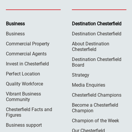
Business
Destination Chesterfield
Business
Destination Chesterfield
Commercial Property
About Destination
Chesterfield
Commercial Agents
Destination Chesterfield
Invest in Chesterfield
Board
Perfect Location
Strategy
Quality Workforce
Media Enquiries
Vibrant Business
Chesterfield Champions
Community
Become a Chesterfield
Chesterfield Facts and
Champion
Figures
Champion of the Week
Business support
Our Chesterfield