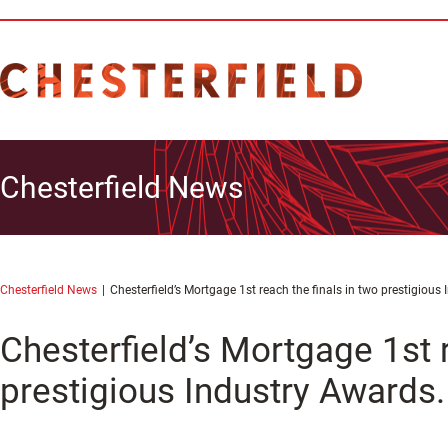
Chesterfield News
Chesterfield News
Chesterfield’s Mortgage 1st reach the finals in two prestigious
Chesterfield’s Mortgage 1st r
prestigious Industry Awards.