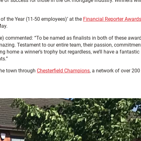
 of success for those in the UK mortgage industry. Winners wil
 of the Year (11-50 employees)’ at the
Financial Reporter Awards
May.
ve) commented: “To be named as finalists in both of these awar
mazing. Testament to our entire team, their passion, commitmen
g home a winner’s trophy but regardless, we’ll have a fantastic
ts.”
the town through
Chesterfield Champions
, a network of over 200