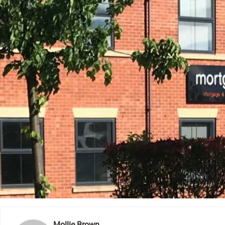
Mollie Brown