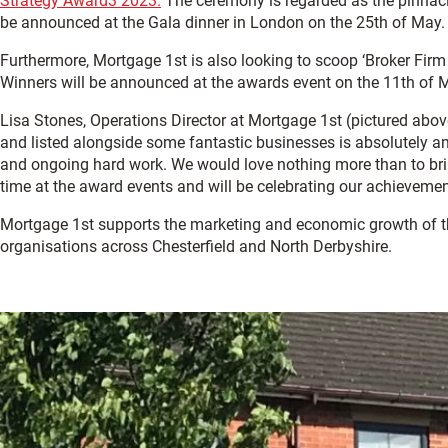
Strategy Award3 2023.
The ceremony is regarded as the pinnacle
be announced at the Gala dinner in London on the 25th of May.
Furthermore, Mortgage 1st is also looking to scoop ‘Broker Firm
Winners will be announced at the awards event on the 11th of 
Lisa Stones, Operations Director at Mortgage 1st (pictured abo
and listed alongside some fantastic businesses is absolutely a
and ongoing hard work. We would love nothing more than to brin
time at the award events and will be celebrating our achievemen
Mortgage 1st supports the marketing and economic growth of 
organisations across Chesterfield and North Derbyshire.