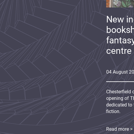
New i
booksh
fantas
centre
04
August
2
Chesterfield 
opening of Th
dedicated to 
fiction.
Read more >