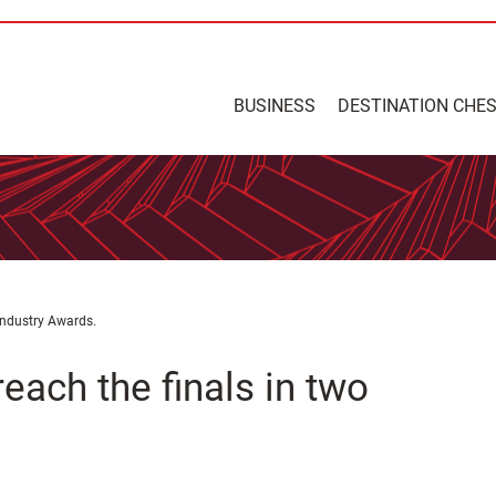
BUSINESS
DESTINATION CHE
 Industry Awards.
each the finals in two