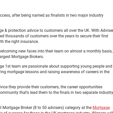
ccess, after being named as finalists in two major industry
e & protection advice to customers all over the UK. With Advise
ed thousands of customers over the years to secure their first
h the right insurance.
welcoming new faces into their team on almost a monthly basis,
argest Mortgage Brokers.
gage 1st team are passionate about supporting young people and
ring mortgage lessons and raising awareness of careers in the
dvice they provide their customers, the career opportunities
 community that’s lead them to the finals in two separate industr
st Mortgage Broker (8 to 50 advisers) category at the
Mortgage