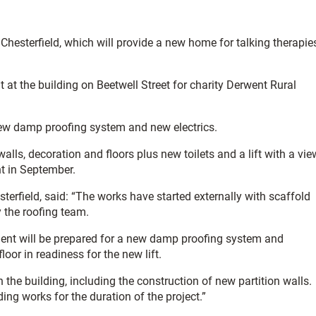
Chesterfield, which will provide a new home for talking therapie
at the building on Beetwell Street for charity Derwent Rural
 new damp proofing system and new electrics.
walls, decoration and floors plus new toilets and a lift with a vie
nt in September.
erfield, said: “The works have started externally with scaffold
y the roofing team.
ement will be prepared for a new damp proofing system and
loor in readiness for the new lift.
h the building, including the construction of new partition walls.
ing works for the duration of the project.”