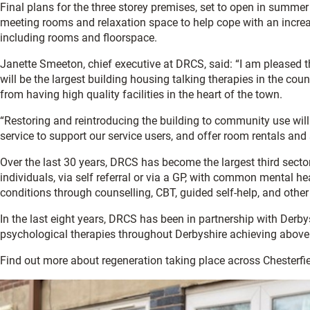
Final plans for the three storey premises, set to open in summe
meeting rooms and relaxation space to help cope with an incre
including rooms and floorspace.
Janette Smeeton, chief executive at DRCS, said: “I am pleased
will be the largest building housing talking therapies in the cou
from having high quality facilities in the heart of the town.
“Restoring and reintroducing the building to community use will 
service to support our service users, and offer room rentals and 
Over the last 30 years, DRCS has become the largest third sector 
individuals, via self referral or via a GP, with common mental h
conditions through counselling, CBT, guided self-help, and other
In the last eight years, DRCS has been in partnership with Derb
psychological therapies throughout Derbyshire achieving above 
Find out more about regeneration taking place across Chesterfie