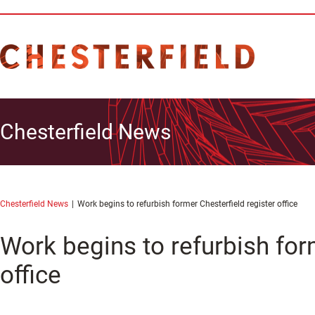
Chesterfield News
Chesterfield News
Work begins to refurbish former Chesterfield register office
Work begins to refurbish for
office