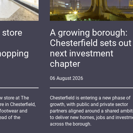
 store
A growing borough:
Chesterfield sets out 
hopping
next investment
chapter
06
August
2026
 store at The
Chesterfield is entering a new phase of
 in Chesterfield,
growth, with public and private sector
 footwear and
partners aligned around a shared ambit
ead of the
to deliver new homes, jobs and investm
across the borough.