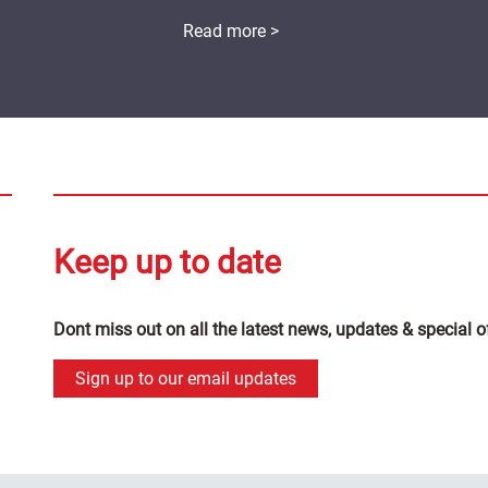
Read more >
Keep up to date
Dont miss out on all the latest news, updates & special o
Sign up to our email updates