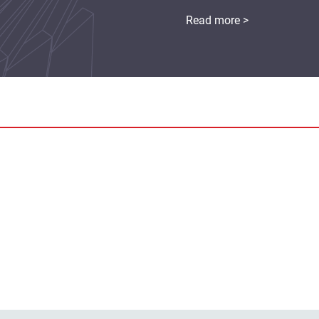
Read more >