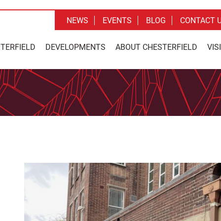
NEWS
EVENTS
BLOG
CONTACT 
STERFIELD
DEVELOPMENTS
ABOUT CHESTERFIELD
VIS