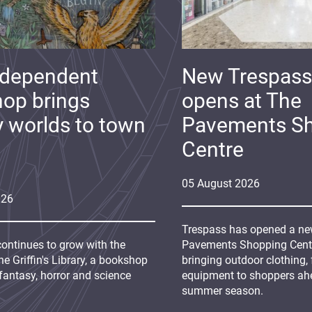
ndependent
New Trespass
op brings
opens at The
y worlds to town
Pavements S
Centre
05
August
2026
026
Trespass has opened a new
continues to grow with the
Pavements Shopping Centre
e Griffin's Library, a bookshop
bringing outdoor clothing,
fantasy, horror and science
equipment to shoppers ah
summer season.