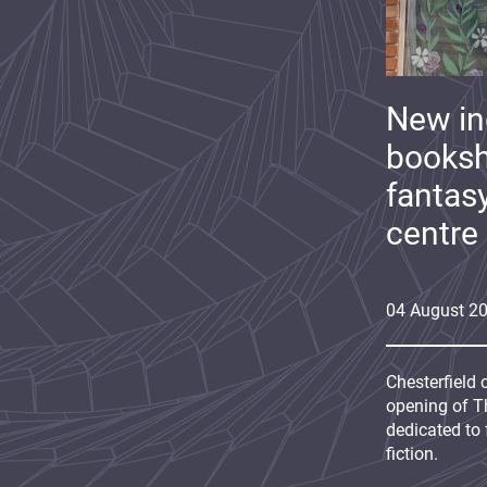
New i
booksh
fantas
centre
04
August
2
Chesterfield 
opening of Th
dedicated to 
fiction.