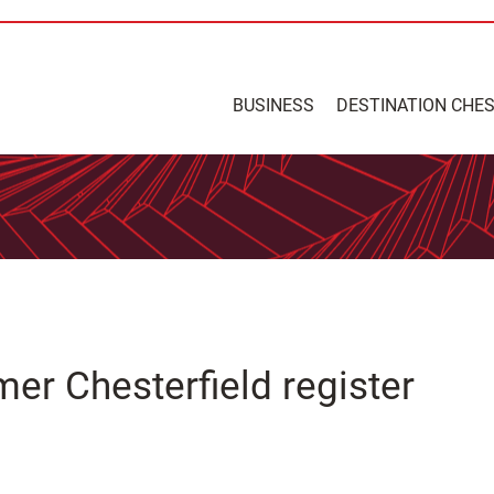
BUSINESS
DESTINATION CHE
mer Chesterfield register