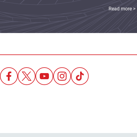
Read more >