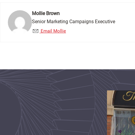
Mollie Brown
Senior Marketing Campaigns Executive
Email Mollie