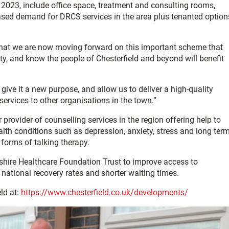
r 2023, include office space, treatment and consulting rooms,
ased demand for DRCS services in the area plus tenanted option
 that we are now moving forward on this important scheme that
nty, and know the people of Chesterfield and beyond will benefit
give it a new purpose, and allow us to deliver a high-quality
services to other organisations in the town.”
provider of counselling services in the region offering help to
ealth conditions such as depression, anxiety, stress and long ter
 forms of talking therapy.
yshire Healthcare Foundation Trust to improve access to
national recovery rates and shorter waiting times.
ld at:
https://www.chesterfield.co.uk/developments/