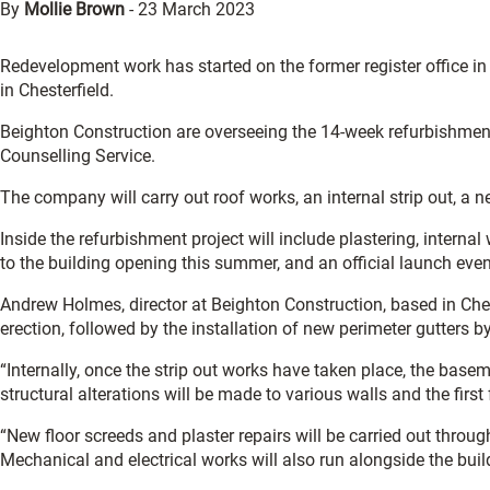
By
Mollie Brown
-
23 March 2023
Redevelopment work has started on the former register office in 
in Chesterfield.
Beighton Construction are overseeing the 14-week refurbishment 
Counselling Service.
The company will carry out roof works, an internal strip out, a
Inside the refurbishment project will include plastering, internal 
to the building opening this summer, and an official launch eve
Andrew Holmes, director at Beighton Construction, based in Chest
erection, followed by the installation of new perimeter gutters b
“Internally, once the strip out works have taken place, the bas
structural alterations will be made to various walls and the first f
“New floor screeds and plaster repairs will be carried out throug
Mechanical and electrical works will also run alongside the build