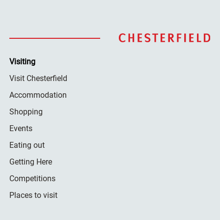
Visiting
Visit Chesterfield
Accommodation
Shopping
Events
Eating out
Getting Here
Competitions
Places to visit