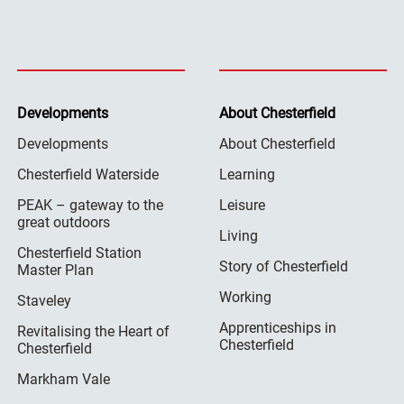
Developments
About Chesterfield
Developments
About Chesterfield
Chesterfield Waterside
Learning
PEAK – gateway to the
Leisure
great outdoors
Living
Chesterfield Station
Story of Chesterfield
Master Plan
Working
Staveley
Apprenticeships in
Revitalising the Heart of
Chesterfield
Chesterfield
Markham Vale