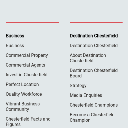
Business
Destination Chesterfield
Business
Destination Chesterfield
Commercial Property
About Destination
Chesterfield
Commercial Agents
Destination Chesterfield
Invest in Chesterfield
Board
Perfect Location
Strategy
Quality Workforce
Media Enquiries
Vibrant Business
Chesterfield Champions
Community
Become a Chesterfield
Chesterfield Facts and
Champion
Figures