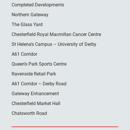
Completed Developments
Northern Gateway
The Glass Yard
Chesterfield Royal Macmillan Cancer Centre
St Helena’s Campus – University of Derby
A61 Corridor
Queen’s Park Sports Centre
Ravenside Retail Park
A61 Corridor – Derby Road
Gateway Enhancement
Chesterfield Market Hall
Chatsworth Road