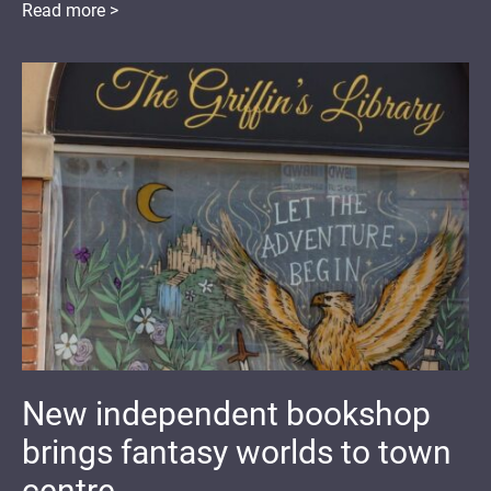
Read more >
New independent bookshop
brings fantasy worlds to town
centre