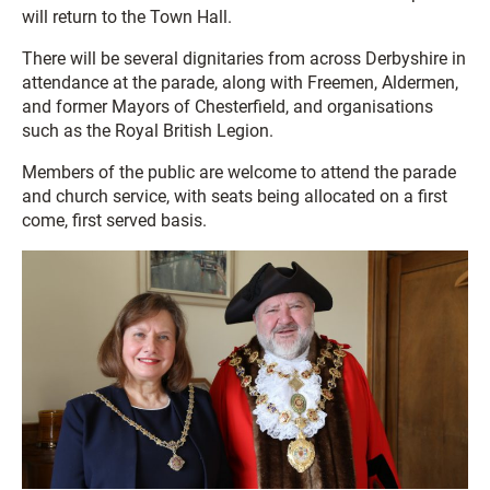
will return to the Town Hall.
There will be several dignitaries from across Derbyshire in
attendance at the parade, along with Freemen, Aldermen,
and former Mayors of Chesterfield, and organisations
such as the Royal British Legion.
Members of the public are welcome to attend the parade
and church service, with seats being allocated on a first
come, first served basis.