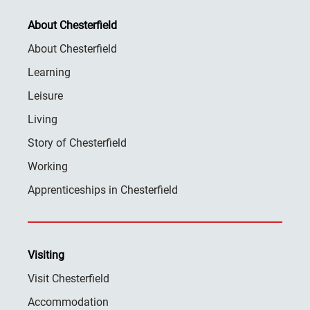
About Chesterfield
About Chesterfield
Learning
Leisure
Living
Story of Chesterfield
Working
Apprenticeships in Chesterfield
Visiting
Visit Chesterfield
Accommodation