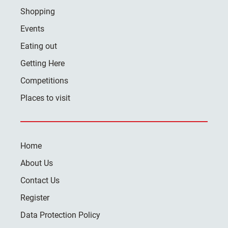
Shopping
Events
Eating out
Getting Here
Competitions
Places to visit
Home
About Us
Contact Us
Register
Data Protection Policy