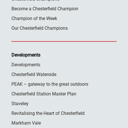
Become a Chesterfield Champion
Champion of the Week
Our Chesterfield Champions
Developments
Developments
Chesterfield Waterside
PEAK – gateway to the great outdoors
Chesterfield Station Master Plan
Staveley
Revitalising the Heart of Chesterfield
Markham Vale