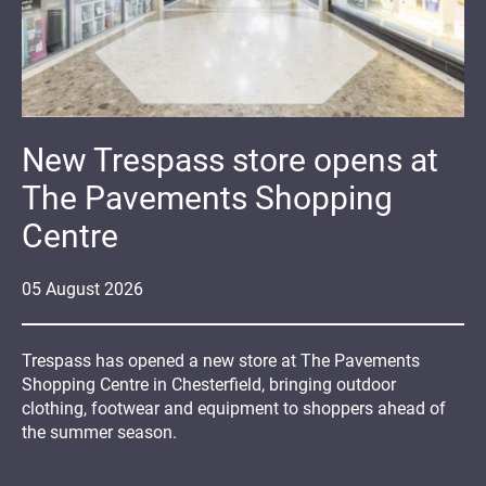
New Trespass store opens at
The Pavements Shopping
Centre
05
August
2026
Trespass has opened a new store at The Pavements
Shopping Centre in Chesterfield, bringing outdoor
clothing, footwear and equipment to shoppers ahead of
the summer season.