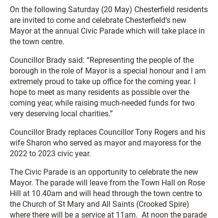
On the following Saturday (20 May) Chesterfield residents
are invited to come and celebrate Chesterfield’s new
Mayor at the annual Civic Parade which will take place in
the town centre.
Councillor Brady said: “Representing the people of the
borough in the role of Mayor is a special honour and I am
extremely proud to take up office for the coming year. I
hope to meet as many residents as possible over the
coming year, while raising much-needed funds for two
very deserving local charities.”
Councillor Brady replaces Councillor Tony Rogers and his
wife Sharon who served as mayor and mayoress for the
2022 to 2023 civic year.
The Civic Parade is an opportunity to celebrate the new
Mayor. The parade will leave from the Town Hall on Rose
Hill at 10.40am and will head through the town centre to
the Church of St Mary and All Saints (Crooked Spire)
where there will be a service at 11am. At noon the parade