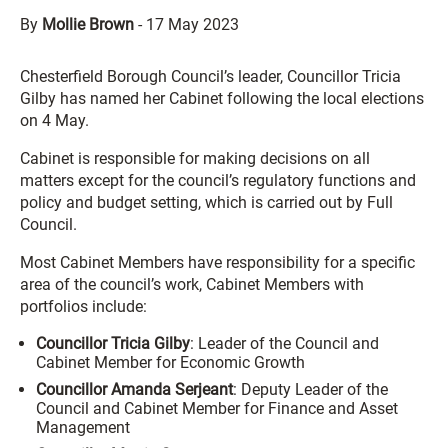
By
Mollie Brown
-
17 May 2023
Chesterfield Borough Council’s leader, Councillor Tricia
Gilby has named her Cabinet following the local elections
on 4 May.
Cabinet is responsible for making decisions on all
matters except for the council’s regulatory functions and
policy and budget setting, which is carried out by Full
Council.
Most Cabinet Members have responsibility for a specific
area of the council’s work, Cabinet Members with
portfolios include:
Councillor Tricia Gilby
: Leader of the Council and
Cabinet Member for Economic Growth
Councillor Amanda Serjeant
: Deputy Leader of the
Council and Cabinet Member for Finance and Asset
Management