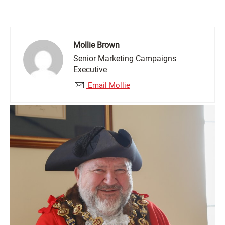
Mollie Brown
Senior Marketing Campaigns
Executive
Email Mollie