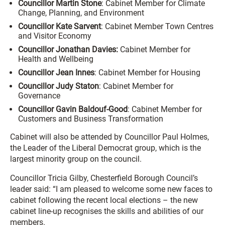
Councillor Martin Stone
: Cabinet Member for Climate
Change, Planning, and Environment
Councillor Kate Sarvent
: Cabinet Member Town Centres
and Visitor Economy
Councillor Jonathan Davies:
Cabinet Member for
Health and Wellbeing
Councillor Jean Innes
: Cabinet Member for Housing
Councillor Judy Staton
: Cabinet Member for
Governance
Councillor Gavin Baldouf-Good
: Cabinet Member for
Customers and Business Transformation
Cabinet will also be attended by Councillor Paul Holmes,
the Leader of the Liberal Democrat group, which is the
largest minority group on the council.
Councillor Tricia Gilby, Chesterfield Borough Council’s
leader said: “I am pleased to welcome some new faces to
cabinet following the recent local elections – the new
cabinet line-up recognises the skills and abilities of our
members.