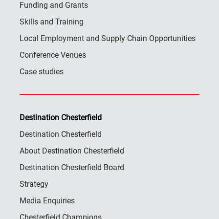
Funding and Grants
Skills and Training
Local Employment and Supply Chain Opportunities
Conference Venues
Case studies
Destination Chesterfield
Destination Chesterfield
About Destination Chesterfield
Destination Chesterfield Board
Strategy
Media Enquiries
Chesterfield Champions