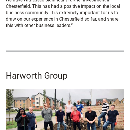
Chesterfield. This has had a positive impact on the local
business community. It is extremely important for us to
draw on our experience in Chesterfield so far, and share
this with other business leaders.”
Harworth Group