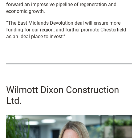
forward an impressive pipeline of regeneration and
economic growth.
“The East Midlands Devolution deal will ensure more
funding for our region, and further promote Chesterfield
as an ideal place to invest.”
Wilmott Dixon Construction
Ltd.