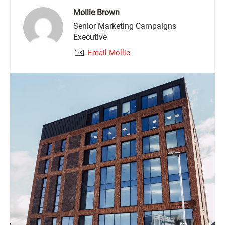
Mollie Brown
Senior Marketing Campaigns
Executive
Email Mollie