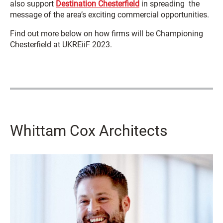
also support
Destination Chesterfield
in spreading the
message of the area’s exciting commercial opportunities.
Find out more below on how firms will be Championing
Chesterfield at UKREiiF 2023.
Whittam Cox Architects