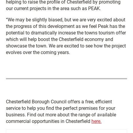
helping to raise the profile of Chesterfield by promoting
our current projects in the area such as PEAK.
“We may be slightly biased, but we are very excited about
the progress of this development as we feel Peak has the
potential to dramatically increase the towns tourism offer
which will help boost the Chesterfield economy and
showcase the town. We are excited to see how the project
evolves over the coming years.
Chesterfield Borough Council offers a free, efficient
service to help you find the perfect premises for your
business. Find out more about the range of available
commercial opportunities in Chesterfield
here.