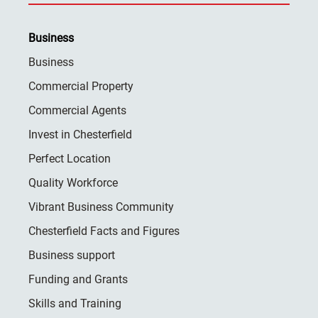
Business
Business
Commercial Property
Commercial Agents
Invest in Chesterfield
Perfect Location
Quality Workforce
Vibrant Business Community
Chesterfield Facts and Figures
Business support
Funding and Grants
Skills and Training