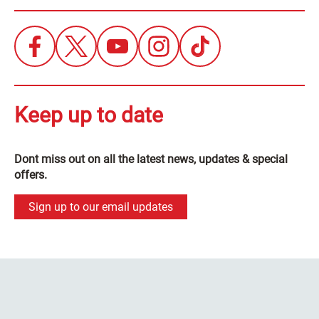
Keep up to date
Dont miss out on all the latest news, updates & special
offers.
Sign up to our email updates