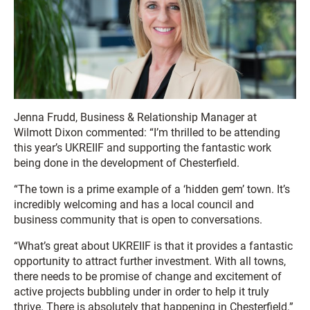
Jenna Frudd, Business & Relationship Manager at
Wilmott Dixon commented: “I’m thrilled to be attending
this year’s UKREIIF and supporting the fantastic work
being done in the development of Chesterfield.
“The town is a prime example of a ‘hidden gem’ town. It’s
incredibly welcoming and has a local council and
business community that is open to conversations.
“What’s great about UKREIIF is that it provides a fantastic
opportunity to attract further investment. With all towns,
there needs to be promise of change and excitement of
active projects bubbling under in order to help it truly
thrive. There is absolutely that happening in Chesterfield.”