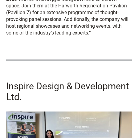
space. Join them at the Harworth Regeneration Pavilion
(Pavilion 7) for an extensive programme of thought-
provoking panel sessions. Additionally, the company will
host regional showcases and networking events, with
some of the industry’s leading experts.”
Inspire Design & Development
Ltd.