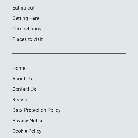
Eating out
Getting Here
Competitions
Places to visit
Home
About Us
Contact Us
Register
Data Protection Policy
Privacy Notice
Cookie Policy