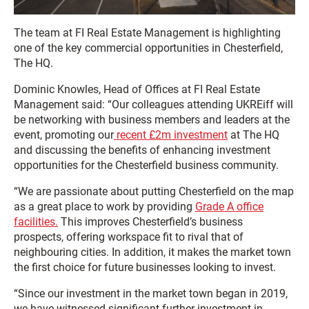
The team at FI Real Estate Management is highlighting
one of the key commercial opportunities in Chesterfield,
The HQ.
Dominic Knowles, Head of Offices at FI Real Estate
Management said: “Our colleagues attending UKREiff will
be networking with business members and leaders at the
event, promoting our
recent £2m investment
at The HQ
and discussing the benefits of enhancing investment
opportunities for the Chesterfield business community.
“We are passionate about putting Chesterfield on the map
as a great place to work by providing
Grade A office
facilities.
This improves Chesterfield’s business
prospects, offering workspace fit to rival that of
neighbouring cities. In addition, it makes the market town
the first choice for future businesses looking to invest.
“Since our investment in the market town began in 2019,
we have witnessed significant further investment in