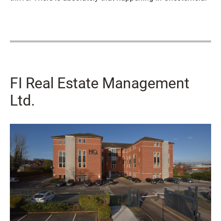
FI Real Estate Management
Ltd.