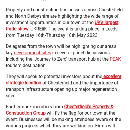
Property and construction businesses across Chesterfield
and North Derbyshire are highlighting the wide range of
investment opportunities in our town at the
UK’s largest
trade show
, UKREiiF. The event is taking place in Leeds
from Tuesday 16th-Thursday 18th May 2023.
Delegates from the town will be highlighting our area’s
key
development sites
in several panel discussions.
Including the ‘Journey to Zero’ transport hub at the
PEAK
tourism destination.
They will speak to potential investors about the
excellent
strategic location
of Chesterfield and the importance of
transport infrastructure opening up major regeneration
sites.
Furthermore, members from
Chesterfield’s Property &
Construction Group
will fly the flag for our town at the
event. Businesses will be making attendees aware of the
various projects which they are working on. Firms will