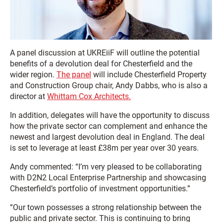
A panel discussion at UKREiiF will outline the potential
benefits of a devolution deal for Chesterfield and the
wider region.
The panel
will include Chesterfield Property
and Construction Group chair, Andy Dabbs, who is also a
director at
Whittam Cox Architects.
In addition, delegates will have the opportunity to discuss
how the private sector can complement and enhance the
newest and largest devolution deal in England. The deal
is set to leverage at least £38m per year over 30 years.
Andy commented: “I’m very pleased to be collaborating
with D2N2 Local Enterprise Partnership and showcasing
Chesterfield’s portfolio of investment opportunities.”
“Our town possesses a strong relationship between the
public and private sector. This is continuing to bring