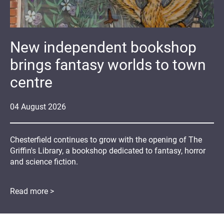
New independent bookshop
brings fantasy worlds to town
centre
04
August
2026
Chesterfield continues to grow with the opening of The
Griffin's Library, a bookshop dedicated to fantasy, horror
and science fiction.
Read more >