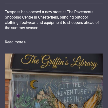
Trespass has opened a new store at The Pavements
Shopping Centre in Chesterfield, bringing outdoor
clothing, footwear and equipment to shoppers ahead of
the summer season.
Read more >