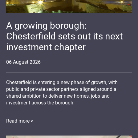
A growing borough:
Chesterfield sets out its next
investment chapter
06
August
2026
Chesterfield is entering a new phase of growth, with
public and private sector partners aligned around a
shared ambition to deliver new homes, jobs and
investment across the borough.
Read more >