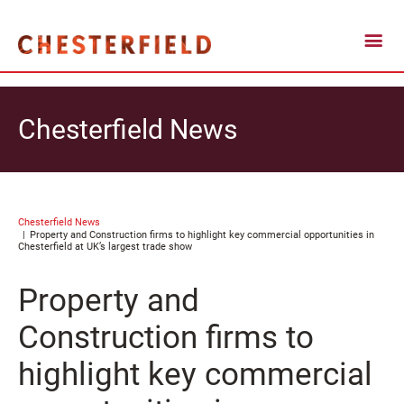
Chesterfield News
Chesterfield News
Property and Construction firms to highlight key commercial opportunities in
Chesterfield at UK’s largest trade show
Property and
Construction firms to
highlight key commercial