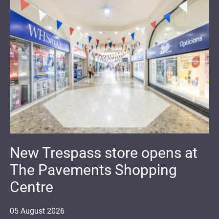
New Trespass store opens at
The Pavements Shopping
Centre
05
August
2026