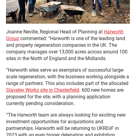
Joanne Neville, Regional Head of Planning at
Harworth
Group
commented: “Harworth is one of the leading land
and property regeneration companies in the UK. The
company manages over 13,000 acres across around 100
sites in the North of England and the Midlands.
“Harworth sites serve as exemplars of successful large-
scale regeneration, with the business working alongside a
range of partners. This also includes part of the allocated
Staveley Works site in Chesterfield
. 600 new homes are
proposed for the site, with a planning application
currently pending consideration.
“The Harworth team are always looking for exciting new
investment opportunities for acquisitions and
partnerships. Harworth will be returning to UKREiiF in
2023 with an even bigger delegation and exhibition