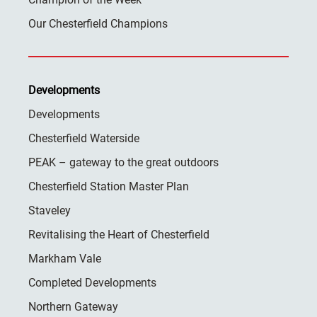
Our Chesterfield Champions
Developments
Developments
Chesterfield Waterside
PEAK – gateway to the great outdoors
Chesterfield Station Master Plan
Staveley
Revitalising the Heart of Chesterfield
Markham Vale
Completed Developments
Northern Gateway