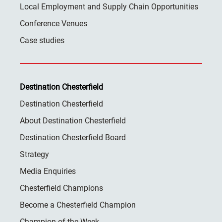
Local Employment and Supply Chain Opportunities
Conference Venues
Case studies
Destination Chesterfield
Destination Chesterfield
About Destination Chesterfield
Destination Chesterfield Board
Strategy
Media Enquiries
Chesterfield Champions
Become a Chesterfield Champion
Champion of the Week