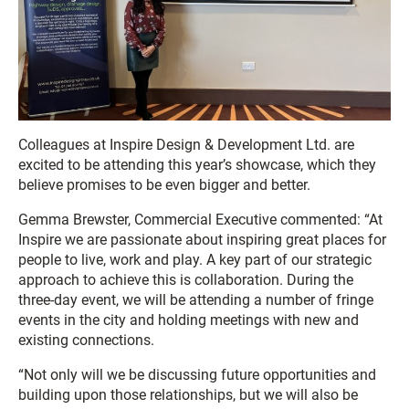
Colleagues at Inspire Design & Development Ltd. are
excited to be attending this year’s showcase, which they
believe promises to be even bigger and better.
Gemma Brewster, Commercial Executive commented: “At
Inspire we are passionate about inspiring great places for
people to live, work and play. A key part of our strategic
approach to achieve this is collaboration. During the
three-day event, we will be attending a number of fringe
events in the city and holding meetings with new and
existing connections.
“Not only will we be discussing future opportunities and
building upon those relationships, but we will also be