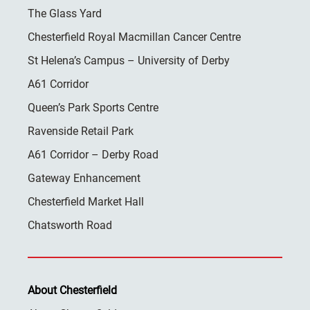
The Glass Yard
Chesterfield Royal Macmillan Cancer Centre
St Helena’s Campus – University of Derby
A61 Corridor
Queen’s Park Sports Centre
Ravenside Retail Park
A61 Corridor – Derby Road
Gateway Enhancement
Chesterfield Market Hall
Chatsworth Road
About Chesterfield