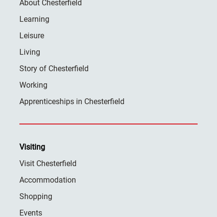
About Chesterfield
Learning
Leisure
Living
Story of Chesterfield
Working
Apprenticeships in Chesterfield
Visiting
Visit Chesterfield
Accommodation
Shopping
Events