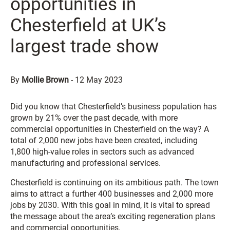
opportunities in
Chesterfield at UK’s
largest trade show
By
Mollie Brown
-
12 May 2023
Did you know that Chesterfield’s business population has
grown by 21% over the past decade, with more
commercial opportunities in Chesterfield on the way? A
total of 2,000 new jobs have been created, including
1,800 high-value roles in sectors such as advanced
manufacturing and professional services.
Chesterfield is continuing on its ambitious path. The town
aims to attract a further 400 businesses and 2,000 more
jobs by 2030. With this goal in mind, it is vital to spread
the message about the area’s exciting regeneration plans
and commercial opportunities.