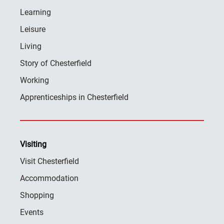
Learning
Leisure
Living
Story of Chesterfield
Working
Apprenticeships in Chesterfield
Visiting
Visit Chesterfield
Accommodation
Shopping
Events