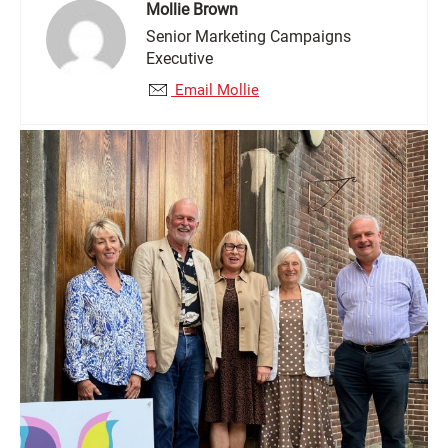
Mollie Brown
Senior Marketing Campaigns
Executive
Email Mollie