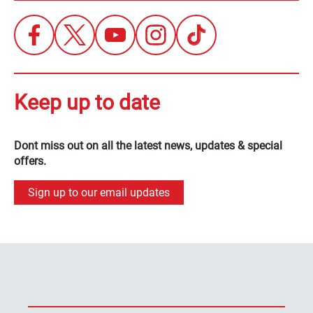
Keep up to date
Dont miss out on all the latest news, updates & special
offers.
Sign up to our email updates