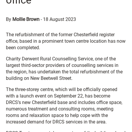
office
By
Mollie Brown
-
18 August 2023
The refurbishment of the former Chesterfield register
office, based in a prominent town centre location has now
been completed.
Charity Derwent Rural Counselling Service, one of the
largest third-sector providers of counselling services in
the region, has undertaken the total refurbishment of the
building on New Beetwell Street.
The three-storey centre, which will be officially opened
with a launch event on September 22, has become
DRCS’s new Chesterfield base and includes office space,
numerous treatment and consulting rooms, meeting
rooms and relaxation space to help cope with the
increased demand for DRCS services in the area.