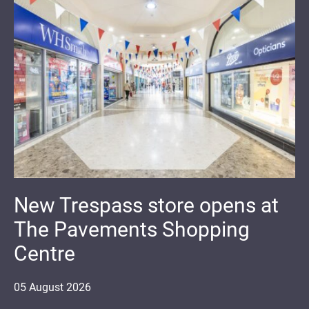
New Trespass store opens at
The Pavements Shopping
Centre
05
August
2026