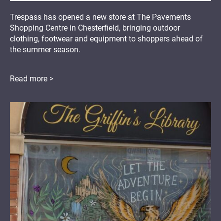
Trespass has opened a new store at The Pavements
Shopping Centre in Chesterfield, bringing outdoor
clothing, footwear and equipment to shoppers ahead of
the summer season.
Read more >