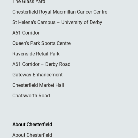
The Glass Yard
Chesterfield Royal Macmillan Cancer Centre
St Helena’s Campus – University of Derby
A61 Corridor
Queen’s Park Sports Centre
Ravenside Retail Park
A61 Corridor – Derby Road
Gateway Enhancement
Chesterfield Market Hall
Chatsworth Road
About Chesterfield
About Chesterfield