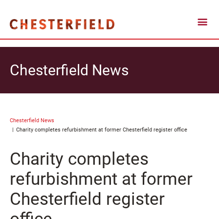
Chesterfield News
Chesterfield News
Charity completes refurbishment at former Chesterfield register office
Charity completes
refurbishment at former
Chesterfield register