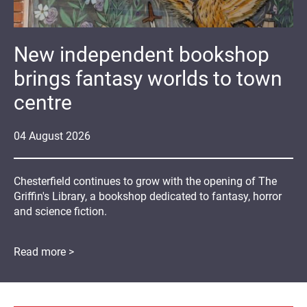
New independent bookshop
brings fantasy worlds to town
centre
04
August
2026
Chesterfield continues to grow with the opening of The
Griffin's Library, a bookshop dedicated to fantasy, horror
and science fiction.
Read more >