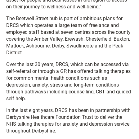
on their journey to wellness and well-being.”
The Beetwell Street hub is part of ambitious plans for
DRCS which operates a large team of freelance and
employed staff based at seven centres across the county
covering the Amber Valley, Erewash, Chesterfield, Buxton,
Matlock, Ashbourne, Derby, Swadlincote and the Peak
District.
Over the last 30 years, DRCS, which can be accessed via
self-referral or through a GP, has offered talking therapies
for common mental health conditions such as
depression, anxiety, stress and long-term conditions
through pathways including counselling, CBT and guided
self-help.
In the last eight years, DRCS has been in partnership with
Derbyshire Healthcare Foundation Trust to deliver the
NHS talking therapies for anxiety and depression service,
throughout Derbyshire.