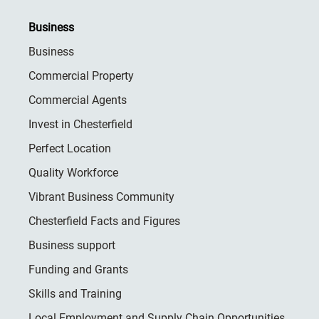
Business
Business
Commercial Property
Commercial Agents
Invest in Chesterfield
Perfect Location
Quality Workforce
Vibrant Business Community
Chesterfield Facts and Figures
Business support
Funding and Grants
Skills and Training
Local Employment and Supply Chain Opportunities