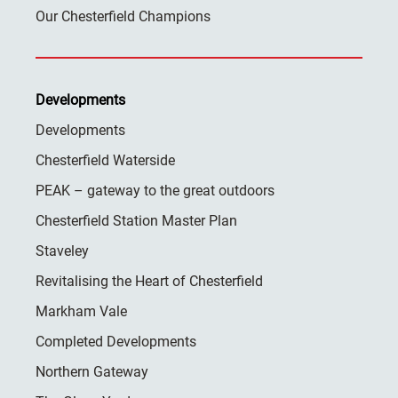
Our Chesterfield Champions
Developments
Developments
Chesterfield Waterside
PEAK – gateway to the great outdoors
Chesterfield Station Master Plan
Staveley
Revitalising the Heart of Chesterfield
Markham Vale
Completed Developments
Northern Gateway