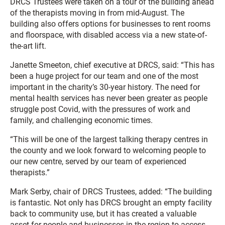
DRCS Trustees were taken on a tour of the building ahead
of the therapists moving in from mid-August. The
building also offers options for businesses to rent rooms
and floorspace, with disabled access via a new state-of-
the-art lift.
Janette Smeeton, chief executive at DRCS, said: “This has
been a huge project for our team and one of the most
important in the charity’s 30-year history. The need for
mental health services has never been greater as people
struggle post Covid, with the pressures of work and
family, and challenging economic times.
“This will be one of the largest talking therapy centres in
the county and we look forward to welcoming people to
our new centre, served by our team of experienced
therapists.”
Mark Serby, chair of DRCS Trustees, added: “The building
is fantastic. Not only has DRCS brought an empty facility
back to community use, but it has created a valuable
asset for people and businesses in the region to access