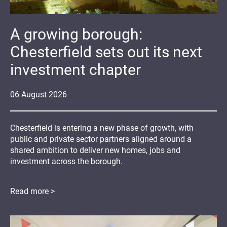
A growing borough:
Chesterfield sets out its next
investment chapter
06
August
2026
Chesterfield is entering a new phase of growth, with
public and private sector partners aligned around a
shared ambition to deliver new homes, jobs and
investment across the borough.
Read more >