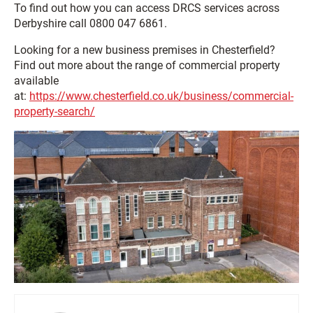
To find out how you can access DRCS services across
Derbyshire call 0800 047 6861.
Looking for a new business premises in Chesterfield?
Find out more about the range of commercial property
available
at:
https://www.chesterfield.co.uk/business/commercial-
property-search/