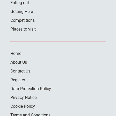
Eating out
Getting Here
Competitions
Places to visit
Home
About Us
Contact Us
Register
Data Protection Policy
Privacy Notice
Cookie Policy
Terms and Conditions