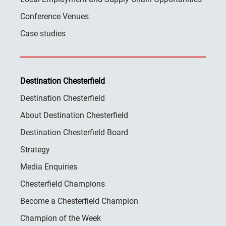
Conference Venues
Case studies
Destination Chesterfield
Destination Chesterfield
About Destination Chesterfield
Destination Chesterfield Board
Strategy
Media Enquiries
Chesterfield Champions
Become a Chesterfield Champion
Champion of the Week