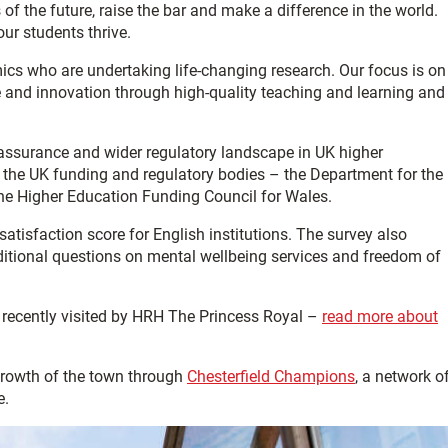
of the future, raise the bar and make a difference in the world.
ur students thrive.
cs who are undertaking life-changing research. Our focus is on
e and innovation through high-quality teaching and learning and
 assurance and wider regulatory landscape in UK higher
f the UK funding and regulatory bodies – the Department for the
he Higher Education Funding Council for Wales.
 satisfaction score for English institutions.
The survey also
ditional questions on mental wellbeing services and freedom of
 recently visited by HRH The Princess Royal –
read more about
growth of the town through
Chesterfield Champions
, a network o
e.