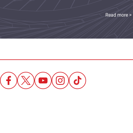
Read more >