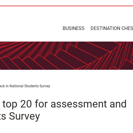
BUSINESS
DESTINATION CHE
ack in National Students Survey
n top 20 for assessment and
ts Survey