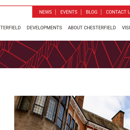
NEWS
EVENTS
BLOG
CONTACT 
STERFIELD
DEVELOPMENTS
ABOUT CHESTERFIELD
VIS