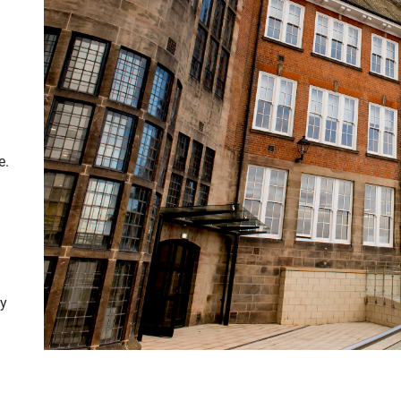
e
.
ty