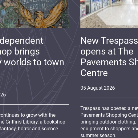
ndependent
New Trespass
op brings
opens at The
y worlds to town
Pavements S
Centre
05
August
2026
026
Trespass has opened a new
continues to grow with the
Pavements Shopping Centre
e Griffin's Library, a bookshop
bringing outdoor clothing,
fantasy, horror and science
equipment to shoppers ah
summer season.