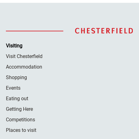
Visiting
Visit Chesterfield
Accommodation
Shopping
Events
Eating out
Getting Here
Competitions
Places to visit