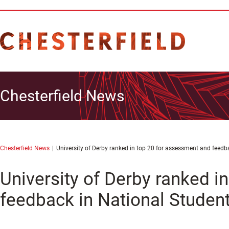
Chesterfield News
Chesterfield News
University of Derby ranked in top 20 for assessment and feedb
University of Derby ranked i
feedback in National Studen