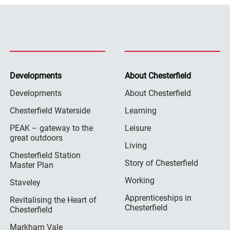
Developments
About Chesterfield
Developments
About Chesterfield
Chesterfield Waterside
Learning
PEAK – gateway to the
Leisure
great outdoors
Living
Chesterfield Station
Story of Chesterfield
Master Plan
Working
Staveley
Apprenticeships in
Revitalising the Heart of
Chesterfield
Chesterfield
Markham Vale