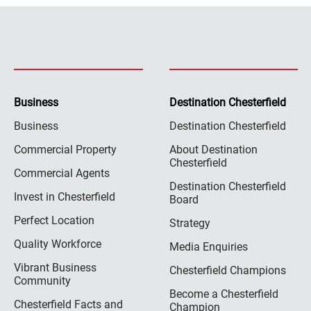
Business
Destination Chesterfield
Business
Destination Chesterfield
Commercial Property
About Destination
Chesterfield
Commercial Agents
Destination Chesterfield
Invest in Chesterfield
Board
Perfect Location
Strategy
Quality Workforce
Media Enquiries
Vibrant Business
Chesterfield Champions
Community
Become a Chesterfield
Chesterfield Facts and
Champion