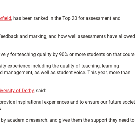
rfield
, has been ranked in the Top 20 for assessment and
 of feedback and marking, and how well assessments have allowed
ively for teaching quality by 90% or more students on that cours
ity experience including the quality of teaching, learning
d management, as well as student voice. This year, more than
iversity of Derby
, said:
o provide inspirational experiences and to ensure our future socie
.
 by academic research, and gives them the support they need to