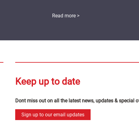
Read more >
Keep up to date
Dont miss out on all the latest news, updates & special o
Sign up to our email updates