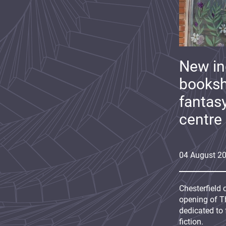
New i
booksh
fantas
centre
04
August
2
Chesterfield 
opening of Th
dedicated to 
fiction.