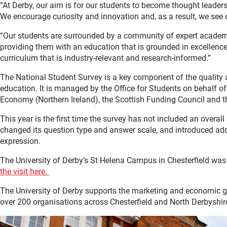
“At Derby, our aim is for our students to become thought leaders 
We encourage curiosity and innovation and, as a result, we see o
“Our students are surrounded by
a community of expert academi
providing them with an education that is grounded in excellenc
curriculum that is
industry-relevant and research-informed.”
The National Student Survey is a key component of the quality
education. It is managed by the Office for Students on behalf o
Economy (Northern Ireland), the Scottish Funding Council and t
This year is the first time the survey has not included an overall
changed
its
question
type
and
answer scale
, and introduced ad
expression.
The University of Derby’s St Helena Campus in Chesterfield was
the visit here.
The University of Derby supports the marketing and economic 
over 200 organisations across Chesterfield and North Derbyshir