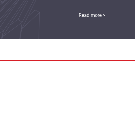
Read more >