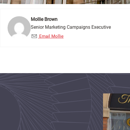
Mollie Brown
Senior Marketing Campaigns Executive
Email Mollie