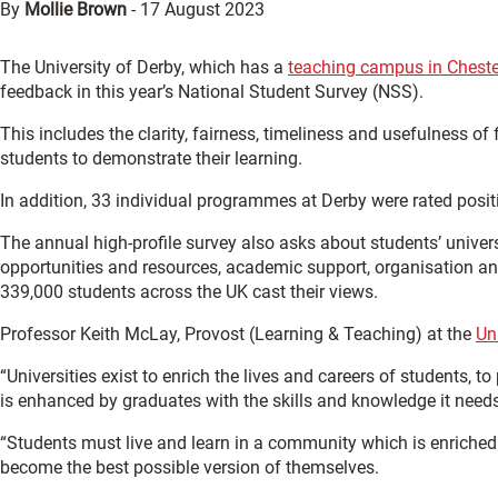
By
Mollie Brown
-
17 August 2023
The University of Derby, which has a
teaching campus in Cheste
feedback in this year’s National Student Survey (NSS).
This includes the clarity, fairness, timeliness and usefulness
students to demonstrate their learning.
In addition, 33 individual programmes at Derby were rated posit
The annual high-profile survey also asks about students’ univers
opportunities and resources, academic support, organisation an
339,000 students across the UK cast their views.
Professor Keith McLay, Provost (Learning & Teaching) at the
Un
“Universities exist to enrich the lives and careers of students, t
is enhanced by graduates with the skills and knowledge it needs
“Students must live and learn in a community which is enriched
become the best possible version of themselves.