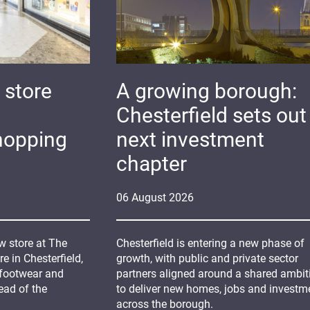
 store
A growing borough:
Chesterfield sets out 
hopping
next investment
chapter
06
August
2026
 store at The
Chesterfield is entering a new phase of
 in Chesterfield,
growth, with public and private sector
 footwear and
partners aligned around a shared ambit
ead of the
to deliver new homes, jobs and investm
across the borough.