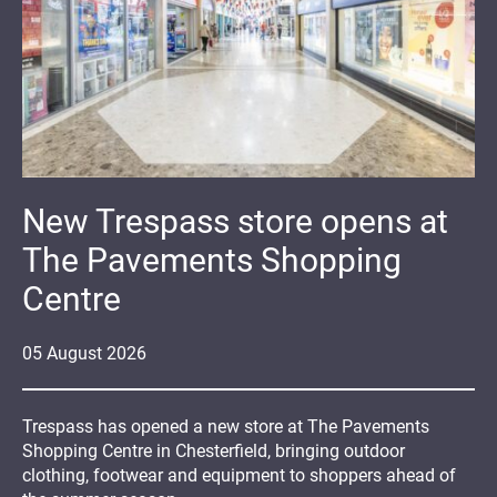
New Trespass store opens at
The Pavements Shopping
Centre
05
August
2026
Trespass has opened a new store at The Pavements
Shopping Centre in Chesterfield, bringing outdoor
clothing, footwear and equipment to shoppers ahead of