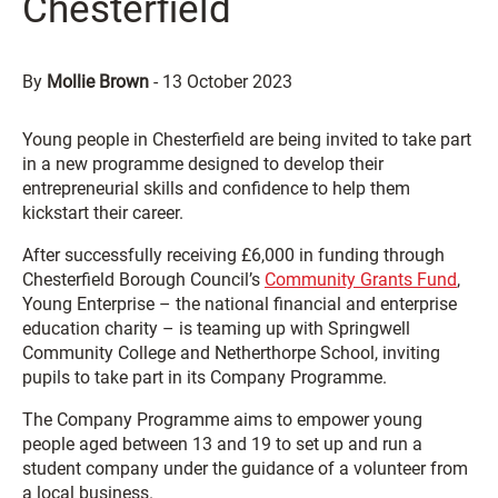
Chesterfield
By
Mollie Brown
-
13 October 2023
Young people in Chesterfield are being invited to take part
in a new programme designed to develop their
entrepreneurial skills and confidence to help them
kickstart their career.
After successfully receiving £6,000 in funding through
Chesterfield Borough Council’s
Community Grants Fund
,
Young Enterprise – the national financial and enterprise
education charity – is teaming up with Springwell
Community College and Netherthorpe School, inviting
pupils to take part in its Company Programme.
The Company Programme aims to empower young
people aged between 13 and 19 to set up and run a
student company under the guidance of a volunteer from
a local business.