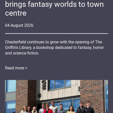
brings fantasy worlds to town
centre
04
August
2026
Chesterfield continues to grow with the opening of The
Griffin's Library, a bookshop dedicated to fantasy, horror
and science fiction.
Read more >