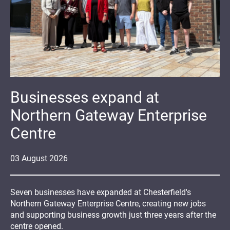
Businesses expand at
Northern Gateway Enterprise
Centre
03
August
2026
Seven businesses have expanded at Chesterfield's
Northern Gateway Enterprise Centre, creating new jobs
and supporting business growth just three years after the
centre opened.