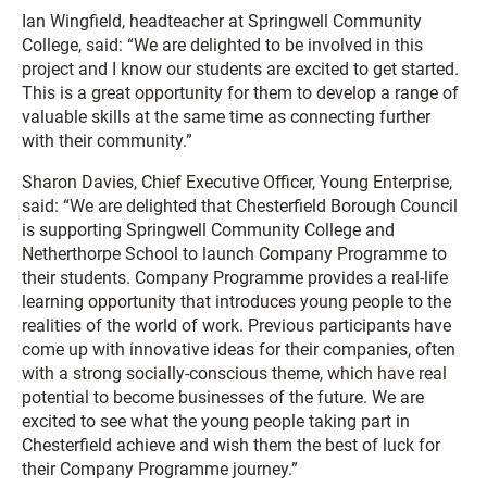
Ian Wingfield, headteacher at Springwell Community
College, said: “We are delighted to be involved in this
project and I know our students are excited to get started.
This is a great opportunity for them to develop a range of
valuable skills at the same time as connecting further
with their community.”
Sharon Davies, Chief Executive Officer, Young Enterprise,
said: “We are delighted that Chesterfield Borough Council
is supporting Springwell Community College and
Netherthorpe School to launch Company Programme to
their students. Company Programme provides a real-life
learning opportunity that introduces young people to the
realities of the world of work. Previous participants have
come up with innovative ideas for their companies, often
with a strong socially-conscious theme, which have real
potential to become businesses of the future. We are
excited to see what the young people taking part in
Chesterfield achieve and wish them the best of luck for
their Company Programme journey.”