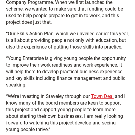
Company Programme. When we first launched the
scheme, we wanted to make sure that funding could be
used to help people prepare to get in to work, and this
project does just that.
“Our Skills Action Plan, which we unveiled earlier this year,
is all about providing people not only with education, but
also the experience of putting those skills into practice.
“Young Enterprise is giving young people the opportunity
to improve their work readiness and work experience. It
will help them to develop practical business experience
and key skills including finance management and public
speaking.
“We’re investing in Staveley through our
Town Deal
and I
know many of the board members are keen to support
this project and support young people to learn more
about starting their own businesses. I am really looking
forward to watching this project develop and seeing
young people thrive.”