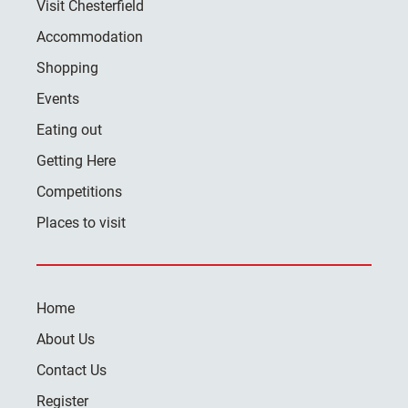
Visit Chesterfield
Accommodation
Shopping
Events
Eating out
Getting Here
Competitions
Places to visit
Home
About Us
Contact Us
Register