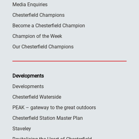
Media Enquiries
Chesterfield Champions
Become a Chesterfield Champion
Champion of the Week
Our Chesterfield Champions
Developments
Developments
Chesterfield Waterside
PEAK – gateway to the great outdoors
Chesterfield Station Master Plan
Staveley