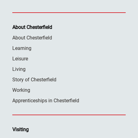
About Chesterfield
About Chesterfield
Learning
Leisure
Living
Story of Chesterfield
Working
Apprenticeships in Chesterfield
Visiting