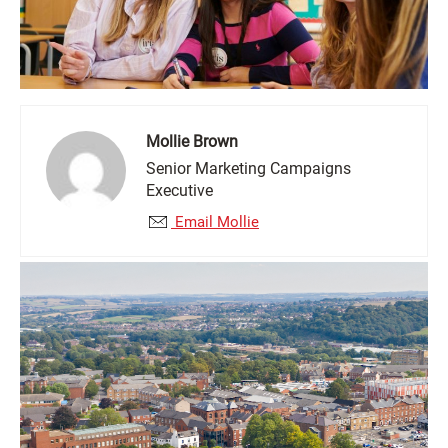
Mollie Brown
Senior Marketing Campaigns
Executive
Email Mollie