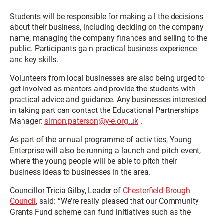
Students will be responsible for making all the decisions
about their business, including deciding on the company
name, managing the company finances and selling to the
public. Participants gain practical business experience
and key skills.
Volunteers from local businesses are also being urged to
get involved as mentors and provide the students with
practical advice and guidance. Any businesses interested
in taking part can contact the Educational Partnerships
Manager:
simon.paterson@y-e.org.uk
.
As part of the annual programme of activities, Young
Enterprise will also be running a launch and pitch event,
where the young people will be able to pitch their
business ideas to businesses in the area.
Councillor Tricia Gilby, Leader of
Chesterfield Brough
Council
, said: “We’re really pleased that our Community
Grants Fund scheme can fund initiatives such as the