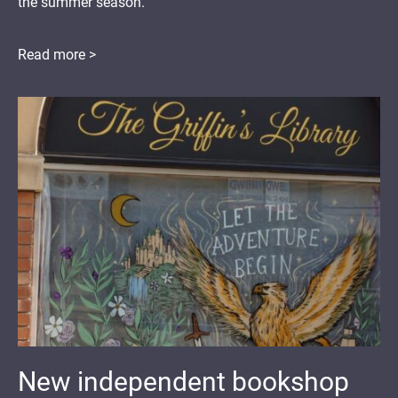
the summer season.
Read more >
New independent bookshop