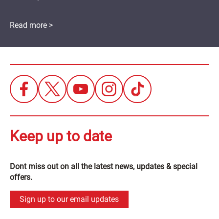
Read more >
Keep up to date
Dont miss out on all the latest news, updates & special
offers.
Sign up to our email updates