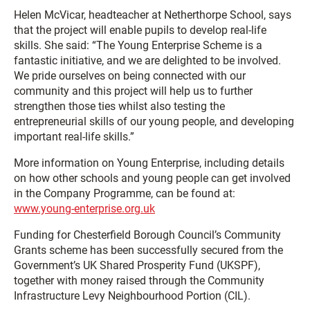
Helen McVicar, headteacher at Netherthorpe School, says
that the project will enable pupils to develop real-life
skills. She said: “The Young Enterprise Scheme is a
fantastic initiative, and we are delighted to be involved.
We pride ourselves on being connected with our
community and this project will help us to further
strengthen those ties whilst also testing the
entrepreneurial skills of our young people, and developing
important real-life skills.”
More information on Young Enterprise, including details
on how other schools and young people can get involved
in the Company Programme, can be found at:
www.young-enterprise.org.uk
Funding for Chesterfield Borough Council’s Community
Grants scheme has been successfully secured from the
Government’s UK Shared Prosperity Fund (UKSPF),
together with money raised through the Community
Infrastructure Levy Neighbourhood Portion (CIL).