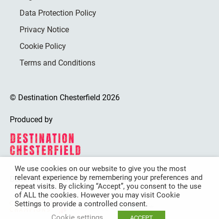
Data Protection Policy
Privacy Notice
Cookie Policy
Terms and Conditions
© Destination Chesterfield 2026
Produced by
We use cookies on our website to give you the most
relevant experience by remembering your preferences and
Destination Chesterfield is funded by
repeat visits. By clicking “Accept”, you consent to the use
of ALL the cookies. However you may visit Cookie
Settings to provide a controlled consent.
Cookie settings
ACCEPT