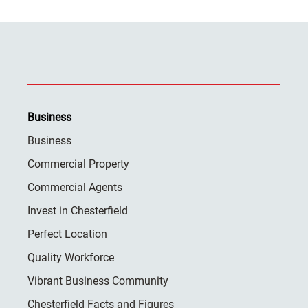
Business
Business
Commercial Property
Commercial Agents
Invest in Chesterfield
Perfect Location
Quality Workforce
Vibrant Business Community
Chesterfield Facts and Figures