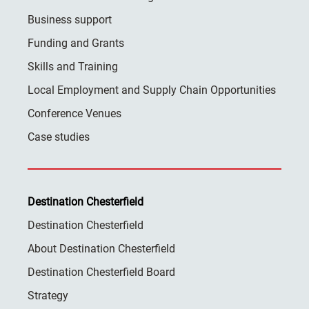
Business support
Funding and Grants
Skills and Training
Local Employment and Supply Chain Opportunities
Conference Venues
Case studies
Destination Chesterfield
Destination Chesterfield
About Destination Chesterfield
Destination Chesterfield Board
Strategy