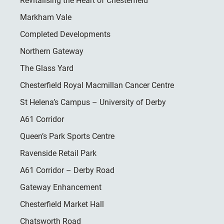
Revitalising the Heart of Chesterfield
Markham Vale
Completed Developments
Northern Gateway
The Glass Yard
Chesterfield Royal Macmillan Cancer Centre
St Helena’s Campus – University of Derby
A61 Corridor
Queen’s Park Sports Centre
Ravenside Retail Park
A61 Corridor – Derby Road
Gateway Enhancement
Chesterfield Market Hall
Chatsworth Road