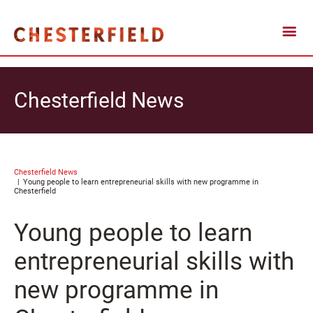
Chesterfield News
Chesterfield News
Young people to learn entrepreneurial skills with new programme in
Chesterfield
Young people to learn
entrepreneurial skills with
new programme in