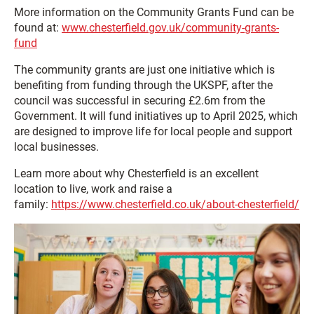
More information on the Community Grants Fund can be
found at:
www.chesterfield.gov.uk/community-grants-
fund
The community grants are just one initiative which is
benefiting from funding through the UKSPF, after the
council was successful in securing £2.6m from the
Government. It will fund initiatives up to April 2025, which
are designed to improve life for local people and support
local businesses.
Learn more about why Chesterfield is an excellent
location to live, work and raise a
family:
https://www.chesterfield.co.uk/about-chesterfield/