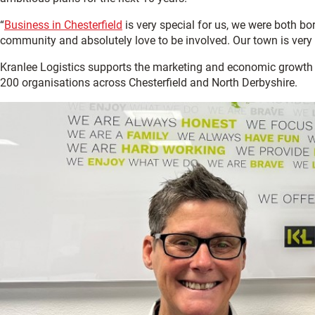
“
Business in Chesterfield
is very special for us, we were both bor
community and absolutely love to be involved. Our town is very 
Kranlee Logistics supports the marketing and economic growth
200 organisations across Chesterfield and North Derbyshire.