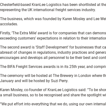
Chesterfield-based KranLee Logistics has been shortlisted at th
representing the UK international freight services industry.
The business, which was founded by Karen Mosley and Lee Wells
accolades.
Firstly, ‘The Extra Mile’ award is for companies that can demo
exceeding customers’ expectations in relation to their internati
The second award is ‘Staff Development’ for businesses that 
abreast of changes in regulations, industry practices and gene
encourages and develops all personnel to be their best and contr
The BIFA Freight Services awards is in its 25th year, and compri
The ceremony will be hosted at The Brewery in London where th
January and will be hosted by Suzi Perry.
Karen Mosley, co-founder of KranLee Logistics said: “To be short
a small business, so to be recognised and share the spotlight wi
“We put effort into everything that we do, using our own internal