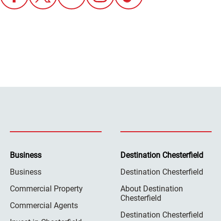
Business
Destination Chesterfield
Business
Destination Chesterfield
Commercial Property
About Destination
Chesterfield
Commercial Agents
Destination Chesterfield