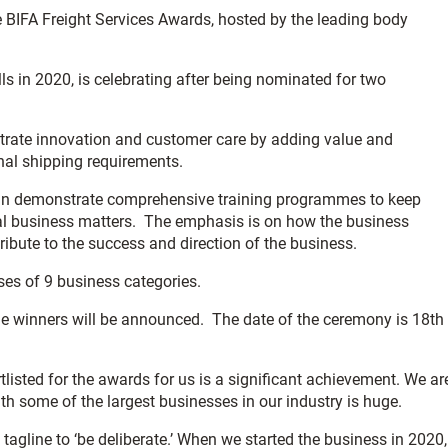
e BIFA Freight Services Awards, hosted by the leading body
 in 2020, is celebrating after being nominated for two
nstrate innovation and customer care by adding value and
onal shipping requirements.
can demonstrate comprehensive training programmes to keep
ral business matters. The emphasis is on how the business
ibute to the success and direction of the business.
ses of 9 business categories.
e winners will be announced. The date of the ceremony is 18th
listed for the awards for us is a significant achievement. We ar
th some of the largest businesses in our industry is huge.
 tagline to ‘be deliberate.’ When we started the business in 2020,