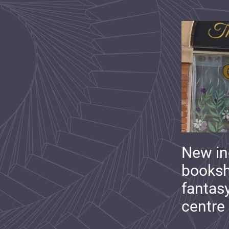
New i
booksh
fantas
centre