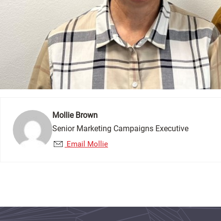
Mollie Brown
Senior Marketing Campaigns Executive
Email Mollie