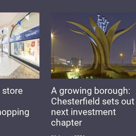
 store
A growing borough:
Chesterfield sets out 
hopping
next investment
chapter