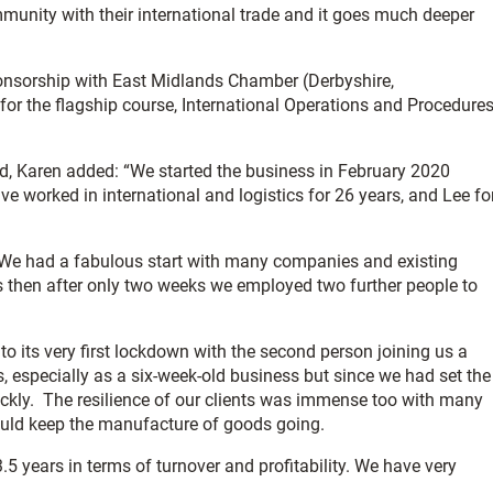
mmunity with their international trade and it goes much deeper
sponsorship with East Midlands Chamber (Derbyshire,
 for the flagship course, International Operations and Procedure
ed, Karen added: “We started the business in February 2020
e worked in international and logistics for 26 years, and Lee fo
. We had a fabulous start with many companies and existing
as then after only two weeks we employed two further people to
o its very first lockdown with the second person joining us a
 especially as a six-week-old business but since we had set the
ckly. The resilience of our clients was immense too with many
ould keep the manufacture of goods going.
3.5 years in terms of turnover and profitability. We have very