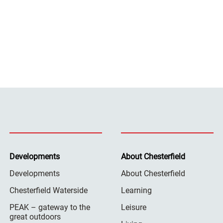
Developments
About Chesterfield
Developments
About Chesterfield
Chesterfield Waterside
Learning
PEAK – gateway to the
Leisure
great outdoors