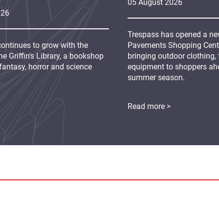
05
August
2026
026
Trespass has opened a new
continues to grow with the
Pavements Shopping Centre
e Griffin's Library, a bookshop
bringing outdoor clothing,
fantasy, horror and science
equipment to shoppers ah
summer season.
Read more >