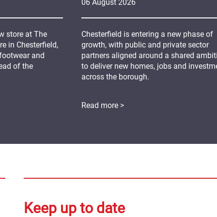
06
August
2026
 store at The
Chesterfield is entering a new phase of
 in Chesterfield,
growth, with public and private sector
 footwear and
partners aligned around a shared ambit
ead of the
to deliver new homes, jobs and investm
across the borough.
Read more >
Keep up to date