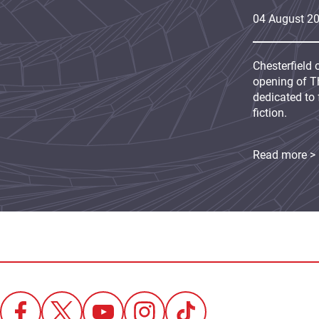
04
August
2
Chesterfield 
opening of Th
dedicated to 
fiction.
Read more >