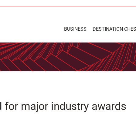
BUSINESS
DESTINATION CHE
 for major industry awards