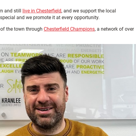
n and still
live in Chesterfield
, and we support the local
special and we promote it at every opportunity.
 of the town through
Chesterfield Champions
, a network of over