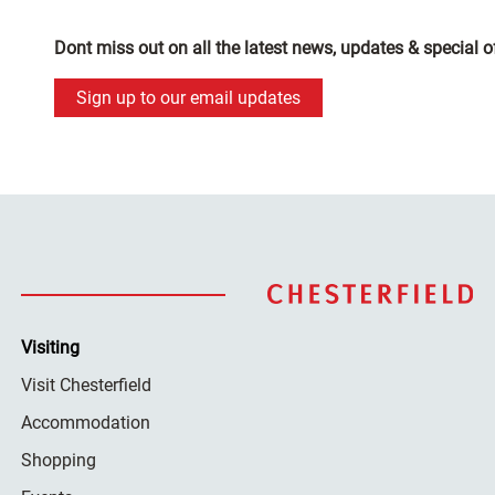
Dont miss out on all the latest news, updates & special o
Sign up to our email updates
Visiting
Visit Chesterfield
Accommodation
Shopping