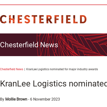
Chesterfield News
Chesterfield News
KranLee Logistics nominated for major industry awards
KranLee Logistics nominated
By
Mollie Brown
-
6 November 2023