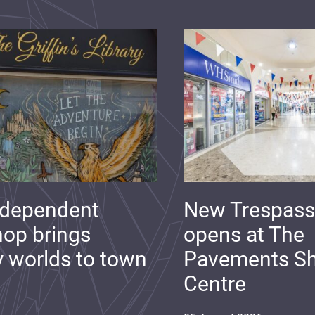
ndependent
New Trespass
op brings
opens at The
y worlds to town
Pavements S
Centre