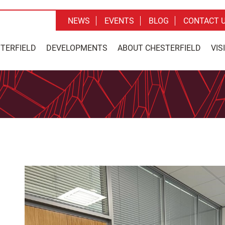
NEWS
EVENTS
BLOG
CONTACT 
STERFIELD
DEVELOPMENTS
ABOUT CHESTERFIELD
VIS