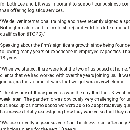
for both Lee and I, it was important to support our business co
than offering logistics services.
“We deliver international training and have recently signed a 
Nottinghamshire and Leicestershire) and Fidelitas International
qualification (ITOPS).”
Speaking about the firm’s significant growth since being found
following many years of experience in employed capacities, I hav
13 years.
“When we started, there were just the two of us based at home
clients that we had worked with over the years joining us. It w
join us, as the volume of work that we got was overwhelming.
“The day one of those joined us was the day that the UK went int
week later. The pandemic was obviously very challenging for us,
business up as home-based we were able to adapt relatively qui
businesses totally re-designing how they worked so that they c
“We are currently at year seven of our business plan, after only 
ambitious plans for the next 10 years.