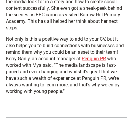
the media look for in a story and how to create social
content successfully. She even got a sneak-peek behind
the scenes as BBC cameras visited Barrow Hill Primary
Academy. This has all helped her think about her next
steps.
Not only is this a positive way to add to your CV, but it
also helps you to build connections with businesses and
remind them why you could be an asset to their team!
Kerry Ganly, an account manager at
Penguin PR
who
worked with Mya said, “The media landscape is fast-
paced and ever-changing and whilst it’s great that we
have such a wealth of experience at Penguin PR, we’re
always wanting to learn more, and that’s why we enjoy
working with young people.”