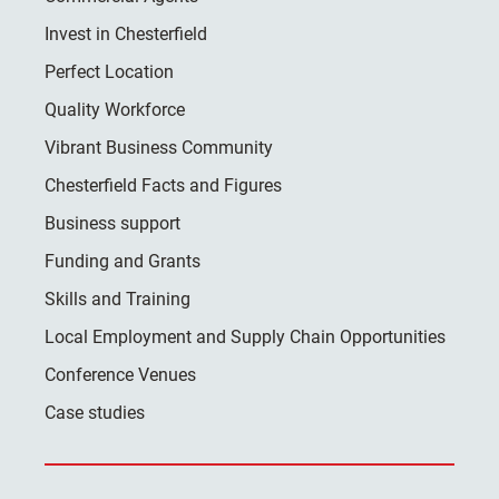
Invest in Chesterfield
Perfect Location
Quality Workforce
Vibrant Business Community
Chesterfield Facts and Figures
Business support
Funding and Grants
Skills and Training
Local Employment and Supply Chain Opportunities
Conference Venues
Case studies