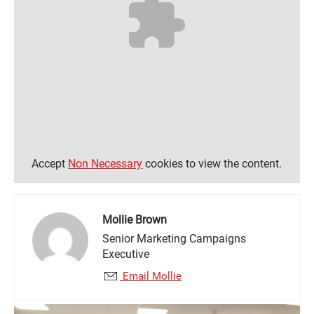
Accept
Non Necessary
cookies to view the content.
Mollie Brown
Senior Marketing Campaigns
Executive
Email Mollie