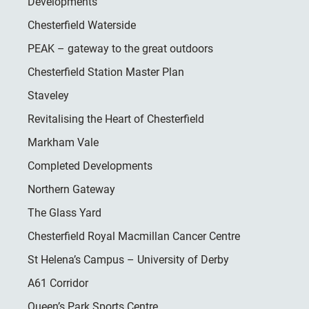
Developments
Chesterfield Waterside
PEAK – gateway to the great outdoors
Chesterfield Station Master Plan
Staveley
Revitalising the Heart of Chesterfield
Markham Vale
Completed Developments
Northern Gateway
The Glass Yard
Chesterfield Royal Macmillan Cancer Centre
St Helena’s Campus – University of Derby
A61 Corridor
Queen’s Park Sports Centre