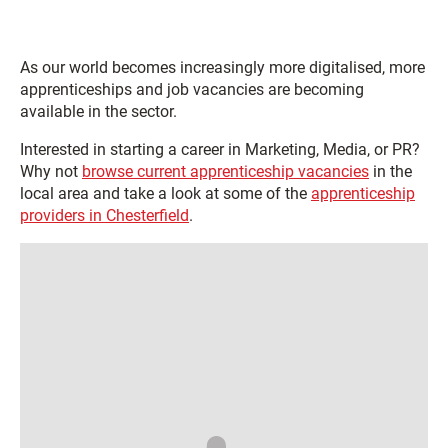
As our world becomes increasingly more digitalised, more
apprenticeships and job vacancies are becoming
available in the sector.
Interested in starting a career in Marketing, Media, or PR?
Why not
browse current apprenticeship vacancies
in the
local area and take a look at some of the
apprenticeship
providers in Chesterfield
.