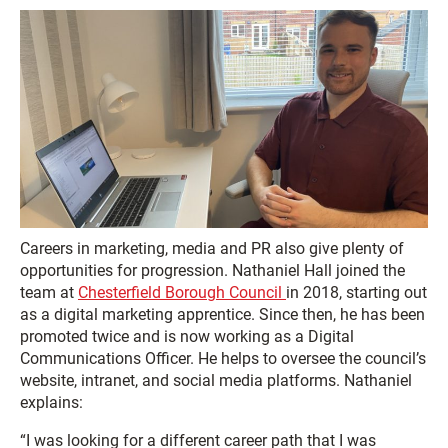
Careers in marketing, media and PR also give plenty of
opportunities for progression. Nathaniel Hall joined the
team at
Chesterfield Borough Council
in 2018, starting out
as a digital marketing apprentice. Since then, he has been
promoted twice and is now working as a Digital
Communications Officer. He helps to oversee the council’s
website, intranet, and social media platforms. Nathaniel
explains:
“I was looking for a different career path that I was