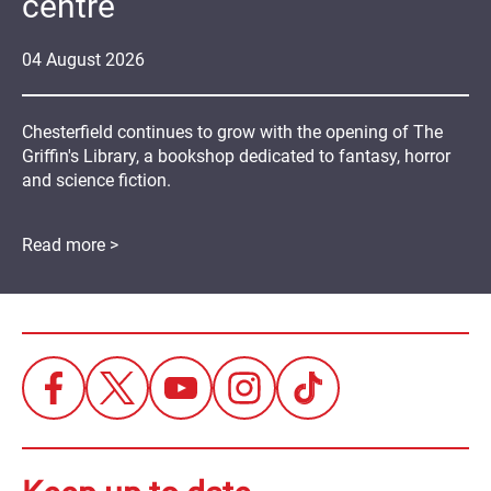
centre
04
August
2026
Chesterfield continues to grow with the opening of The
Griffin's Library, a bookshop dedicated to fantasy, horror
and science fiction.
Read more >