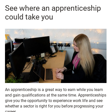
See where an apprenticeship
could take you
An apprenticeship is a great way to earn while you learn
and gain qualifications at the same time. Apprenticeships
give you the opportunity to experience work life and see
whether a sector is right for you before progressing your
career.