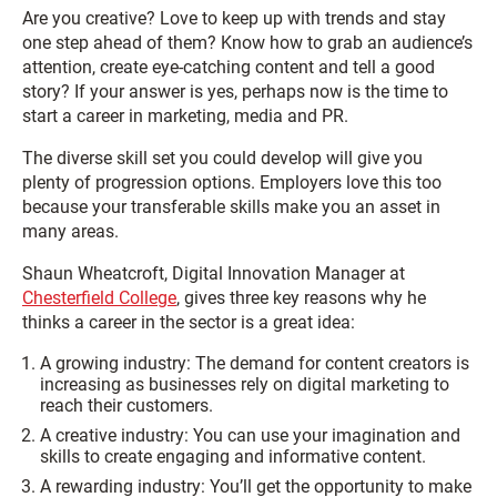
Are you creative? Love to keep up with trends and stay
one step ahead of them? Know how to grab an audience’s
attention, create eye-catching content and tell a good
story? If your answer is yes, perhaps now is the time to
start a career in marketing, media and PR.
The diverse skill set you could develop will give you
plenty of progression options. Employers love this too
because your transferable skills make you an asset in
many areas.
Shaun Wheatcroft, Digital Innovation Manager at
Chesterfield College
, gives three key reasons why he
thinks a career in the sector is a great idea:
A growing industry: The demand for content creators is
increasing as businesses rely on digital marketing to
reach their customers.
A creative industry: You can use your imagination and
skills to create engaging and informative content.
A rewarding industry: You’ll get the opportunity to make