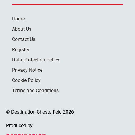
Home
About Us
Contact Us
Register
Data Protection Policy
Privacy Notice
Cookie Policy
Terms and Conditions
© Destination Chesterfield 2026
Produced by