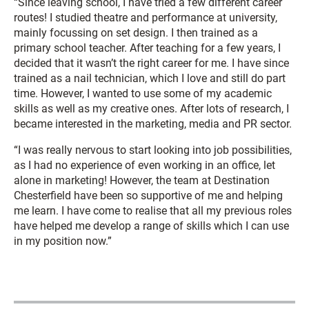
“Since leaving school, I have tried a few different career
routes! I studied theatre and performance at university,
mainly focussing on set design. I then trained as a
primary school teacher. After teaching for a few years, I
decided that it wasn’t the right career for me. I have since
trained as a nail technician, which I love and still do part
time. However, I wanted to use some of my academic
skills as well as my creative ones. After lots of research, I
became interested in the marketing, media and PR sector.
“I was really nervous to start looking into job possibilities,
as I had no experience of even working in an office, let
alone in marketing! However, the team at Destination
Chesterfield have been so supportive of me and helping
me learn. I have come to realise that all my previous roles
have helped me develop a range of skills which I can use
in my position now.”