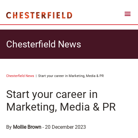
Chesterfield News
Chesterfield News
Start your career in Marketing, Media & PR
Start your career in
Marketing, Media & PR
By
Mollie Brown
-
20 December 2023