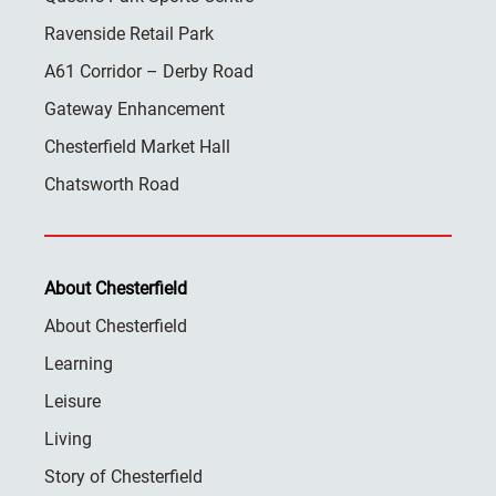
Ravenside Retail Park
A61 Corridor – Derby Road
Gateway Enhancement
Chesterfield Market Hall
Chatsworth Road
About Chesterfield
About Chesterfield
Learning
Leisure
Living
Story of Chesterfield