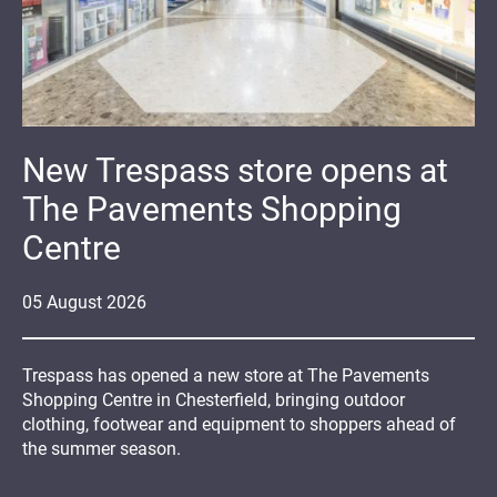
New Trespass store opens at
The Pavements Shopping
Centre
05
August
2026
Trespass has opened a new store at The Pavements
Shopping Centre in Chesterfield, bringing outdoor
clothing, footwear and equipment to shoppers ahead of
the summer season.