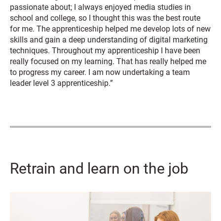
passionate about; I always enjoyed media studies in
school and college, so I thought this was the best route
for me. The apprenticeship helped me develop lots of new
skills and gain a deep understanding of digital marketing
techniques. Throughout my apprenticeship I have been
really focused on my learning. That has really helped me
to progress my career. I am now undertaking a team
leader level 3 apprenticeship.”
Retrain and learn on the job