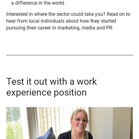
a difference in the world.
Interested in where the sector could take you? Read on to
hear from local individuals about how they started
pursuing their career in marketing, media and PR.
Test it out with a work
experience position