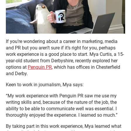
If you’re wondering about a career in marketing, media
and PR but you aren’t sure if it’s right for you, perhaps
work experience is a good place to start. Mya Curtis, a 15-
year-old student from Derbyshire, recently explored her
options at
Penguin PR
, which has offices in Chesterfield
and Derby.
Keen to work in journalism, Mya says:
“My work experience with Penguin PR saw me use my
writing skills and, because of the nature of the job, the
ability to be able to communicate well was essential. I
thoroughly enjoyed the experience. I learned so much.”
By taking part in this work experience, Mya learned what