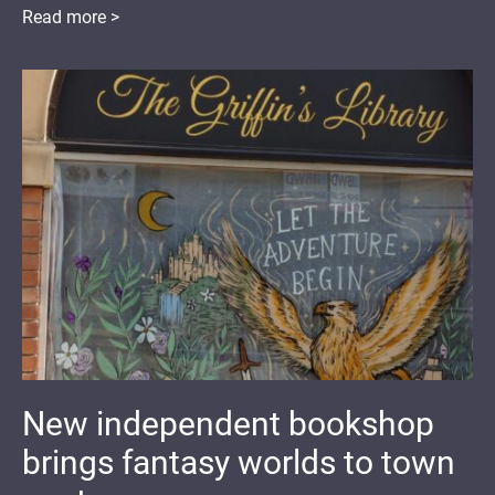
Read more >
New independent bookshop
brings fantasy worlds to town