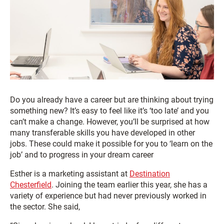
Do you already have a career but are thinking about trying
something new? It’s easy to feel like it’s ‘too late’ and you
can’t make a change. However, you’ll be surprised at how
many transferable skills you have developed in other
jobs. These could make it possible for you to ‘learn on the
job’ and to progress in your dream career
Esther is a marketing assistant at
Destination
Chesterfield
. Joining the team earlier this year, she has a
variety of experience but had never previously worked in
the sector. She said,