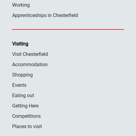
Working
Apprenticeships in Chesterfield
Visiting
Visit Chesterfield
Accommodation
Shopping
Events
Eating out
Getting Here
Competitions
Places to visit