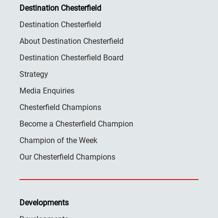
Destination Chesterfield
Destination Chesterfield
About Destination Chesterfield
Destination Chesterfield Board
Strategy
Media Enquiries
Chesterfield Champions
Become a Chesterfield Champion
Champion of the Week
Our Chesterfield Champions
Developments