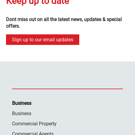
Keep up to date
Dont miss out on all the latest news, updates & special
offers.
Sign up to our email updates
Business
Business
Commercial Property
Commercial Agents