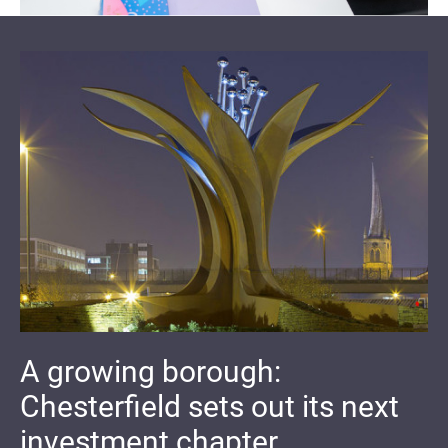
A growing borough:
Chesterfield sets out its next
investment chapter