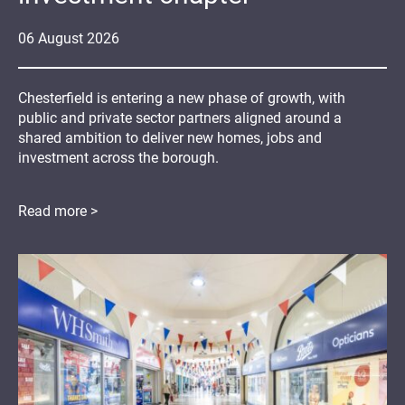
06
August
2026
Chesterfield is entering a new phase of growth, with
public and private sector partners aligned around a
shared ambition to deliver new homes, jobs and
investment across the borough.
Read more >