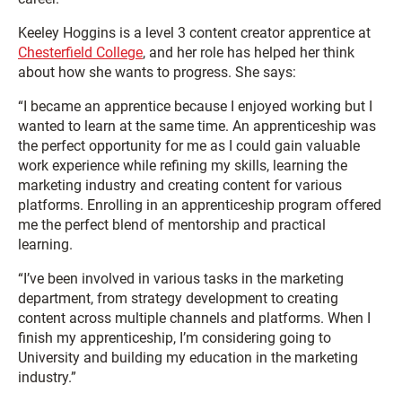
Keeley Hoggins is a level 3 content creator apprentice at
Chesterfield College
, and her role has helped her think
about how she wants to progress. She says:
“I became an apprentice because I enjoyed working but I
wanted to learn at the same time. An apprenticeship was
the perfect opportunity for me as I could gain valuable
work experience while refining my skills, learning the
marketing industry and creating content for various
platforms. Enrolling in an apprenticeship program offered
me the perfect blend of mentorship and practical
learning.
“I’ve been involved in various tasks in the marketing
department, from strategy development to creating
content across multiple channels and platforms. When I
finish my apprenticeship, I’m considering going to
University and building my education in the marketing
industry.”