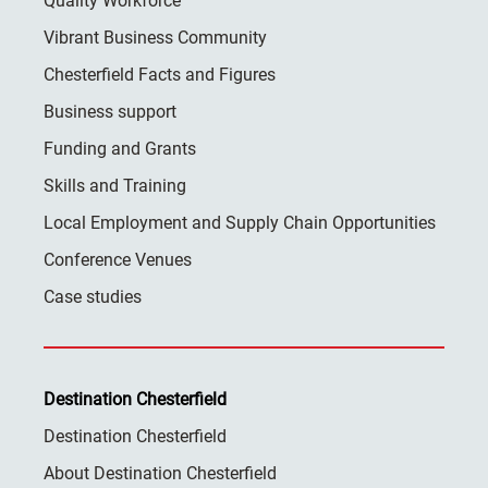
Quality Workforce
Vibrant Business Community
Chesterfield Facts and Figures
Business support
Funding and Grants
Skills and Training
Local Employment and Supply Chain Opportunities
Conference Venues
Case studies
Destination Chesterfield
Destination Chesterfield
About Destination Chesterfield