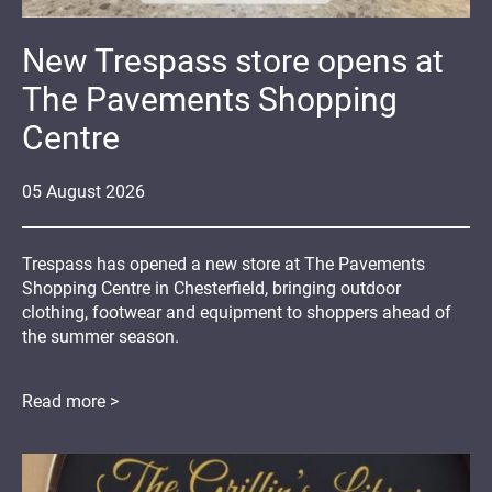
New Trespass store opens at
The Pavements Shopping
Centre
05
August
2026
Trespass has opened a new store at The Pavements
Shopping Centre in Chesterfield, bringing outdoor
clothing, footwear and equipment to shoppers ahead of
the summer season.
Read more >