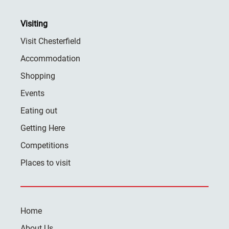
Visiting
Visit Chesterfield
Accommodation
Shopping
Events
Eating out
Getting Here
Competitions
Places to visit
Home
About Us