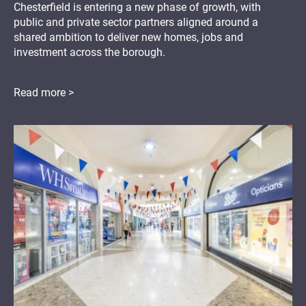
Chesterfield is entering a new phase of growth, with
public and private sector partners aligned around a
shared ambition to deliver new homes, jobs and
investment across the borough.
Read more >