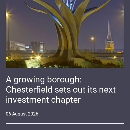
A growing borough:
Chesterfield sets out its next
investment chapter
06
August
2026