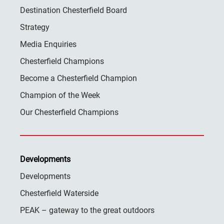
Destination Chesterfield Board
Strategy
Media Enquiries
Chesterfield Champions
Become a Chesterfield Champion
Champion of the Week
Our Chesterfield Champions
Developments
Developments
Chesterfield Waterside
PEAK – gateway to the great outdoors