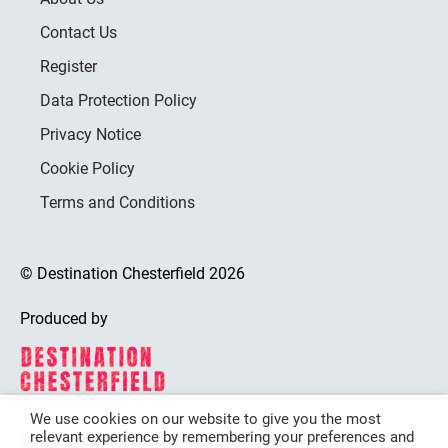
Contact Us
Register
Data Protection Policy
Privacy Notice
Cookie Policy
Terms and Conditions
© Destination Chesterfield 2026
Produced by
We use cookies on our website to give you the most
relevant experience by remembering your preferences and
Destination Chesterfield is funded by