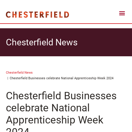
Chesterfield News
Chesterfield News
Chesterfield Businesses celebrate National Apprenticeship Week 2024
Chesterfield Businesses
celebrate National
Apprenticeship Week