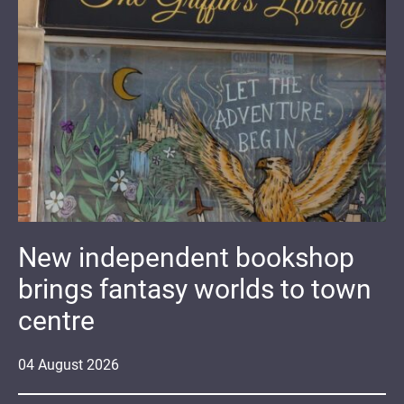
New independent bookshop
brings fantasy worlds to town
centre
04
August
2026