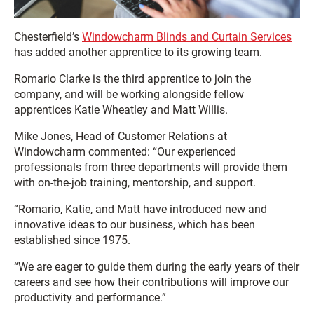
Chesterfield’s
Windowcharm Blinds and Curtain Services
has added another apprentice to its growing team.
Romario Clarke is the third apprentice to join the
company, and will be working alongside fellow
apprentices Katie Wheatley and Matt Willis.
Mike Jones, Head of Customer Relations at
Windowcharm commented: “Our experienced
professionals from three departments will provide them
with on-the-job training, mentorship, and support.
“Romario, Katie, and Matt have introduced new and
innovative ideas to our business, which has been
established since 1975.
“We are eager to guide them during the early years of their
careers and see how their contributions will improve our
productivity and performance.”