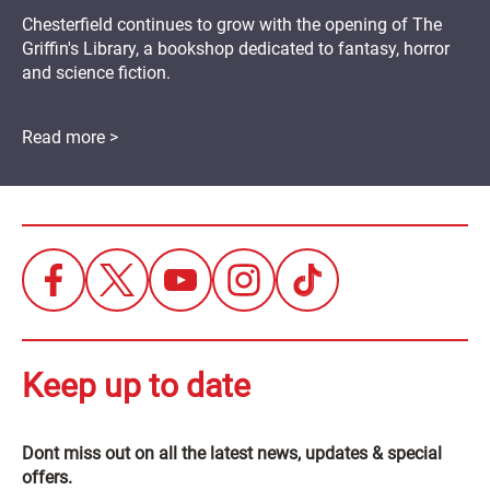
Chesterfield continues to grow with the opening of The
Griffin's Library, a bookshop dedicated to fantasy, horror
and science fiction.
Read more >
Keep up to date
Dont miss out on all the latest news, updates & special
offers.