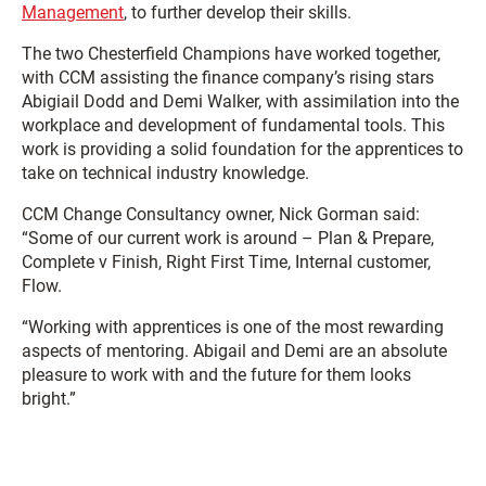
Management
, to further develop their skills.
The two Chesterfield Champions have worked together,
with CCM assisting the finance company’s rising stars
Abigiail Dodd and Demi Walker, with assimilation into the
workplace and development of fundamental tools. This
work is providing a solid foundation for the apprentices to
take on technical industry knowledge.
CCM Change Consultancy owner, Nick Gorman said:
“Some of our current work is around – Plan & Prepare,
Complete v Finish, Right First Time, Internal customer,
Flow.
“Working with apprentices is one of the most rewarding
aspects of mentoring. Abigail and Demi are an absolute
pleasure to work with and the future for them looks
bright.”