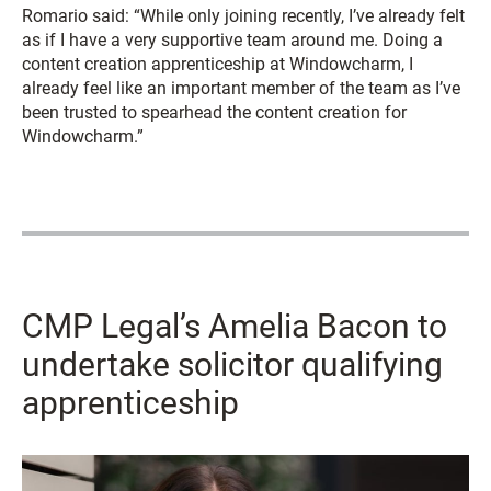
Romario said: “While only joining recently, I’ve already felt
as if I have a very supportive team around me. Doing a
content creation apprenticeship at Windowcharm, I
already feel like an important member of the team as I’ve
been trusted to spearhead the content creation for
Windowcharm.”
CMP Legal’s Amelia Bacon to
undertake solicitor qualifying
apprenticeship