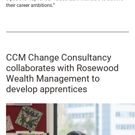
their career ambitions.”
CCM Change Consultancy
collaborates with Rosewood
Wealth Management to
develop apprentices