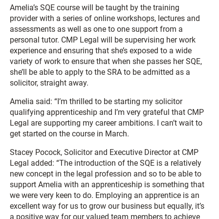
Amelia’s SQE course will be taught by the training
provider with a series of online workshops, lectures and
assessments as well as one to one support from a
personal tutor. CMP Legal will be supervising her work
experience and ensuring that she’s exposed to a wide
variety of work to ensure that when she passes her SQE,
she’ll be able to apply to the SRA to be admitted as a
solicitor, straight away.
Amelia said: “I’m thrilled to be starting my solicitor
qualifying apprenticeship and I’m very grateful that CMP
Legal are supporting my career ambitions. I can’t wait to
get started on the course in March.
Stacey Pocock, Solicitor and Executive Director at CMP
Legal added: “The introduction of the SQE is a relatively
new concept in the legal profession and so to be able to
support Amelia with an apprenticeship is something that
we were very keen to do. Employing an apprentice is an
excellent way for us to grow our business but equally, it’s
a positive way for our valued team members to achieve