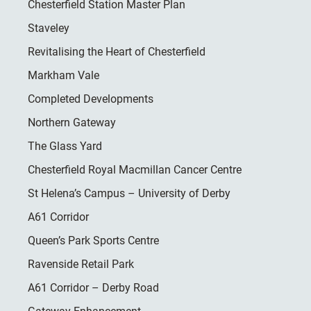
Chesterfield Station Master Plan
Staveley
Revitalising the Heart of Chesterfield
Markham Vale
Completed Developments
Northern Gateway
The Glass Yard
Chesterfield Royal Macmillan Cancer Centre
St Helena’s Campus – University of Derby
A61 Corridor
Queen’s Park Sports Centre
Ravenside Retail Park
A61 Corridor – Derby Road