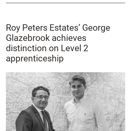
Roy Peters Estates’ George
Glazebrook achieves
distinction on Level 2
apprenticeship