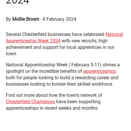
2024
By
Mollie Brown
-
8 February 2024
Several Chesterfield businesses have celebrated
National
Apprenticeship Week 2024
with new recruits, high
achievement and support for local apprentices in our
town.
National Apprenticeship Week ( February 5-11) shines a
spotlight on the incredible benefits of
apprenticeships
both for people looking to build a rewarding career and
businesses looking to bolster their skilled workforce.
Find out more about how the town’s network of
Chesterfield Champions
have been supporting
apprenticeships in recent weeks and months.