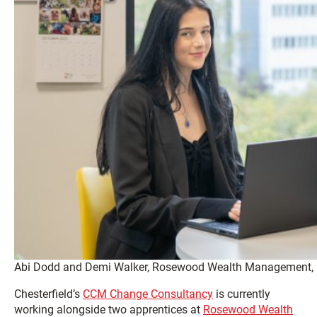
Abi Dodd and Demi Walker, Rosewood Wealth Management, Le
Chesterfield’s
CCM Change Consultancy
is currently
working alongside two apprentices at
Rosewood Wealth