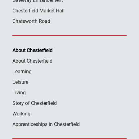
Gateway Enhancement
Chesterfield Market Hall
Chatsworth Road
About Chesterfield
About Chesterfield
Learning
Leisure
Living
Story of Chesterfield
Working
Apprenticeships in Chesterfield