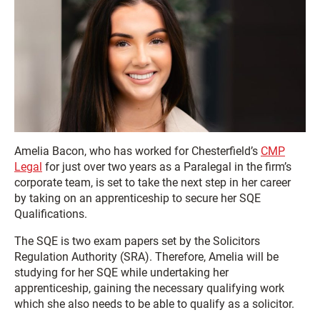
Amelia Bacon, who has worked for Chesterfield’s
CMP
Legal
for just over two years as a Paralegal in the firm’s
corporate team, is set to take the next step in her career
by taking on an apprenticeship to secure her SQE
Qualifications.
The SQE is two exam papers set by the Solicitors
Regulation Authority (SRA). Therefore, Amelia will be
studying for her SQE while undertaking her
apprenticeship, gaining the necessary qualifying work
which she also needs to be able to qualify as a solicitor.