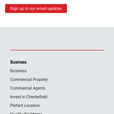
Sign up to our email updates
Business
Business
Commercial Property
Commercial Agents
Invest in Chesterfield
Perfect Location