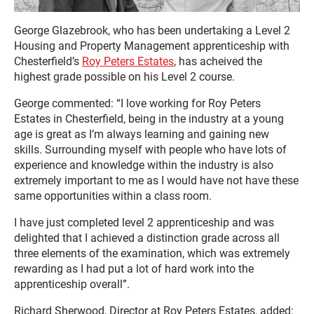
George Glazebrook, who has been undertaking a Level 2
Housing and Property Management apprenticeship with
Chesterfield’s
Roy Peters Estates
, has acheived the
highest grade possible on his Level 2 course.
George commented: “I love working for Roy Peters
Estates in Chesterfield, being in the industry at a young
age is great as I’m always learning and gaining new
skills. Surrounding myself with people who have lots of
experience and knowledge within the industry is also
extremely important to me as I would have not have these
same opportunities within a class room.
I have just completed level 2 apprenticeship and was
delighted that I achieved a distinction grade across all
three elements of the examination, which was extremely
rewarding as I had put a lot of hard work into the
apprenticeship overall”.
Richard Sherwood, Director at Roy Peters Estates, added: