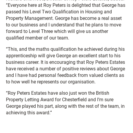
“Everyone here at Roy Peters is delighted that George has
passed his Level Two Qualification in Housing and
Property Management. George has become a real asset
to our business and I understand that he plans to move
forward to Level Three which will give us another
qualified member of our team.
“This, and the maths qualification he achieved during his
apprenticeship will give George an excellent start to his
business career. It is encouraging that Roy Peters Estates
have received a number of positive reviews about George
and I have had personal feedback from valued clients as
to how well he represents our organisation.
“Roy Peters Estates have also just won the British
Property Letting Award for Chesterfield and I’m sure
George played his part, along with the rest of the team, in
achieving this award.”