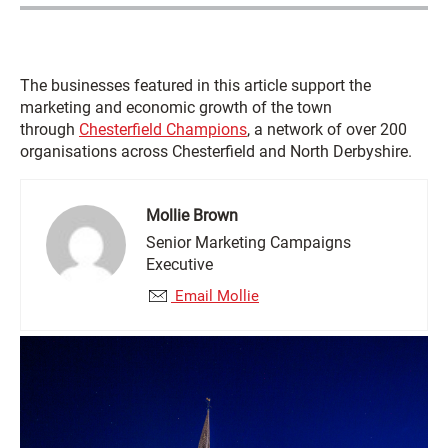
The businesses featured in this article support the
marketing and economic growth of the town
through
Chesterfield Champions
, a network of over 200
organisations across Chesterfield and North Derbyshire.
Mollie Brown
Senior Marketing Campaigns
Executive
Email Mollie