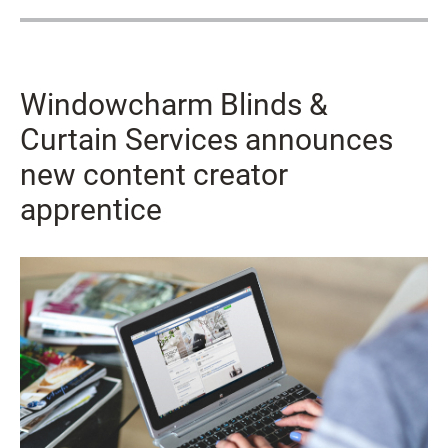
Windowcharm Blinds &
Curtain Services announces
new content creator
apprentice