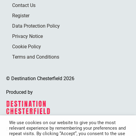
Contact Us
Register
Data Protection Policy
Privacy Notice
Cookie Policy
Terms and Conditions
© Destination Chesterfield 2026
Produced by
We use cookies on our website to give you the most
relevant experience by remembering your preferences and
Destination Chesterfield is funded by
repeat visits. By clicking “Accept”, you consent to the use