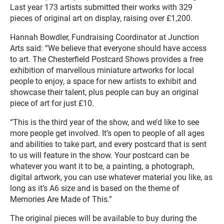
Last year 173 artists submitted their works with 329
pieces of original art on display, raising over £1,200.
Hannah Bowdler, Fundraising Coordinator at Junction
Arts said: “We believe that everyone should have access
to art. The Chesterfield Postcard Shows provides a free
exhibition of marvellous miniature artworks for local
people to enjoy, a space for new artists to exhibit and
showcase their talent, plus people can buy an original
piece of art for just £10.
“This is the third year of the show, and we’d like to see
more people get involved. It’s open to people of all ages
and abilities to take part, and every postcard that is sent
to us will feature in the show. Your postcard can be
whatever you want it to be, a painting, a photograph,
digital artwork, you can use whatever material you like, as
long as it’s A6 size and is based on the theme of
Memories Are Made of This.”
The original pieces will be available to buy during the