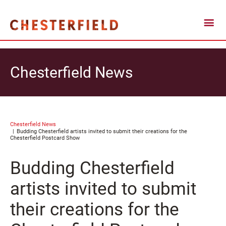
Chesterfield News
Chesterfield News
Budding Chesterfield artists invited to submit their creations for the
Chesterfield Postcard Show
Budding Chesterfield
artists invited to submit
their creations for the