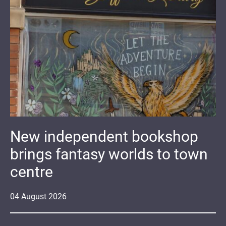
New independent bookshop
brings fantasy worlds to town
centre
04
August
2026