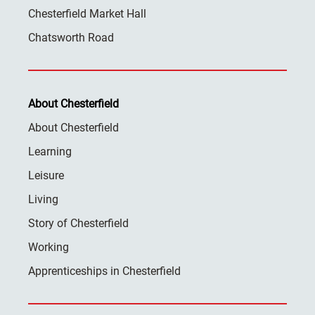
Chesterfield Market Hall
Chatsworth Road
About Chesterfield
About Chesterfield
Learning
Leisure
Living
Story of Chesterfield
Working
Apprenticeships in Chesterfield