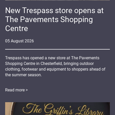
New Trespass store opens at
The Pavements Shopping
Centre
05
August
2026
Trespass has opened a new store at The Pavements
Shopping Centre in Chesterfield, bringing outdoor
clothing, footwear and equipment to shoppers ahead of
the summer season.
Read more >