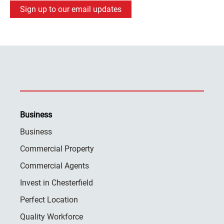
Sign up to our email updates
Business
Business
Commercial Property
Commercial Agents
Invest in Chesterfield
Perfect Location
Quality Workforce