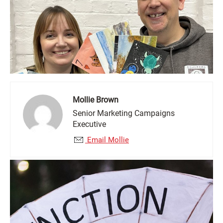
Mollie Brown
Senior Marketing Campaigns
Executive
Email Mollie