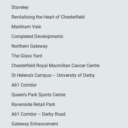
Staveley
Revitalising the Heart of Chesterfield
Markham Vale
Completed Developments
Northern Gateway
The Glass Yard
Chesterfield Royal Macmillan Cancer Centre
St Helena’s Campus – University of Derby
A61 Corridor
Queen’s Park Sports Centre
Ravenside Retail Park
A61 Corridor – Derby Road
Gateway Enhancement