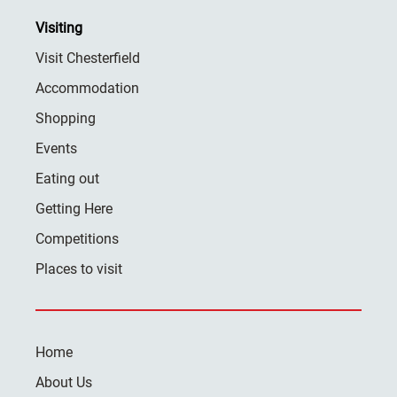
Visiting
Visit Chesterfield
Accommodation
Shopping
Events
Eating out
Getting Here
Competitions
Places to visit
Home
About Us