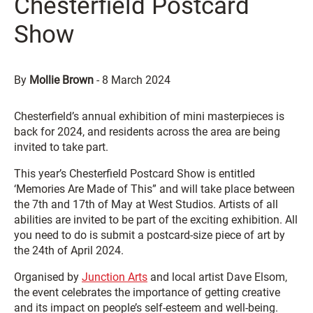
Chesterfield Postcard
Show
By
Mollie Brown
-
8 March 2024
Chesterfield’s annual exhibition of mini masterpieces is
back for 2024, and residents across the area are being
invited to take part.
This year’s Chesterfield Postcard Show is entitled
‘Memories Are Made of This” and will take place between
the 7th and 17th of May at West Studios. Artists of all
abilities are invited to be part of the exciting exhibition. All
you need to do is submit a postcard-size piece of art by
the 24th of April 2024.
Organised by
Junction Arts
and local artist Dave Elsom,
the event celebrates the importance of getting creative
and its impact on people’s self-esteem and well-being.