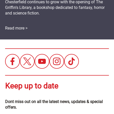
Chesterfield continues to grow with the opening of The
Griffin's Library, a bookshop dedicated to fantasy, horror
and science fiction.
Read more >
Keep up to date
Dont miss out on all the latest news, updates & special
offers.