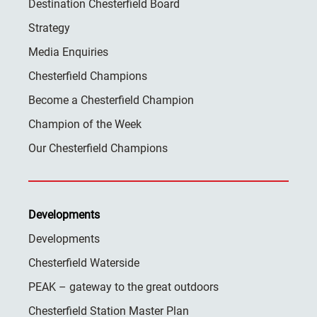
Destination Chesterfield Board
Strategy
Media Enquiries
Chesterfield Champions
Become a Chesterfield Champion
Champion of the Week
Our Chesterfield Champions
Developments
Developments
Chesterfield Waterside
PEAK – gateway to the great outdoors
Chesterfield Station Master Plan