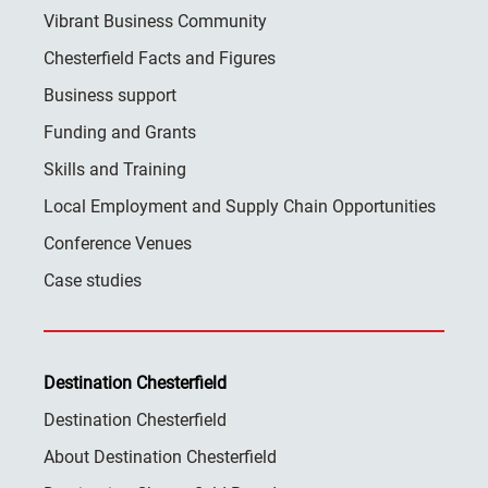
Vibrant Business Community
Chesterfield Facts and Figures
Business support
Funding and Grants
Skills and Training
Local Employment and Supply Chain Opportunities
Conference Venues
Case studies
Destination Chesterfield
Destination Chesterfield
About Destination Chesterfield