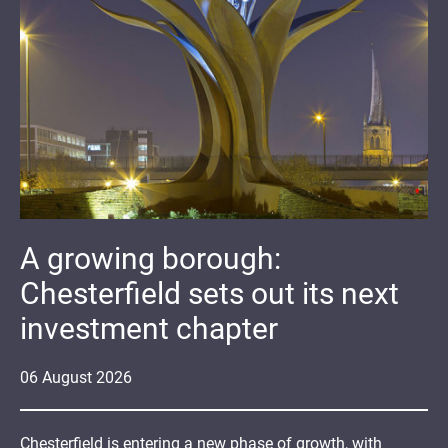
A growing borough:
Chesterfield sets out its next
investment chapter
06
August
2026
Chesterfield is entering a new phase of growth, with