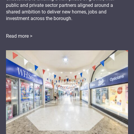
public and private sector partners aligned around a
shared ambition to deliver new homes, jobs and
investment across the borough.
Read more >