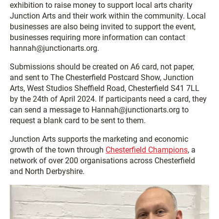
exhibition to raise money to support local arts charity
Junction Arts and their work within the community. Local
businesses are also being invited to support the event,
businesses requiring more information can contact
hannah@junctionarts.org.
Submissions should be created on A6 card, not paper,
and sent to The Chesterfield Postcard Show, Junction
Arts, West Studios Sheffield Road, Chesterfield S41 7LL
by the 24th of April 2024. If participants need a card, they
can send a message to Hannah@junctionarts.org to
request a blank card to be sent to them.
Junction Arts supports the marketing and economic
growth of the town through
Chesterfield Champions
, a
network of over 200 organisations across Chesterfield
and North Derbyshire.