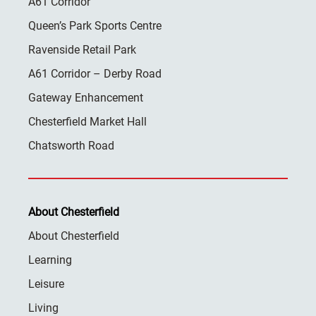
A61 Corridor
Queen’s Park Sports Centre
Ravenside Retail Park
A61 Corridor – Derby Road
Gateway Enhancement
Chesterfield Market Hall
Chatsworth Road
About Chesterfield
About Chesterfield
Learning
Leisure
Living