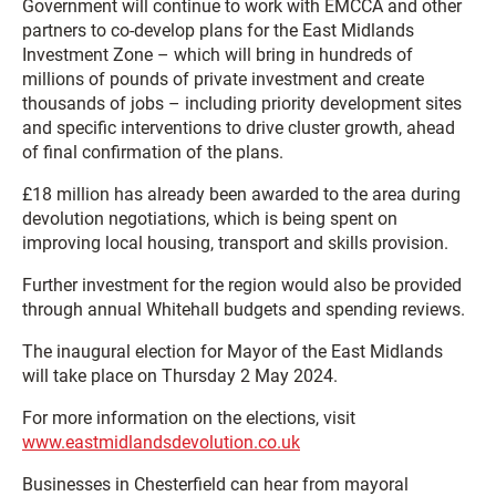
Government will continue to work with EMCCA and other
partners to co-develop plans for the East Midlands
Investment Zone – which will bring in hundreds of
millions of pounds of private investment and create
thousands of jobs – including priority development sites
and specific interventions to drive cluster growth, ahead
of final confirmation of the plans.
£18 million has already been awarded to the area during
devolution negotiations, which is being spent on
improving local housing, transport and skills provision.
Further investment for the region would also be provided
through annual Whitehall budgets and spending reviews.
The inaugural election for Mayor of the East Midlands
will take place on Thursday 2 May 2024.
For more information on the elections, visit
www.eastmidlandsdevolution.co.uk
Businesses in Chesterfield can hear from mayoral