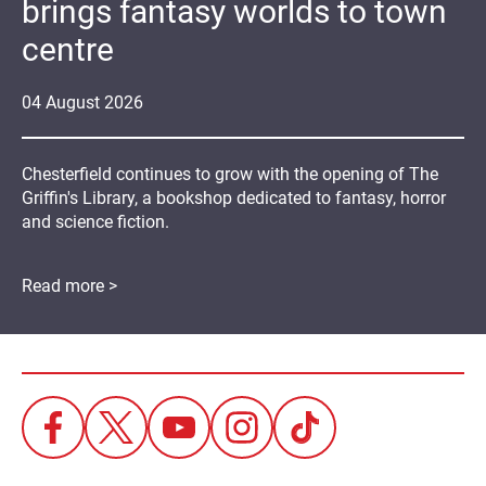
brings fantasy worlds to town
centre
04
August
2026
Chesterfield continues to grow with the opening of The
Griffin's Library, a bookshop dedicated to fantasy, horror
and science fiction.
Read more >