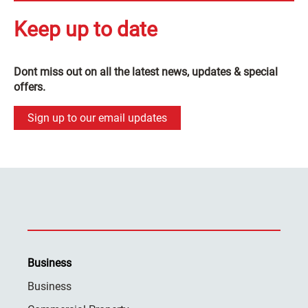
Keep up to date
Dont miss out on all the latest news, updates & special
offers.
Sign up to our email updates
Business
Business