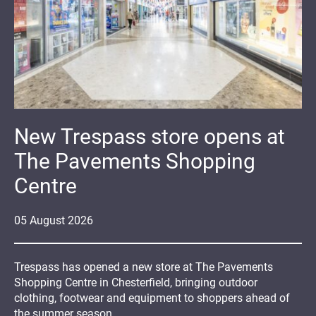
New Trespass store opens at
The Pavements Shopping
Centre
05
August
2026
Trespass has opened a new store at The Pavements
Shopping Centre in Chesterfield, bringing outdoor
clothing, footwear and equipment to shoppers ahead of
the summer season.