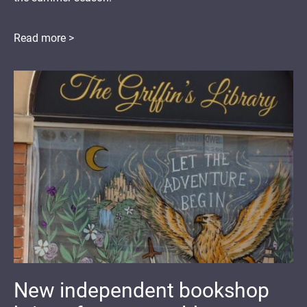
Read more >
New independent bookshop