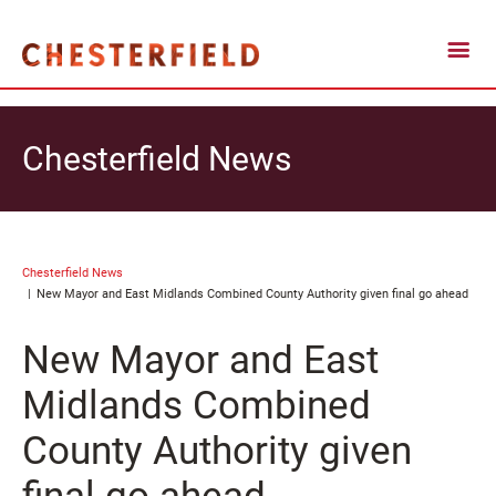
Chesterfield News
Chesterfield News
New Mayor and East Midlands Combined County Authority given final go ahead
New Mayor and East
Midlands Combined
County Authority given