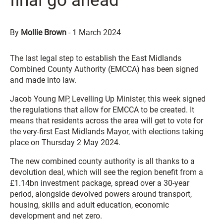
final go ahead
By
Mollie Brown
-
1 March 2024
The last legal step to establish the East Midlands
Combined County Authority (EMCCA) has been signed
and made into law.
Jacob Young MP, Levelling Up Minister, this week signed
the regulations that allow for EMCCA to be created. It
means that residents across the area will get to vote for
the very-first East Midlands Mayor, with elections taking
place on Thursday 2 May 2024.
The new combined county authority is all thanks to a
devolution deal, which will see the region benefit from a
£1.14bn investment package, spread over a 30-year
period, alongside devolved powers around transport,
housing, skills and adult education, economic
development and net zero.