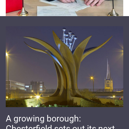
A growing borough:
Chesterfield sets out its next