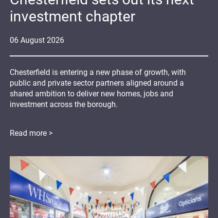
investment chapter
06
August
2026
Chesterfield is entering a new phase of growth, with
public and private sector partners aligned around a
shared ambition to deliver new homes, jobs and
investment across the borough.
Read more >