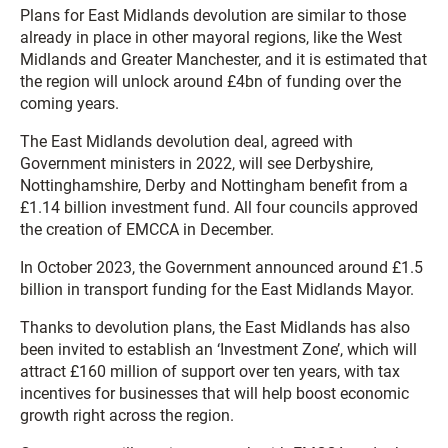
Plans for East Midlands devolution are similar to those
already in place in other mayoral regions, like the West
Midlands and Greater Manchester, and it is estimated that
the region will unlock around £4bn of funding over the
coming years.
The East Midlands devolution deal, agreed with
Government ministers in 2022, will see Derbyshire,
Nottinghamshire, Derby and Nottingham benefit from a
£1.14 billion investment fund. All four councils approved
the creation of EMCCA in December.
In October 2023, the Government announced around £1.5
billion in transport funding for the East Midlands Mayor.
Thanks to devolution plans, the East Midlands has also
been invited to establish an ‘Investment Zone’, which will
attract £160 million of support over ten years, with tax
incentives for businesses that will help boost economic
growth right across the region.