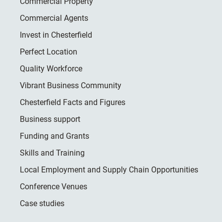
Commercial Property
Commercial Agents
Invest in Chesterfield
Perfect Location
Quality Workforce
Vibrant Business Community
Chesterfield Facts and Figures
Business support
Funding and Grants
Skills and Training
Local Employment and Supply Chain Opportunities
Conference Venues
Case studies