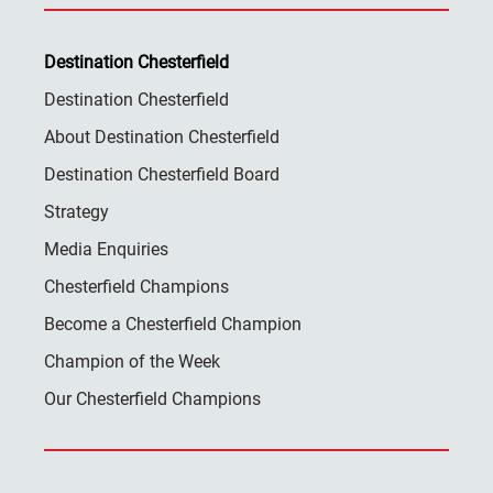
Destination Chesterfield
Destination Chesterfield
About Destination Chesterfield
Destination Chesterfield Board
Strategy
Media Enquiries
Chesterfield Champions
Become a Chesterfield Champion
Champion of the Week
Our Chesterfield Champions