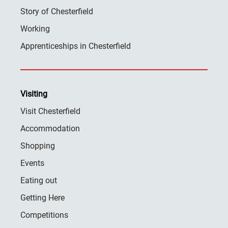
Story of Chesterfield
Working
Apprenticeships in Chesterfield
Visiting
Visit Chesterfield
Accommodation
Shopping
Events
Eating out
Getting Here
Competitions