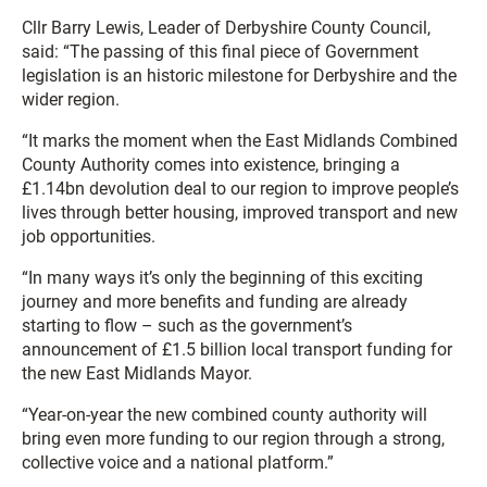
Cllr Barry Lewis, Leader of Derbyshire County Council,
said: “The passing of this final piece of Government
legislation is an historic milestone for Derbyshire and the
wider region.
“It marks the moment when the East Midlands Combined
County Authority comes into existence, bringing a
£1.14bn devolution deal to our region to improve people’s
lives through better housing, improved transport and new
job opportunities.
“In many ways it’s only the beginning of this exciting
journey and more benefits and funding are already
starting to flow – such as the government’s
announcement of £1.5 billion local transport funding for
the new East Midlands Mayor.
“Year-on-year the new combined county authority will
bring even more funding to our region through a strong,
collective voice and a national platform.”