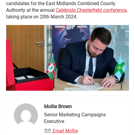
candidates for the East Midlands Combined County
Authority at the annual
Celebrate Chesterfield conference
,
taking place on 20th March 2024.
Mollie Brown
Senior Marketing Campaigns
Executive
Email Mollie