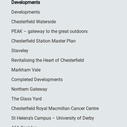
Developments
Developments
Chesterfield Waterside
PEAK – gateway to the great outdoors
Chesterfield Station Master Plan
Staveley
Revitalising the Heart of Chesterfield
Markham Vale
Completed Developments
Northern Gateway
The Glass Yard
Chesterfield Royal Macmillan Cancer Centre
St Helena’s Campus – University of Derby