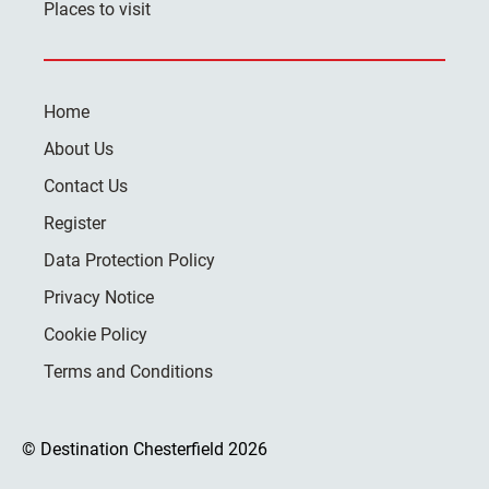
Places to visit
Home
About Us
Contact Us
Register
Data Protection Policy
Privacy Notice
Cookie Policy
Terms and Conditions
© Destination Chesterfield 2026