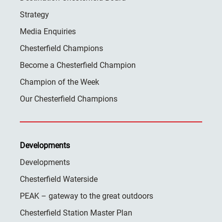
Strategy
Media Enquiries
Chesterfield Champions
Become a Chesterfield Champion
Champion of the Week
Our Chesterfield Champions
Developments
Developments
Chesterfield Waterside
PEAK – gateway to the great outdoors
Chesterfield Station Master Plan