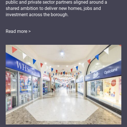
public and private sector partners aligned around a
shared ambition to deliver new homes, jobs and
investment across the borough.
Read more >