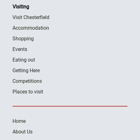
Visiting
Visit Chesterfield
Accommodation
Shopping
Events
Eating out
Getting Here
Competitions
Places to visit
Home
About Us