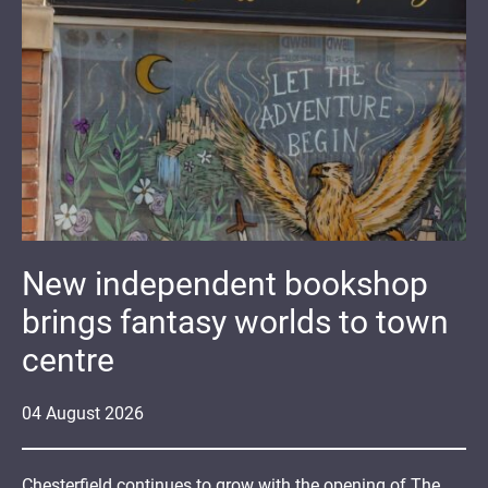
New independent bookshop
brings fantasy worlds to town
centre
04
August
2026
Chesterfield continues to grow with the opening of The