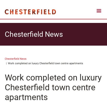
Chesterfield News
Chesterfield News
Work completed on luxury Chesterfield town centre apartments
Work completed on luxury
Chesterfield town centre
apartments