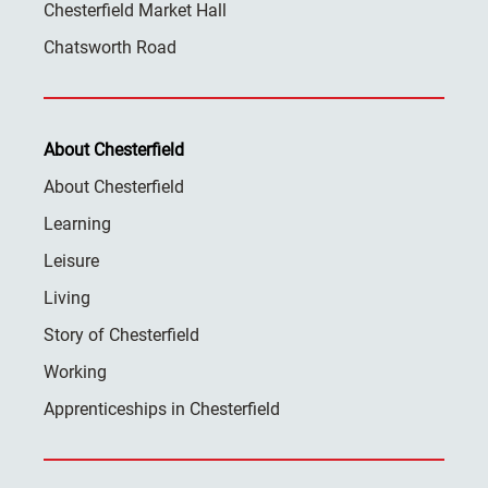
Chesterfield Market Hall
Chatsworth Road
About Chesterfield
About Chesterfield
Learning
Leisure
Living
Story of Chesterfield
Working
Apprenticeships in Chesterfield