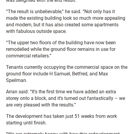
was delighted with the end result.
“The result is unbelievable,” he said. “Not only has it
made the existing building look so much more appealing
and modern, but it has also created some apartments
with fabulous outside space.
“The upper two floors of the building have now been
remodelled while the ground floor remains in use for
commercial retailers.”
Tenants currently occupying the commercial space on the
ground floor include H Samuel, Betfred, and Max
Speilman.
Arran said: “It’s the first time we have added an extra
storey onto a block, and it’s turned out fantastically – we
are very pleased with the results.”
The development has taken just 51 weeks from work
starting until finish.