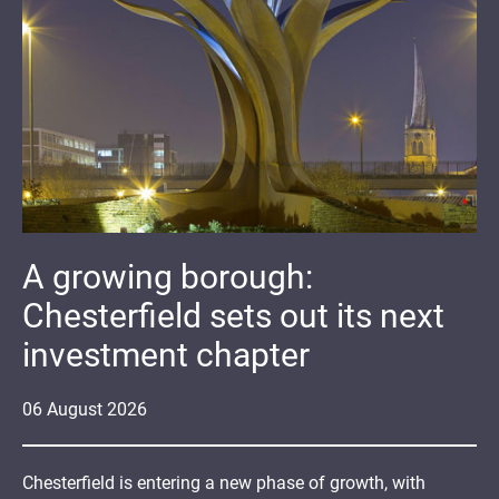
A growing borough:
Chesterfield sets out its next
investment chapter
06
August
2026
Chesterfield is entering a new phase of growth, with