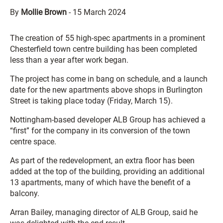
By
Mollie Brown
-
15 March 2024
The creation of 55 high-spec apartments in a prominent
Chesterfield town centre building has been completed
less than a year after work began.
The project has come in bang on schedule, and a launch
date for the new apartments above shops in Burlington
Street is taking place today (Friday, March 15).
Nottingham-based developer ALB Group has achieved a
“first” for the company in its conversion of the town
centre space.
As part of the redevelopment, an extra floor has been
added at the top of the building, providing an additional
13 apartments, many of which have the benefit of a
balcony.
Arran Bailey, managing director of ALB Group, said he