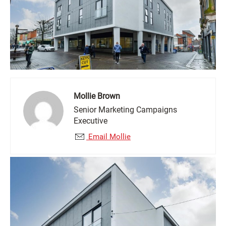
Mollie Brown
Senior Marketing Campaigns
Executive
Email Mollie