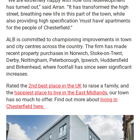
“We are extremely happy with how this redevelopment
has turned out,” said Arran. “It has transformed the high
street, breathing new life in this part of the town, while
also providing high specification ‘must have’ apartments
for the people of Chesterfield.”
ALB is committed to championing improvements in town
and city centres across the country. The firm has made
recent property purchases in Norwich, Stoke-on-Trent,
Derby, Nottingham, Peterborough, Ipswich, Huddersfield
and Birkenhead, where footfall has since seen significant
increases.
Rated the
2nd best place in the UK
to raise a family, and
the
happiest place to live in the East Midlands
, our town
has so much to offer. Find out more about
living in
Chesterfield here.