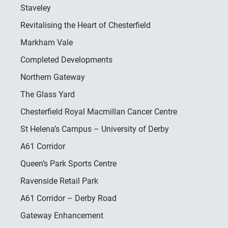
Staveley
Revitalising the Heart of Chesterfield
Markham Vale
Completed Developments
Northern Gateway
The Glass Yard
Chesterfield Royal Macmillan Cancer Centre
St Helena’s Campus – University of Derby
A61 Corridor
Queen’s Park Sports Centre
Ravenside Retail Park
A61 Corridor – Derby Road
Gateway Enhancement