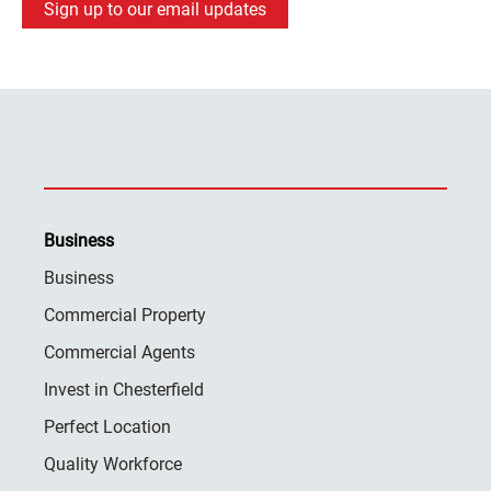
Sign up to our email updates
Business
Business
Commercial Property
Commercial Agents
Invest in Chesterfield
Perfect Location
Quality Workforce