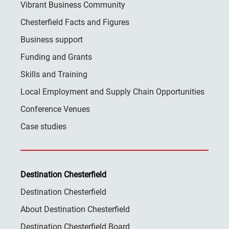
Vibrant Business Community
Chesterfield Facts and Figures
Business support
Funding and Grants
Skills and Training
Local Employment and Supply Chain Opportunities
Conference Venues
Case studies
Destination Chesterfield
Destination Chesterfield
About Destination Chesterfield
Destination Chesterfield Board