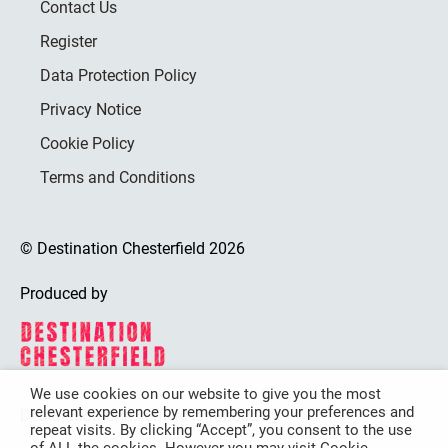
Contact Us
Register
Data Protection Policy
Privacy Notice
Cookie Policy
Terms and Conditions
© Destination Chesterfield 2026
Produced by
We use cookies on our website to give you the most
relevant experience by remembering your preferences and
Destination Chesterfield is funded by
repeat visits. By clicking “Accept”, you consent to the use