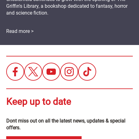
Griffin's Library, a bookshop dedicated to fantasy, horror
and science fiction.
Read more >
Keep up to date
Dont miss out on all the latest news, updates & special
offers.