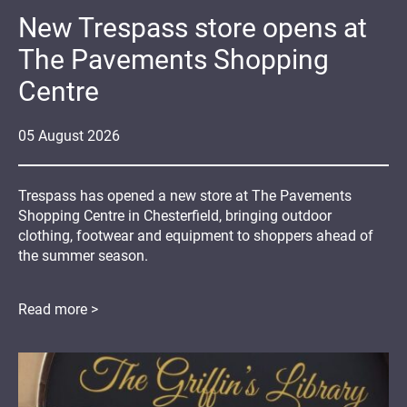
New Trespass store opens at
The Pavements Shopping
Centre
05
August
2026
Trespass has opened a new store at The Pavements
Shopping Centre in Chesterfield, bringing outdoor
clothing, footwear and equipment to shoppers ahead of
the summer season.
Read more >