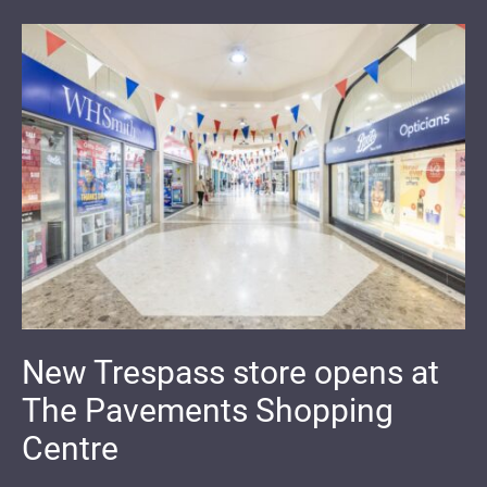
New Trespass store opens at
The Pavements Shopping
Centre