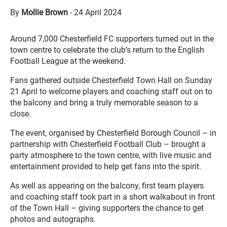
By
Mollie Brown
-
24 April 2024
Around 7,000 Chesterfield FC supporters turned out in the
town centre to celebrate the club’s return to the English
Football League at the weekend.
Fans gathered outside Chesterfield Town Hall on Sunday
21 April to welcome players and coaching staff out on to
the balcony and bring a truly memorable season to a
close.
The event, organised by Chesterfield Borough Council – in
partnership with Chesterfield Football Club – brought a
party atmosphere to the town centre, with live music and
entertainment provided to help get fans into the spirit.
As well as appearing on the balcony, first team players
and coaching staff took part in a short walkabout in front
of the Town Hall – giving supporters the chance to get
photos and autographs.