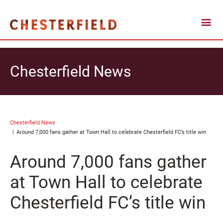
Chesterfield News
Chesterfield News
Around 7,000 fans gather at Town Hall to celebrate Chesterfield FC’s title win
Around 7,000 fans gather
at Town Hall to celebrate
Chesterfield FC’s title win