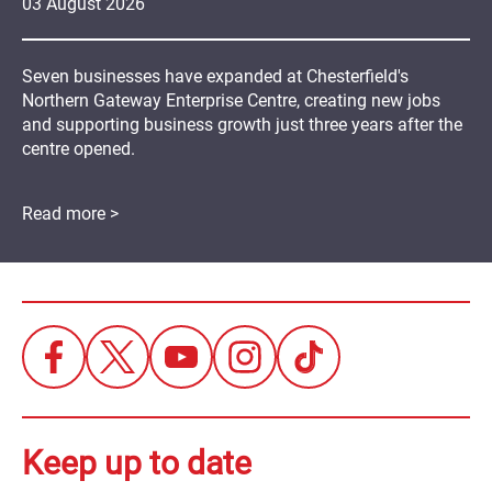
03
August
2026
Seven businesses have expanded at Chesterfield's
Northern Gateway Enterprise Centre, creating new jobs
and supporting business growth just three years after the
centre opened.
Read more >
Keep up to date