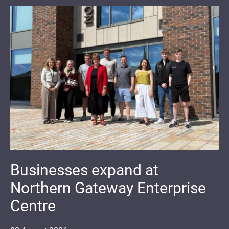
Businesses expand at
Northern Gateway Enterprise
Centre