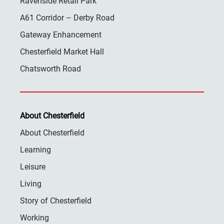
Ravenside Retail Park
A61 Corridor – Derby Road
Gateway Enhancement
Chesterfield Market Hall
Chatsworth Road
About Chesterfield
About Chesterfield
Learning
Leisure
Living
Story of Chesterfield
Working