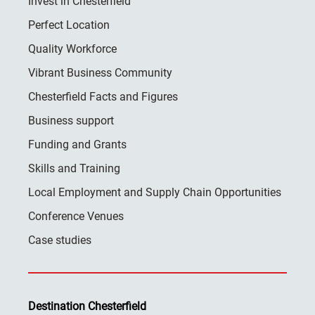
Invest in Chesterfield
Perfect Location
Quality Workforce
Vibrant Business Community
Chesterfield Facts and Figures
Business support
Funding and Grants
Skills and Training
Local Employment and Supply Chain Opportunities
Conference Venues
Case studies
Destination Chesterfield