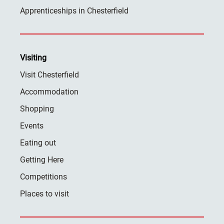
Apprenticeships in Chesterfield
Visiting
Visit Chesterfield
Accommodation
Shopping
Events
Eating out
Getting Here
Competitions
Places to visit