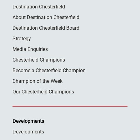
Destination Chesterfield
About Destination Chesterfield
Destination Chesterfield Board
Strategy
Media Enquiries
Chesterfield Champions
Become a Chesterfield Champion
Champion of the Week
Our Chesterfield Champions
Developments
Developments