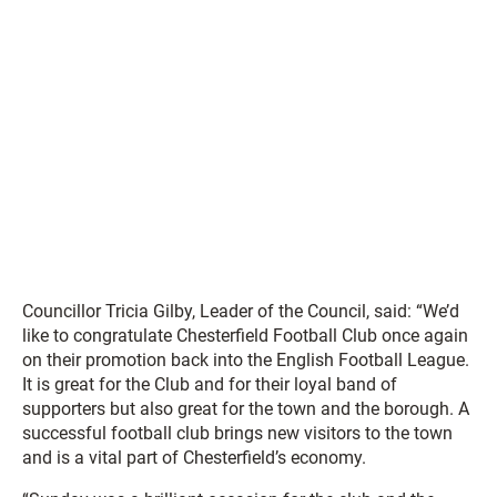
Councillor Tricia Gilby, Leader of the Council, said: “We’d
like to congratulate Chesterfield Football Club once again
on their promotion back into the English Football League.
It is great for the Club and for their loyal band of
supporters but also great for the town and the borough. A
successful football club brings new visitors to the town
and is a vital part of Chesterfield’s economy.