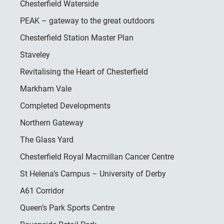
Chesterfield Waterside
PEAK – gateway to the great outdoors
Chesterfield Station Master Plan
Staveley
Revitalising the Heart of Chesterfield
Markham Vale
Completed Developments
Northern Gateway
The Glass Yard
Chesterfield Royal Macmillan Cancer Centre
St Helena’s Campus – University of Derby
A61 Corridor
Queen’s Park Sports Centre