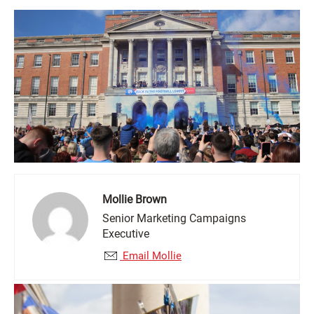
Mollie Brown
Senior Marketing Campaigns
Executive
Email Mollie