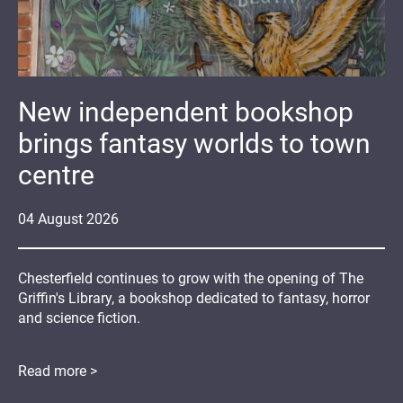
New independent bookshop
brings fantasy worlds to town
centre
04
August
2026
Chesterfield continues to grow with the opening of The
Griffin's Library, a bookshop dedicated to fantasy, horror
and science fiction.
Read more >