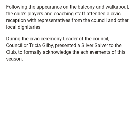
Following the appearance on the balcony and walkabout,
the club’s players and coaching staff attended a civic
reception with representatives from the council and other
local dignitaries.
During the civic ceremony Leader of the council,
Councillor Tricia Gilby, presented a Silver Salver to the
Club, to formally acknowledge the achievements of this
season.