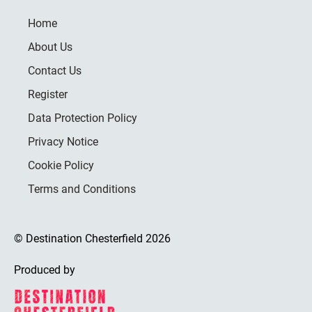
Home
About Us
Contact Us
Register
Data Protection Policy
Privacy Notice
Cookie Policy
Terms and Conditions
© Destination Chesterfield 2026
Produced by