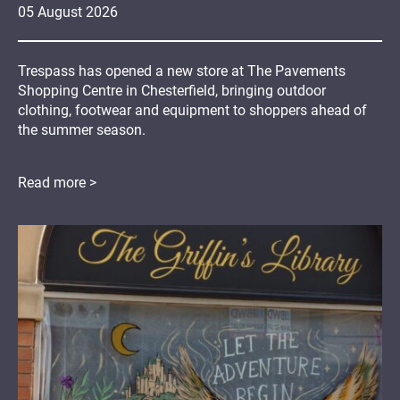
05
August
2026
Trespass has opened a new store at The Pavements
Shopping Centre in Chesterfield, bringing outdoor
clothing, footwear and equipment to shoppers ahead of
the summer season.
Read more >