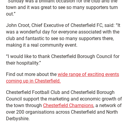
“Sunday was a brilliant occasion for the club and the
town and it was great to see so many supporters turn
out.”
John Croot, Chief Executive of Chesterfield FC, said: “It
was a wonderful day for everyone associated with the
club and fantastic to see so many supporters there,
making it a real community event.
“I would like to thank Chesterfield Borough Council for
their hospitality.”
Find out more about the
wide range of exciting events
coming up in Chesterfield.
Chesterfield Football Club and Chesterfield Borough
Council support the marketing and economic growth of
the town through
Chesterfield Champions
, a network of
over 200 organisations across Chesterfield and North
Derbyshire.