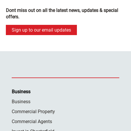
Dont miss out on all the latest news, updates & special
offers.
Sign up to our email updates
Business
Business
Commercial Property
Commercial Agents