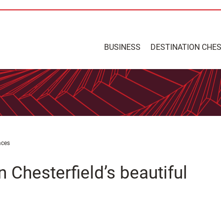
BUSINESS
DESTINATION CHE
aces
n Chesterfield’s beautiful