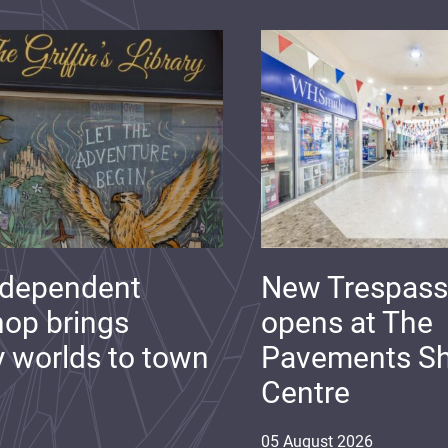
ndependent
New Trespass
op brings
opens at The
y worlds to town
Pavements S
Centre
05
August
2026