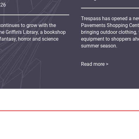
026
Trespass has opened a new
continues to grow with the
Pavements Shopping Centre
e Griffin's Library, a bookshop
bringing outdoor clothing,
fantasy, horror and science
equipment to shoppers ah
summer season.
Read more >