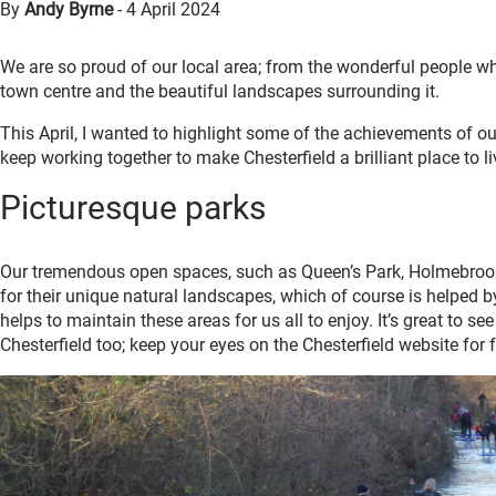
By
Andy Byrne
-
4 April 2024
We are so proud of our local area; from the wonderful people wh
town centre and the beautiful landscapes surrounding it.
This April, I wanted to highlight some of the achievements of o
keep working together to make Chesterfield a brilliant place to l
Picturesque parks
Our tremendous open spaces, such as Queen’s Park, Holmebrook 
for their unique natural landscapes, which of course is helped
helps to maintain these areas for us all to enjoy. It’s great to se
Chesterfield too; keep your eyes on the Chesterfield website for 