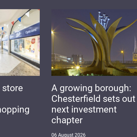
 store
A growing borough:
Chesterfield sets out 
hopping
next investment
chapter
06
August
2026