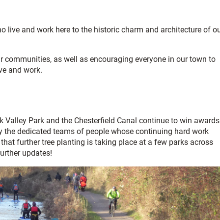
o live and work here to the historic charm and architecture of o
ur communities, as well as encouraging everyone in our town to
ive and work.
Valley Park and the Chesterfield Canal continue to win awards
 by the dedicated teams of people whose continuing hard work
e that further tree planting is taking place at a few parks across
further updates!