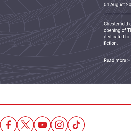
04
August
2
Chesterfield 
opening of Th
dedicated to 
fiction.
Read more >