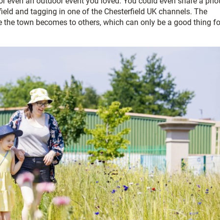
 or even an outdoor event you loved. You could even share a pho
ield and tagging in one of the Chesterfield UK channels. The
ve the town becomes to others, which can only be a good thing fo