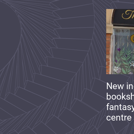
New i
booksh
fantas
centre