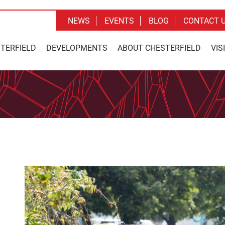
NEWS
EVENTS
BLOG
CONTACT 
STERFIELD
DEVELOPMENTS
ABOUT CHESTERFIELD
VIS