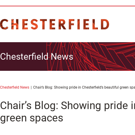
Chesterfield News
Chesterfield News
Chair’s Blog: Showing pride in Chesterfield’s beautiful green sp
Chair’s Blog: Showing pride i
green spaces