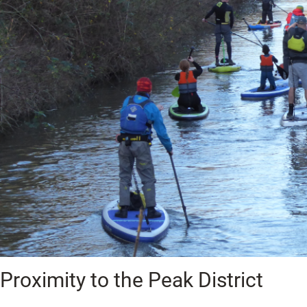
Proximity to the Peak District