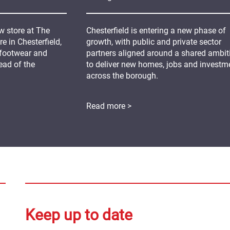
 store at The
Chesterfield is entering a new phase of
 in Chesterfield,
growth, with public and private sector
 footwear and
partners aligned around a shared ambit
ead of the
to deliver new homes, jobs and investm
across the borough.
Read more >
Keep up to date