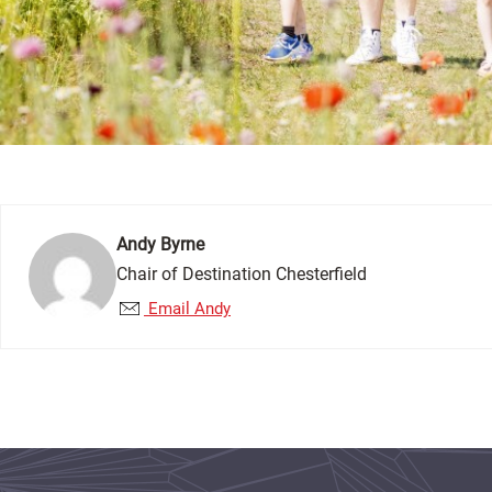
Andy Byrne
Chair of Destination Chesterfield
Email Andy