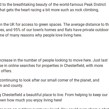
ted to the breathtaking beauty of the world-famous Peak District
that gets the heart racing a bit more such as rock climbing,
in the UK for access to green spaces. The average distance to th
tres, and 95% of our town’s homes and flats have private outdoor
one of many reasons why people love living here.
 increase in the number of people looking to move here. Just last
e in online searches for properties in Chesterfield, with more
 offers.
 continuing to look after our small corner of the planet, and
wn and county.
 Chesterfield a beautiful place to live. From helping to keep our
town how much you enjoy living here!