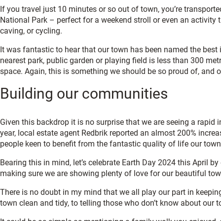
If you travel just 10 minutes or so out of town, you’re transpor
National Park – perfect for a weekend stroll or even an activity 
caving, or cycling.
It was fantastic to hear that our town has been named the best 
nearest park, public garden or playing field is less than 300 me
space. Again, this is something we should be so proud of, and 
Building our communities
Given this backdrop it is no surprise that we are seeing a rapid
year, local estate agent Redbrik reported an almost 200% increas
people keen to benefit from the fantastic quality of life our town
Bearing this in mind, let’s celebrate Earth Day 2024 this April by
making sure we are showing plenty of love for our beautiful to
There is no doubt in my mind that we all play our part in keeping
town clean and tidy, to telling those who don’t know about our 