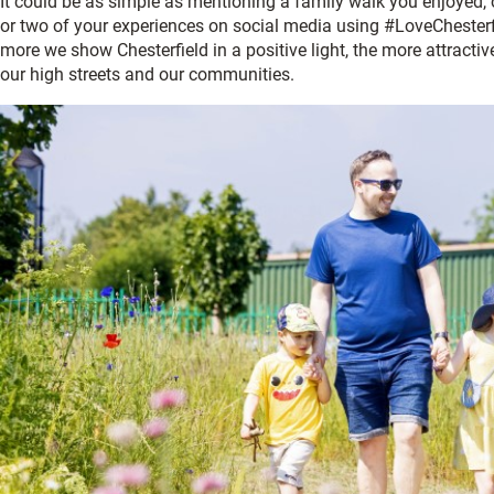
It could be as simple as mentioning a family walk you enjoyed,
or two of your experiences on social media using #LoveChesterf
more we show Chesterfield in a positive light, the more attracti
our high streets and our communities.