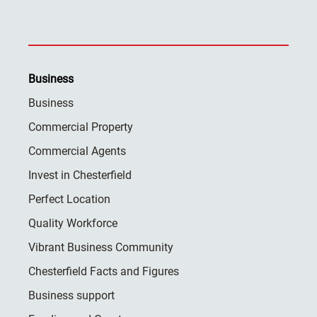
Business
Business
Commercial Property
Commercial Agents
Invest in Chesterfield
Perfect Location
Quality Workforce
Vibrant Business Community
Chesterfield Facts and Figures
Business support