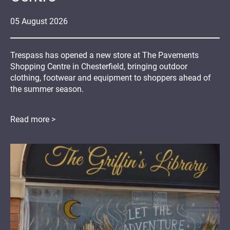
05
August
2026
Trespass has opened a new store at The Pavements
Shopping Centre in Chesterfield, bringing outdoor
clothing, footwear and equipment to shoppers ahead of
the summer season.
Read more >