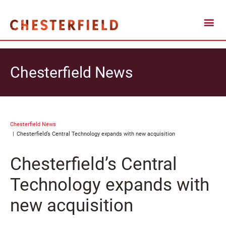
Chesterfield News
Chesterfield News
Chesterfield’s Central Technology expands with new acquisition
Chesterfield’s Central
Technology expands with
new acquisition