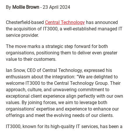
By
Mollie Brown
-
23 April 2024
Chesterfield-based
Central Technology
has announced
the acquisition of IT3000, a well-established managed IT
service provider.
The move marks a strategic step forward for both
organisations, positioning them to deliver even greater
value to their customers.
Ian Snow, CEO of Central Technology, expressed his
enthusiasm about the integration: “We are delighted to
welcome IT3000 to the Central Technology Group. Their
approach, culture, and unwavering commitment to
exceptional client experience align perfectly with our own
values. By joining forces, we aim to leverage both
organisations’ expertise and experience to enhance our
offerings and meet the evolving needs of our clients.
IT3000, known for its high-quality IT services, has been a