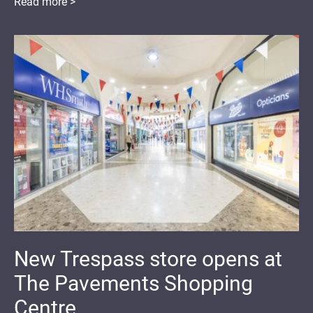
Read more >
New Trespass store opens at
The Pavements Shopping
Centre