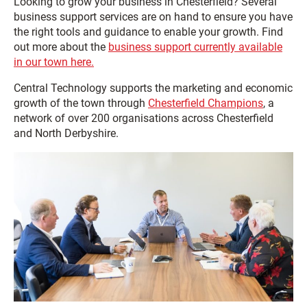
Looking to grow your business in Chesterfield? Several
business support services are on hand to ensure you have
the right tools and guidance to enable your growth. Find
out more about the
business support currently available
in our town here.
Central Technology supports the marketing and economic
growth of the town through
Chesterfield Champions
, a
network of over 200 organisations across Chesterfield
and North Derbyshire.