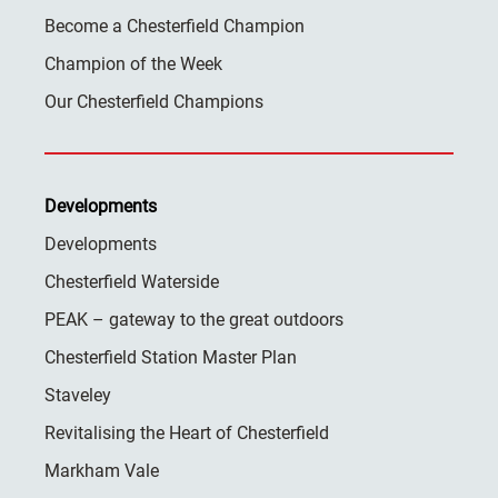
Become a Chesterfield Champion
Champion of the Week
Our Chesterfield Champions
Developments
Developments
Chesterfield Waterside
PEAK – gateway to the great outdoors
Chesterfield Station Master Plan
Staveley
Revitalising the Heart of Chesterfield
Markham Vale