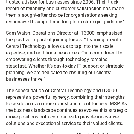
trusted advisor for businesses since 2006. Their track
record of reliability and customer satisfaction has made
them a sought-after choice for organisations seeking
responsive IT support and long-term strategic guidance.”
Sam Walsh, Operations Director at IT3000, emphasised
the positive impact of joining forces. “Teaming up with
Central Technology allows us to tap into their scale,
expertise, and additional resources. Our commitment to
empowering clients through technology remains
steadfast. Whether it’s day-to-day IT support or strategic
planning, we are dedicated to ensuring our clients’
businesses thrive.”
The consolidation of Central Technology and IT3000
represents a powerful synergy, combining their strengths
to create an even more robust and client-focused MSP. As
the business landscape continues to evolve, this strategic
move positions both companies to provide innovative
solutions and exceptional service to their valued clients.