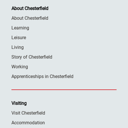
About Chesterfield
About Chesterfield
Learning
Leisure
Living
Story of Chesterfield
Working
Apprenticeships in Chesterfield
Visiting
Visit Chesterfield
Accommodation