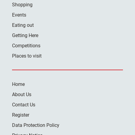
Shopping
Events
Eating out
Getting Here
Competitions
Places to visit
Home
About Us
Contact Us
Register
Data Protection Policy