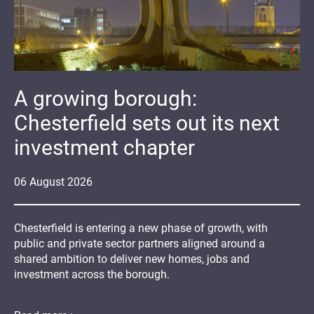
A growing borough:
Chesterfield sets out its next
investment chapter
06
August
2026
Chesterfield is entering a new phase of growth, with
public and private sector partners aligned around a
shared ambition to deliver new homes, jobs and
investment across the borough.