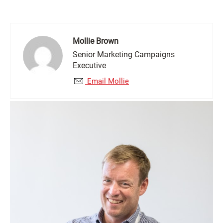
Mollie Brown
Senior Marketing Campaigns
Executive
Email Mollie