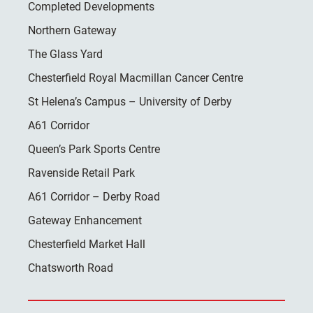
Completed Developments
Northern Gateway
The Glass Yard
Chesterfield Royal Macmillan Cancer Centre
St Helena’s Campus – University of Derby
A61 Corridor
Queen’s Park Sports Centre
Ravenside Retail Park
A61 Corridor – Derby Road
Gateway Enhancement
Chesterfield Market Hall
Chatsworth Road