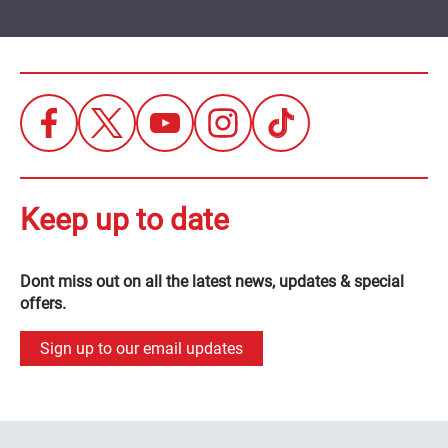
Keep up to date
Dont miss out on all the latest news, updates & special
offers.
Sign up to our email updates