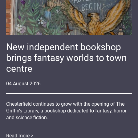
New independent bookshop
brings fantasy worlds to town
centre
04
August
2026
Chesterfield continues to grow with the opening of The
Griffin's Library, a bookshop dedicated to fantasy, horror
and science fiction.
Read more >