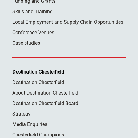
Funding and Grants
Skills and Training
Local Employment and Supply Chain Opportunities
Conference Venues
Case studies
Destination Chesterfield
Destination Chesterfield
About Destination Chesterfield
Destination Chesterfield Board
Strategy
Media Enquiries
Chesterfield Champions