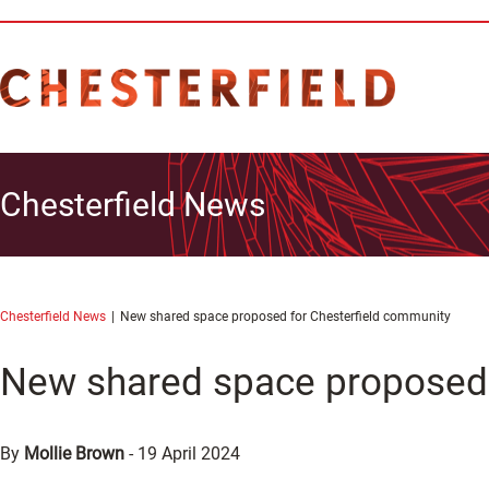
Chesterfield News
Chesterfield News
New shared space proposed for Chesterfield community
New shared space proposed 
By
Mollie Brown
-
19 April 2024