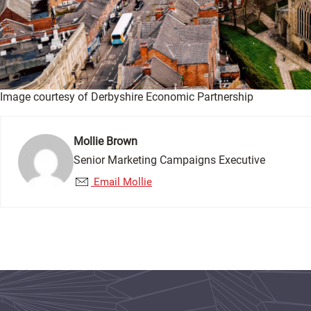
Image courtesy of Derbyshire Economic Partnership
Mollie Brown
Senior Marketing Campaigns Executive
Email Mollie