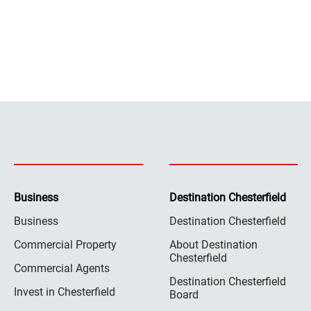
Business
Destination Chesterfield
Business
Destination Chesterfield
Commercial Property
About Destination
Chesterfield
Commercial Agents
Destination Chesterfield
Invest in Chesterfield
Board