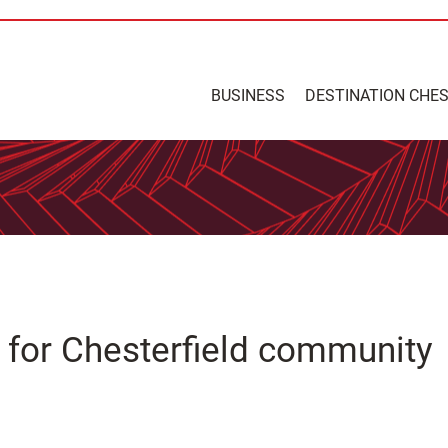
BUSINESS
DESTINATION CHE
for Chesterfield community