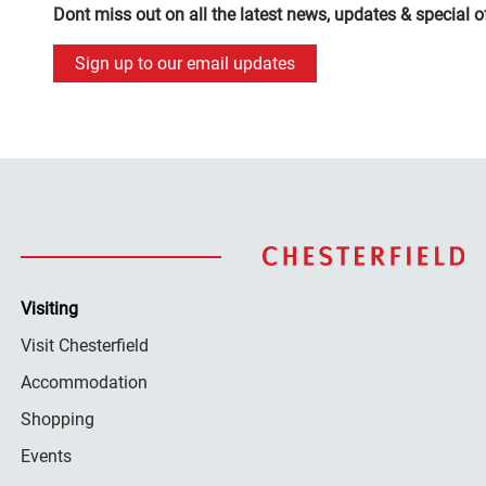
Dont miss out on all the latest news, updates & special o
Sign up to our email updates
Visiting
Visit Chesterfield
Accommodation
Shopping
Events