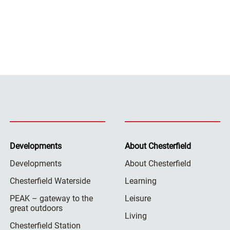
Developments
About Chesterfield
Developments
About Chesterfield
Chesterfield Waterside
Learning
PEAK – gateway to the
Leisure
great outdoors
Living
Chesterfield Station