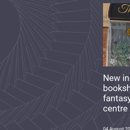
New i
booksh
fantas
centre
04
August
2