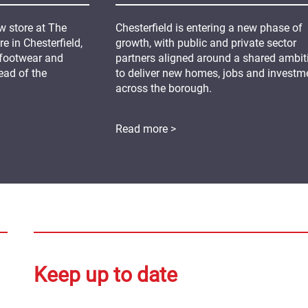
 store at The
Chesterfield is entering a new phase of
 in Chesterfield,
growth, with public and private sector
 footwear and
partners aligned around a shared ambit
ead of the
to deliver new homes, jobs and investm
across the borough.
Read more >
Keep up to date