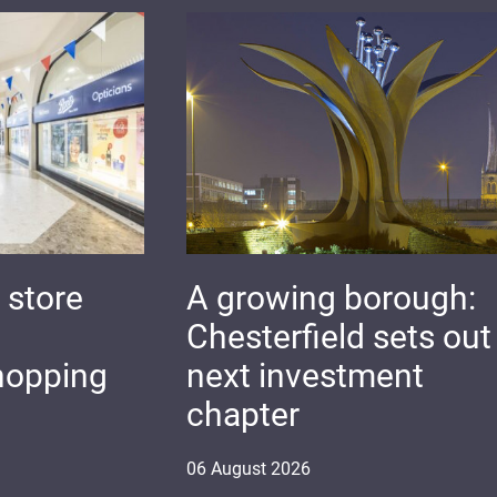
 store
A growing borough:
Chesterfield sets out 
hopping
next investment
chapter
06
August
2026