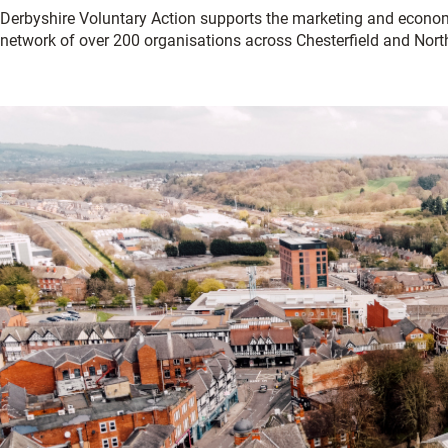
Derbyshire Voluntary Action supports the marketing and econo
network of over 200 organisations across Chesterfield and Nort