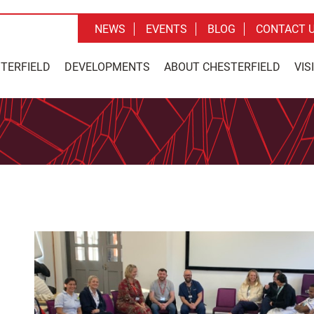
NEWS
EVENTS
BLOG
CONTACT 
STERFIELD
DEVELOPMENTS
ABOUT CHESTERFIELD
VIS