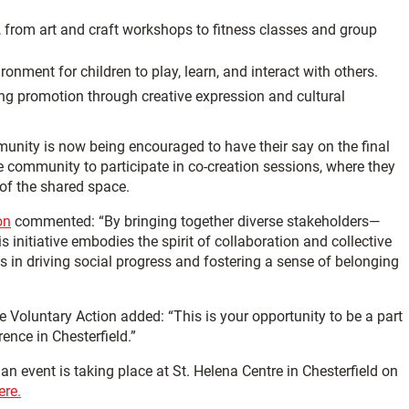
ts, from art and craft workshops to fitness classes and group
onment for children to play, learn, and interact with others.
ing promotion through creative expression and cultural
munity is now being encouraged to have their say on the final
 community to participate in co-creation sessions, where they
 of the shared space.
on
commented: “By bringing together diverse stakeholders—
 initiative embodies the spirit of collaboration and collective
es in driving social progress and fostering a sense of belonging
Voluntary Action added: “This is your opportunity to be a part
ence in Chesterfield.”
n event is taking place at St. Helena Centre in Chesterfield on
ere.