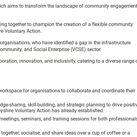
which aims to transform the landscape of community engagemen
ing together to champion the creation of a flexible community
re Voluntary Action.
ganisations, who have identified a gap in the infrastructure
ommunity, and Social Enterprise (VCSE) sector.
ration, innovation, and inclusivity, catering to a diverse range 
workspace for organisations to collaborate and coordinate their
-sharing, skill-building, and strategic planning to drive positi
byshire Voluntary Action has already established.
 meetings, seminars, and training sessions for both professional
ether, socialise, and share ideas over a cup of coffee or a