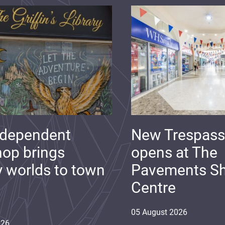
ndependent
New Trespass
op brings
opens at The
y worlds to town
Pavements S
Centre
05
August
2026
026