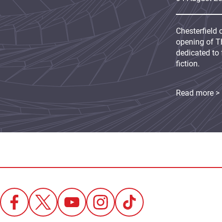
Chesterfield 
opening of Th
dedicated to 
fiction.
Read more >