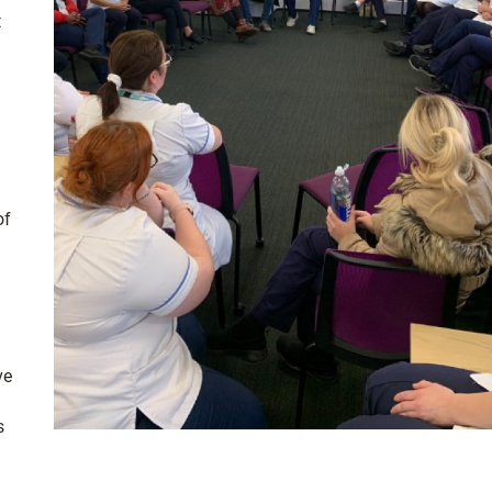
t
of
ve
s