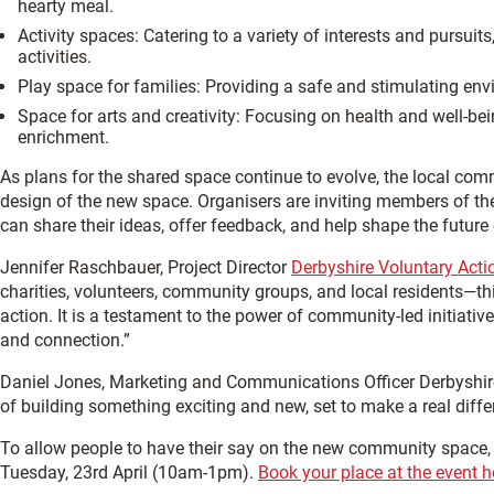
hearty meal.
Activity spaces: Catering to a variety of interests and pursui
activities.
Play space for families: Providing a safe and stimulating envir
Space for arts and creativity: Focusing on health and well-be
enrichment.
As plans for the shared space continue to evolve, the local com
design of the new space. Organisers are inviting members of the
can share their ideas, offer feedback, and help shape the future
Jennifer Raschbauer, Project Director
Derbyshire Voluntary Acti
charities, volunteers, community groups, and local residents—this
action. It is a testament to the power of community-led initiativ
and connection.”
Daniel Jones, Marketing and Communications Officer Derbyshire 
of building something exciting and new, set to make a real differ
To allow people to have their say on the new community space, a
Tuesday, 23rd April (10am-1pm).
Book your place at the event h