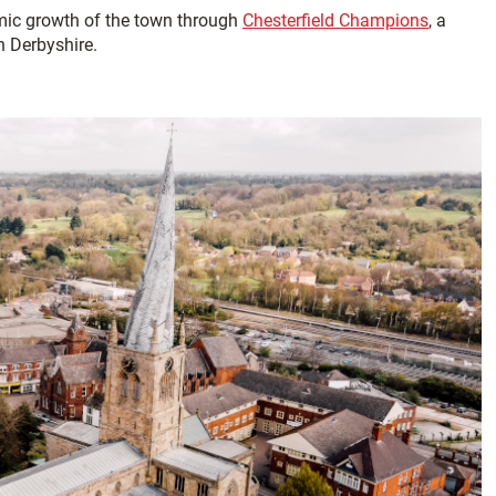
mic growth of the town through
Chesterfield Champions
, a
h Derbyshire.