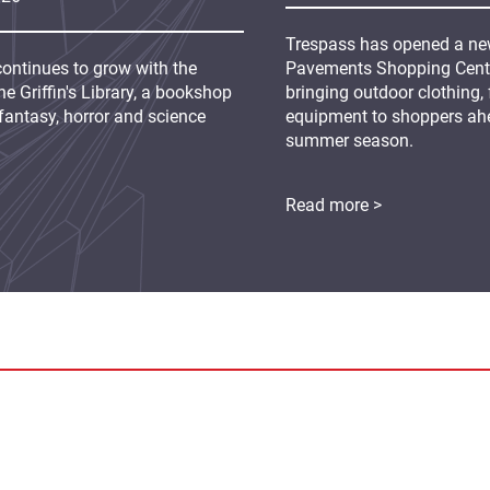
Trespass has opened a new
continues to grow with the
Pavements Shopping Centre
e Griffin's Library, a bookshop
bringing outdoor clothing,
fantasy, horror and science
equipment to shoppers ah
summer season.
Read more >