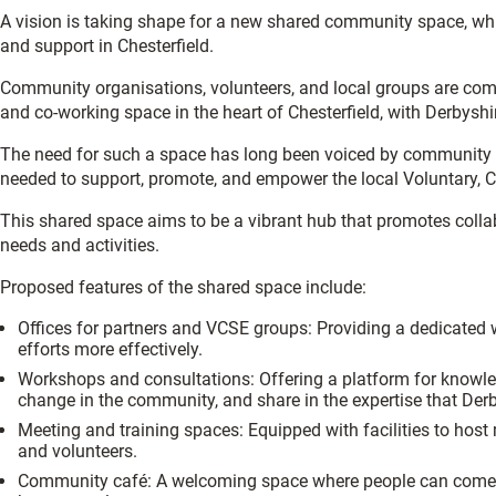
A vision is taking shape for a new shared community space, 
and support in Chesterfield.
Community organisations, volunteers, and local groups are com
and co-working space in the heart of Chesterfield, with Derbyshi
The need for such a space has long been voiced by community or
needed to support, promote, and empower the local Voluntary, C
This shared space aims to be a vibrant hub that promotes collabo
needs and activities.
Proposed features of the shared space include:
Offices for partners and VCSE groups: Providing a dedicated 
efforts more effectively.
Workshops and consultations: Offering a platform for knowledge
change in the community, and share in the expertise that Der
Meeting and training spaces: Equipped with facilities to host
and volunteers.
Community café: A welcoming space where people can come tog