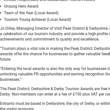
Unsung Hero Award
Team of the Year (Local Award)
Tourism Young Achiever (Local Award)
Jo Dilley, Managing Director of Visit Peak District & Derbyshire
a celebration of our tourism industry and provide a high-profile
achievements and commitment to quality and excellence.
“Tourism plays a vital role in making the Peak District, Derbyshi
awards offer the chance for businesses to gather valuable feed
future.
“Entering the local awards is also the only way for businesses t
unlocking valuable PR opportunities and earning recognition th
businesses.”
The Peak District, Derbyshire & Derby Tourism Awards are free to
Derby. Non-members can enter at a fee of £150 plus VAT per ca
Entrants must be based in Derbyshire, the city of Derby, or with
the visitor economy.