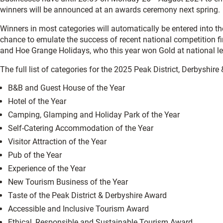
winners will be announced at an awards ceremony next spring.
Winners in most categories will automatically be entered into t
chance to emulate the success of recent national competition fi
and Hoe Grange Holidays, who this year won Gold at national le
The full list of categories for the 2025 Peak District, Derbyshi
B&B and Guest House of the Year
Hotel of the Year
Camping, Glamping and Holiday Park of the Year
Self-Catering Accommodation of the Year
Visitor Attraction of the Year
Pub of the Year
Experience of the Year
New Tourism Business of the Year
Taste of the Peak District & Derbyshire Award
Accessible and Inclusive Tourism Award
Ethical, Responsible and Sustainable Tourism Award