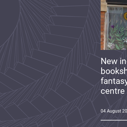
New i
booksh
fantas
centre
04
August
2