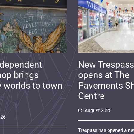
ndependent
New Trespass
op brings
opens at The
y worlds to town
Pavements S
Centre
05
August
2026
026
Trespass has opened a new