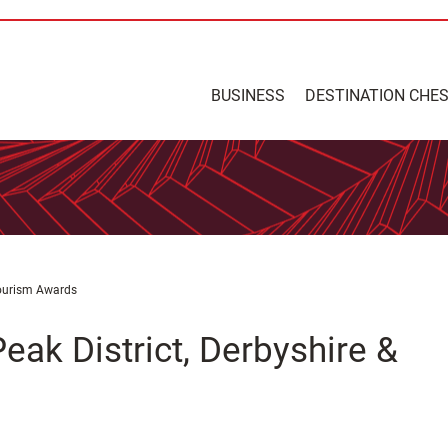
BUSINESS
DESTINATION CHE
Tourism Awards
eak District, Derbyshire &