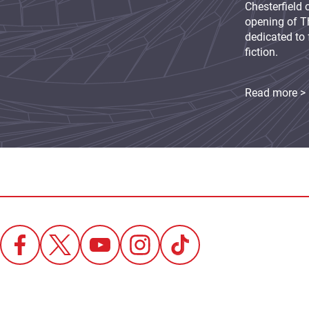
Chesterfield 
opening of Th
dedicated to 
fiction.
Read more >