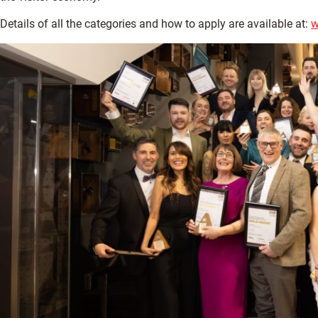
Details of all the categories and how to apply are available at:
w