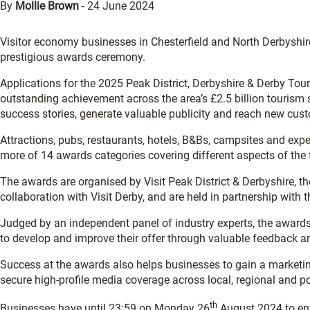
By
Mollie Brown
-
24 June 2024
Visitor economy businesses in Chesterfield and North Derbyshir
prestigious awards ceremony.
Applications for the 2025 Peak District, Derbyshire & Derby T
outstanding achievement across the area’s £2.5 billion tourism s
success stories, generate valuable publicity and reach new cus
Attractions, pubs, restaurants, hotels, B&Bs, campsites and exp
more of 14 awards categories covering different aspects of the 
The awards are organised by Visit Peak District & Derbyshire, t
collaboration with Visit Derby, and are held in partnership with
Judged by an independent panel of industry experts, the awards
to develop and improve their offer through valuable feedback an
Success at the awards also helps businesses to gain a marketin
secure high-profile media coverage across local, regional and po
th
Businesses have until 23:59 on Monday 26
August 2024 to ent