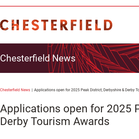
Chesterfield News
Chesterfield News
Applications open for 2025 Peak District, Derbyshire & Derby 
Applications open for 2025 P
Derby Tourism Awards