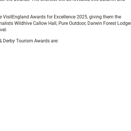
he VisitEngland Awards for Excellence 2025, giving them the
nalists Wildhive Callow Hall, Pure Outdoor, Darwin Forest Lodge
vel.
re & Derby Tourism Awards are: