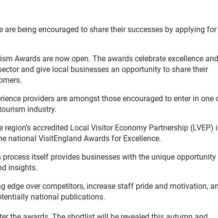
e are being encouraged to share their successes by applying for
ourism Awards are now open. The awards celebrate excellence an
ector and give local businesses an opportunity to share their
tomers.
erience providers are amongst those encouraged to enter in one 
tourism industry.
he region’s accredited Local Visitor Economy Partnership (LVEP) 
 the national VisitEngland Awards for Excellence.
 process itself provides businesses with the unique opportunity
d insights.
g edge over competitors, increase staff pride and motivation, a
tentially national publications.
er the awards. The shortlist will be revealed this autumn and