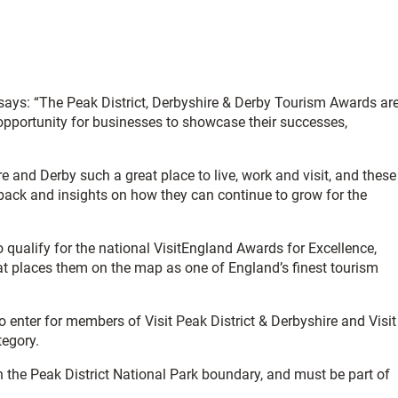
, says: “The Peak District, Derbyshire & Derby Tourism Awards ar
 opportunity for businesses to showcase their successes,
re and Derby such a great place to live, work and visit, and these
back and insights on how they can continue to grow for the
o qualify for the national VisitEngland Awards for Excellence,
at places them on the map as one of England’s finest tourism
 enter for members of Visit Peak District & Derbyshire and Visit
tegory.
in the Peak District National Park boundary, and must be part of