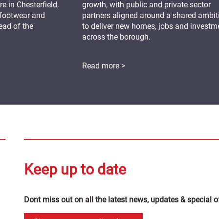
 in Chesterfield,
growth, with public and private sector
 footwear and
partners aligned around a shared ambit
ead of the
to deliver new homes, jobs and investm
across the borough.
Read more >
Keep up to date
Dont miss out on all the latest news, updates & special o