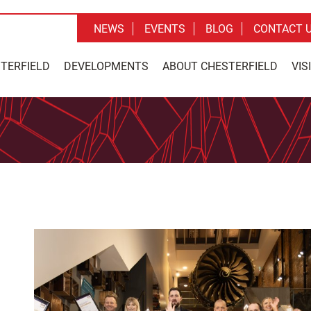
NEWS
EVENTS
BLOG
CONTACT 
STERFIELD
DEVELOPMENTS
ABOUT CHESTERFIELD
VIS