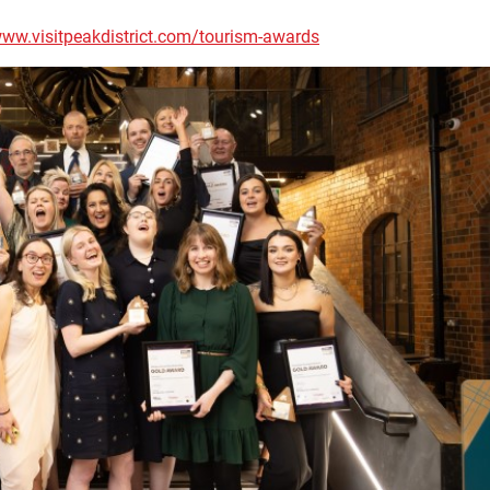
ww.visitpeakdistrict.com/tourism-awards