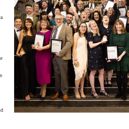
 a
d
or
in
nd