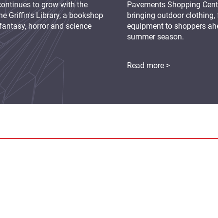
continues to grow with the
Pavements Shopping Centre
e Griffin's Library, a bookshop
bringing outdoor clothing,
fantasy, horror and science
equipment to shoppers ah
summer season.
Read more >