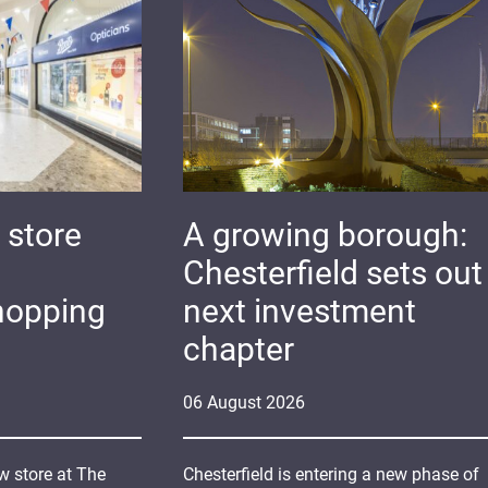
 store
A growing borough:
Chesterfield sets out 
hopping
next investment
chapter
06
August
2026
 store at The
Chesterfield is entering a new phase of