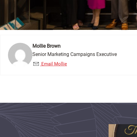
Mollie Brown
Senior Marketing Campaigns Executive
Email Mollie