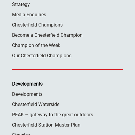
Strategy
Media Enquiries
Chesterfield Champions
Become a Chesterfield Champion
Champion of the Week
Our Chesterfield Champions
Developments
Developments
Chesterfield Waterside
PEAK – gateway to the great outdoors
Chesterfield Station Master Plan