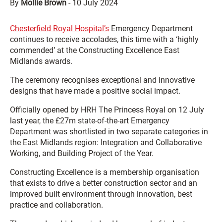
By
Mollie Brown
-
10 July 2024
Chesterfield Royal Hospital’s
Emergency Department
continues to receive accolades, this time with a ‘highly
commended’ at the Constructing Excellence East
Midlands awards.
The ceremony recognises exceptional and innovative
designs that have made a positive social impact.
Officially opened by HRH The Princess Royal on 12 July
last year, the £27m state-of-the-art Emergency
Department was shortlisted in two separate categories in
the East Midlands region: Integration and Collaborative
Working, and Building Project of the Year.
Constructing Excellence is a membership organisation
that exists to drive a better construction sector and an
improved built environment through innovation, best
practice and collaboration.