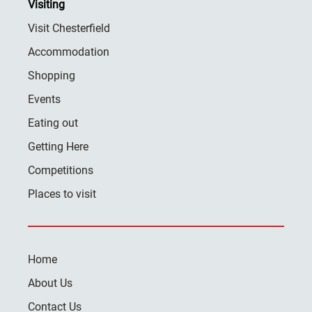
Visiting
Visit Chesterfield
Accommodation
Shopping
Events
Eating out
Getting Here
Competitions
Places to visit
Home
About Us
Contact Us