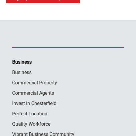
Business
Business
Commercial Property
Commercial Agents
Invest in Chesterfield
Perfect Location
Quality Workforce
Vibrant Business Community