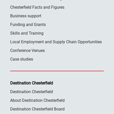
Chesterfield Facts and Figures
Business support
Funding and Grants
Skills and Training
Local Employment and Supply Chain Opportunities
Conference Venues
Case studies
Destination Chesterfield
Destination Chesterfield
About Destination Chesterfield
Destination Chesterfield Board