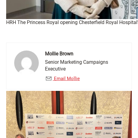
HRH The Princess Royal opening Chesterfield Royal Hospita
Mollie Brown
Senior Marketing Campaigns
Executive
Email Mollie