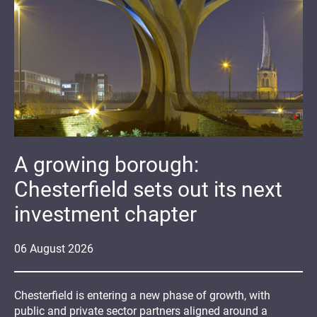
A growing borough:
Chesterfield sets out its next
investment chapter
06
August
2026
Chesterfield is entering a new phase of growth, with
public and private sector partners aligned around a