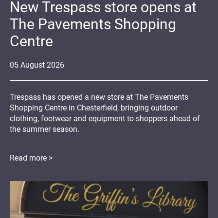
New Trespass store opens at
The Pavements Shopping
Centre
05
August
2026
Trespass has opened a new store at The Pavements
Shopping Centre in Chesterfield, bringing outdoor
clothing, footwear and equipment to shoppers ahead of
the summer season.
Read more >