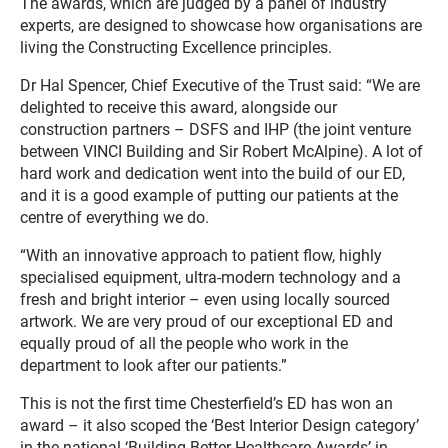
The awards, which are judged by a panel of industry
experts, are designed to showcase how organisations are
living the Constructing Excellence principles.
Dr Hal Spencer, Chief Executive of the Trust said: “We are
delighted to receive this award, alongside our
construction partners – DSFS and IHP (the joint venture
between VINCI Building and Sir Robert McAlpine). A lot of
hard work and dedication went into the build of our ED,
and it is a good example of putting our patients at the
centre of everything we do.
“With an innovative approach to patient flow, highly
specialised equipment, ultra-modern technology and a
fresh and bright interior – even using locally sourced
artwork. We are very proud of our exceptional ED and
equally proud of all the people who work in the
department to look after our patients.”
This is not the first time Chesterfield’s ED has won an
award – it also scoped the ‘Best Interior Design category’
in the national ‘Building Better Healthcare Awards’ in