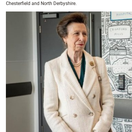
Chesterfield and North Derbyshire.