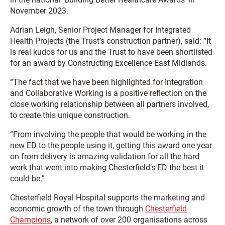
November 2023.
Adrian Leigh, Senior Project Manager for Integrated
Health Projects (the Trust’s construction partner), said: “It
is real kudos for us and the Trust to have been shortlisted
for an award by Constructing Excellence East Midlands.
“The fact that we have been highlighted for Integration
and Collaborative Working is a positive reflection on the
close working relationship between all partners involved,
to create this unique construction.
“From involving the people that would be working in the
new ED to the people using it, getting this award one year
on from delivery is amazing validation for all the hard
work that went into making Chesterfield’s ED the best it
could be.”
Chesterfield Royal Hospital supports the marketing and
economic growth of the town through
Chesterfield
Champions
, a network of over 200 organisations across