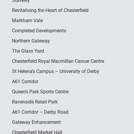
Staveley
Revitalising the Heart of Chesterfield
Markham Vale
Completed Developments
Northern Gateway
The Glass Yard
Chesterfield Royal Macmillan Cancer Centre
St Helena’s Campus – University of Derby
A61 Corridor
Queen’s Park Sports Centre
Ravenside Retail Park
A61 Corridor – Derby Road
Gateway Enhancement
Chesterfield Market Hall