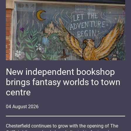
New independent bookshop
brings fantasy worlds to town
centre
04
August
2026
Chesterfield continues to grow with the opening of The