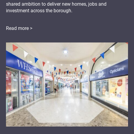
shared ambition to deliver new homes, jobs and
investment across the borough.
Read more >