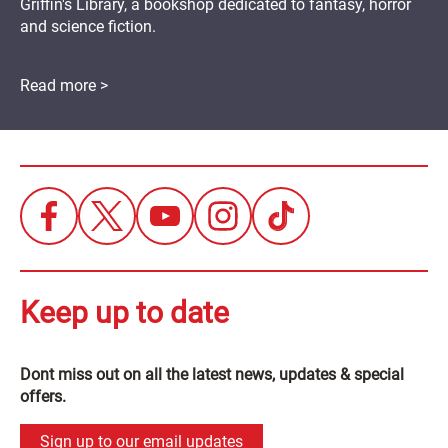
Griffin's Library, a bookshop dedicated to fantasy, horror
and science fiction.
Read more >
Keep up to date
Dont miss out on all the latest news, updates & special
offers.
Sign up to our email updates