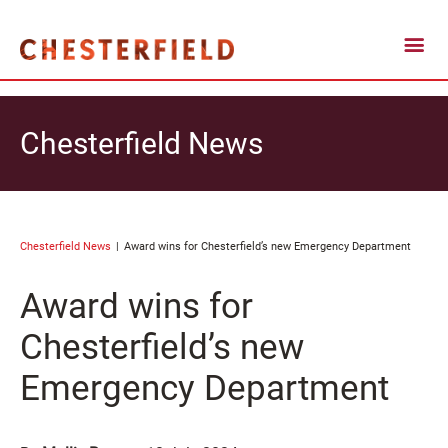
Chesterfield News
Chesterfield News
Award wins for Chesterfield’s new Emergency Department
Award wins for
Chesterfield’s new
Emergency Department