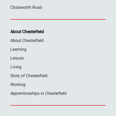
Chatsworth Road
About Chesterfield
About Chesterfield
Learning
Leisure
Living
Story of Chesterfield
Working
Apprenticeships in Chesterfield