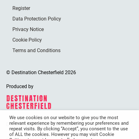
Register
Data Protection Policy
Privacy Notice
Cookie Policy
Terms and Conditions
© Destination Chesterfield 2026
Produced by
We use cookies on our website to give you the most
relevant experience by remembering your preferences and
Destination Chesterfield is funded by
repeat visits. By clicking “Accept”, you consent to the use
of ALL the cookies. However you may visit Cookie