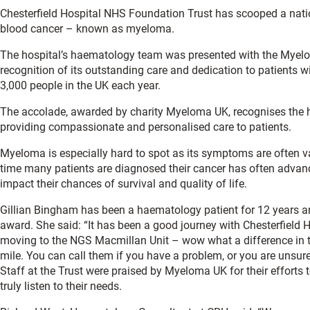
Chesterfield Hospital NHS Foundation Trust has scooped a natio
blood cancer – known as myeloma.
The hospital’s haematology team was presented with the Myel
recognition of its outstanding care and dedication to patients 
3,000 people in the UK each year.
The accolade, awarded by charity Myeloma UK, recognises the h
providing compassionate and personalised care to patients.
Myeloma is especially hard to spot as its symptoms are often v
time many patients are diagnosed their cancer has often advance
impact their chances of survival and quality of life.
Gillian Bingham has been a haematology patient for 12 years a
award. She said: “It has been a good journey with Chesterfield Ho
moving to the NGS Macmillan Unit – wow what a difference in th
mile. You can call them if you have a problem, or you are unsur
Staff at the Trust were praised by Myeloma UK for their efforts 
truly listen to their needs.