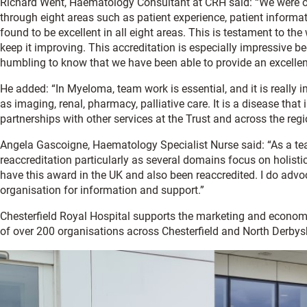
Richard Went, Haematology Consultant at CRH said: “We were or
through eight areas such as patient experience, patient informati
found to be excellent in all eight areas. This is testament to the 
keep it improving. This accreditation is especially impressive b
humbling to know that we have been able to provide an excellen
He added: “In Myeloma, team work is essential, and it is really
as imaging, renal, pharmacy, palliative care. It is a disease th
partnerships with other services at the Trust and across the regi
Angela Gascoigne, Haematology Specialist Nurse said: “As a t
reaccreditation particularly as several domains focus on holisti
have this award in the UK and also been reaccredited. I do advoc
organisation for information and support.”
Chesterfield Royal Hospital supports the marketing and econo
of over 200 organisations across Chesterfield and North Derbysh