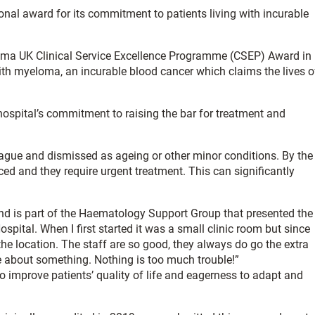
nal award for its commitment to patients living with incurable
oma UK Clinical Service Excellence Programme (CSEP) Award in
with myeloma, an incurable blood cancer which claims the lives o
ospital’s commitment to raising the bar for treatment and
ague and dismissed as ageing or other minor conditions. By the
d and they require urgent treatment. This can significantly
nd is part of the Haematology Support Group that presented the
spital. When I first started it was a small clinic room but since
e location. The staff are so good, they always do go the extra
e about something. Nothing is too much trouble!”
to improve patients’ quality of life and eagerness to adapt and