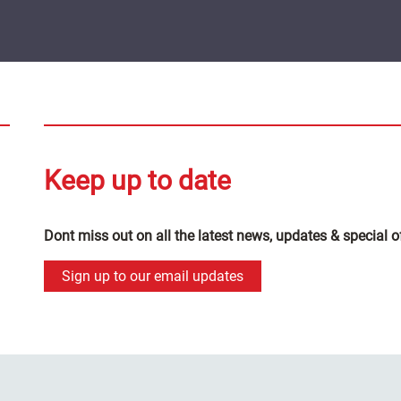
Keep up to date
Dont miss out on all the latest news, updates & special o
Sign up to our email updates