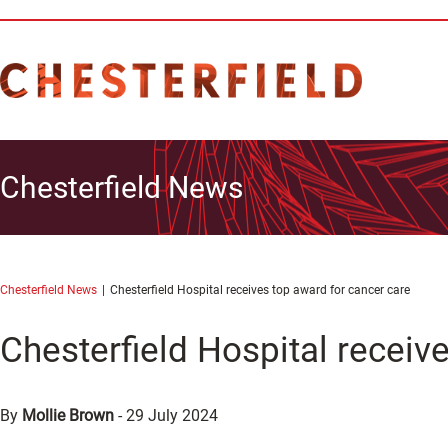
Chesterfield News
Chesterfield News
Chesterfield Hospital receives top award for cancer care
Chesterfield Hospital receiv
By
Mollie Brown
-
29 July 2024