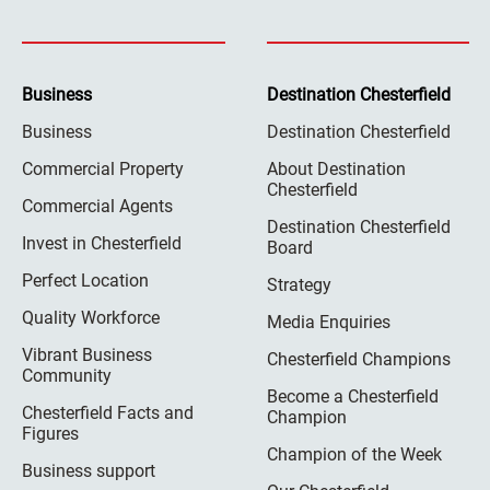
Business
Destination Chesterfield
Business
Destination Chesterfield
Commercial Property
About Destination
Chesterfield
Commercial Agents
Destination Chesterfield
Invest in Chesterfield
Board
Perfect Location
Strategy
Quality Workforce
Media Enquiries
Vibrant Business
Chesterfield Champions
Community
Become a Chesterfield
Chesterfield Facts and
Champion
Figures
Champion of the Week
Business support