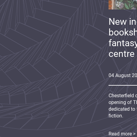
New i
booksh
fantas
centre
04
August
2
Chesterfield 
opening of Th
dedicated to 
fiction.
Read more >