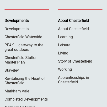
Developments
About Chesterfield
Developments
About Chesterfield
Chesterfield Waterside
Learning
PEAK – gateway to the
Leisure
great outdoors
Living
Chesterfield Station
Story of Chesterfield
Master Plan
Working
Staveley
Apprenticeships in
Revitalising the Heart of
Chesterfield
Chesterfield
Markham Vale
Completed Developments