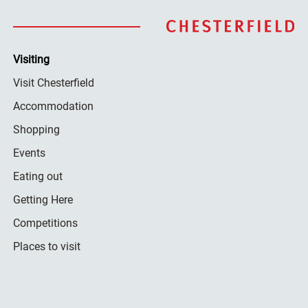
Visiting
Visit Chesterfield
Accommodation
Shopping
Events
Eating out
Getting Here
Competitions
Places to visit