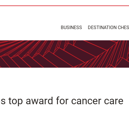
BUSINESS
DESTINATION CHE
es top award for cancer care