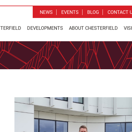
NEWS
EVENTS
BLOG
CONTACT 
STERFIELD
DEVELOPMENTS
ABOUT CHESTERFIELD
VIS