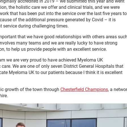
iginally accredited in 2019 – we submitted this year and went
on, the holistic care we offer and clinical trials, and we were
work that has been put into the service over the last five years to
ecause of the additional pressure generated by Covid – it is
t service during challenging times.
 important that we have good relationships with others areas suc
at involves many teams and we are really lucky to have strong
on, to help us provide people with an excellent service.
eam we are very proud to have achieved Myeloma UK
c care. We are one of only seven District General Hospitals that
ate Myeloma UK to our patients because I think it is excellent
mic growth of the town through
Chesterfield Champions
, a netwo
ire.