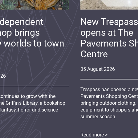
ndependent
New Trespass
op brings
opens at The
y worlds to town
Pavements S
Centre
05
August
2026
026
Trespass has opened a new
continues to grow with the
Pavements Shopping Centre
e Griffin's Library, a bookshop
bringing outdoor clothing,
fantasy, horror and science
equipment to shoppers ah
summer season.
Read more >