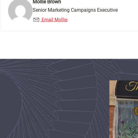
Mollie Brown
Senior Marketing Campaigns Executive
Email Mollie