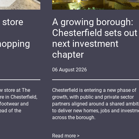
 store
A growing borough:
Chesterfield sets out 
hopping
next investment
chapter
06
August
2026
 store at The
Chesterfield is entering a new phase of
 in Chesterfield,
growth, with public and private sector
 footwear and
partners aligned around a shared ambit
ead of the
to deliver new homes, jobs and investm
across the borough.
Read more >