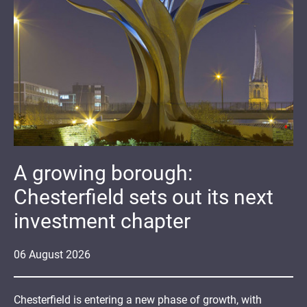
A growing borough:
Chesterfield sets out its next
investment chapter
06
August
2026
Chesterfield is entering a new phase of growth, with