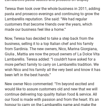
Teresa then took over the whole business in 2011, adding
pasta and prosecco evenings and continuing to grow the
Lambarellis reputation. She said: “We had regular
customers that become friends over the years, which
made our business feel like a home.”
Now, Teresa has decided to take a step back from the
business, selling it to a top Italian chef and his family
from Sardinia. The new owners, Nico, Marina Giorgiana,
Giulia , Mattia are now the proud owners of La Dolce Vita
Lambarellis. Teresa added: “I couldn’t have asked for a
more perfect family to carry on Lambarellis tradition. We
wish Nico and his family all the very best and know it has
been left in the best hands.”
New owner Nico commented: “I’m beyond excited and
would like to assure customers old and new that we will
continue delivering top quality Italian food & service. All
our food is made with passion and from the heart. It’s an
honour to carry on the Lambarellis name and make the