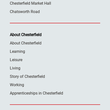
Chesterfield Market Hall
Chatsworth Road
About Chesterfield
About Chesterfield
Learning
Leisure
Living
Story of Chesterfield
Working
Apprenticeships in Chesterfield