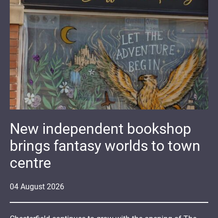
New independent bookshop
brings fantasy worlds to town
centre
04
August
2026