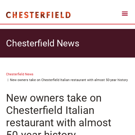
Chesterfield News
Chesterfield News
New owners take on Chesterfield Italian restaurant with almost 50-year history
New owners take on
Chesterfield Italian
restaurant with almost