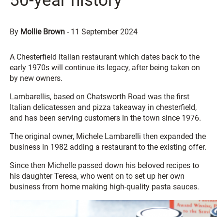
50-year history
By
Mollie Brown
-
11 September 2024
A Chesterfield Italian restaurant which dates back to the
early 1970s will continue its legacy, after being taken on
by new owners.
Lambarellis, based on Chatsworth Road was the first
Italian delicatessen and pizza takeaway in chesterfield,
and has been serving customers in the town since 1976.
The original owner, Michele Lambarelli then expanded the
business in 1982 adding a restaurant to the existing offer.
Since then Michelle passed down his beloved recipes to
his daughter Teresa, who went on to set up her own
business from home making high-quality pasta sauces.