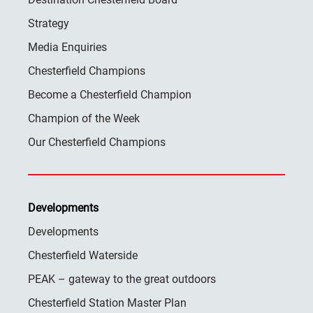
Strategy
Media Enquiries
Chesterfield Champions
Become a Chesterfield Champion
Champion of the Week
Our Chesterfield Champions
Developments
Developments
Chesterfield Waterside
PEAK – gateway to the great outdoors
Chesterfield Station Master Plan