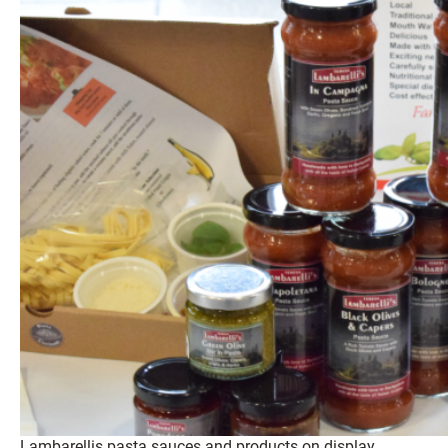
Lambarellis pasta sauces and products on display