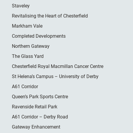
Staveley
Revitalising the Heart of Chesterfield
Markham Vale
Completed Developments
Northern Gateway
The Glass Yard
Chesterfield Royal Macmillan Cancer Centre
St Helena’s Campus – University of Derby
A61 Corridor
Queen’s Park Sports Centre
Ravenside Retail Park
A61 Corridor – Derby Road
Gateway Enhancement