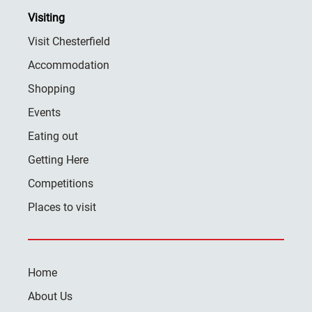
Visiting
Visit Chesterfield
Accommodation
Shopping
Events
Eating out
Getting Here
Competitions
Places to visit
Home
About Us