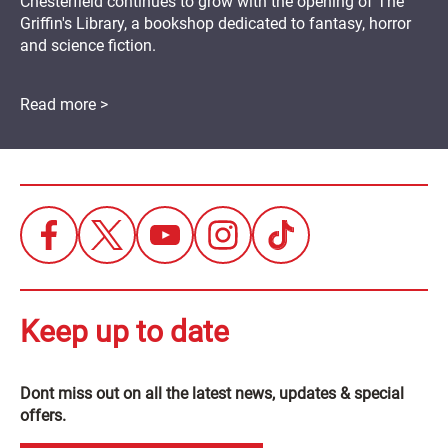
Chesterfield continues to grow with the opening of The
Griffin's Library, a bookshop dedicated to fantasy, horror
and science fiction.
Read more >
Keep up to date
Dont miss out on all the latest news, updates & special
offers.