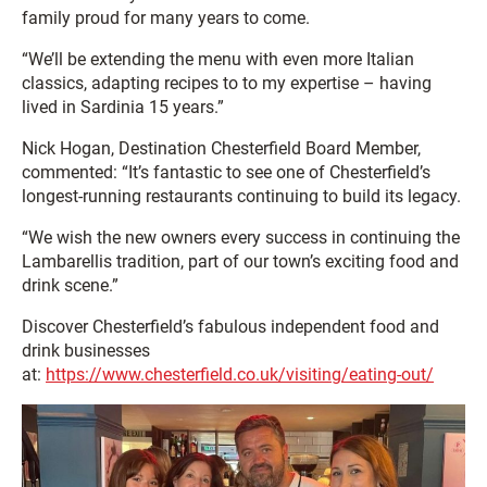
family proud for many years to come.
“We’ll be extending the menu with even more Italian
classics, adapting recipes to to my expertise – having
lived in Sardinia 15 years.”
Nick Hogan, Destination Chesterfield Board Member,
commented: “It’s fantastic to see one of Chesterfield’s
longest-running restaurants continuing to build its legacy.
“We wish the new owners every success in continuing the
Lambarellis tradition, part of our town’s exciting food and
drink scene.”
Discover Chesterfield’s fabulous independent food and
drink businesses
at:
https://www.chesterfield.co.uk/visiting/eating-out/