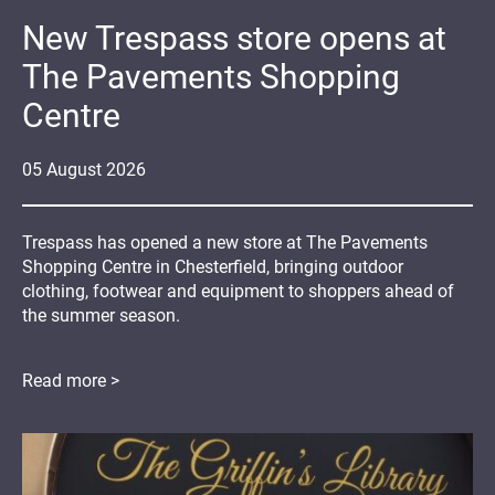
New Trespass store opens at
The Pavements Shopping
Centre
05
August
2026
Trespass has opened a new store at The Pavements
Shopping Centre in Chesterfield, bringing outdoor
clothing, footwear and equipment to shoppers ahead of
the summer season.
Read more >