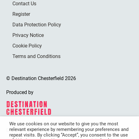
Contact Us
Register
Data Protection Policy
Privacy Notice
Cookie Policy
Terms and Conditions
© Destination Chesterfield 2026
Produced by
We use cookies on our website to give you the most
relevant experience by remembering your preferences and
Destination Chesterfield is funded by
repeat visits. By clicking “Accept”, you consent to the use