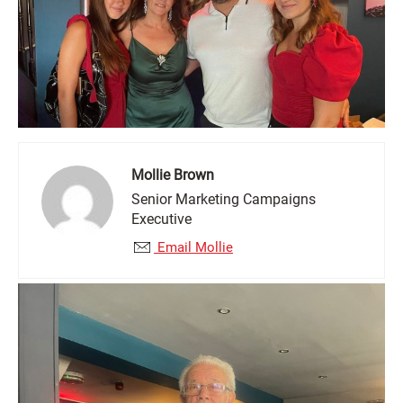
Mollie Brown
Senior Marketing Campaigns
Executive
Email Mollie