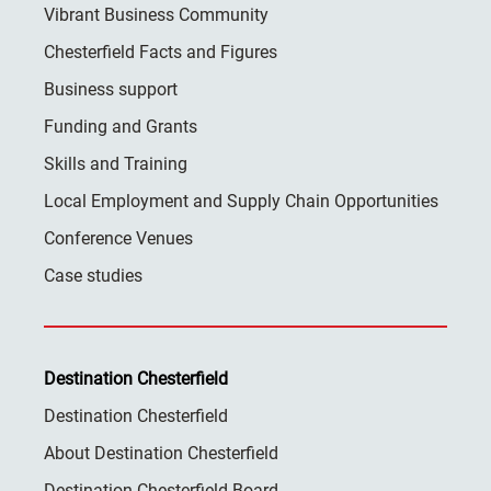
Vibrant Business Community
Chesterfield Facts and Figures
Business support
Funding and Grants
Skills and Training
Local Employment and Supply Chain Opportunities
Conference Venues
Case studies
Destination Chesterfield
Destination Chesterfield
About Destination Chesterfield
Destination Chesterfield Board