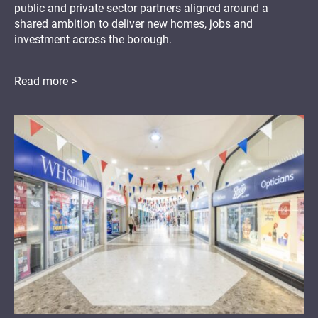
public and private sector partners aligned around a
shared ambition to deliver new homes, jobs and
investment across the borough.
Read more >