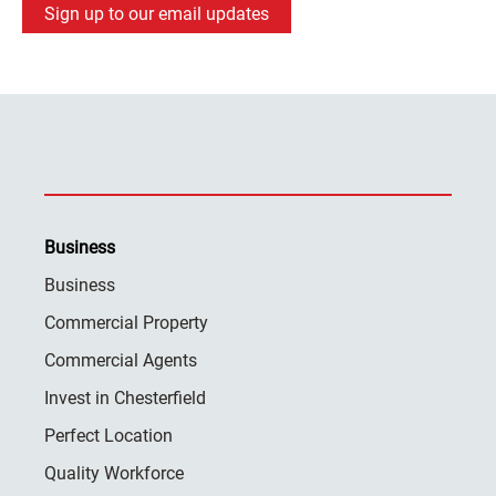
Sign up to our email updates
Business
Business
Commercial Property
Commercial Agents
Invest in Chesterfield
Perfect Location
Quality Workforce