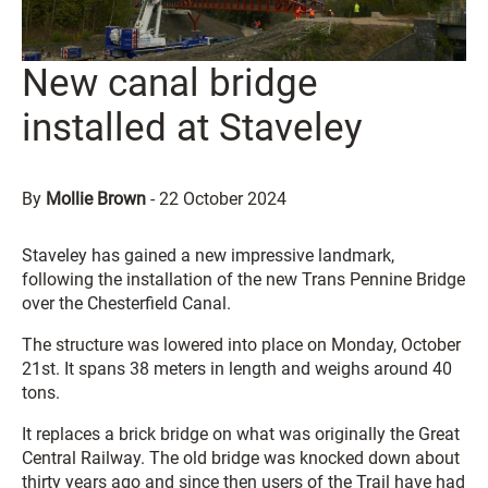
New canal bridge
installed at Staveley
By
Mollie Brown
-
22 October 2024
Staveley has gained a new impressive landmark,
following the installation of the new Trans Pennine Bridge
over the Chesterfield Canal.
The structure was lowered into place on Monday, October
21st. It spans 38 meters in length and weighs around 40
tons.
It replaces a brick bridge on what was originally the Great
Central Railway. The old bridge was knocked down about
thirty years ago and since then users of the Trail have had