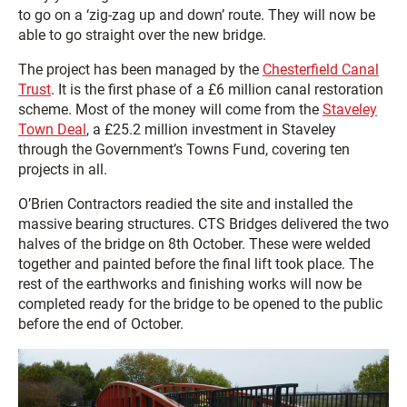
to go on a ‘zig-zag up and down’ route. They will now be
able to go straight over the new bridge.
The project has been managed by the
Chesterfield Canal
Trust
. It is the first phase of a £6 million canal restoration
scheme. Most of the money will come from the
Staveley
Town Deal
, a £25.2 million investment in Staveley
through the Government’s Towns Fund, covering ten
projects in all.
O’Brien Contractors readied the site and installed the
massive bearing structures. CTS Bridges delivered the two
halves of the bridge on 8th October. These were welded
together and painted before the final lift took place. The
rest of the earthworks and finishing works will now be
completed ready for the bridge to be opened to the public
before the end of October.