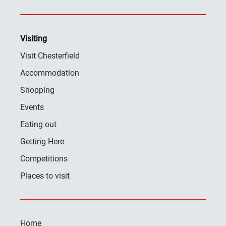
Visiting
Visit Chesterfield
Accommodation
Shopping
Events
Eating out
Getting Here
Competitions
Places to visit
Home