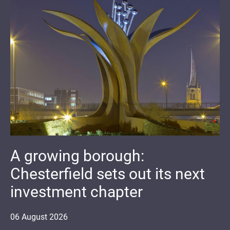
A growing borough:
Chesterfield sets out its next
investment chapter
06
August
2026