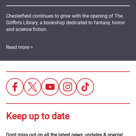
Chesterfield continues to grow with the opening of The
Griffin's Library, a bookshop dedicated to fantasy, horror
and science fiction.
Read more >
Keep up to date
Dont miss out on all the latest news, updates & special