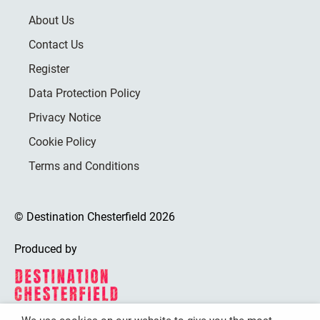
About Us
Contact Us
Register
Data Protection Policy
Privacy Notice
Cookie Policy
Terms and Conditions
© Destination Chesterfield 2026
Produced by