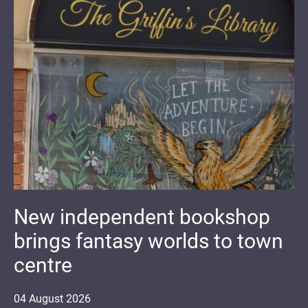
New independent bookshop
brings fantasy worlds to town
centre
04
August
2026