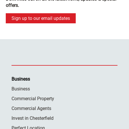
offers.
Sign up to our email updates
Business
Business
Commercial Property
Commercial Agents
Invest in Chesterfield
Perfect Location