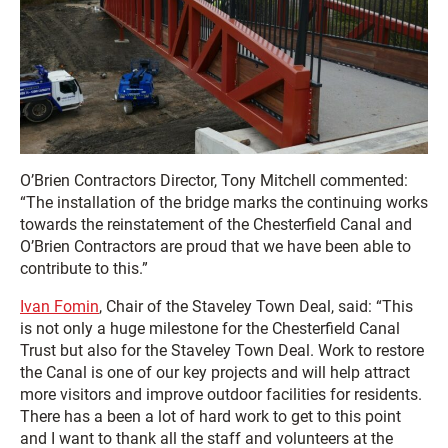
O’Brien Contractors Director, Tony Mitchell commented:
“The installation of the bridge marks the continuing works
towards the reinstatement of the Chesterfield Canal and
O’Brien Contractors are proud that we have been able to
contribute to this.”
Ivan Fomin
, Chair of the Staveley Town Deal, said: “This
is not only a huge milestone for the Chesterfield Canal
Trust but also for the Staveley Town Deal. Work to restore
the Canal is one of our key projects and will help attract
more visitors and improve outdoor facilities for residents.
There has a been a lot of hard work to get to this point
and I want to thank all the staff and volunteers at the