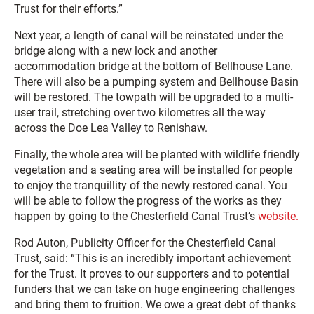
Trust for their efforts.”
Next year, a length of canal will be reinstated under the
bridge along with a new lock and another
accommodation bridge at the bottom of Bellhouse Lane.
There will also be a pumping system and Bellhouse Basin
will be restored. The towpath will be upgraded to a multi-
user trail, stretching over two kilometres all the way
across the Doe Lea Valley to Renishaw.
Finally, the whole area will be planted with wildlife friendly
vegetation and a seating area will be installed for people
to enjoy the tranquillity of the newly restored canal. You
will be able to follow the progress of the works as they
happen by going to the Chesterfield Canal Trust’s
website.
Rod Auton, Publicity Officer for the Chesterfield Canal
Trust, said: “This is an incredibly important achievement
for the Trust. It proves to our supporters and to potential
funders that we can take on huge engineering challenges
and bring them to fruition. We owe a great debt of thanks