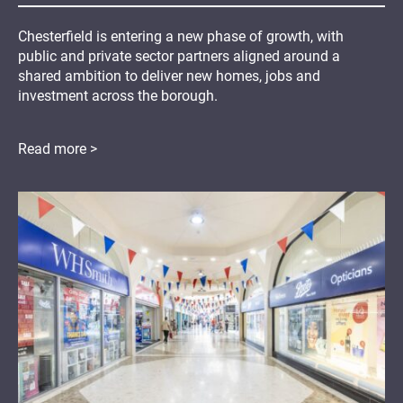
Chesterfield is entering a new phase of growth, with
public and private sector partners aligned around a
shared ambition to deliver new homes, jobs and
investment across the borough.
Read more >