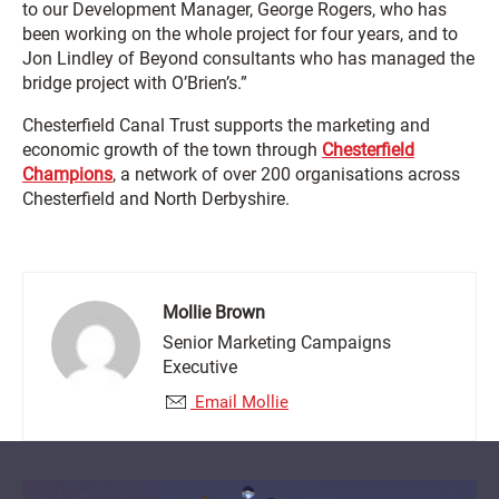
to our Development Manager, George Rogers, who has
been working on the whole project for four years, and to
Jon Lindley of Beyond consultants who has managed the
bridge project with O’Brien’s.”
Chesterfield Canal Trust supports the marketing and
economic growth of the town through
Chesterfield
Champions
, a network of over 200 organisations across
Chesterfield and North Derbyshire.
Mollie Brown
Senior Marketing Campaigns
Executive
Email Mollie