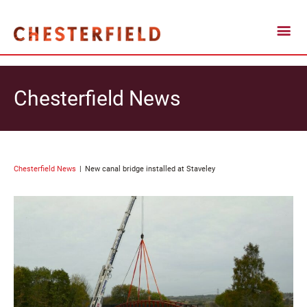
Chesterfield News
Chesterfield News
New canal bridge installed at Staveley