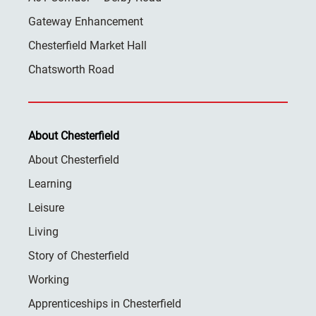
Gateway Enhancement
Chesterfield Market Hall
Chatsworth Road
About Chesterfield
About Chesterfield
Learning
Leisure
Living
Story of Chesterfield
Working
Apprenticeships in Chesterfield