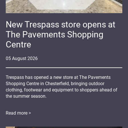
New Trespass store opens at
The Pavements Shopping
Centre
05
August
2026
Trespass has opened a new store at The Pavements
Shopping Centre in Chesterfield, bringing outdoor
clothing, footwear and equipment to shoppers ahead of
the summer season.
Read more >