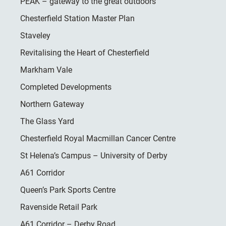
PEAK – gateway to the great outdoors
Chesterfield Station Master Plan
Staveley
Revitalising the Heart of Chesterfield
Markham Vale
Completed Developments
Northern Gateway
The Glass Yard
Chesterfield Royal Macmillan Cancer Centre
St Helena’s Campus – University of Derby
A61 Corridor
Queen’s Park Sports Centre
Ravenside Retail Park
A61 Corridor – Derby Road