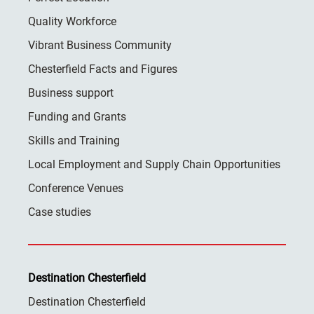
Quality Workforce
Vibrant Business Community
Chesterfield Facts and Figures
Business support
Funding and Grants
Skills and Training
Local Employment and Supply Chain Opportunities
Conference Venues
Case studies
Destination Chesterfield
Destination Chesterfield