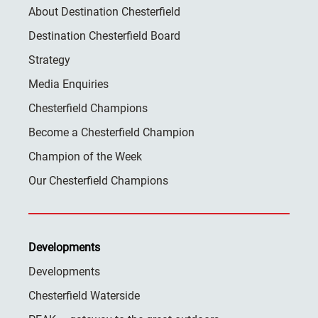
About Destination Chesterfield
Destination Chesterfield Board
Strategy
Media Enquiries
Chesterfield Champions
Become a Chesterfield Champion
Champion of the Week
Our Chesterfield Champions
Developments
Developments
Chesterfield Waterside