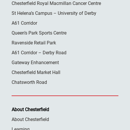
Chesterfield Royal Macmillan Cancer Centre
St Helena’s Campus – University of Derby
A61 Corridor
Queen’s Park Sports Centre
Ravenside Retail Park
A61 Corridor – Derby Road
Gateway Enhancement
Chesterfield Market Hall
Chatsworth Road
About Chesterfield
About Chesterfield
Learning