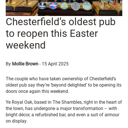
Chesterfield’s oldest pub
to reopen this Easter
weekend
By
Mollie Brown
-
15 April 2025
The couple who have taken ownership of Chesterfield’s
oldest pub say they’re ‘beyond delighted’ to be opening its
doors once again this weekend.
Ye Royal Oak, based in The Shambles, right in the heart of
the town, has undergone a major transformation – with
bright décor, a refurbished bar, and even a suit of armour
on display.