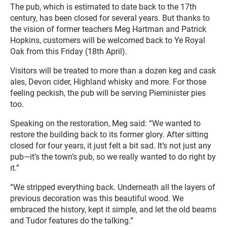
The pub, which is estimated to date back to the 17th
century, has been closed for several years. But thanks to
the vision of former teachers Meg Hartman and Patrick
Hopkins, customers will be welcomed back to Ye Royal
Oak from this Friday (18th April).
Visitors will be treated to more than a dozen keg and cask
ales, Devon cider, Highland whisky and more. For those
feeling peckish, the pub will be serving Pieminister pies
too.
Speaking on the restoration, Meg said: “We wanted to
restore the building back to its former glory. After sitting
closed for four years, it just felt a bit sad. It’s not just any
pub—it’s the town’s pub, so we really wanted to do right by
it.”
“We stripped everything back. Underneath all the layers of
previous decoration was this beautiful wood. We
embraced the history, kept it simple, and let the old beams
and Tudor features do the talking.”