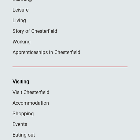
Leisure
Living
Story of Chesterfield
Working
Apprenticeships in Chesterfield
Visiting
Visit Chesterfield
Accommodation
Shopping
Events
Eating out