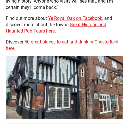
living history. Anyone who visits will see that, and I’m
certain they’ll come back.”
Find out more about
Ye Royal Oak on Facebook
, and
discover more about the town’s
Great Historic and
Haunted Pub Tours here
.
Discover
50 great places to eat and drink in Chesterfield
here.