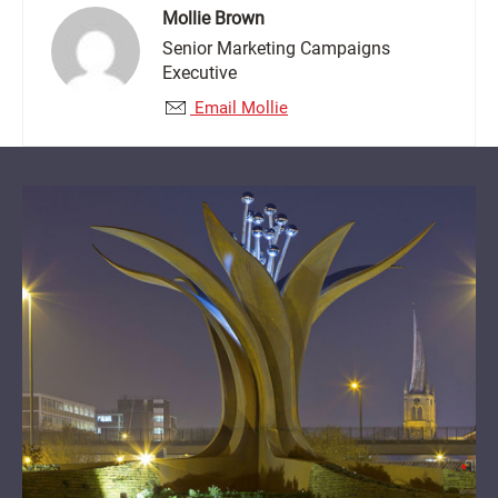
Mollie Brown
Senior Marketing Campaigns
Executive
Email Mollie