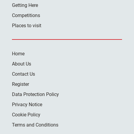
Getting Here
Competitions
Places to visit
Home
About Us
Contact Us
Register
Data Protection Policy
Privacy Notice
Cookie Policy
Terms and Conditions