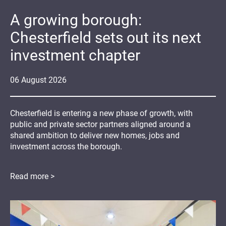
A growing borough:
Chesterfield sets out its next
investment chapter
06
August
2026
Chesterfield is entering a new phase of growth, with
public and private sector partners aligned around a
shared ambition to deliver new homes, jobs and
investment across the borough.
Read more >