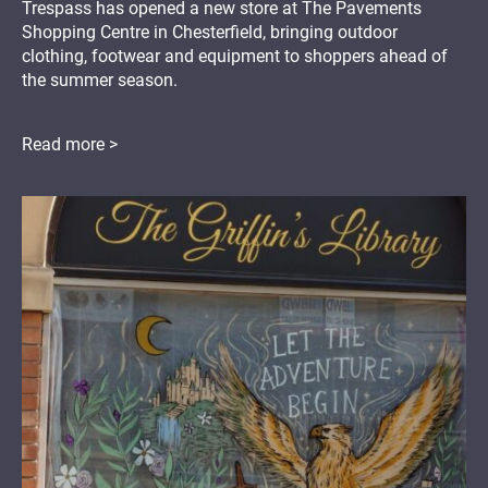
Trespass has opened a new store at The Pavements
Shopping Centre in Chesterfield, bringing outdoor
clothing, footwear and equipment to shoppers ahead of
the summer season.
Read more >