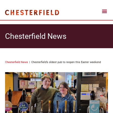
Chesterfield News
Chesterfield News
Chesterfield’s oldest pub to reopen this Easter weekend