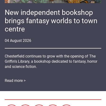
New independent bookshop
brings fantasy worlds to town
centre
04
August
2026
Chesterfield continues to grow with the opening of The
Griffin's Library, a bookshop dedicated to fantasy, horror
and science fiction.
Read more >