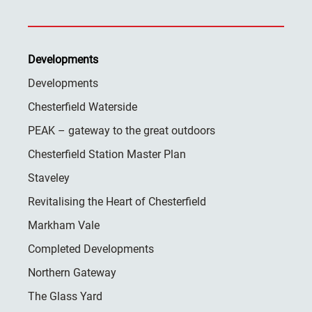
Developments
Developments
Chesterfield Waterside
PEAK – gateway to the great outdoors
Chesterfield Station Master Plan
Staveley
Revitalising the Heart of Chesterfield
Markham Vale
Completed Developments
Northern Gateway
The Glass Yard