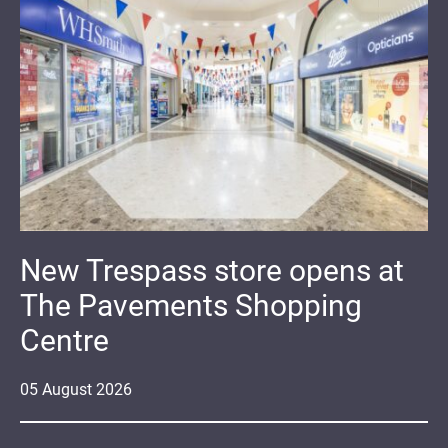
New Trespass store opens at
The Pavements Shopping
Centre
05
August
2026