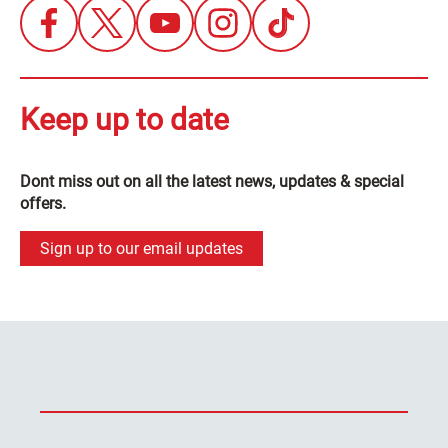
Keep up to date
Dont miss out on all the latest news, updates & special
offers.
Sign up to our email updates