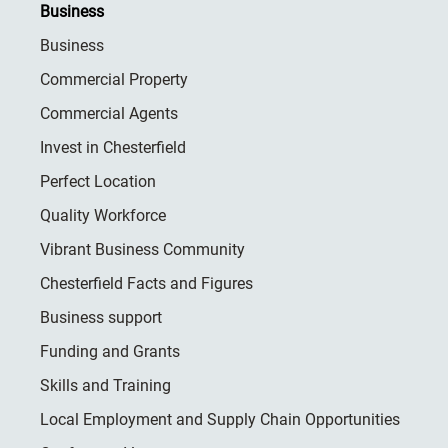
Business
Business
Commercial Property
Commercial Agents
Invest in Chesterfield
Perfect Location
Quality Workforce
Vibrant Business Community
Chesterfield Facts and Figures
Business support
Funding and Grants
Skills and Training
Local Employment and Supply Chain Opportunities