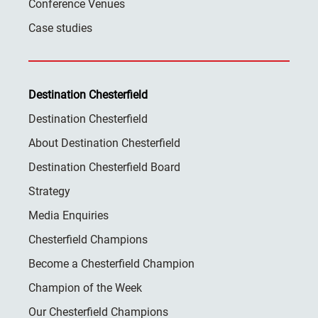
Conference Venues
Case studies
Destination Chesterfield
Destination Chesterfield
About Destination Chesterfield
Destination Chesterfield Board
Strategy
Media Enquiries
Chesterfield Champions
Become a Chesterfield Champion
Champion of the Week
Our Chesterfield Champions