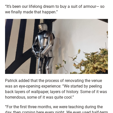
“It’s been our lifelong dream to buy a suit of armour— so
we finally made that happen.”
Patrick added that the process of renovating the venue
was an eye-opening experience: “We started by peeling
back layers of wallpaper, layers of history. Some of it was
horrendous, some of it was quite cool.”
“For the first three months, we were teaching during the
day, then coming here every night. We even used half-term