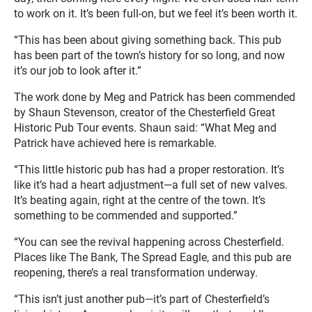
to work on it. It’s been full-on, but we feel it’s been worth it.
“This has been about giving something back. This pub
has been part of the town’s history for so long, and now
it’s our job to look after it.”
The work done by Meg and Patrick has been commended
by Shaun Stevenson, creator of the Chesterfield Great
Historic Pub Tour events. Shaun said: “What Meg and
Patrick have achieved here is remarkable.
“This little historic pub has had a proper restoration. It’s
like it’s had a heart adjustment—a full set of new valves.
It’s beating again, right at the centre of the town. It’s
something to be commended and supported.”
“You can see the revival happening across Chesterfield.
Places like The Bank, The Spread Eagle, and this pub are
reopening, there’s a real transformation underway.
“This isn’t just another pub—it’s part of Chesterfield’s