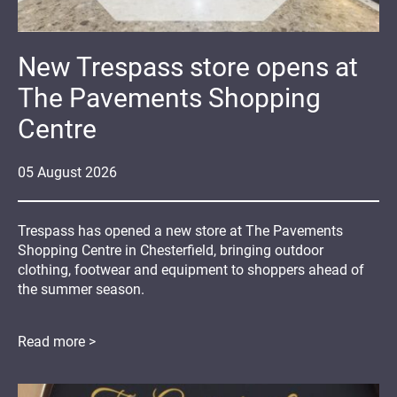
New Trespass store opens at
The Pavements Shopping
Centre
05
August
2026
Trespass has opened a new store at The Pavements
Shopping Centre in Chesterfield, bringing outdoor
clothing, footwear and equipment to shoppers ahead of
the summer season.
Read more >