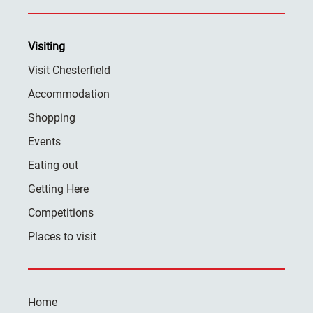
Visiting
Visit Chesterfield
Accommodation
Shopping
Events
Eating out
Getting Here
Competitions
Places to visit
Home