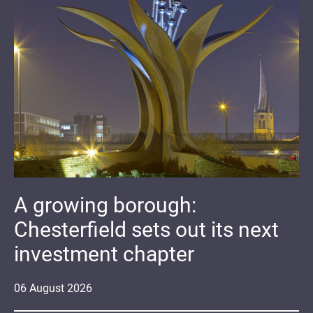
A growing borough:
Chesterfield sets out its next
investment chapter
06
August
2026