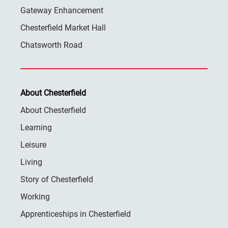
Gateway Enhancement
Chesterfield Market Hall
Chatsworth Road
About Chesterfield
About Chesterfield
Learning
Leisure
Living
Story of Chesterfield
Working
Apprenticeships in Chesterfield