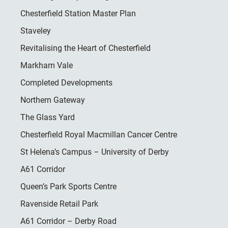
Chesterfield Station Master Plan
Staveley
Revitalising the Heart of Chesterfield
Markham Vale
Completed Developments
Northern Gateway
The Glass Yard
Chesterfield Royal Macmillan Cancer Centre
St Helena’s Campus – University of Derby
A61 Corridor
Queen’s Park Sports Centre
Ravenside Retail Park
A61 Corridor – Derby Road