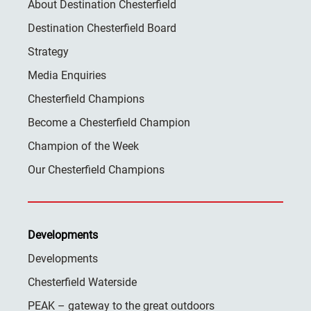
About Destination Chesterfield
Destination Chesterfield Board
Strategy
Media Enquiries
Chesterfield Champions
Become a Chesterfield Champion
Champion of the Week
Our Chesterfield Champions
Developments
Developments
Chesterfield Waterside
PEAK – gateway to the great outdoors