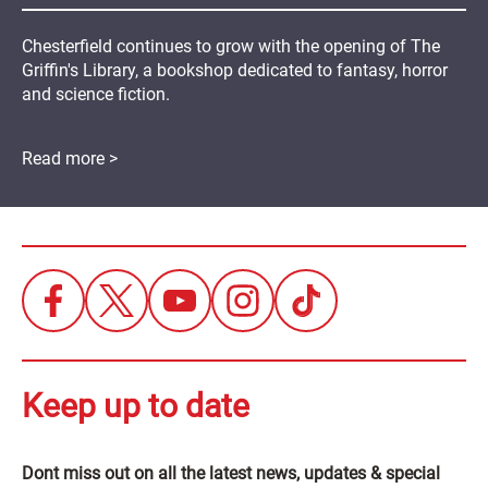
Chesterfield continues to grow with the opening of The
Griffin's Library, a bookshop dedicated to fantasy, horror
and science fiction.
Read more >
Keep up to date
Dont miss out on all the latest news, updates & special