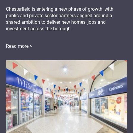
Chesterfield is entering a new phase of growth, with
public and private sector partners aligned around a
shared ambition to deliver new homes, jobs and
investment across the borough.
Read more >