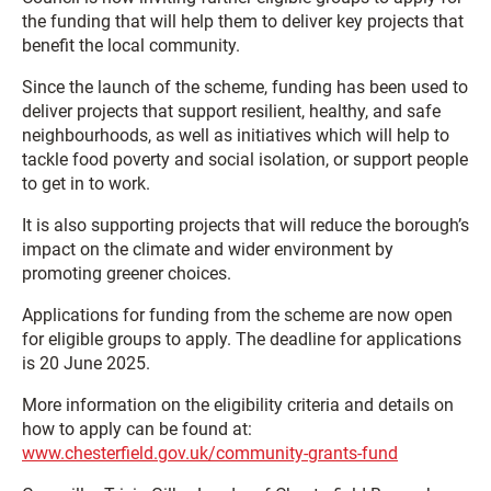
the funding that will help them to deliver key projects that
benefit the local community.
Since the launch of the scheme, funding has been used to
deliver projects that support resilient, healthy, and safe
neighbourhoods, as well as initiatives which will help to
tackle food poverty and social isolation, or support people
to get in to work.
It is also supporting projects that will reduce the borough’s
impact on the climate and wider environment by
promoting greener choices.
Applications for funding from the scheme are now open
for eligible groups to apply. The deadline for applications
is 20 June 2025.
More information on the eligibility criteria and details on
how to apply can be found at:
www.chesterfield.gov.uk/community-grants-fund