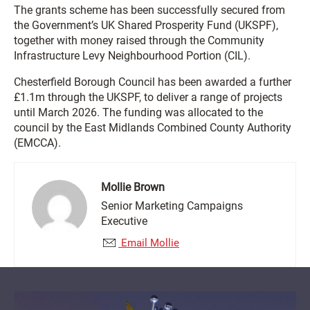
The grants scheme has been successfully secured from
the Government’s UK Shared Prosperity Fund (UKSPF),
together with money raised through the Community
Infrastructure Levy Neighbourhood Portion (CIL).
Chesterfield Borough Council has been awarded a further
£1.1m through the UKSPF, to deliver a range of projects
until March 2026. The funding was allocated to the
council by the East Midlands Combined County Authority
(EMCCA).
Mollie Brown
Senior Marketing Campaigns
Executive
Email Mollie