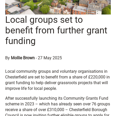
Local groups set to
benefit from further grant
funding
By
Mollie Brown
-
27 May 2025
Local community groups and voluntary organisations in
Chesterfield are set to benefit from a share of £220,000 in
grant funding to help deliver grassroots projects that will
improve life for local people.
After successfully launching its Community Grants Fund
scheme in 2023 – which has already seen over 76 groups
receive a share of over £310,000 – Chesterfield Borough
Council is now inviting further eligible groups to apply for