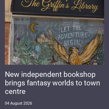
New independent bookshop
brings fantasy worlds to town
centre
04
August
2026