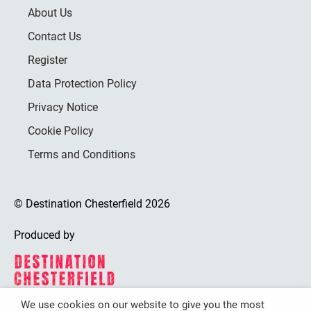
About Us
Contact Us
Register
Data Protection Policy
Privacy Notice
Cookie Policy
Terms and Conditions
© Destination Chesterfield 2026
Produced by
We use cookies on our website to give you the most