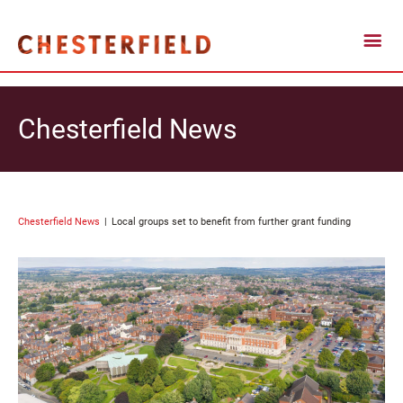
Chesterfield News
Chesterfield News
Local groups set to benefit from further grant funding