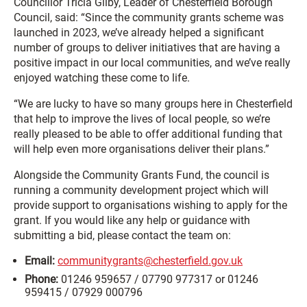
Councillor Tricia Gilby, Leader of Chesterfield Borough
Council, said: “Since the community grants scheme was
launched in 2023, we’ve already helped a significant
number of groups to deliver initiatives that are having a
positive impact in our local communities, and we’ve really
enjoyed watching these come to life.
“We are lucky to have so many groups here in Chesterfield
that help to improve the lives of local people, so we’re
really pleased to be able to offer additional funding that
will help even more organisations deliver their plans.”
Alongside the Community Grants Fund, the council is
running a community development project which will
provide support to organisations wishing to apply for the
grant. If you would like any help or guidance with
submitting a bid, please contact the team on:
Email:
communitygrants@chesterfield.gov.uk
Phone
:
01246 959657 / 07790 977317 or 01246
959415 / 07929 000796