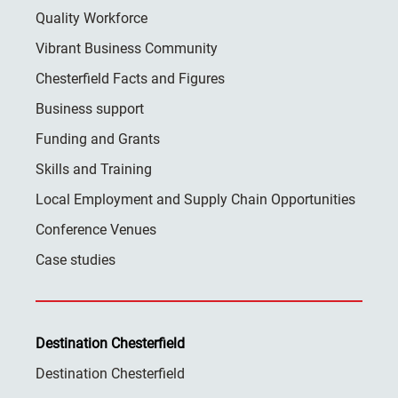
Quality Workforce
Vibrant Business Community
Chesterfield Facts and Figures
Business support
Funding and Grants
Skills and Training
Local Employment and Supply Chain Opportunities
Conference Venues
Case studies
Destination Chesterfield
Destination Chesterfield