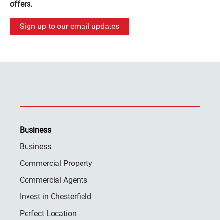
offers.
Sign up to our email updates
Business
Business
Commercial Property
Commercial Agents
Invest in Chesterfield
Perfect Location