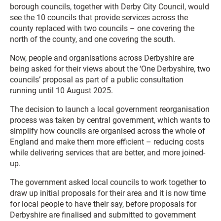
borough councils, together with Derby City Council, would
see the 10 councils that provide services across the
county replaced with two councils – one covering the
north of the county, and one covering the south.
Now, people and organisations across Derbyshire are
being asked for their views about the ‘One Derbyshire, two
councils’ proposal as part of a public consultation
running until 10 August 2025.
The decision to launch a local government reorganisation
process was taken by central government, which wants to
simplify how councils are organised across the whole of
England and make them more efficient – reducing costs
while delivering services that are better, and more joined-
up.
The government asked local councils to work together to
draw up initial proposals for their area and it is now time
for local people to have their say, before proposals for
Derbyshire are finalised and submitted to government