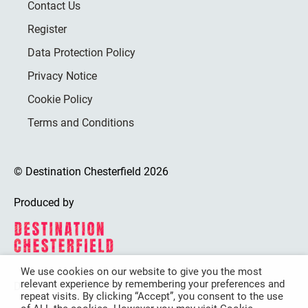
Contact Us
Register
Data Protection Policy
Privacy Notice
Cookie Policy
Terms and Conditions
© Destination Chesterfield 2026
Produced by
We use cookies on our website to give you the most
relevant experience by remembering your preferences and
Destination Chesterfield is funded by
repeat visits. By clicking “Accept”, you consent to the use