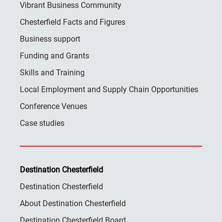
Vibrant Business Community
Chesterfield Facts and Figures
Business support
Funding and Grants
Skills and Training
Local Employment and Supply Chain Opportunities
Conference Venues
Case studies
Destination Chesterfield
Destination Chesterfield
About Destination Chesterfield
Destination Chesterfield Board