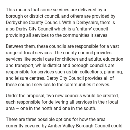
This means that some services are delivered by a
borough or district council, and others are provided by
Derbyshire County Council. Within Derbyshire, there is
also Derby City Council which is a ‘unitary’ council
providing all services to the communities it serves.
Between them, these councils are responsible for a vast
range of local services. The county council provides
services like social care for children and adults, education
and transport, while district and borough councils are
responsible for services such as bin collections, planning,
and leisure centres. Derby City Council provides all of
these council services to the communities it serves.
Under the proposal, two new councils would be created,
each responsible for delivering all services in their local
area – one in the north and one in the south.
There are three possible options for how the area
currently covered by Amber Valley Borough Council could