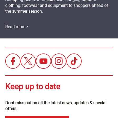
clothing, footwear and equipment to shoppers ahead of
the summer season.
Read more >
Keep up to date
Dont miss out on all the latest news, updates & special
offers.