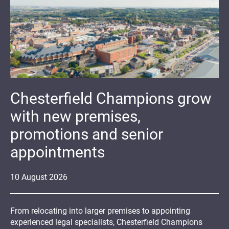
Chesterfield Champions grow
with new premises,
promotions and senior
appointments
10
August
2026
From relocating into larger premises to appointing
experienced legal specialists, Chesterfield Champions