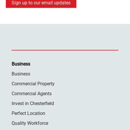
Sign up to our email updates
Business
Business
Commercial Property
Commercial Agents
Invest in Chesterfield
Perfect Location
Quality Workforce