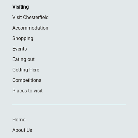
Visiting
Visit Chesterfield
Accommodation
Shopping
Events
Eating out
Getting Here
Competitions
Places to visit
Home
About Us