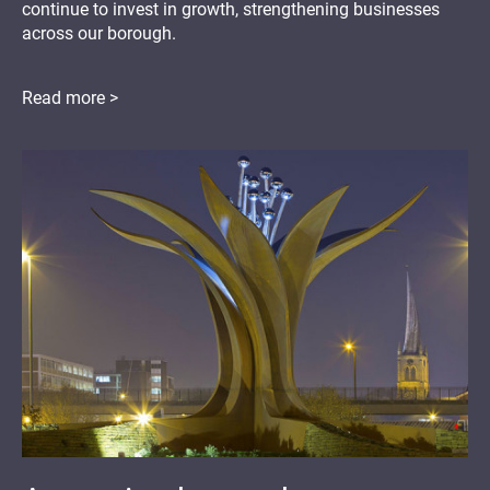
continue to invest in growth, strengthening businesses
across our borough.
Read more >