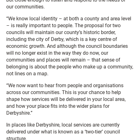
our communities.
“We know local identity – at both a county and area level
– is really important to people. The proposal for two
councils will maintain our county’s historic border,
including the city of Derby, which is a key centre of
economic growth. And although the council boundaries
will no longer exist in the way they do now, our
communities and places will remain – that sense of
belonging is about the people who make up a community,
not lines on a map.
“We now want to hear from people and organisations
across our communities. This is your chance to help
shape how services will be delivered in your local area,
and how your place fits into the wider plans for
Derbyshire.”
In places like Derbyshire, local services are currently
delivered under what is known as a ‘two-tier’ council
structure.