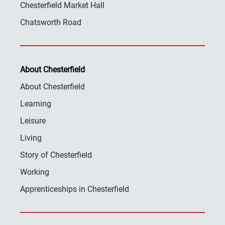
Chesterfield Market Hall
Chatsworth Road
About Chesterfield
About Chesterfield
Learning
Leisure
Living
Story of Chesterfield
Working
Apprenticeships in Chesterfield