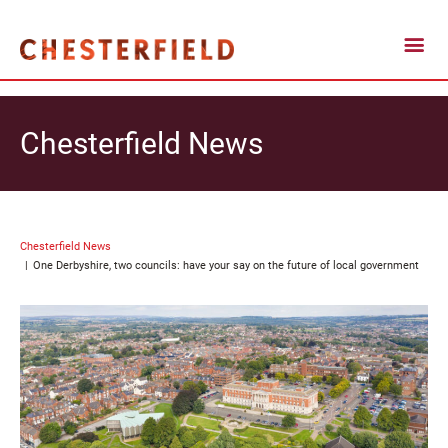
Chesterfield News
Chesterfield News
One Derbyshire, two councils: have your say on the future of local government