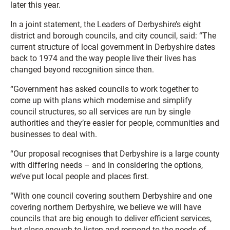
later this year.
In a joint statement, the Leaders of Derbyshire’s eight
district and borough councils, and city council, said: “The
current structure of local government in Derbyshire dates
back to 1974 and the way people live their lives has
changed beyond recognition since then.
“Government has asked councils to work together to
come up with plans which modernise and simplify
council structures, so all services are run by single
authorities and they’re easier for people, communities and
businesses to deal with.
“Our proposal recognises that Derbyshire is a large county
with differing needs – and in considering the options,
we’ve put local people and places first.
“With one council covering southern Derbyshire and one
covering northern Derbyshire, we believe we will have
councils that are big enough to deliver efficient services,
but close enough to listen and respond to the needs of