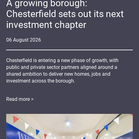
A growing borough:
Chesterfield sets out its next
investment chapter
06
August
2026
Chesterfield is entering a new phase of growth, with
public and private sector partners aligned around a
shared ambition to deliver new homes, jobs and
investment across the borough.
Read more >