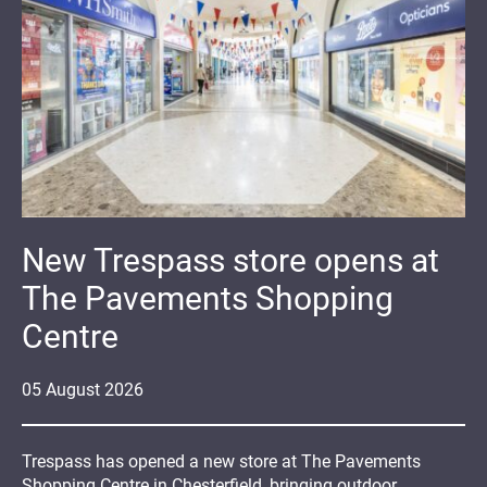
New Trespass store opens at
The Pavements Shopping
Centre
05
August
2026
Trespass has opened a new store at The Pavements
Shopping Centre in Chesterfield, bringing outdoor