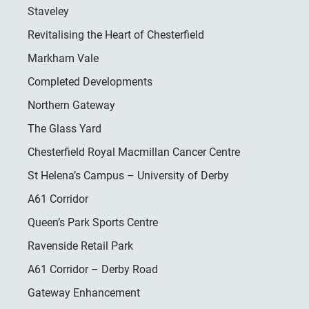
Staveley
Revitalising the Heart of Chesterfield
Markham Vale
Completed Developments
Northern Gateway
The Glass Yard
Chesterfield Royal Macmillan Cancer Centre
St Helena’s Campus – University of Derby
A61 Corridor
Queen’s Park Sports Centre
Ravenside Retail Park
A61 Corridor – Derby Road
Gateway Enhancement