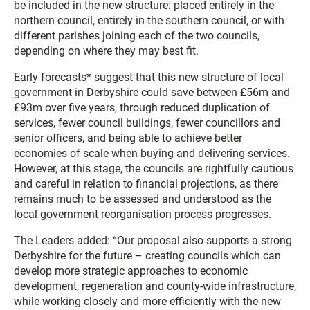
be included in the new structure: placed entirely in the
northern council, entirely in the southern council, or with
different parishes joining each of the two councils,
depending on where they may best fit.
Early forecasts* suggest that this new structure of local
government in Derbyshire could save between £56m and
£93m over five years, through reduced duplication of
services, fewer council buildings, fewer councillors and
senior officers, and being able to achieve better
economies of scale when buying and delivering services.
However, at this stage, the councils are rightfully cautious
and careful in relation to financial projections, as there
remains much to be assessed and understood as the
local government reorganisation process progresses.
The Leaders added: “Our proposal also supports a strong
Derbyshire for the future – creating councils which can
develop more strategic approaches to economic
development, regeneration and county-wide infrastructure,
while working closely and more efficiently with the new