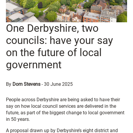
One Derbyshire, two
councils: have your say
on the future of local
government
By
Dom Stevens
-
30 June 2025
People across Derbyshire are being asked to have their
say on how local council services are delivered in the
future, as part of the biggest change to local government
in 50 years.
A proposal drawn up by Derbyshire’s eight district and