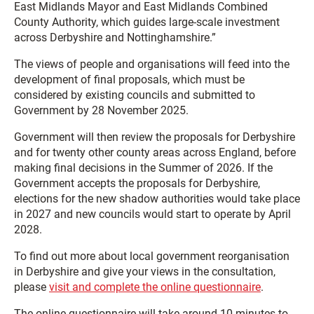
East Midlands Mayor and East Midlands Combined
County Authority, which guides large-scale investment
across Derbyshire and Nottinghamshire.”
The views of people and organisations will feed into the
development of final proposals, which must be
considered by existing councils and submitted to
Government by 28 November 2025.
Government will then review the proposals for Derbyshire
and for twenty other county areas across England, before
making final decisions in the Summer of 2026. If the
Government accepts the proposals for Derbyshire,
elections for the new shadow authorities would take place
in 2027 and new councils would start to operate by April
2028.
To find out more about local government reorganisation
in Derbyshire and give your views in the consultation,
please
visit and complete the online questionnaire
.
The online questionnaire will take around 10 minutes to