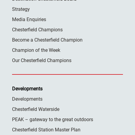
Strategy
Media Enquiries
Chesterfield Champions
Become a Chesterfield Champion
Champion of the Week
Our Chesterfield Champions
Developments
Developments
Chesterfield Waterside
PEAK – gateway to the great outdoors
Chesterfield Station Master Plan