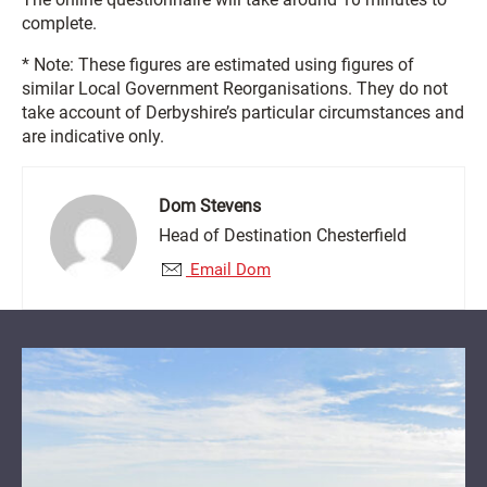
complete.
* Note: These figures are estimated using figures of
similar Local Government Reorganisations. They do not
take account of Derbyshire’s particular circumstances and
are indicative only.
Dom Stevens
Head of Destination Chesterfield
Email Dom