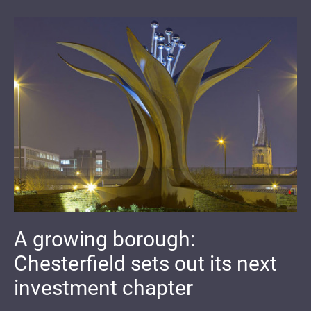
A growing borough:
Chesterfield sets out its next
investment chapter