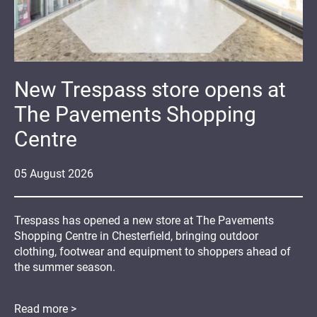
New Trespass store opens at
The Pavements Shopping
Centre
05
August
2026
Trespass has opened a new store at The Pavements
Shopping Centre in Chesterfield, bringing outdoor
clothing, footwear and equipment to shoppers ahead of
the summer season.
Read more >