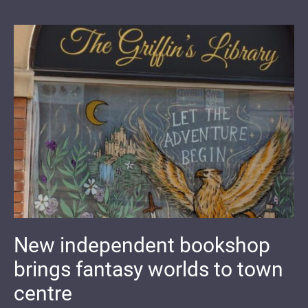
New independent bookshop
brings fantasy worlds to town
centre