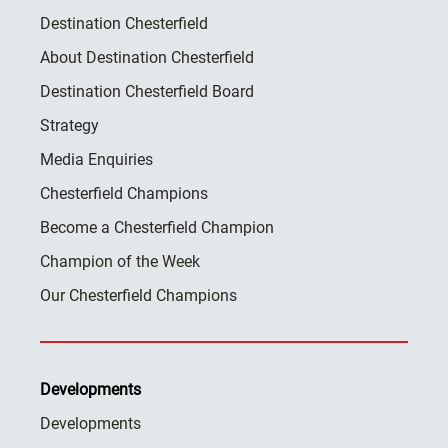
Destination Chesterfield
About Destination Chesterfield
Destination Chesterfield Board
Strategy
Media Enquiries
Chesterfield Champions
Become a Chesterfield Champion
Champion of the Week
Our Chesterfield Champions
Developments
Developments