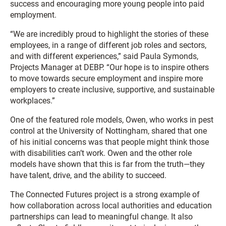
success and encouraging more young people into paid
employment.
“We are incredibly proud to highlight the stories of these
employees, in a range of different job roles and sectors,
and with different experiences,” said Paula Symonds,
Projects Manager at DEBP. “Our hope is to inspire others
to move towards secure employment and inspire more
employers to create inclusive, supportive, and sustainable
workplaces.”
One of the featured role models, Owen, who works in pest
control at the University of Nottingham, shared that one
of his initial concerns was that people might think those
with disabilities can’t work. Owen and the other role
models have shown that this is far from the truth—they
have talent, drive, and the ability to succeed.
The Connected Futures project is a strong example of
how collaboration across local authorities and education
partnerships can lead to meaningful change. It also