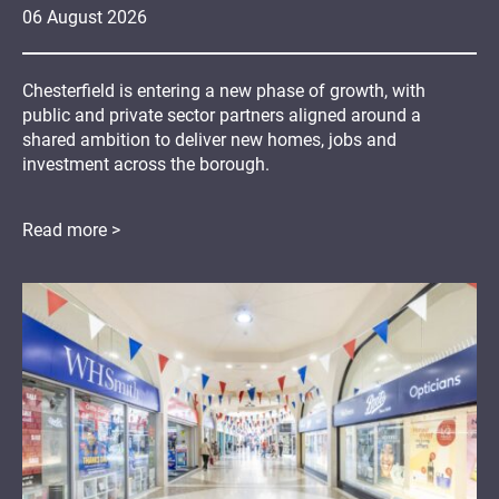
06
August
2026
Chesterfield is entering a new phase of growth, with
public and private sector partners aligned around a
shared ambition to deliver new homes, jobs and
investment across the borough.
Read more >