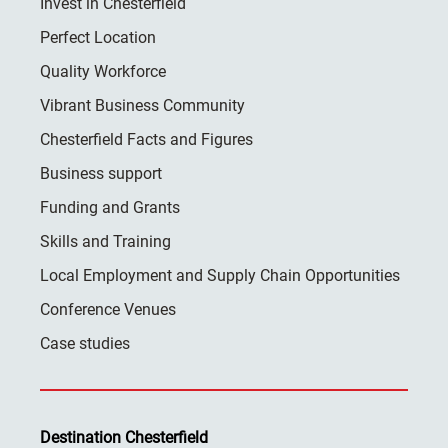
Invest in Chesterfield
Perfect Location
Quality Workforce
Vibrant Business Community
Chesterfield Facts and Figures
Business support
Funding and Grants
Skills and Training
Local Employment and Supply Chain Opportunities
Conference Venues
Case studies
Destination Chesterfield