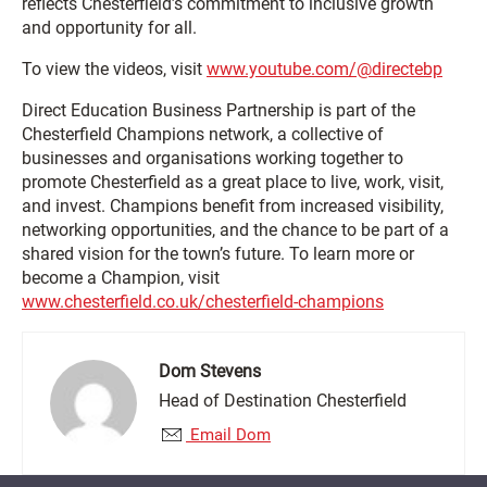
reflects Chesterfield’s commitment to inclusive growth
and opportunity for all.
To view the videos, visit
www.youtube.com/@directebp
Direct Education Business Partnership is part of the
Chesterfield Champions network, a collective of
businesses and organisations working together to
promote Chesterfield as a great place to live, work, visit,
and invest. Champions benefit from increased visibility,
networking opportunities, and the chance to be part of a
shared vision for the town’s future. To learn more or
become a Champion, visit
www.chesterfield.co.uk/chesterfield-champions
Dom Stevens
Head of Destination Chesterfield
Email Dom