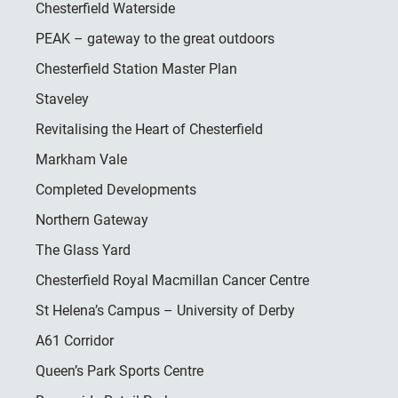
Chesterfield Waterside
PEAK – gateway to the great outdoors
Chesterfield Station Master Plan
Staveley
Revitalising the Heart of Chesterfield
Markham Vale
Completed Developments
Northern Gateway
The Glass Yard
Chesterfield Royal Macmillan Cancer Centre
St Helena’s Campus – University of Derby
A61 Corridor
Queen’s Park Sports Centre