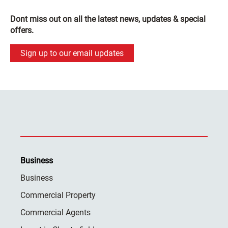
Dont miss out on all the latest news, updates & special
offers.
Sign up to our email updates
Business
Business
Commercial Property
Commercial Agents