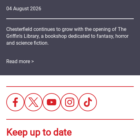
04
August
2026
Chesterfield continues to grow with the opening of The
Griffin's Library, a bookshop dedicated to fantasy, horror
and science fiction.
Read more >
Keep up to date