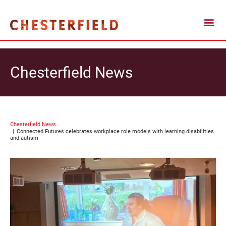
Chesterfield News
Chesterfield News
Connected Futures celebrates workplace role models with learning disabilities
and autism