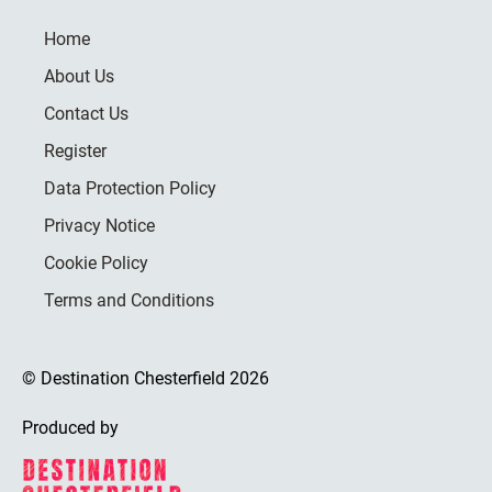
Home
About Us
Contact Us
Register
Data Protection Policy
Privacy Notice
Cookie Policy
Terms and Conditions
© Destination Chesterfield 2026
Produced by