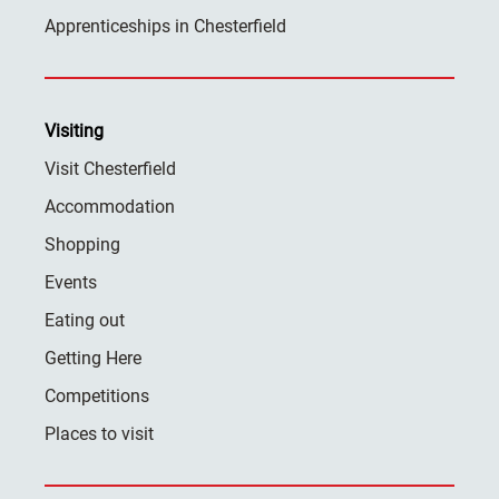
Apprenticeships in Chesterfield
Visiting
Visit Chesterfield
Accommodation
Shopping
Events
Eating out
Getting Here
Competitions
Places to visit