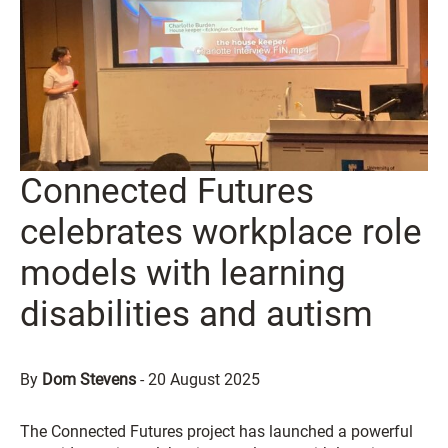
Connected Futures
celebrates workplace role
models with learning
disabilities and autism
By
Dom Stevens
-
20 August 2025
The Connected Futures project has launched a powerful