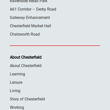
Ravenside Retail Park
A61 Corridor – Derby Road
Gateway Enhancement
Chesterfield Market Hall
Chatsworth Road
About Chesterfield
About Chesterfield
Learning
Leisure
Living
Story of Chesterfield
Working