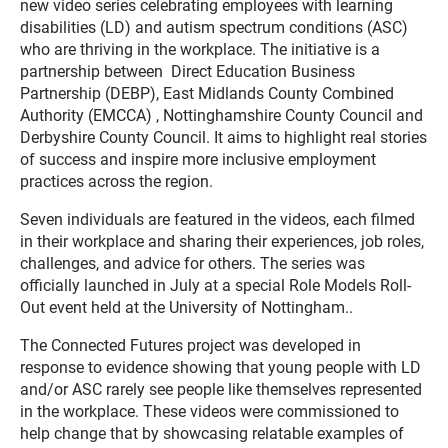
new video series celebrating employees with learning
disabilities (LD) and autism spectrum conditions (ASC)
who are thriving in the workplace. The initiative is a
partnership between Direct Education Business
Partnership (DEBP), East Midlands County Combined
Authority (EMCCA) , Nottinghamshire County Council and
Derbyshire County Council. It aims to highlight real stories
of success and inspire more inclusive employment
practices across the region.
Seven individuals are featured in the videos, each filmed
in their workplace and sharing their experiences, job roles,
challenges, and advice for others. The series was
officially launched in July at a special Role Models Roll-
Out event held at the University of Nottingham..
The Connected Futures project was developed in
response to evidence showing that young people with LD
and/or ASC rarely see people like themselves represented
in the workplace. These videos were commissioned to
help change that by showcasing relatable examples of