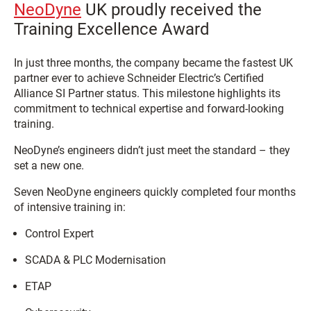
NeoDyne
UK proudly received the
Training Excellence Award
In just three months, the company became the fastest UK
partner ever to achieve Schneider Electric’s Certified
Alliance SI Partner status. This milestone highlights its
commitment to technical expertise and forward-looking
training.
NeoDyne’s engineers didn’t just meet the standard – they
set a new one.
Seven NeoDyne engineers quickly completed four months
of intensive training in:
Control Expert
SCADA & PLC Modernisation
ETAP