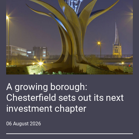
A growing borough:
Chesterfield sets out its next
investment chapter
06
August
2026