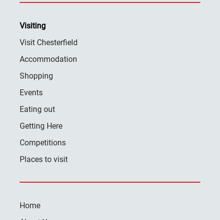
Visiting
Visit Chesterfield
Accommodation
Shopping
Events
Eating out
Getting Here
Competitions
Places to visit
Home