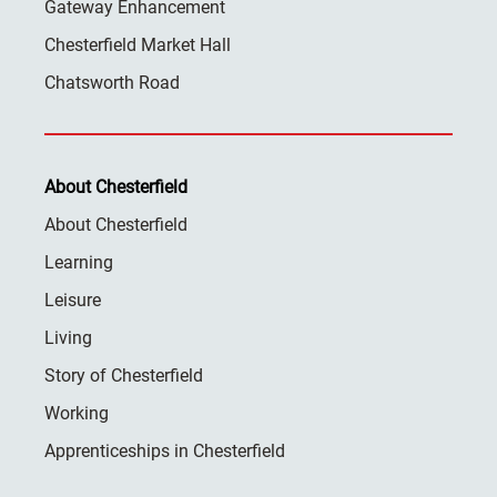
Gateway Enhancement
Chesterfield Market Hall
Chatsworth Road
About Chesterfield
About Chesterfield
Learning
Leisure
Living
Story of Chesterfield
Working
Apprenticeships in Chesterfield