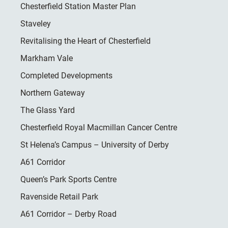
Chesterfield Station Master Plan
Staveley
Revitalising the Heart of Chesterfield
Markham Vale
Completed Developments
Northern Gateway
The Glass Yard
Chesterfield Royal Macmillan Cancer Centre
St Helena’s Campus – University of Derby
A61 Corridor
Queen’s Park Sports Centre
Ravenside Retail Park
A61 Corridor – Derby Road