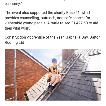
economy.”
The event also supported the charity Base 51, which
provides counselling, outreach, and safe spaces for
vulnerable young people. A raffle raised £1,422.60 to aid
their vital work.
Construction Apprentice of the Year: Gabriella Day, Dalton
Roofing Ltd