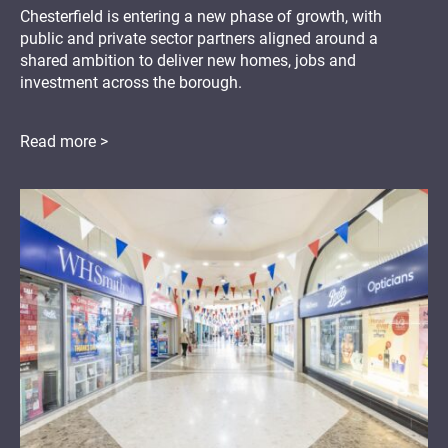
Chesterfield is entering a new phase of growth, with
public and private sector partners aligned around a
shared ambition to deliver new homes, jobs and
investment across the borough.
Read more >