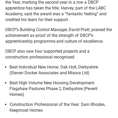
the Year, marking the second year in a row a DBCP
apprentice has taken the title. Harvey, part of the LABC
Academy, said the award was a “fantastic feeling” and
credited his team for their support.
DBCP’s Building Control Manager, David Pratt, praised the
achievement as proof of the strength of DBCP’s
apprenticeship programme and culture of excellence.
DBCP also saw four supported projects and a
construction professional recognised:
Best Individual New Home: Oak Holt, Derbyshire
(Steven Docker Associates and Misura Ltd)
Best High Volume New Housing Development:
Flagshaw Pastures Phase 2, Derbyshire (Peveril
Homes)
Construction Professional of the Year: Sam Rhodes,
Keepmoat Homes