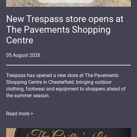
New Trespass store opens at
The Pavements Shopping
Centre
05
August
2026
Trespass has opened a new store at The Pavements
Shopping Centre in Chesterfield, bringing outdoor
clothing, footwear and equipment to shoppers ahead of
the summer season.
Read more >