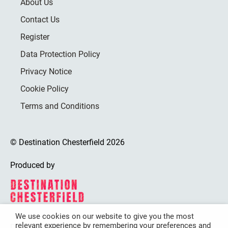
About Us
Contact Us
Register
Data Protection Policy
Privacy Notice
Cookie Policy
Terms and Conditions
© Destination Chesterfield 2026
Produced by
We use cookies on our website to give you the most
relevant experience by remembering your preferences and
Destination Chesterfield is funded by