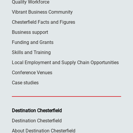
Quality Workforce
Vibrant Business Community
Chesterfield Facts and Figures
Business support
Funding and Grants
Skills and Training
Local Employment and Supply Chain Opportunities
Conference Venues
Case studies
Destination Chesterfield
Destination Chesterfield
About Destination Chesterfield