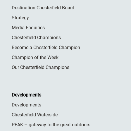
Destination Chesterfield Board
Strategy
Media Enquiries
Chesterfield Champions
Become a Chesterfield Champion
Champion of the Week
Our Chesterfield Champions
Developments
Developments
Chesterfield Waterside
PEAK – gateway to the great outdoors