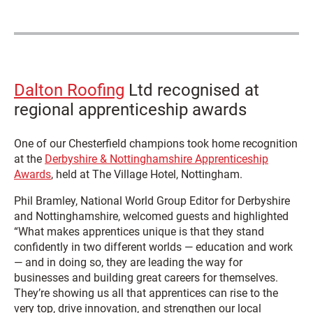
Dalton Roofing
Ltd recognised at
regional apprenticeship awards
One of our Chesterfield champions took home recognition
at the
Derbyshire & Nottinghamshire Apprenticeship
Awards
, held at The Village Hotel, Nottingham.
Phil Bramley, National World Group Editor for Derbyshire
and Nottinghamshire, welcomed guests and highlighted
“What makes apprentices unique is that they stand
confidently in two different worlds — education and work
— and in doing so, they are leading the way for
businesses and building great careers for themselves.
They’re showing us all that apprentices can rise to the
very top, drive innovation, and strengthen our local