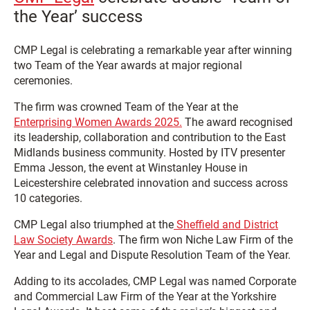
the Year’ success
CMP Legal is celebrating a remarkable year after winning
two Team of the Year awards at major regional
ceremonies.
The firm was crowned Team of the Year at the
Enterprising Women Awards 2025.
The award recognised
its leadership, collaboration and contribution to the East
Midlands business community. Hosted by ITV presenter
Emma Jesson, the event at Winstanley House in
Leicestershire celebrated innovation and success across
10 categories.
CMP Legal also triumphed at the
Sheffield and District
Law Society Awards
. The firm won Niche Law Firm of the
Year and Legal and Dispute Resolution Team of the Year.
Adding to its accolades, CMP Legal was named Corporate
and Commercial Law Firm of the Year at the Yorkshire