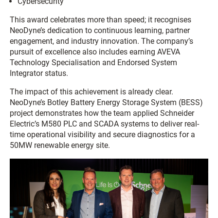
Cybersecurity
This award celebrates more than speed; it recognises
NeoDyne’s dedication to continuous learning, partner
engagement, and industry innovation. The company’s
pursuit of excellence also includes earning AVEVA
Technology Specialisation and Endorsed System
Integrator status.
The impact of this achievement is already clear.
NeoDyne’s Botley Battery Energy Storage System (BESS)
project demonstrates how the team applied Schneider
Electric’s M580 PLC and SCADA systems to deliver real-
time operational visibility and secure diagnostics for a
50MW renewable energy site.