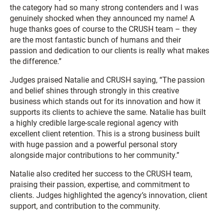
the category had so many strong contenders and I was
genuinely shocked when they announced my name! A
huge thanks goes of course to the CRUSH team – they
are the most fantastic bunch of humans and their
passion and dedication to our clients is really what makes
the difference.”
Judges praised Natalie and CRUSH saying, “The passion
and belief shines through strongly in this creative
business which stands out for its innovation and how it
supports its clients to achieve the same. Natalie has built
a highly credible large-scale regional agency with
excellent client retention. This is a strong business built
with huge passion and a powerful personal story
alongside major contributions to her community.”
Natalie also credited her success to the CRUSH team,
praising their passion, expertise, and commitment to
clients. Judges highlighted the agency’s innovation, client
support, and contribution to the community.