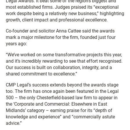
Legal Awards. It beat some of the region’s biggest and
most established firms. Judges praised its “exceptional
work despite being a relatively new business,” highlighting
growth, client impact and professional excellence.
Co-founder and solicitor Anna Cattee said the awards
mark a major milestone for the firm, founded just four
years ago:
“We’ve worked on some transformative projects this year,
and it’s incredibly rewarding to see that effort recognised.
Our success is built on collaboration, integrity, and a
shared commitment to excellence.”
CMP Legal’s success extends beyond the awards stage
too. The firm has once again been featured in the Legal
500 – the only Chesterfield-based law firm to appear in
the ‘Corporate and Commercial: Elsewhere in East
Midlands’ category – earning praise for its “depth of
knowledge and experience” and “commercially astute
advice.”