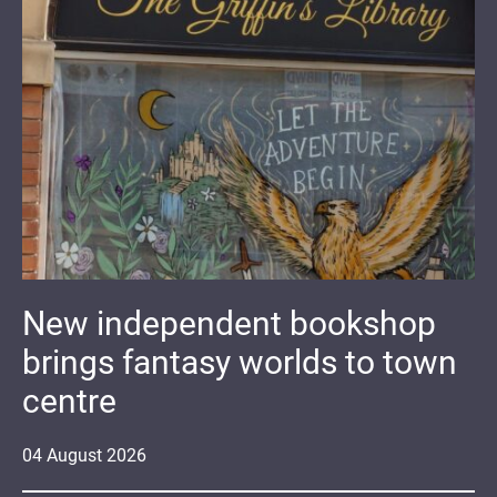
New independent bookshop
brings fantasy worlds to town
centre
04
August
2026