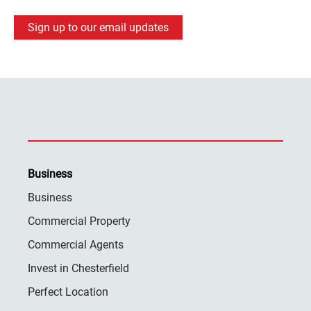
Sign up to our email updates
Business
Business
Commercial Property
Commercial Agents
Invest in Chesterfield
Perfect Location