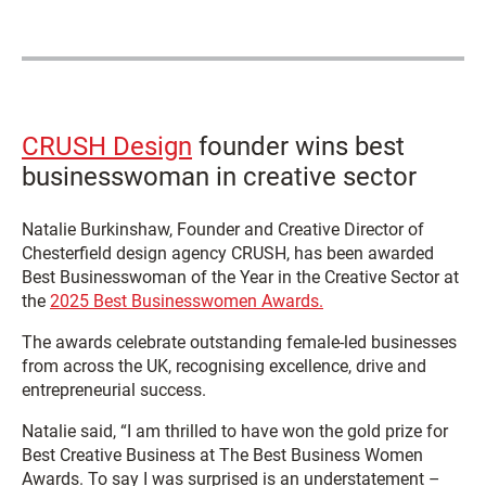
CRUSH Design
founder wins best
businesswoman in creative sector
Natalie Burkinshaw, Founder and Creative Director of
Chesterfield design agency CRUSH, has been awarded
Best Businesswoman of the Year in the Creative Sector at
the
2025 Best Businesswomen Awards.
The awards celebrate outstanding female-led businesses
from across the UK, recognising excellence, drive and
entrepreneurial success.
Natalie said, “I am thrilled to have won the gold prize for
Best Creative Business at The Best Business Women
Awards. To say I was surprised is an understatement –