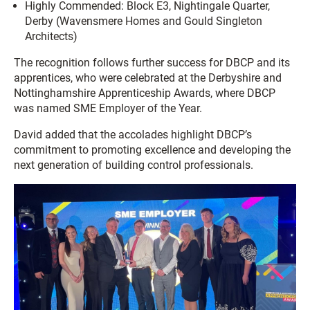
Highly Commended: Block E3, Nightingale Quarter,
Derby (Wavensmere Homes and Gould Singleton
Architects)
The recognition follows further success for DBCP and its
apprentices, who were celebrated at the Derbyshire and
Nottinghamshire Apprenticeship Awards, where DBCP
was named SME Employer of the Year.
David added that the accolades highlight DBCP’s
commitment to promoting excellence and developing the
next generation of building control professionals.