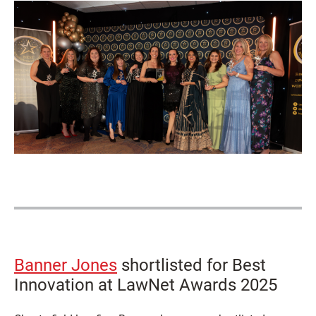
Banner Jones
shortlisted for Best
Innovation at LawNet Awards 2025