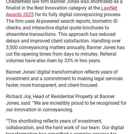
Chesterfield law firm Banner Jones was shortlisted as a
finalist in the Best Innovation category at the
LawNet
Awards 2025
for its fully digital conveyancing process.
The firm uses AI-powered search reports, biometric ID
checks, and interactive digital quote brochures to
streamline transactions. This approach has reduced
delays and improved client satisfaction. Handling over
3,500 conveyancing matters annually, Banner Jones has
cut file opening times from days to minutes. Referral
volumes have also risen by 33% in two years.
Banner Jones’ digital transformation reflects years of
investment and a commitment to making legal services
faster, more transparent, and client-focused.
Richard Joy, Head of Residential Property at Banner
Jones, said: “We are incredibly proud to be recognised for
our innovation in conveyancing.
“This shortlisting reflects years of investment,
collaboration, and the hard work of our team. Our digital