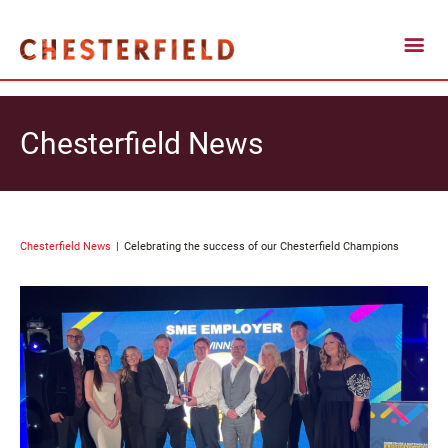
Chesterfield News
Chesterfield News
Celebrating the success of our Chesterfield Champions