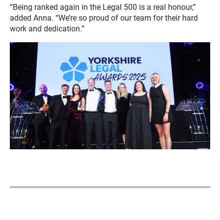
“Being ranked again in the Legal 500 is a real honour,”
added Anna. “We’re so proud of our team for their hard
work and dedication.”