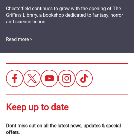
Chesterfield continues to grow with the opening of The
Griffin's Library, a bookshop dedicated to fantasy, horror
and science fiction.
Read more >
Keep up to date
Dont miss out on all the latest news, updates & special
offers.