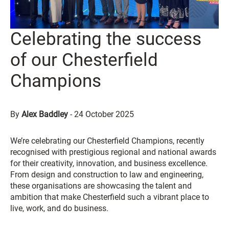
Celebrating the success
of our Chesterfield
Champions
By
Alex Baddley
-
24 October 2025
We’re celebrating our Chesterfield Champions, recently
recognised with prestigious regional and national awards
for their creativity, innovation, and business excellence.
From design and construction to law and engineering,
these organisations are showcasing the talent and
ambition that make Chesterfield such a vibrant place to
live, work, and do business.