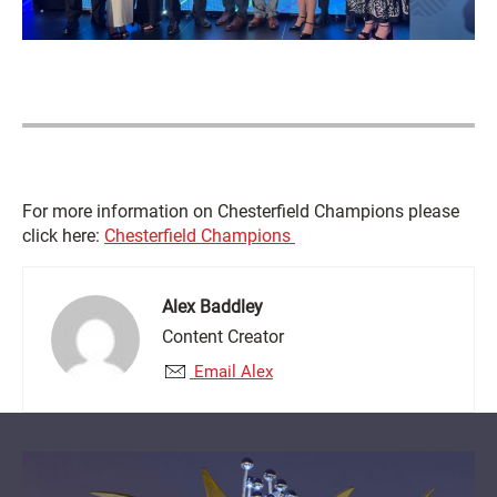
For more information on Chesterfield Champions please
click here:
Chesterfield Champions
Alex Baddley
Content Creator
Email Alex