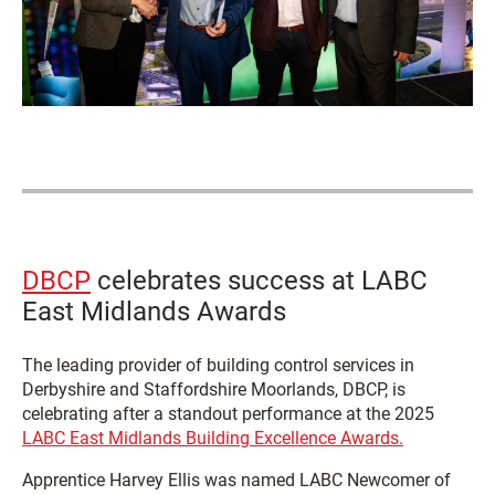
DBCP
celebrates success at LABC
East Midlands Awards
The leading provider of building control services in
Derbyshire and Staffordshire Moorlands, DBCP, is
celebrating after a standout performance at the 2025
LABC East Midlands Building Excellence Awards.
Apprentice Harvey Ellis was named LABC Newcomer of