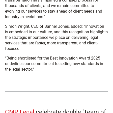
transformation has simplified a complex process for
thousands of clients, and we remain committed to
evolving our services to stay ahead of client needs and
industry expectations.”
Simon Wright, CEO of Banner Jones, added: “Innovation
is embedded in our culture, and this recognition highlights
the strategic importance we place on delivering legal
services that are faster, more transparent, and client-
focused.
“Being shortlisted for the Best Innovation Award 2025
underlines our commitment to setting new standards in
the legal sector.”
CMP Legal
celebrate double ‘Team of