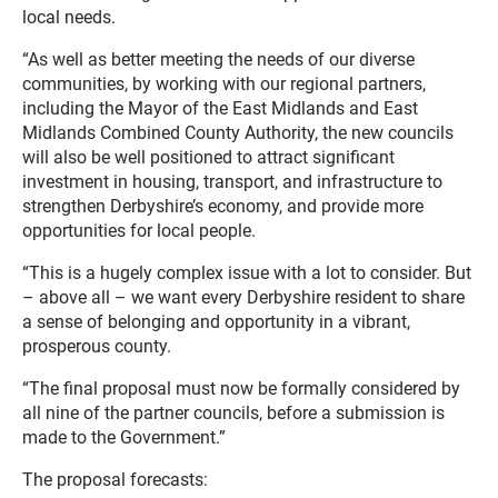
local needs.
“As well as better meeting the needs of our diverse
communities, by working with our regional partners,
including the Mayor of the East Midlands and East
Midlands Combined County Authority, the new councils
will also be well positioned to attract significant
investment in housing, transport, and infrastructure to
strengthen Derbyshire’s economy, and provide more
opportunities for local people.
“This is a hugely complex issue with a lot to consider. But
– above all – we want every Derbyshire resident to share
a sense of belonging and opportunity in a vibrant,
prosperous county.
“The final proposal must now be formally considered by
all nine of the partner councils, before a submission is
made to the Government.”
The proposal forecasts: