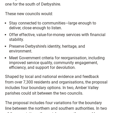
one for the south of Derbyshire.
These new councils would:
Stay connected to communities—large enough to
deliver, close enough to listen.
Offer effective, value-for-money services with financial
stability.
Preserve Derbyshire’s identity, heritage, and
environment.
Meet Government criteria for reorganisation, including
improved service quality, community engagement,
efficiency, and support for devolution.
Shaped by local and national evidence and feedback
from over 7,300 residents and organisations, the proposal
includes four boundary options. In two, Amber Valley
parishes could sit between the two councils.
The proposal includes four variations for the boundary
line between the northern and southern authorities. In two