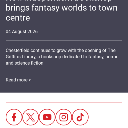
brings fantasy worlds to town
centre
04
August
2026
Chesterfield continues to grow with the opening of The
Griffin's Library, a bookshop dedicated to fantasy, horror
and science fiction.
Read more >