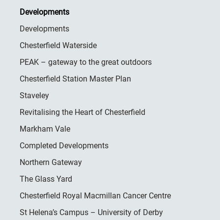
Developments
Developments
Chesterfield Waterside
PEAK – gateway to the great outdoors
Chesterfield Station Master Plan
Staveley
Revitalising the Heart of Chesterfield
Markham Vale
Completed Developments
Northern Gateway
The Glass Yard
Chesterfield Royal Macmillan Cancer Centre
St Helena’s Campus – University of Derby