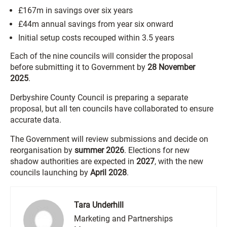
£167m in savings over six years
£44m annual savings from year six onward
Initial setup costs recouped within 3.5 years
Each of the nine councils will consider the proposal
before submitting it to Government by
28 November
2025
.
Derbyshire County Council is preparing a separate
proposal, but all ten councils have collaborated to ensure
accurate data.
The Government will review submissions and decide on
reorganisation by
summer 2026
. Elections for new
shadow authorities are expected in
2027
, with the new
councils launching by
April 2028
.
Tara Underhill
Marketing and Partnerships