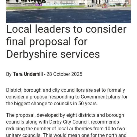
Local leaders to consider
final proposal for
Derbyshire services
By
Tara Underhill
-
28 October 2025
District, borough and city councillors are set to formally
consider a proposal responding to Government plans for
the biggest change to councils in 50 years.
The proposal, developed by eight districts and borough
councils along with Derby City Council, recommends
reducing the number of local authorities from 10 to two
unitary councils. This would mean one for the north and