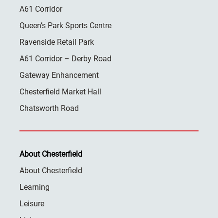
A61 Corridor
Queen’s Park Sports Centre
Ravenside Retail Park
A61 Corridor – Derby Road
Gateway Enhancement
Chesterfield Market Hall
Chatsworth Road
About Chesterfield
About Chesterfield
Learning
Leisure