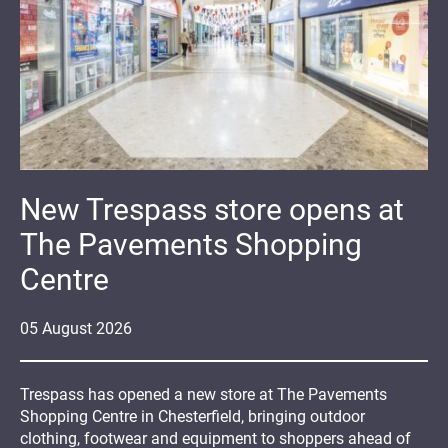
New Trespass store opens at
The Pavements Shopping
Centre
05
August
2026
Trespass has opened a new store at The Pavements
Shopping Centre in Chesterfield, bringing outdoor
clothing, footwear and equipment to shoppers ahead of