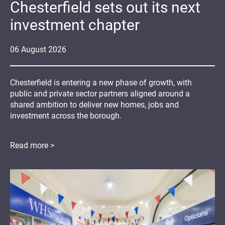
Chesterfield sets out its next
investment chapter
06
August
2026
Chesterfield is entering a new phase of growth, with
public and private sector partners aligned around a
shared ambition to deliver new homes, jobs and
investment across the borough.
Read more >