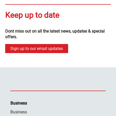
Keep up to date
Dont miss out on all the latest news, updates & special
offers.
Sign up to our email updates
Business
Business