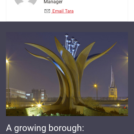
Manager
Email Tara
A growing borough: