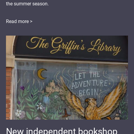
the summer season.
Read more >
New independent bookshop