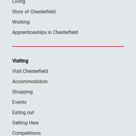
Living
Story of Chesterfield
Working
Apprenticeships in Chesterfield
Visiting
Visit Chesterfield
Accommodation
Shopping
Events
Eating out
Getting Here
Competitions