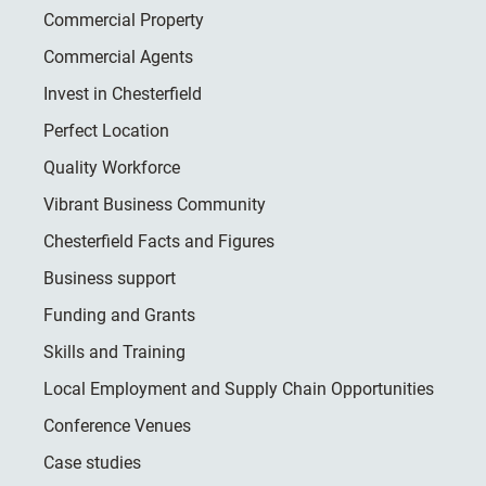
Commercial Property
Commercial Agents
Invest in Chesterfield
Perfect Location
Quality Workforce
Vibrant Business Community
Chesterfield Facts and Figures
Business support
Funding and Grants
Skills and Training
Local Employment and Supply Chain Opportunities
Conference Venues
Case studies