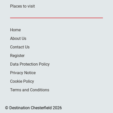
Places to visit
Home
About Us
Contact Us
Register
Data Protection Policy
Privacy Notice
Cookie Policy
Terms and Conditions
© Destination Chesterfield 2026