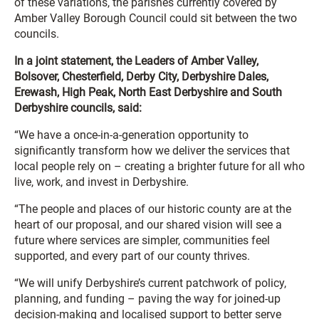
of these variations, the parishes currently covered by
Amber Valley Borough Council could sit between the two
councils.
In a joint statement, the Leaders of Amber Valley,
Bolsover, Chesterfield, Derby City, Derbyshire Dales,
Erewash, High Peak, North East Derbyshire and South
Derbyshire councils, said:
“We have a once-in-a-generation opportunity to
significantly transform how we deliver the services that
local people rely on – creating a brighter future for all who
live, work, and invest in Derbyshire.
“The people and places of our historic county are at the
heart of our proposal, and our shared vision will see a
future where services are simpler, communities feel
supported, and every part of our county thrives.
“We will unify Derbyshire’s current patchwork of policy,
planning, and funding – paving the way for joined-up
decision-making and localised support to better serve