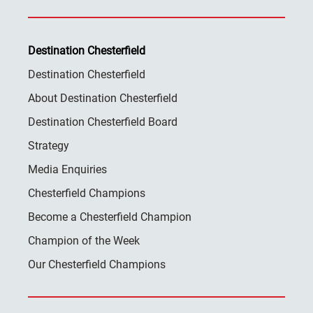
Destination Chesterfield
Destination Chesterfield
About Destination Chesterfield
Destination Chesterfield Board
Strategy
Media Enquiries
Chesterfield Champions
Become a Chesterfield Champion
Champion of the Week
Our Chesterfield Champions