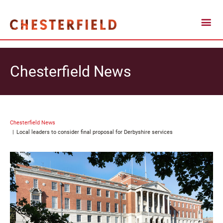
Chesterfield News
Chesterfield News
Local leaders to consider final proposal for Derbyshire services