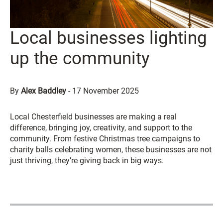
Local businesses lighting
up the community
By
Alex Baddley
-
17 November 2025
Local Chesterfield businesses are making a real
difference, bringing joy, creativity, and support to the
community. From festive Christmas tree campaigns to
charity balls celebrating women, these businesses are not
just thriving, they’re giving back in big ways.