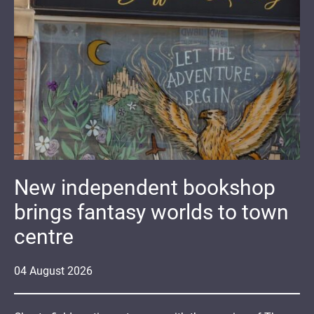
New independent bookshop
brings fantasy worlds to town
centre
04
August
2026