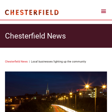
Chesterfield News
Chesterfield News
Local businesses lighting up the community