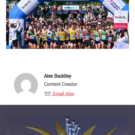
Alex Baddley
Content Creator
Email Alex