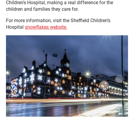
Children’s Hospital, making a real difference for the
children and families they care for.
For more information, visit the Sheffield Children’s
Hospital
snowflakes website.