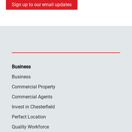
Sign up to our email updates
Business
Business
Commercial Property
Commercial Agents
Invest in Chesterfield
Perfect Location
Quality Workforce