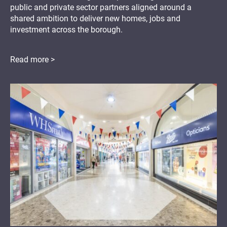
public and private sector partners aligned around a
shared ambition to deliver new homes, jobs and
investment across the borough.
Read more >