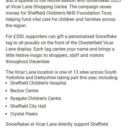
add a sparkle to the festive season with snowflakes 2025
at Vicar Lane Shopping Centre. The campaign raises
money for Sheffield Children’s NHS Foundation Trust,
helping fund vital care for children and families across
the region.
For £200, supporters can gift a personalised Snowflake
tag to sit proudly on the front of the Chesterfield Vicar
Lane display. Each tag carries your name and brings a
little festive magic to shoppers, staff and visitors
throughout December.
The Vicar Lane location is one of 13 sites across South
Yorkshire and Derbyshire taking part this year, including:
Sheffield Children’s Hospital
Becton Centre
Ryegate Children’s Centre
Sheffield City Hall
Crystal Peaks
Snowflakes at Vicar Lane directly support Sheffield