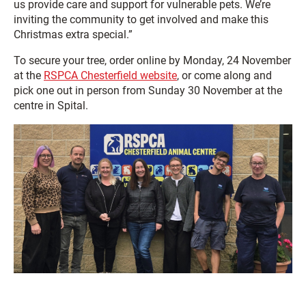
us provide care and support for vulnerable pets. We’re
inviting the community to get involved and make this
Christmas extra special.”
To secure your tree, order online by Monday, 24 November
at the
RSPCA Chesterfield website
, or come along and
pick one out in person from Sunday 30 November at the
centre in Spital.