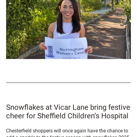
Snowflakes at Vicar Lane bring festive
cheer for Sheffield Children’s Hospital
Chesterfield shoppers will once again have the chance to