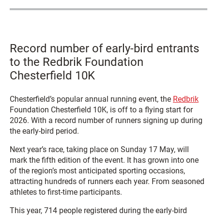
Record number of early-bird entrants
to the Redbrik Foundation
Chesterfield 10K
Chesterfield’s popular annual running event, the
Redbrik
Foundation Chesterfield 10K, is off to a flying start for
2026. With a record number of runners signing up during
the early-bird period.
Next year’s race, taking place on Sunday 17 May, will
mark the fifth edition of the event. It has grown into one
of the region’s most anticipated sporting occasions,
attracting hundreds of runners each year. From seasoned
athletes to first-time participants.
This year, 714 people registered during the early-bird