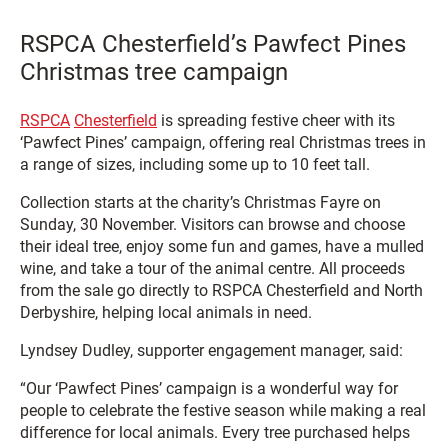
RSPCA Chesterfield’s Pawfect Pines
Christmas tree campaign
RSPCA
Chesterfield
is spreading festive cheer with its
‘Pawfect Pines’ campaign, offering real Christmas trees in
a range of sizes, including some up to 10 feet tall.
Collection starts at the charity’s Christmas Fayre on
Sunday, 30 November. Visitors can browse and choose
their ideal tree, enjoy some fun and games, have a mulled
wine, and take a tour of the animal centre. All proceeds
from the sale go directly to RSPCA Chesterfield and North
Derbyshire, helping local animals in need.
Lyndsey Dudley, supporter engagement manager, said:
“Our ‘Pawfect Pines’ campaign is a wonderful way for
people to celebrate the festive season while making a real
difference for local animals. Every tree purchased helps