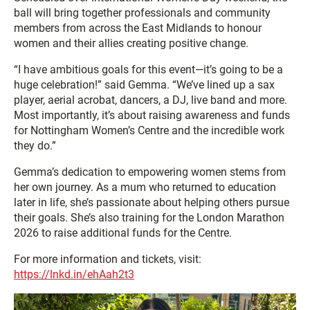
ball will bring together professionals and community
members from across the East Midlands to honour
women and their allies creating positive change.
“I have ambitious goals for this event—it’s going to be a
huge celebration!” said Gemma. “We’ve lined up a sax
player, aerial acrobat, dancers, a DJ, live band and more.
Most importantly, it’s about raising awareness and funds
for Nottingham Women’s Centre and the incredible work
they do.”
Gemma’s dedication to empowering women stems from
her own journey. As a mum who returned to education
later in life, she’s passionate about helping others pursue
their goals. She’s also training for the London Marathon
2026 to raise additional funds for the Centre.
For more information and tickets, visit:
https://lnkd.in/ehAah2t3