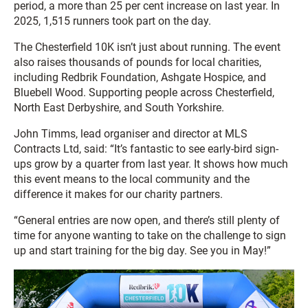
period, a more than 25 per cent increase on last year. In
2025, 1,515 runners took part on the day.
The Chesterfield 10K isn’t just about running. The event
also raises thousands of pounds for local charities,
including Redbrik Foundation, Ashgate Hospice, and
Bluebell Wood. Supporting people across Chesterfield,
North East Derbyshire, and South Yorkshire.
John Timms, lead organiser and director at MLS
Contracts Ltd, said: “It’s fantastic to see early-bird sign-
ups grow by a quarter from last year. It shows how much
this event means to the local community and the
difference it makes for our charity partners.
“General entries are now open, and there’s still plenty of
time for anyone wanting to take on the challenge to sign
up and start training for the big day. See you in May!”