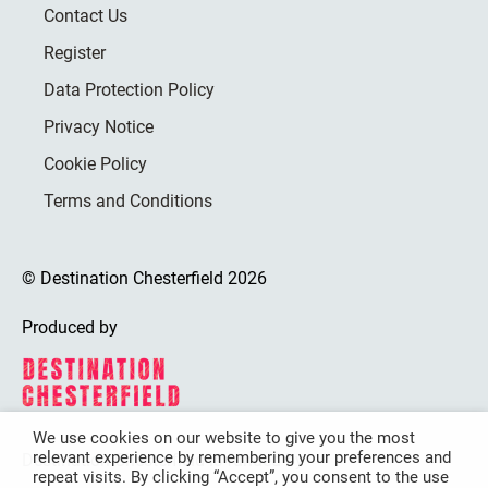
Contact Us
Register
Data Protection Policy
Privacy Notice
Cookie Policy
Terms and Conditions
© Destination Chesterfield 2026
Produced by
We use cookies on our website to give you the most
relevant experience by remembering your preferences and
Destination Chesterfield is funded by
repeat visits. By clicking “Accept”, you consent to the use