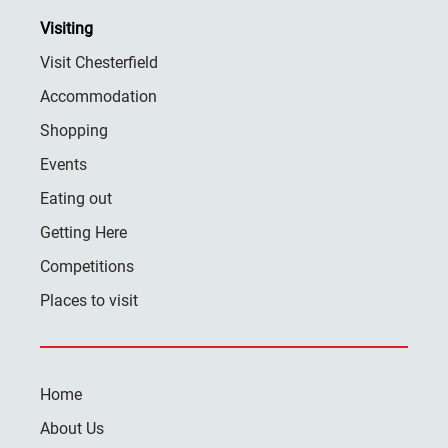
Visiting
Visit Chesterfield
Accommodation
Shopping
Events
Eating out
Getting Here
Competitions
Places to visit
Home
About Us