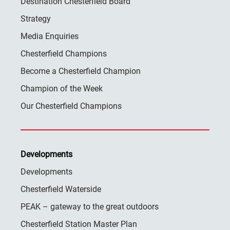
Destination Chesterfield Board
Strategy
Media Enquiries
Chesterfield Champions
Become a Chesterfield Champion
Champion of the Week
Our Chesterfield Champions
Developments
Developments
Chesterfield Waterside
PEAK – gateway to the great outdoors
Chesterfield Station Master Plan