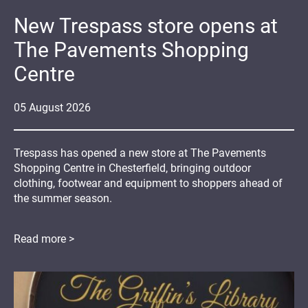
New Trespass store opens at
The Pavements Shopping
Centre
05
August
2026
Trespass has opened a new store at The Pavements
Shopping Centre in Chesterfield, bringing outdoor
clothing, footwear and equipment to shoppers ahead of
the summer season.
Read more >