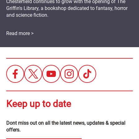
Chesterfield continues to grow with the opening of The
Griffin's Library, a bookshop dedicated to fantasy, horror
and science fiction.
Read more >
Keep up to date
Dont miss out on all the latest news, updates & special
offers.