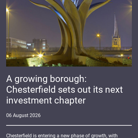
A growing borough:
Chesterfield sets out its next
investment chapter
06
August
2026
Chesterfield is entering a new phase of growth, with