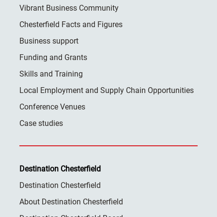
Vibrant Business Community
Chesterfield Facts and Figures
Business support
Funding and Grants
Skills and Training
Local Employment and Supply Chain Opportunities
Conference Venues
Case studies
Destination Chesterfield
Destination Chesterfield
About Destination Chesterfield