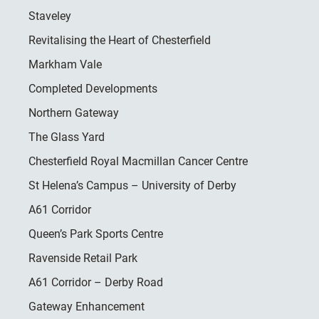
Staveley
Revitalising the Heart of Chesterfield
Markham Vale
Completed Developments
Northern Gateway
The Glass Yard
Chesterfield Royal Macmillan Cancer Centre
St Helena’s Campus – University of Derby
A61 Corridor
Queen’s Park Sports Centre
Ravenside Retail Park
A61 Corridor – Derby Road
Gateway Enhancement