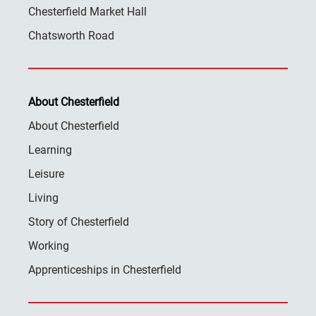
Chesterfield Market Hall
Chatsworth Road
About Chesterfield
About Chesterfield
Learning
Leisure
Living
Story of Chesterfield
Working
Apprenticeships in Chesterfield