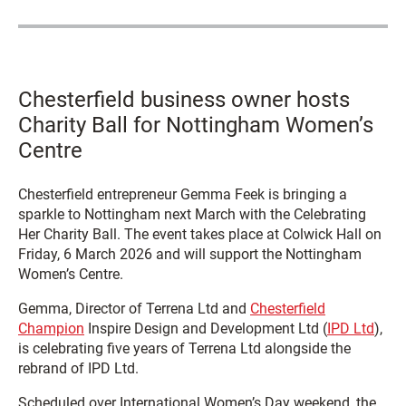
Chesterfield business owner hosts
Charity Ball for Nottingham Women’s
Centre
Chesterfield entrepreneur Gemma Feek is bringing a
sparkle to Nottingham next March with the Celebrating
Her Charity Ball. The event takes place at Colwick Hall on
Friday, 6 March 2026 and will support the Nottingham
Women’s Centre.
Gemma, Director of Terrena Ltd and
Chesterfield
Champion
Inspire Design and Development Ltd (
IPD Ltd
),
is celebrating five years of Terrena Ltd alongside the
rebrand of IPD Ltd.
Scheduled over International Women’s Day weekend, the