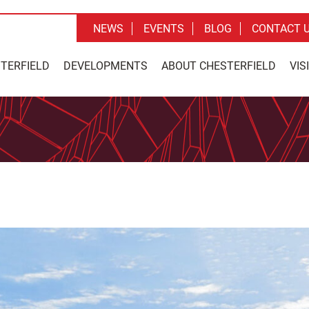
NEWS
EVENTS
BLOG
CONTACT 
STERFIELD
DEVELOPMENTS
ABOUT CHESTERFIELD
VIS