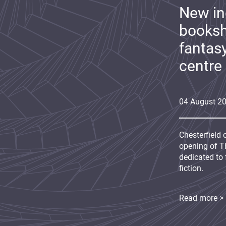
New i
booksh
fantas
centre
04
August
2
Chesterfield 
opening of Th
dedicated to 
fiction.
Read more >