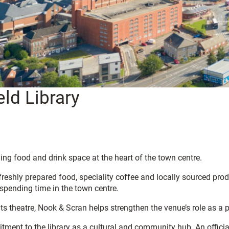
ld Library
ng food and drink space at the heart of the town centre.
reshly prepared food, speciality coffee and locally sourced prod
 spending time in the town centre.
its theatre, Nook & Scran helps strengthen the venue’s role as a 
ment to the library as a cultural and community hub. An officia