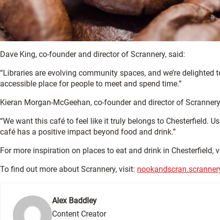
Dave King, co-founder and director of Scrannery, said:
“Libraries are evolving community spaces, and we’re delighted t
accessible place for people to meet and spend time.”
Kieran Morgan-McGeehan, co-founder and director of Scrannery
“We want this café to feel like it truly belongs to Chesterfield.
café has a positive impact beyond food and drink.”
For more inspiration on places to eat and drink in Chesterfield, v
To find out more about Scrannery, visit:
nookandscran.scranner
Alex Baddley
Content Creator