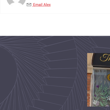
Email Alex