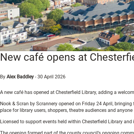
New café opens at Chesterfie
By
Alex Baddley
-
30 April 2026
A new café has opened at Chesterfield Library, adding a welcomi
Nook & Scran by Scrannery opened on Friday 24 April, bringing f
place for library users, shoppers, theatre audiences and anyone
Licensed to support events held within Chesterfield Library and 
The opening formed part of the county council’s ongoing commit