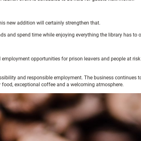
is new addition will certainly strengthen that.
ds and spend time while enjoying everything the library has to of
 employment opportunities for prison leavers and people at risk
essibility and responsible employment. The business continues t
ty food, exceptional coffee and a welcoming atmosphere.