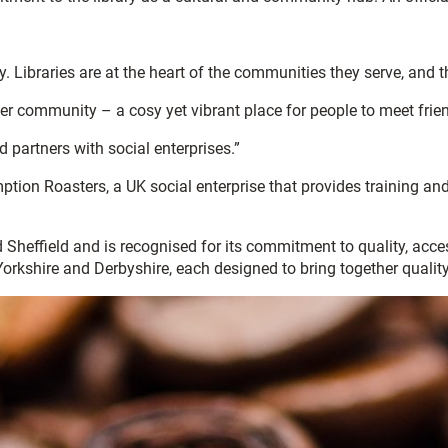
 Libraries are at the heart of the communities they serve, and th
der community – a cosy yet vibrant place for people to meet frien
d partners with social enterprises.”
ion Roasters, a UK social enterprise that provides training and
 Sheffield and is recognised for its commitment to quality, acc
Yorkshire and Derbyshire, each designed to bring together quali