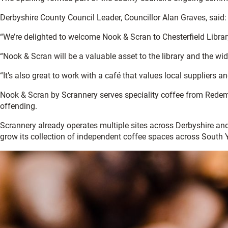
Derbyshire County Council Leader, Councillor Alan Graves, said:
“We’re delighted to welcome Nook & Scran to Chesterfield Library.
“Nook & Scran will be a valuable asset to the library and the wi
“It’s also great to work with a café that values local suppliers an
Nook & Scran by Scrannery serves speciality coffee from Redempt
offending.
Scrannery already operates multiple sites across Derbyshire and
grow its collection of independent coffee spaces across South 