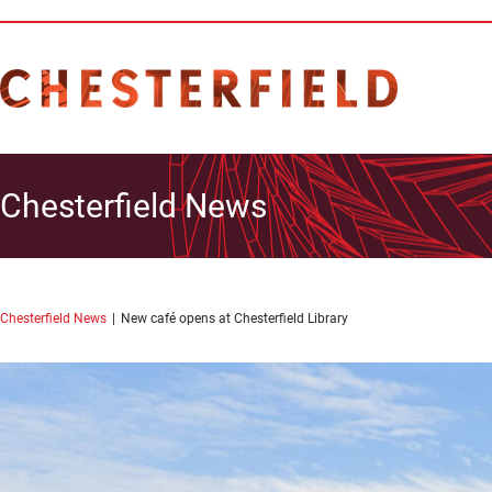
Chesterfield News
Chesterfield News
New café opens at Chesterfield Library