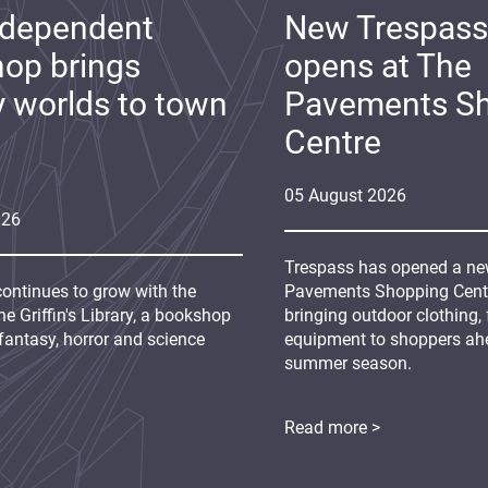
ndependent
New Trespass
op brings
opens at The
y worlds to town
Pavements S
Centre
05
August
2026
026
Trespass has opened a new
continues to grow with the
Pavements Shopping Centre
e Griffin's Library, a bookshop
bringing outdoor clothing,
fantasy, horror and science
equipment to shoppers ah
summer season.
Read more >