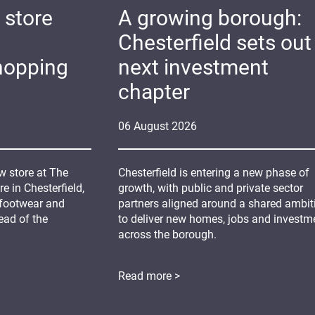
 store
A growing borough:
Chesterfield sets out 
hopping
next investment
chapter
06
August
2026
 store at The
Chesterfield is entering a new phase of
 in Chesterfield,
growth, with public and private sector
 footwear and
partners aligned around a shared ambit
ead of the
to deliver new homes, jobs and investm
across the borough.
Read more >