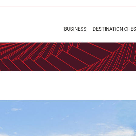
BUSINESS
DESTINATION CHE