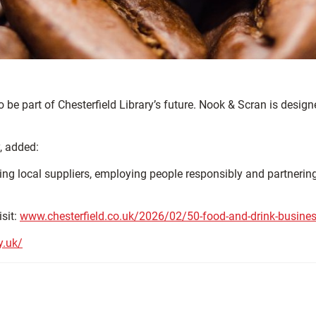
o be part of Chesterfield Library’s future. Nook & Scran is desi
, added:
 Using local suppliers, employing people responsibly and partneri
isit:
www.chesterfield.co.uk/2026/02/50-food-and-drink-businesse
y.uk/