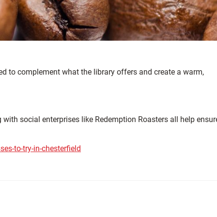
gned to complement what the library offers and create a warm,
ng with social enterprises like Redemption Roasters all help ensur
s-to-try-in-chesterfield