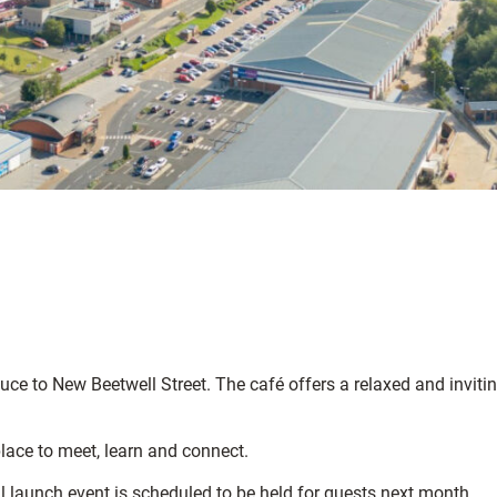
uce to New Beetwell Street. The café offers a relaxed and inviti
place to meet, learn and connect.
l launch event is scheduled to be held for guests next month.