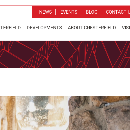
NEWS
EVENTS
BLOG
CONTACT 
STERFIELD
DEVELOPMENTS
ABOUT CHESTERFIELD
VIS