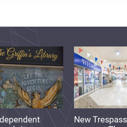
ndependent
New Trespass