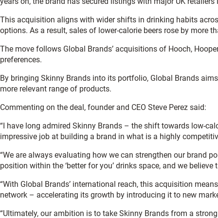
years on, the brand has secured listings with major UK retaile
This acquisition aligns with wider shifts in drinking habits acr
options. As a result, sales of lower-calorie beers rose by more
The move follows Global Brands’ acquisitions of Hooch, Hooper’s
preferences.
By bringing Skinny Brands into its portfolio, Global Brands aims
more relevant range of products.
Commenting on the deal, founder and CEO Steve Perez said:
“I have long admired Skinny Brands – the shift towards low-cal
impressive job at building a brand in what is a highly competiti
“We are always evaluating how we can strengthen our brand portf
position within the ‘better for you’ drinks space, and we believe
“With Global Brands’ international reach, this acquisition mean
network – accelerating its growth by introducing it to new marke
“Ultimately, our ambition is to take Skinny Brands from a strong 