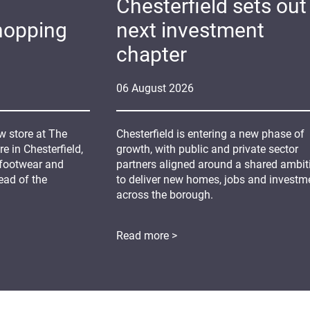
Chesterfield sets out 
hopping
next investment
chapter
06
August
2026
 store at The
Chesterfield is entering a new phase of
 in Chesterfield,
growth, with public and private sector
 footwear and
partners aligned around a shared ambit
ead of the
to deliver new homes, jobs and investm
across the borough.
Read more >