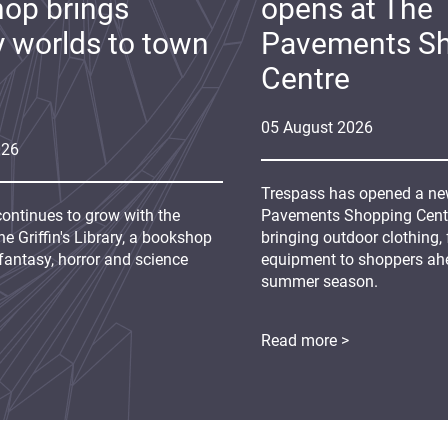
op brings
opens at The
y worlds to town
Pavements S
Centre
05
August
2026
026
Trespass has opened a new
continues to grow with the
Pavements Shopping Centre
e Griffin's Library, a bookshop
bringing outdoor clothing,
fantasy, horror and science
equipment to shoppers ah
summer season.
Read more >