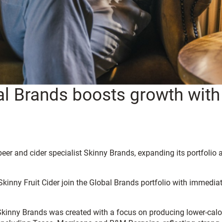
l Brands boosts growth with 
beer and cider specialist Skinny Brands, expanding its portfoli
inny Fruit Cider join the Global Brands portfolio with immediate
inny Brands was created with a focus on producing lower-calori