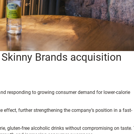
Skinny Brands acquisition
o and responding to growing consumer demand for lower-calorie
 effect, further strengthening the company’s position in a fast-
e, gluten-free alcoholic drinks without compromising on taste.