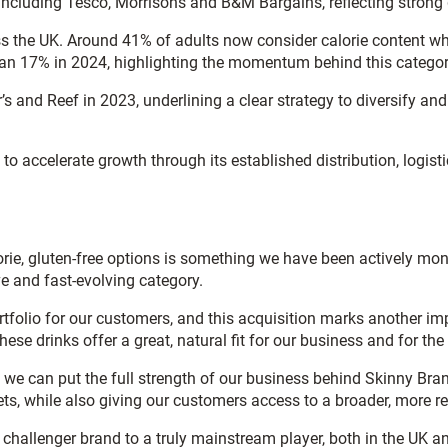
rs including Tesco, Morrisons and B&M Bargains, reflecting stro
oss the UK. Around 41% of adults now consider calorie content wh
 than 17% in 2024, highlighting the momentum behind this categor
 and Reef in 2023, underlining a clear strategy to diversify an
 to accelerate growth through its established distribution, logis
orie, gluten-free options is something we have been actively mo
ve and fast-evolving category.
olio for our customers, and this acquisition marks another impo
 these drinks offer a great, natural fit for our business and for 
s we can put the full strength of our business behind Skinny Bra
ts, while also giving our customers access to a broader, more re
challenger brand to a truly mainstream player, both in the UK and