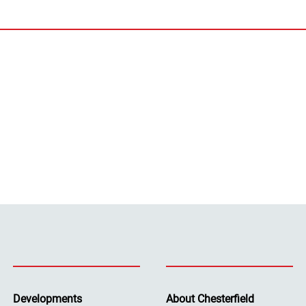
Developments
About Chesterfield