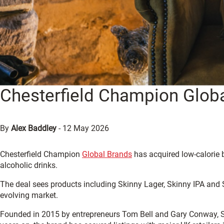
Chesterfield Champion Globa
By
Alex Baddley
-
12 May 2026
Chesterfield Champion
Global Brands
has acquired low-calorie 
alcoholic drinks.
The deal sees products including Skinny Lager, Skinny IPA and Sk
evolving market.
Founded in 2015 by entrepreneurs Tom Bell and Gary Conway, Sk