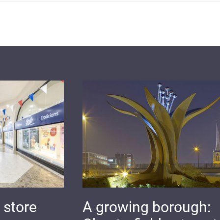
 store
A growing borough: