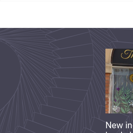
New i