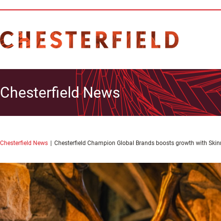
Chesterfield News
Chesterfield News
Chesterfield Champion Global Brands boosts growth with Skin