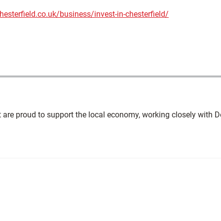
esterfield.co.uk/business/invest-in-chesterfield/
t are proud to support the local economy, working closely with D