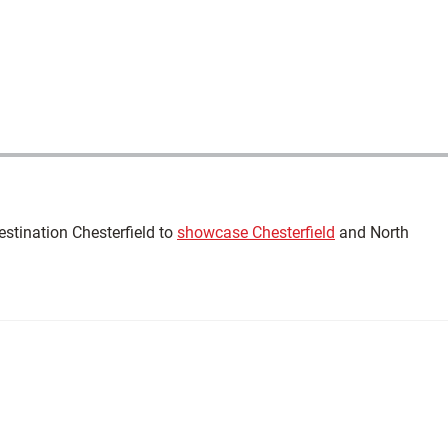
estination Chesterfield to
showcase Chesterfield
and North