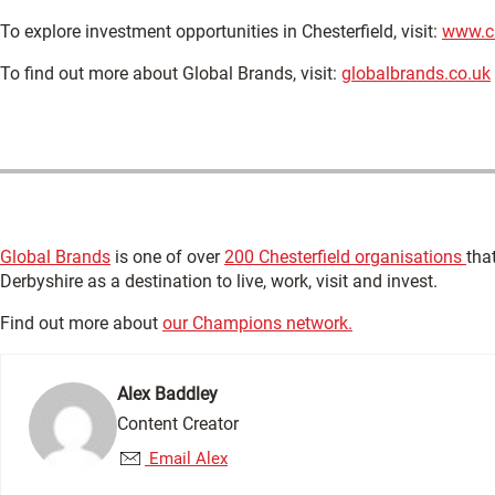
To explore investment opportunities in Chesterfield, visit:
www.ch
To find out more about Global Brands, visit:
globalbrands.co.uk
Global Brands
is one of over
200 Chesterfield organisations
tha
Derbyshire as a destination to live, work, visit and invest.
Find out more about
our Champions network.
Alex Baddley
Content Creator
Email Alex