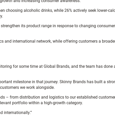
ng growth and increasing consumer awareness.
en choosing alcoholic drinks, while 26% actively seek lower-calo
y.
d strengthen its product range in response to changing consumer
tics and international network, while offering customers a broade
nitoring for some time at Global Brands, and the team has done 
rtant milestone in that journey. Skinny Brands has built a stro
the customers we work alongside.
nds – from distribution and logistics to our established custome
levant portfolio within a high-growth category.
 internationally.”