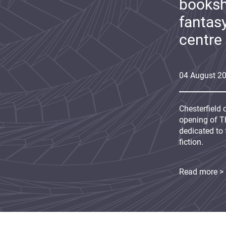
booksh
fantas
centre
04
August
2
Chesterfield 
opening of Th
dedicated to 
fiction.
Read more >