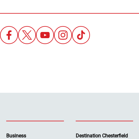
Business
Destination Chesterfield