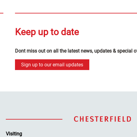
Keep up to date
Dont miss out on all the latest news, updates & special o
Sign up to our email updates
Visiting