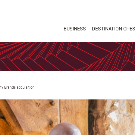
BUSINESS
DESTINATION CHE
ny Brands acquisition