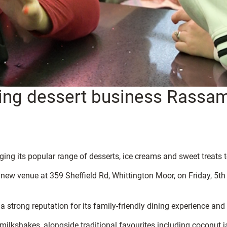
ing dessert business Rassa
ing its popular range of desserts, ice creams and sweet treats 
ew venue at 359 Sheffield Rd, Whittington Moor, on Friday, 5th J
a strong reputation for its family-friendly dining experience and
 milkshakes, alongside traditional favourites including coconut