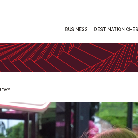
BUSINESS
DESTINATION CHE
eamery