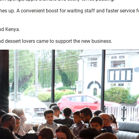
shes up. A convenient boost for waiting staff and faster service f
and Kenya.
nd dessert lovers came to support the new business.