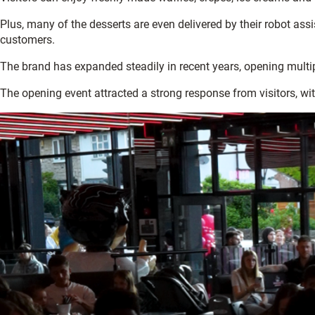
Plus, many of the desserts are even delivered by their robot assi
customers.
The brand has expanded steadily in recent years, opening multip
The opening event attracted a strong response from visitors, wi