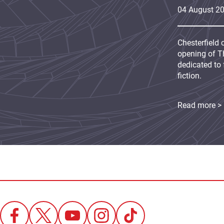
04
August
2
Chesterfield 
opening of Th
dedicated to 
fiction.
Read more >