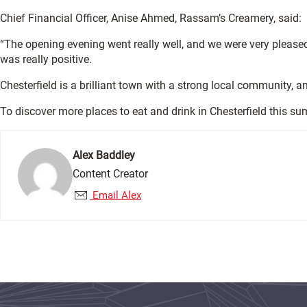
Chief Financial Officer, Anise Ahmed, Rassam’s Creamery, said:
“The opening evening went really well, and we were very please
was really positive.
Chesterfield is a brilliant town with a strong local community, 
To discover more places to eat and drink in Chesterfield this su
Alex Baddley
Content Creator
Email Alex