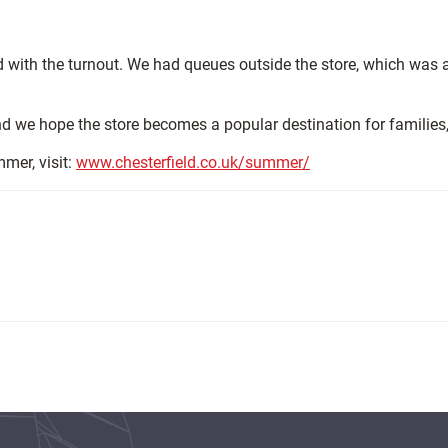
d with the turnout. We had queues outside the store, which was
and we hope the store becomes a popular destination for families
mmer, visit:
www.chesterfield.co.uk/summer/