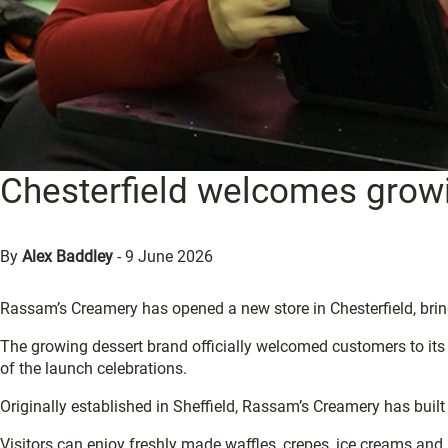
Chesterfield welcomes grow
By
Alex Baddley
-
9 June 2026
Rassam’s Creamery has opened a new store in Chesterfield, bring
The growing dessert brand officially welcomed customers to its n
of the launch celebrations.
Originally established in Sheffield, Rassam’s Creamery has built 
Visitors can enjoy freshly made waffles, crepes, ice creams and