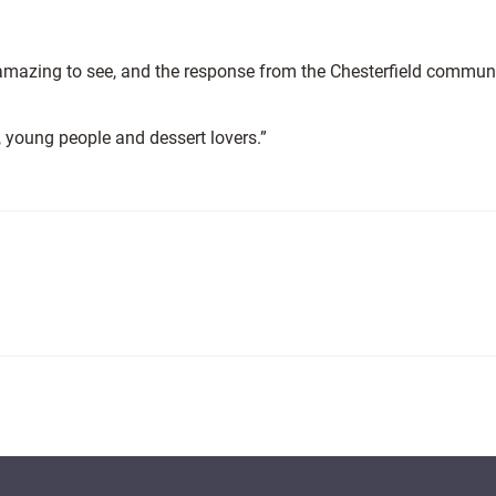
 amazing to see, and the response from the Chesterfield commun
, young people and dessert lovers.”