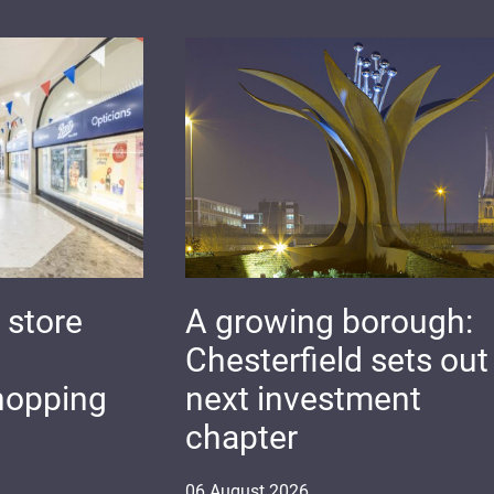
 store
A growing borough:
Chesterfield sets out 
hopping
next investment
chapter
06
August
2026