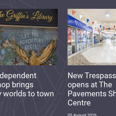
ndependent
New Trespass
op brings
opens at The
y worlds to town
Pavements S
Centre
05
August
2026