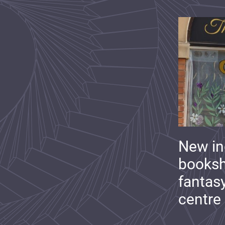
New i
booksh
fantas
centre