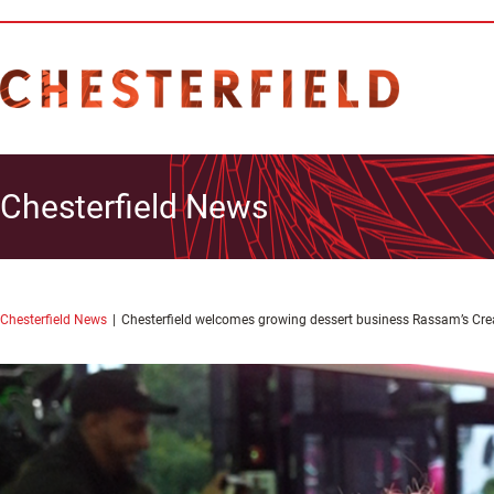
Chesterfield News
Chesterfield News
Chesterfield welcomes growing dessert business Rassam’s Cr