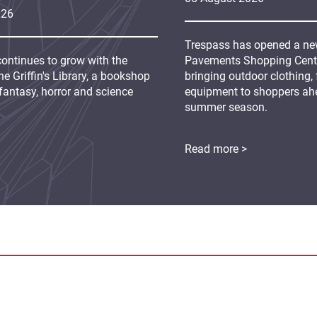
026
Trespass has opened a new
continues to grow with the
Pavements Shopping Centre
e Griffin's Library, a bookshop
bringing outdoor clothing,
fantasy, horror and science
equipment to shoppers ah
summer season.
Read more >