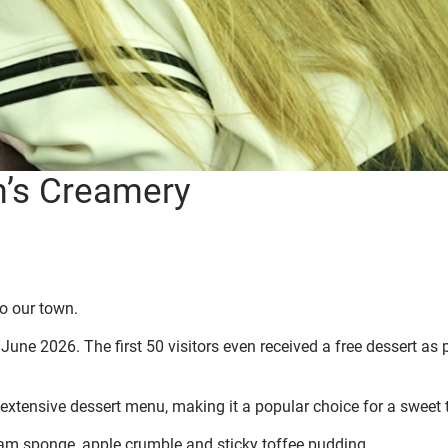
m’s Creamery
to our town.
une 2026. The first 50 visitors even received a free dessert as 
 extensive dessert menu, making it a popular choice for a sweet t
 jam sponge, apple crumble and sticky toffee pudding.