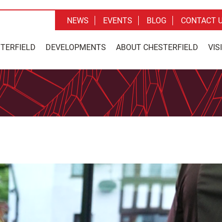
NEWS
EVENTS
BLOG
CONTACT 
STERFIELD
DEVELOPMENTS
ABOUT CHESTERFIELD
VIS