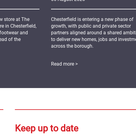
 store at The
Chesterfield is entering a new phase of
 in Chesterfield,
growth, with public and private sector
 footwear and
partners aligned around a shared ambit
ead of the
to deliver new homes, jobs and investm
across the borough.
Read more >
Keep up to date