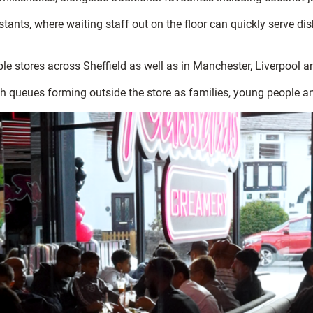
stants, where waiting staff out on the floor can quickly serve di
le stores across Sheffield as well as in Manchester, Liverpool 
th queues forming outside the store as families, young people a