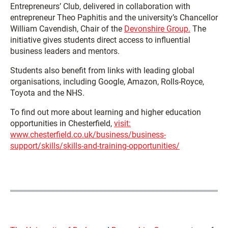
Entrepreneurs’ Club, delivered in collaboration with
entrepreneur
Theo Paphitis
and the university’s Chancellor
William Cavendish
, Chair of the
Devonshire Group.
The
initiative gives students direct access to influential
business leaders and mentors.
Students also benefit from links with leading global
organisations, including Google, Amazon, Rolls-Royce,
Toyota and the NHS.
To find out more about learning and higher education
opportunities in Chesterfield,
visit:
www.chesterfield.co.uk/business/business-
support/skills/skills-and-training-opportunities/