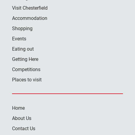
Visit Chesterfield
Accommodation
Shopping
Events
Eating out
Getting Here
Competitions
Places to visit
Home
About Us
Contact Us