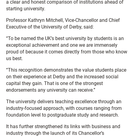
a clear and honest comparison of institutions ahead of
starting university.
Professor Kathryn Mitchell, Vice-Chancellor and Chief
Executive of the University of Derby, said:
“To be named the UK’s best university by students is an
exceptional achievement and one we are immensely
proud of because it comes directly from those who know
us best.
“This recognition demonstrates the value students place
on their experience at Derby and the increased social
capital they gain. That is one of the strongest
endorsements any university can receive.”
The university delivers teaching excellence through an
industry-focused approach, with courses ranging from
foundation level to postgraduate study and research.
It has further strengthened its links with business and
industry through the launch of its Chancellor’s