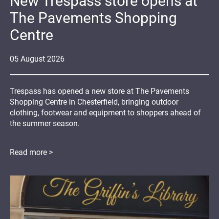
New Trespass store opens at
The Pavements Shopping
Centre
05
August
2026
Trespass has opened a new store at The Pavements
Shopping Centre in Chesterfield, bringing outdoor
clothing, footwear and equipment to shoppers ahead of
the summer season.
Read more >