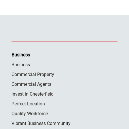
Business
Business
Commercial Property
Commercial Agents
Invest in Chesterfield
Perfect Location
Quality Workforce
Vibrant Business Community