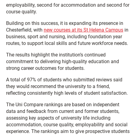
employability, second for accommodation and second for
course quality.
Building on this success, it is expanding its presence in
Chesterfield, with
new courses at its
St Helena Campus
in
business, sport and nursing, including foundation year
routes, to support local skills and future workforce needs.
The results highlight the institution’s continued
commitment to delivering high-quality education and
strong career outcomes for students.
A total of 97% of students who submitted reviews said
they would recommend the university to a friend,
reflecting consistently high levels of student satisfaction.
The Uni Compare rankings are based on independent
data and feedback from current and former students,
assessing key aspects of university life including
accommodation, course quality, employability and social
experience. The rankings aim to give prospective students