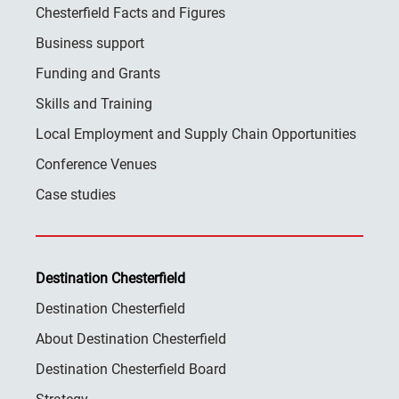
Chesterfield Facts and Figures
Business support
Funding and Grants
Skills and Training
Local Employment and Supply Chain Opportunities
Conference Venues
Case studies
Destination Chesterfield
Destination Chesterfield
About Destination Chesterfield
Destination Chesterfield Board