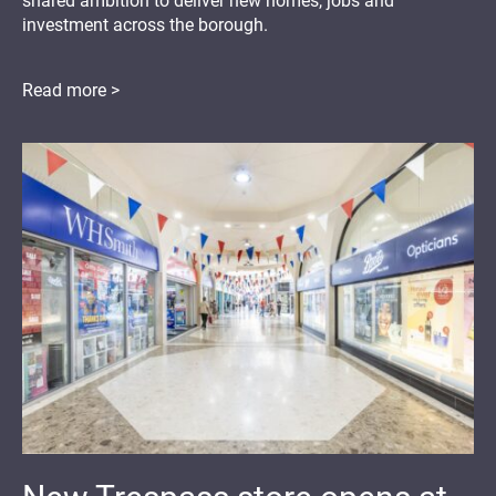
shared ambition to deliver new homes, jobs and
investment across the borough.
Read more >