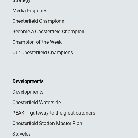
Strategy
Media Enquiries
Chesterfield Champions
Become a Chesterfield Champion
Champion of the Week
Our Chesterfield Champions
Developments
Developments
Chesterfield Waterside
PEAK – gateway to the great outdoors
Chesterfield Station Master Plan
Staveley