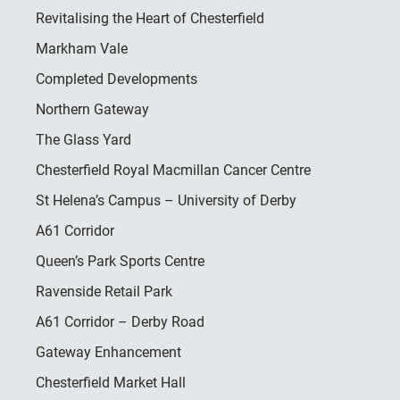
Revitalising the Heart of Chesterfield
Markham Vale
Completed Developments
Northern Gateway
The Glass Yard
Chesterfield Royal Macmillan Cancer Centre
St Helena’s Campus – University of Derby
A61 Corridor
Queen’s Park Sports Centre
Ravenside Retail Park
A61 Corridor – Derby Road
Gateway Enhancement
Chesterfield Market Hall