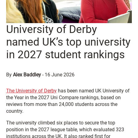
University of Derby
named UK’s top university
in 2027 student rankings
By
Alex Baddley
-
16 June 2026
The
University of Derby
has been named UK University of
the Year in the 2027 Uni Compare rankings, based on
reviews from more than 24,000 students across the
country.
The university climbed six places to secure the top
position in the 2027 league table, which evaluated 323
institutions across the UK. It also ranked first for