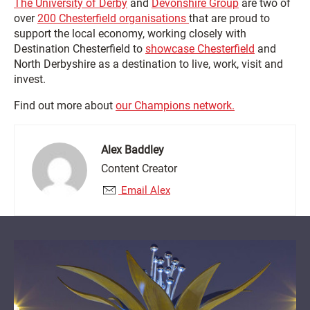
The University of Derby
and
Devonshire Group
are two of
over
200 Chesterfield organisations
that are proud to
support the local economy, working closely with
Destination Chesterfield to
showcase Chesterfield
and
North Derbyshire as a destination to live, work, visit and
invest.
Find out more about
our Champions network.
Alex Baddley
Content Creator
Email Alex