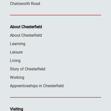
Chatsworth Road
About Chesterfield
About Chesterfield
Learning
Leisure
Living
Story of Chesterfield
Working
Apprenticeships in Chesterfield
Visiting