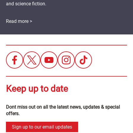
and science fiction.
Read more >
Keep up to date
Dont miss out on all the latest news, updates & special
offers.
Sign up to our email updates