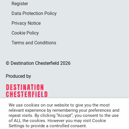
Register
Data Protection Policy
Privacy Notice
Cookie Policy
Terms and Conditions
© Destination Chesterfield 2026
Produced by
We use cookies on our website to give you the most
relevant experience by remembering your preferences and
Destination Chesterfield is funded by
repeat visits. By clicking “Accept”, you consent to the use
of ALL the cookies. However you may visit Cookie
Settings to provide a controlled consent.