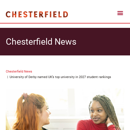
Chesterfield News
Chesterfield News
University of Derby named UK’s top university in 2027 student rankings