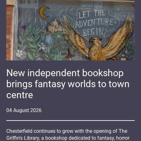
New independent bookshop
brings fantasy worlds to town
centre
04
August
2026
Chesterfield continues to grow with the opening of The
Griffin's Library, a bookshop dedicated to fantasy, horror