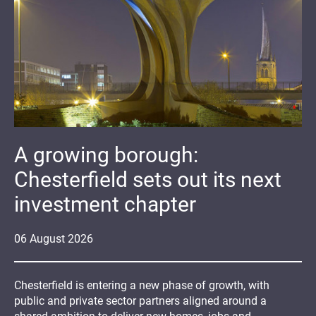
A growing borough:
Chesterfield sets out its next
investment chapter
06
August
2026
Chesterfield is entering a new phase of growth, with
public and private sector partners aligned around a