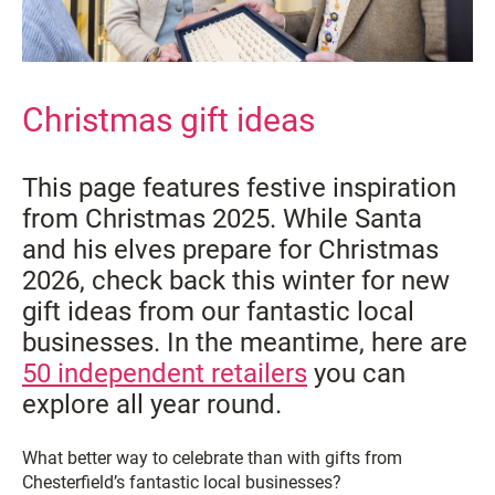
Christmas gift ideas
This page features festive inspiration
from Christmas 2025. While Santa
and his elves prepare for Christmas
2026, check back this winter for new
gift ideas from our fantastic local
businesses. In the meantime, here are
50 independent retailers
you can
explore all year round.
What better way to celebrate than with gifts from
Chesterfield’s fantastic local businesses?