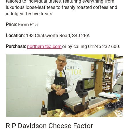
tailored to individual tastes, featuring everything from
luxurious loose-leaf teas to freshly roasted coffees and
indulgent festive treats.
Price:
From £15
Location:
193 Chatsworth Road, S40 2BA
Purchase:
northern-tea.com
or by calling 01246 232 600.
R P Davidson Cheese Factor