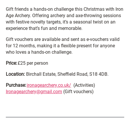
Gift friends a hands-on challenge this Christmas with Iron
Age Archery. Offering archery and axe-throwing sessions
with festive novelty targets, it’s a seasonal twist on an
experience that’s fun and memorable.
Gift vouchers are available and sent as e-vouchers valid
for 12 months, making it a flexible present for anyone
who loves a hands-on challenge.
Price:
£25 per person
Location:
Birchall Estate, Sheffield Road, S18 4DB.
Purchase:
ironagearchery.co.uk/
(Activities)
Ironagearchery@gmail.com
(Gift vouchers)