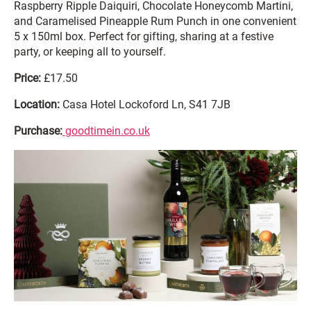
Raspberry Ripple Daiquiri, Chocolate Honeycomb Martini,
and Caramelised Pineapple Rum Punch in one convenient
5 x 150ml box. Perfect for gifting, sharing at a festive
party, or keeping all to yourself.
Price:
£17.50
Location:
Casa Hotel Lockoford Ln, S41 7JB
Purchase:
goodtimein.co.uk