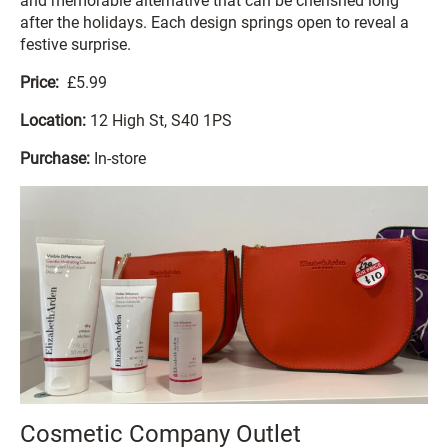
and memorable alternative that can be cherished long
after the holidays. Each design springs open to reveal a
festive surprise.
Price:
£5.99
Location:
12 High St, S40 1PS
Purchase:
In-store
Cosmetic Company Outlet