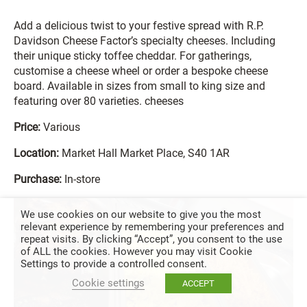
Add a delicious twist to your festive spread with R.P.
Davidson Cheese Factor’s specialty cheeses. Including
their unique sticky toffee cheddar. For gatherings,
customise a cheese wheel or order a bespoke cheese
board. Available in sizes from small to king size and
featuring over 80 varieties. cheeses
Price:
Various
Location:
Market Hall Market Place, S40 1AR
Purchase:
In-store
We use cookies on our website to give you the most
relevant experience by remembering your preferences and
repeat visits. By clicking “Accept”, you consent to the use
of ALL the cookies. However you may visit Cookie
Settings to provide a controlled consent.
Cookie settings
ACCEPT