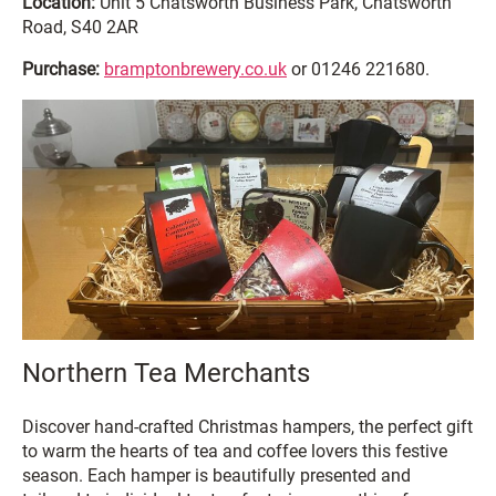
Location:
Unit 5 Chatsworth Business Park, Chatsworth
Road, S40 2AR
Purchase:
bramptonbrewery.co.uk
or 01246 221680.
Northern Tea Merchants
Discover hand-crafted Christmas hampers, the perfect gift
to warm the hearts of tea and coffee lovers this festive
season. Each hamper is beautifully presented and