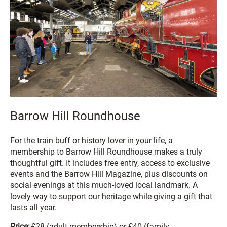
Barrow Hill Roundhouse
For the train buff or history lover in your life, a
membership to Barrow Hill Roundhouse makes a truly
thoughtful gift. It includes free entry, access to exclusive
events and the Barrow Hill Magazine, plus discounts on
social evenings at this much-loved local landmark. A
lovely way to support our heritage while giving a gift that
lasts all year.
Price:
£28 (adult membership) or £40 (family