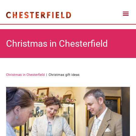
Christmas in Chesterfield
Christmas in Chesterfield
Christmas gift ideas