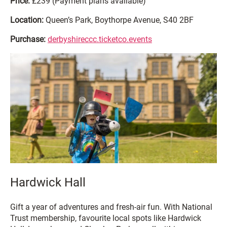
Price:
£239 (Payment plans available)
Location:
Queen’s Park, Boythorpe Avenue, S40 2BF
Purchase:
derbyshireccc.ticketco.events
Hardwick Hall
Gift a year of adventures and fresh-air fun. With National
Trust membership, favourite local spots like Hardwick