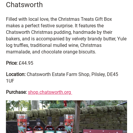
Chatsworth
Filled with local love, the Christmas Treats Gift Box
makes a perfect festive surprise. It features the
Chatsworth Christmas pudding, handmade by their
bakers, and is accompanied by velvety brandy butter, Yule
log truffles, traditional mulled wine, Christmas
marmalade, and chocolate orange biscuits.
Price:
£44.95
Location:
Chatsworth Estate Farm Shop, Pilsley, DE45
1UF
Purchase:
shop.chatsworth.org