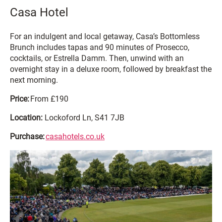
Casa Hotel
For an indulgent and local getaway, Casa’s Bottomless
Brunch includes tapas and 90 minutes of Prosecco,
cocktails, or Estrella Damm. Then, unwind with an
overnight stay in a deluxe room, followed by breakfast the
next morning.
Price:
From £190
Location:
Lockoford Ln, S41 7JB
Purchase:
casahotels.co.uk