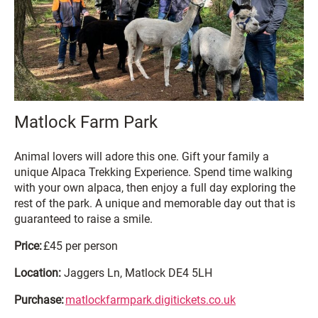
Matlock Farm Park
Animal lovers will adore this one. Gift your family a
unique Alpaca Trekking Experience. Spend time walking
with your own alpaca, then enjoy a full day exploring the
rest of the park. A unique and memorable day out that is
guaranteed to raise a smile.
Price:
£45 per person
Location:
Jaggers Ln, Matlock DE4 5LH
Purchase:
matlockfarmpark.digitickets.co.uk