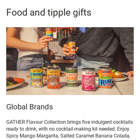
Food and tipple gifts
Global Brands
GATHER Flavour Collection brings five indulgent cocktails
ready to drink, with no cocktail-making kit needed. Enjoy
Spicy Mango Margarita, Salted Caramel Banana Colada,