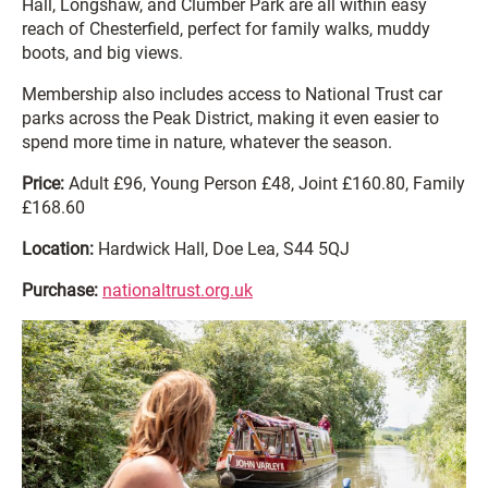
Hall, Longshaw, and Clumber Park are all within easy
reach of Chesterfield, perfect for family walks, muddy
boots, and big views.
Membership also includes access to National Trust car
parks across the Peak District, making it even easier to
spend more time in nature, whatever the season.
Price:
Adult £96, Young Person £48, Joint £160.80, Family
£168.60
Location:
Hardwick Hall, Doe Lea, S44 5QJ
Purchase:
nationaltrust.org.uk