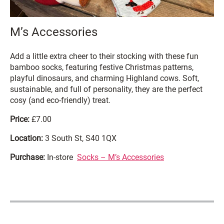
M’s Accessories
Add a little extra cheer to their stocking with these fun
bamboo socks, featuring festive Christmas patterns,
playful dinosaurs, and charming Highland cows. Soft,
sustainable, and full of personality, they are the perfect
cosy (and eco-friendly) treat.
Price:
£7.00
Location:
3 South St, S40 1QX
Purchase:
In-store
Socks – M’s Accessories