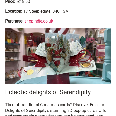
Price:
£18.50
Location:
17 Steeplegate, S40 1SA
Purchase:
shopindie.co.uk
Eclectic delights of Serendipity
Tired of traditional Christmas cards? Discover Eclectic
Delights of Serendipity’s stunning 3D pop-up cards, a fun