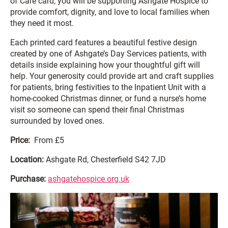
of Care card, you will be supporting Ashgate Hospice to
provide comfort, dignity, and love to local families when
they need it most.
Each printed card features a beautiful festive design
created by one of Ashgate’s Day Services patients, with
details inside explaining how your thoughtful gift will
help. Your generosity could provide art and craft supplies
for patients, bring festivities to the Inpatient Unit with a
home-cooked Christmas dinner, or fund a nurse’s home
visit so someone can spend their final Christmas
surrounded by loved ones.
Price:
From £5
Location:
Ashgate Rd, Chesterfield S42 7JD
Purchase:
ashgatehospice.org.uk