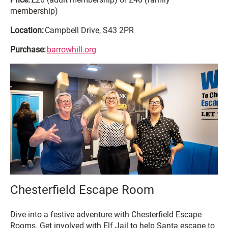
membership)
Location:
Campbell Drive, S43 2PR
Purchase:
barrowhill.org
Chesterfield Escape Room
Dive into a festive adventure with Chesterfield Escape
Rooms. Get involved with Elf Jail to help Santa escape to