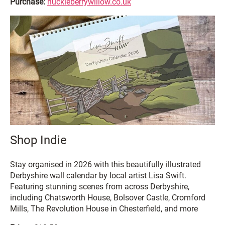
Purchase:
huckleberrywillow.co.uk
Shop Indie
Stay organised in 2026 with this beautifully illustrated
Derbyshire wall calendar by local artist Lisa Swift.
Featuring stunning scenes from across Derbyshire,
including Chatsworth House, Bolsover Castle, Cromford
Mills, The Revolution House in Chesterfield, and more