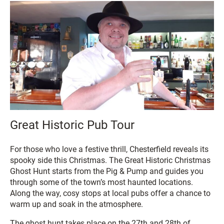
Great Historic Pub Tour
For those who love a festive thrill, Chesterfield reveals its
spooky side this Christmas. The Great Historic Christmas
Ghost Hunt starts from the Pig & Pump and guides you
through some of the town’s most haunted locations.
Along the way, cosy stops at local pubs offer a chance to
warm up and soak in the atmosphere.
The ghost hunt takes place on the 27th and 28th of