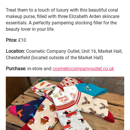
Treat them to a touch of luxury with this beautiful coral
makeup purse, filled with three Elizabeth Arden skincare
essentials. A perfectly pampering stocking filler for the
beauty lover in your life.
Price:
£10
Location:
Cosmetic Company Outlet, Unit 16, Market Hall,
Chesterfield (located outside of the Market Hall)
Purchase:
in-store and
cosmeticcompanyoutlet.co.uk