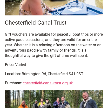
Chesterfield Canal Trust
Gift vouchers are available for peaceful boat trips or more
active paddle sessions, and they are valid for an entire
year. Whether it is a relaxing afternoon on the water or an
adventurous paddle with family or friends, it is a
thoughtful way to give the gift of time well spent.
Price:
Varied
Location:
Brimington Rd, Chesterfield S41 0ST
Purchase:
chesterfield-canal-trust.org.uk