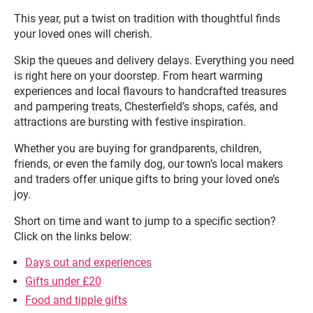
This year, put a twist on tradition with thoughtful finds
your loved ones will cherish.
Skip the queues and delivery delays. Everything you need
is right here on your doorstep. From heart warming
experiences and local flavours to handcrafted treasures
and pampering treats, Chesterfield’s shops, cafés, and
attractions are bursting with festive inspiration.
Whether you are buying for grandparents, children,
friends, or even the family dog, our town’s local makers
and traders offer unique gifts to bring your loved one’s
joy.
Short on time and want to jump to a specific section?
Click on the links below:
Days out and experiences
Gifts under £20
Food and tipple gifts