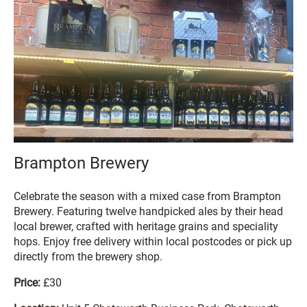
Brampton Brewery
Celebrate the season with a mixed case from Brampton
Brewery. Featuring twelve handpicked ales by their head
local brewer, crafted with heritage grains and speciality
hops. Enjoy free delivery within local postcodes or pick up
directly from the brewery shop.
Price:
£30