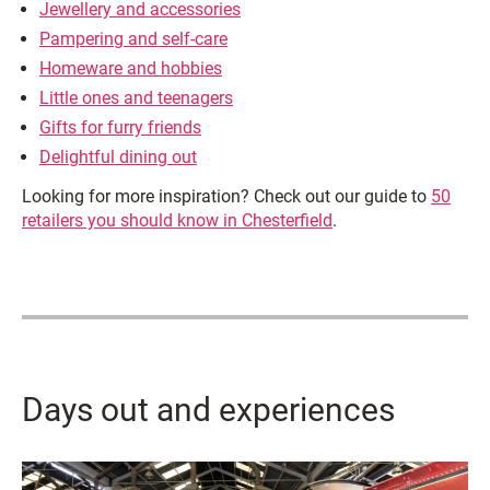
Jewellery and accessories
Pampering and self-care
Homeware and hobbies
Little ones and teenagers
Gifts for furry friends
Delightful dining out
Looking for more inspiration? Check out our guide to
50
retailers you should know in Chesterfield
.
Days out and experiences