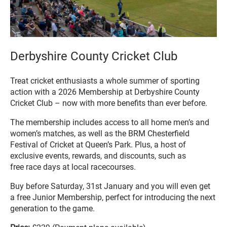
Derbyshire County Cricket Club
Treat cricket enthusiasts a whole summer of sporting
action with a 2026 Membership at Derbyshire County
Cricket Club – now with more benefits than ever before.
The membership includes access to all home men’s and
women’s matches, as well as the BRM Chesterfield
Festival of Cricket at Queen’s Park. Plus, a host of
exclusive events, rewards, and discounts, such as
free race days at local racecourses.
Buy before Saturday, 31st January and you will even get
a free Junior Membership, perfect for introducing the next
generation to the game.