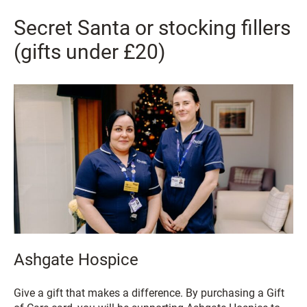
Secret Santa or stocking fillers
(gifts under £20)
Ashgate Hospice
Give a gift that makes a difference. By purchasing a Gift