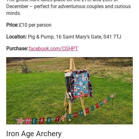
December – perfect for adventurous couples and curious
minds.
Price:
£10 per person
Location:
Pig & Pump, 16 Saint Mary’s Gate, S41 7TJ
Purchase:
facebook.com/CGHPT
Iron Age Archery