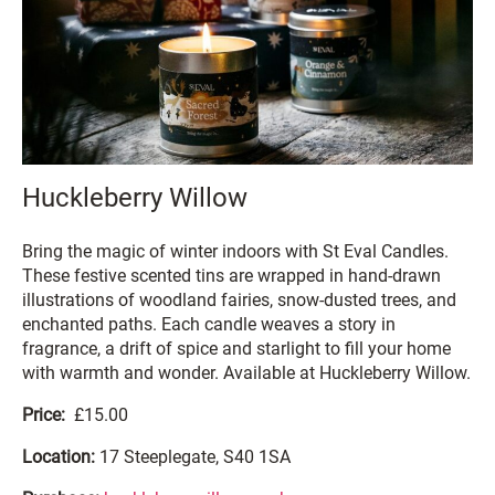
Huckleberry Willow
Bring the magic of winter indoors with St Eval Candles.
These festive scented tins are wrapped in hand-drawn
illustrations of woodland fairies, snow-dusted trees, and
enchanted paths. Each candle weaves a story in
fragrance, a drift of spice and starlight to fill your home
with warmth and wonder. Available at Huckleberry Willow.
Price:
£15.00
Location:
17 Steeplegate, S40 1SA