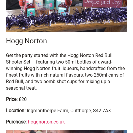
Hogg Norton
Get the party started with the Hogg Norton Red Bull
Shooter Set – featuring two 50ml bottles of award-
winning Hogg Norton fruit liqueurs, handcrafted from the
finest fruits with rich natural flavours, two 250ml cans of
Red Bull, and two bomb shot cups for mixing up a
seasonal treat.
Price:
£20
Location:
Ingmanthorpe Farm, Cutthorpe, S42 7AX
Purchase:
hoggnorton.co.uk