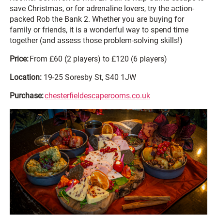
save Christmas, or for adrenaline lovers, try the action-
packed Rob the Bank 2. Whether you are buying for
family or friends, it is a wonderful way to spend time
together (and assess those problem-solving skills!)
Price:
From £60 (2 players) to £120 (6 players)
Location:
19-25 Soresby St, S40 1JW
Purchase:
chesterfieldescaperooms.co.uk